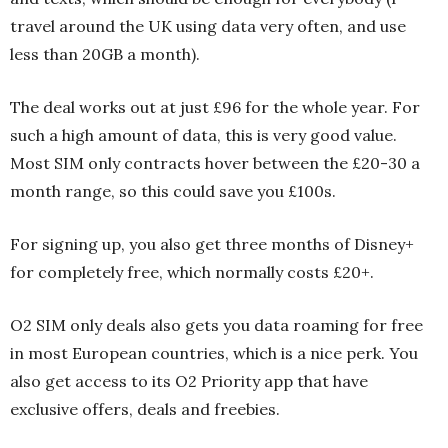
travel around the UK using data very often, and use
less than 20GB a month).
The deal works out at just £96 for the whole year. For
such a high amount of data, this is very good value.
Most SIM only contracts hover between the £20-30 a
month range, so this could save you £100s.
For signing up, you also get three months of Disney+
for completely free, which normally costs £20+.
O2 SIM only deals also gets you data roaming for free
in most European countries, which is a nice perk. You
also get access to its O2 Priority app that have
exclusive offers, deals and freebies.