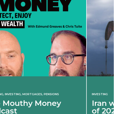
INVESTING
Iran war revives spectre
of 2022 market shock