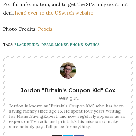
For full information, and to get the SIM only contract
deal,
head over to the USwitch website
.
Photo Credits:
Pexels
TAGS:
BLACK FRIDAY
,
DEALS
,
MONEY
,
PHONE
,
SAVINGS
Jordon "Britain's Coupon Kid" Cox
Deals guru
Jordon is known as "Britain’s Coupon Kid," who has been
saving money since age 15. He spent four years writing
for MoneySavingExpert, and now regularly appears as an
expert on TV, radio and print. It's his mission to make
sure nobody pays full price for anything.