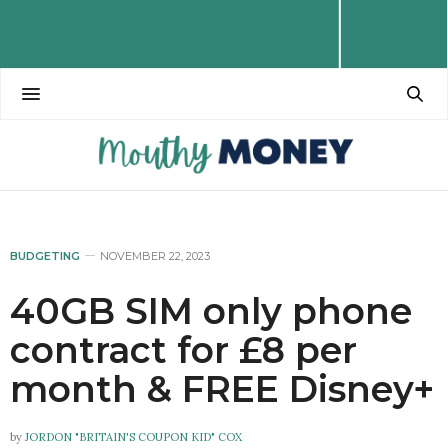
BUDGETING
NOVEMBER 22, 2023
40GB SIM only phone
contract for £8 per
month & FREE Disney+
by
JORDON "BRITAIN'S COUPON KID" COX