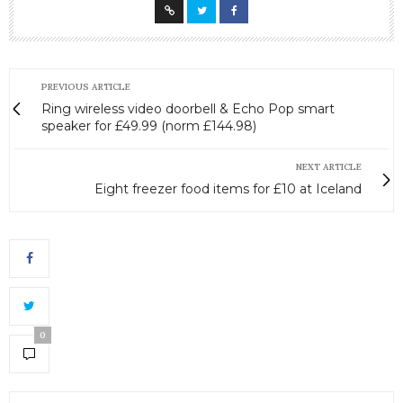
PREVIOUS ARTICLE
Ring wireless video doorbell & Echo Pop smart
speaker for £49.99 (norm £144.98)
NEXT ARTICLE
Eight freezer food items for £10 at Iceland
0