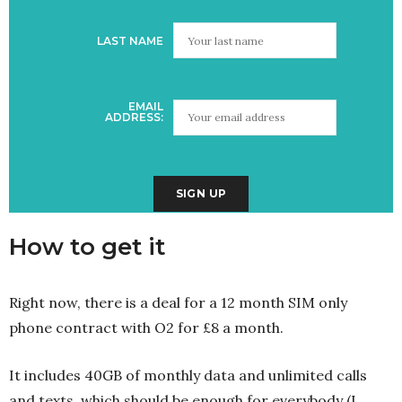
LAST NAME
EMAIL
ADDRESS:
How to get it
Right now, there is a deal for a 12 month SIM only
phone contract with O2 for £8 a month.
It includes 40GB of monthly data and unlimited calls
and texts, which should be enough for everybody (I