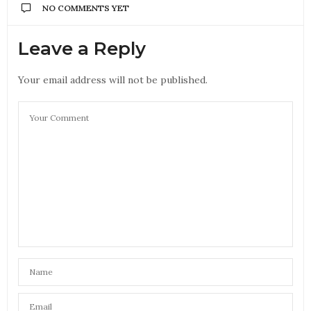
NO COMMENTS YET
Leave a Reply
Your email address will not be published.