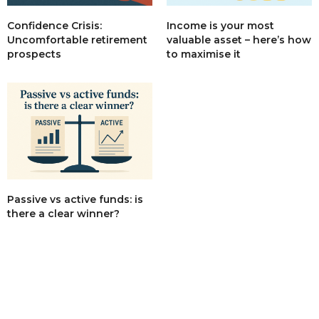
Income is your most
Confidence Crisis:
valuable asset – here’s how
Uncomfortable retirement
to maximise it
prospects
Passive vs active funds: is
there a clear winner?