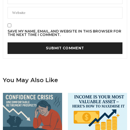
SAVE MY NAME, EMAIL, AND WEBSITE IN THIS BROWSER FOR
THE NEXT TIME I COMMENT.
You May Also Like