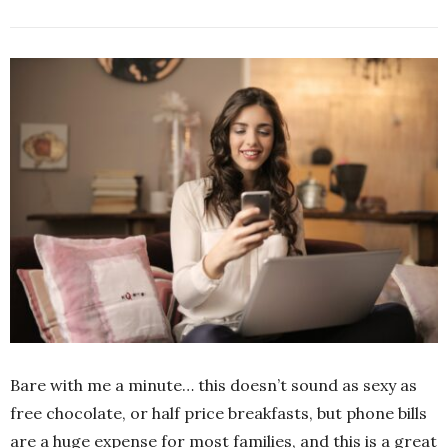
Bare with me a minute… this doesn’t sound as sexy as
free chocolate, or half price breakfasts, but phone bills
are a huge expense for most families, and this is a great