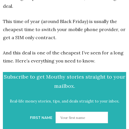
deal.
This time of year (around Black Friday) is usually the
cheapest time to switch your mobile phone provider, or
get a SIM only contract.
And this deal is one of the cheapest I’ve seen for a long
time. Here’s everything you need to know.
Subscribe to get Mouthy stories straight to your
mailbox.
Real-life money stories, tips, and deals straight to your inbox.
FIRST NAME