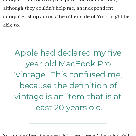
although they couldn’t help me, an independent
computer shop across the other side of York might be
able to.
Apple had declared my five
year old MacBook Pro
‘vintage’. This confused me,
because the definition of
vintage is an item that is at
least 20 years old.
So, my mother gave me a lift over there. They charged