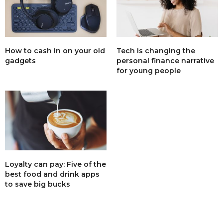
How to cash in on your old
Tech is changing the
gadgets
personal finance narrative
for young people
Loyalty can pay: Five of the
best food and drink apps
to save big bucks