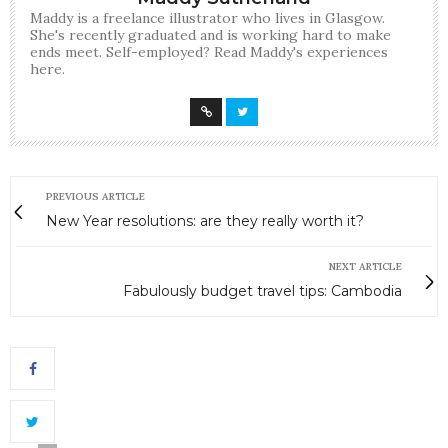
Maddy is a freelance illustrator who lives in Glasgow.
She's recently graduated and is working hard to make
ends meet. Self-employed? Read Maddy's experiences
here.
PREVIOUS ARTICLE
New Year resolutions: are they really worth it?
NEXT ARTICLE
Fabulously budget travel tips: Cambodia