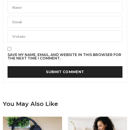
SAVE MY NAME, EMAIL, AND WEBSITE IN THIS BROWSER FOR
THE NEXT TIME I COMMENT.
You May Also Like