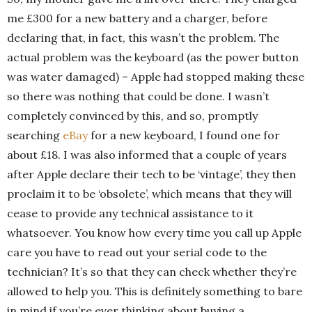
me £300 for a new battery and a charger, before
declaring that, in fact, this wasn’t the problem. The
actual problem was the keyboard (as the power button
was water damaged) – Apple had stopped making these
so there was nothing that could be done. I wasn’t
completely convinced by this, and so, promptly
searching
eBay
for a new keyboard, I found one for
about £18. I was also informed that a couple of years
after Apple declare their tech to be ‘vintage’, they then
proclaim it to be ‘obsolete’, which means that they will
cease to provide any technical assistance to it
whatsoever. You know how every time you call up Apple
care you have to read out your serial code to the
technician? It’s so that they can check whether they’re
allowed to help you. This is definitely something to bare
in mind if you’re ever thinking about buying a