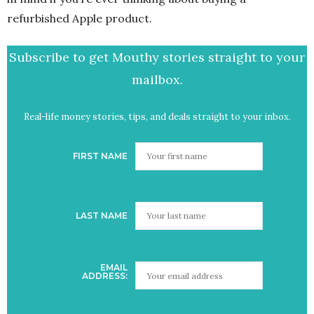
refurbished Apple product.
Subscribe to get Mouthy stories straight to your
mailbox.
Real-life money stories, tips, and deals straight to your inbox.
FIRST NAME
LAST NAME
EMAIL
ADDRESS: