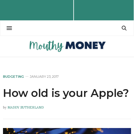
BUDGETING
JANUARY 23, 2017
How old is your Apple?
by
MADDY SUTHERLAND