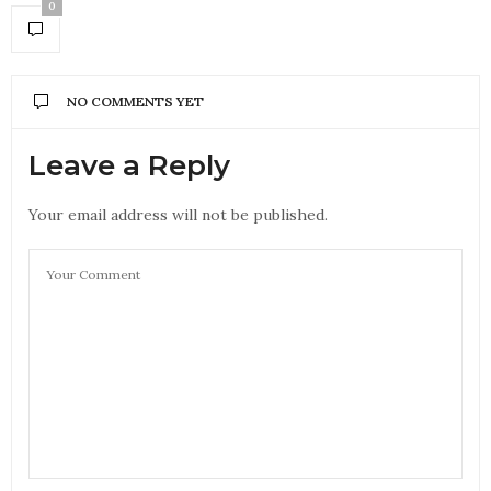
0
NO COMMENTS YET
Leave a Reply
Your email address will not be published.