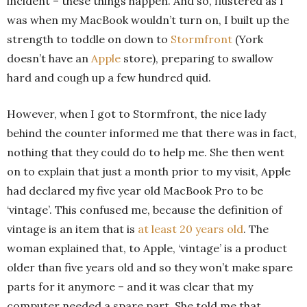
incident – these things happen. And so, flustered as I
was when my MacBook wouldn’t turn on, I built up the
strength to toddle on down to
Stormfront
(York
doesn’t have an
Apple
store), preparing to swallow
hard and cough up a few hundred quid.
However, when I got to Stormfront, the nice lady
behind the counter informed me that there was in fact,
nothing that they could do to help me. She then went
on to explain that just a month prior to my visit, Apple
had declared my five year old MacBook Pro to be
‘vintage’. This confused me, because the definition of
vintage is an item that is
at least 20 years old
. The
woman explained that, to Apple, ‘vintage’ is a product
older than five years old and so they won’t make spare
parts for it anymore – and it was clear that my
computer needed a spare part. She told me that,