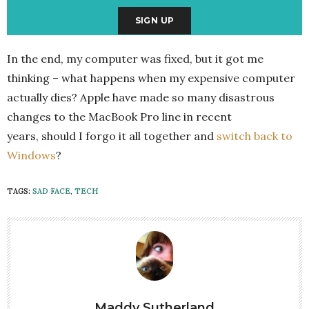
In the end, my computer was fixed, but it got me
thinking – what happens when my expensive computer
actually dies? Apple have made so many disastrous
changes to the MacBook Pro line in recent
years, should I forgo it all together and
switch back to
Windows
?
TAGS:
SAD FACE
,
TECH
Maddy Sutherland