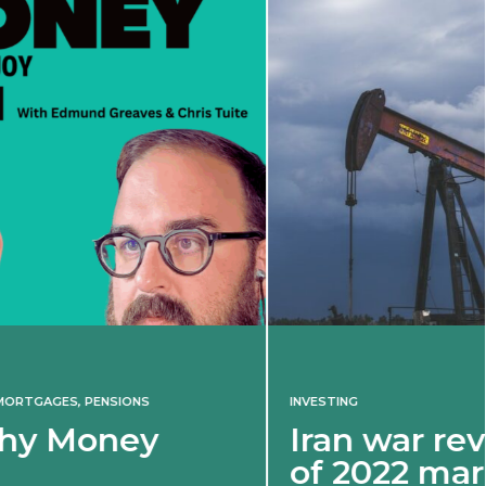
INVESTING
Iran war revives spectre
of 2022 market shock