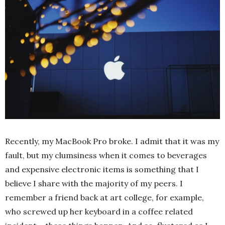
Recently, my MacBook Pro broke. I admit that it was my
fault, but my clumsiness when it comes to beverages
and expensive electronic items is something that I
believe I share with the majority of my peers. I
remember a friend back at art college, for example,
who screwed up her keyboard in a coffee related