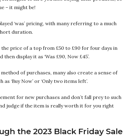
e – it might be!
played ‘was’ pricing, with many referring to a much
short duration.
the price of a top from £50 to £90 for four days in
 then display it as ‘Was £90, Now £45’.
 method of purchases, many also create a sense of
 as ‘Buy Now’ or ‘Only two items left’.
tement for new purchases and don’t fall prey to such
and judge if the item is really worth it for you right
ough the 2023 Black Friday Sale