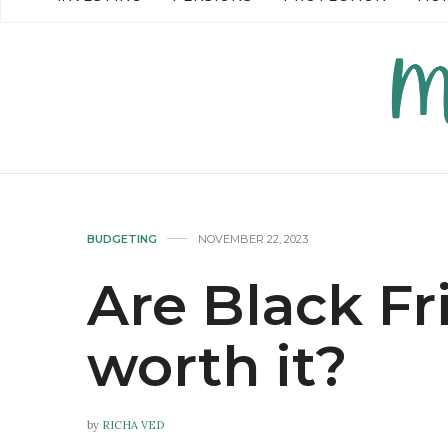
READ MORE →
READ MO
BUDGETING
NOVEMBER 22, 2023
Are Black Fr
worth it?
by
RICHA VED