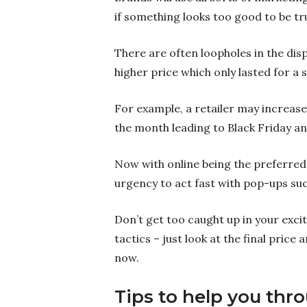
if something looks too good to be tru
There are often loopholes in the dis
higher price which only lasted for a 
For example, a retailer may increase 
the month leading to Black Friday and
Now with online being the preferred
urgency to act fast with pop-ups such
Don’t get too caught up in your exci
tactics – just look at the final price 
now.
Tips to help you thr