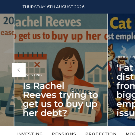
THURSDAY 6TH AUGUST 2026
BUDGETING
,
NEWS
‘Fat Cat Day’
distracts us
from the
BUDGETI
to
biggest
PENSION
p
employment
The
issue of 2026
Mon
‘Fat Cat Day’ which falls every year in
No money
to
early January, returned on 6 January
small. 
INVESTING
PENSIONS
PROTECTION
MO
this…
Podcast