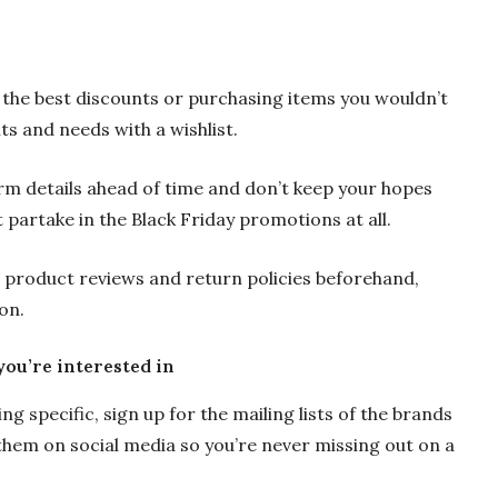
 the best discounts or purchasing items you wouldn’t
nts and needs with a wishlist.
rm details ahead of time and don’t keep your hopes
 partake in the Black Friday promotions at all.
e product reviews and return policies beforehand,
on.
you’re interested in
 specific, sign up for the mailing lists of the brands
hem on social media so you’re never missing out on a