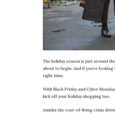
The holiday season is just around th
about to begin. And if you’re lookin
right time.
With Black Friday and Cyber Monday 
kick off your holiday shopping too.
Amidst the cost-of-living crisis drivi