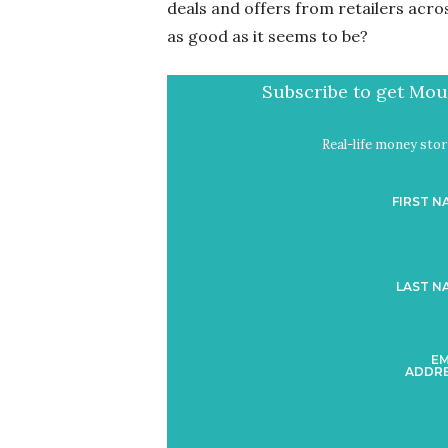
deals and offers from retailers acros
as good as it seems to be?
Subscribe to get Mout
Real-life money stori
FIRST N
LAST N
EM
ADDRE