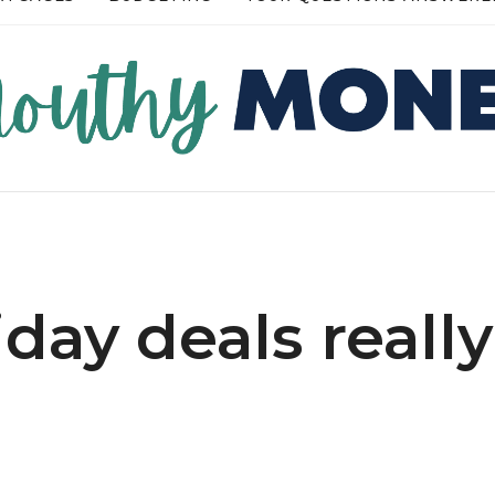
RE →
READ MORE →
iday deals really