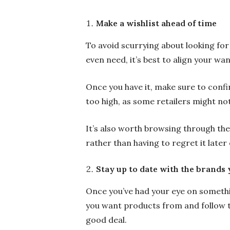
Make a wishlist ahead of time
To avoid scurrying about looking for
even need, it’s best to align your wa
Once you have it, make sure to confi
too high, as some retailers might not
It’s also worth browsing through th
rather than having to regret it later 
Stay up to date with the brands 
Once you’ve had your eye on something
you want products from and follow t
good deal.