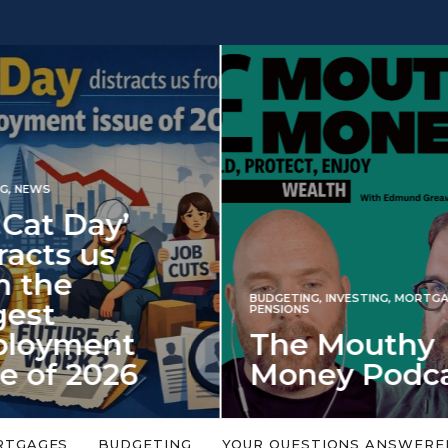
INVESTING
NG
,
INVESTING
,
MORTGAGES
,
Iran war revi
S
 Mouthy
spectre of 2
ey Podcast
market shoc
 topic is too big or too
An energy shock in 2022 is a
Welcome to the Mouthy Money
harbinger for potential inve
RTGAGES
BUDGETING
YOUR QUESTIONS ANSWERE
,…
market disappointment in 2