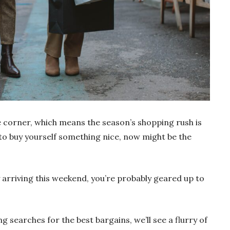
e corner, which means the season’s shopping rush is
g to buy yourself something nice, now might be the
arriving this weekend, you’re probably geared up to
ng searches for the best bargains, we’ll see a flurry of