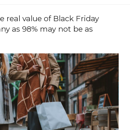
 real value of Black Friday
any as 98% may not be as