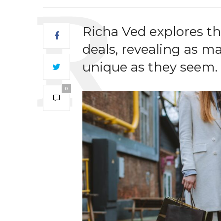
Richa Ved explores the
deals, revealing as m
unique as they seem.
0