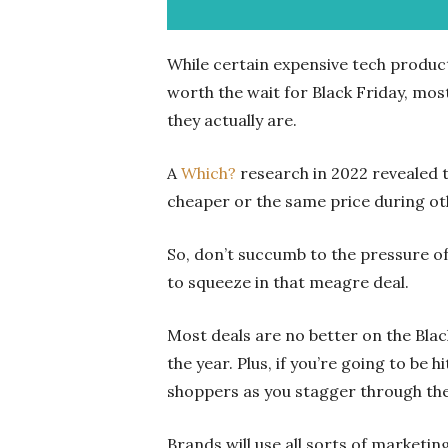
While certain expensive tech produc
worth the wait for Black Friday, mos
they actually are.
A
Which?
research in 2022 revealed t
cheaper or the same price during oth
So, don’t succumb to the pressure of 
to squeeze in that meagre deal.
Most deals are no better on the Bla
the year. Plus, if you’re going to be h
shoppers as you stagger through th
Brands will use all sorts of marketin