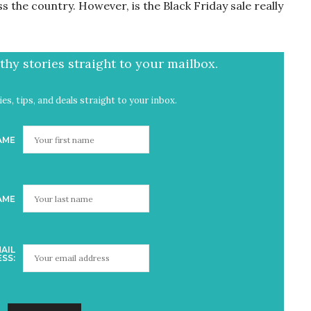
s the country. However, is the Black Friday sale really
hy stories straight to your mailbox.
es, tips, and deals straight to your inbox.
AME
AME
AIL
SS: