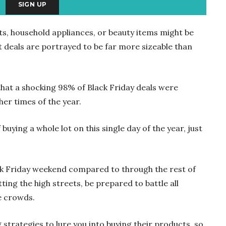
ts, household appliances, or beauty items might be
t deals are portrayed to be far more sizeable than
hat a shocking 98% of Black Friday deals were
er times of the year.
buying a whole lot on this single day of the year, just
ck Friday weekend compared to through the rest of
itting the high streets, be prepared to battle all
e crowds.
g strategies to lure you into buying their products, so