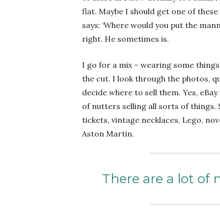
flat. Maybe I should get one of these
says: ‘Where would you put the manneq
right. He sometimes is.
I go for a mix – wearing some things
the cut. I look through the photos, q
decide where to sell them. Yes, eBay i
of nutters selling all sorts of things
tickets, vintage necklaces, Lego, nov
Aston Martin.
There are a lot of 