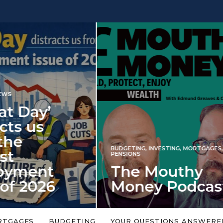
INVESTING
NG
,
INVESTING
,
MORTGAGES
,
Iran war revi
S
 Mouthy
spectre of 2
ey Podcast
market shoc
 topic is too big or too
An energy shock in 2022 is a
Welcome to the Mouthy Money
harbinger for potential inve
RTGAGES
BUDGETING
YOUR QUESTIONS ANSWERE
,…
market disappointment in 2