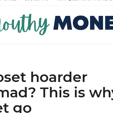
RE →
READ MORE →
loset hoarder
mad? This is wh
et go