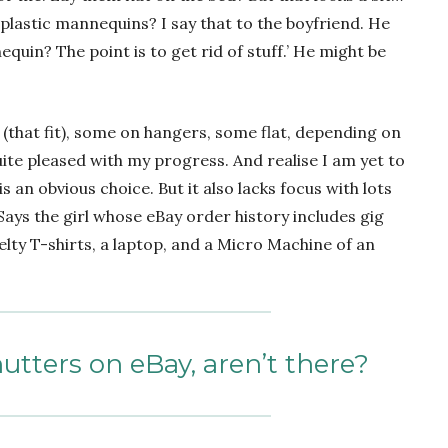
 plastic mannequins? I say that to the boyfriend. He
uin? The point is to get rid of stuff.’ He might be
 (that fit), some on hangers, some flat, depending on
uite pleased with my progress. And realise I am yet to
s an obvious choice. But it also lacks focus with lots
. Says the girl whose eBay order history includes gig
elty T-shirts, a laptop, and a Micro Machine of an
nutters on eBay, aren’t there?