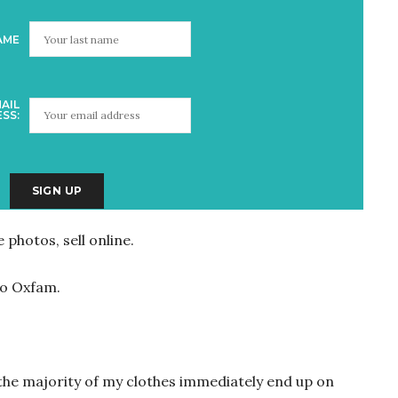
AME
AIL
SS:
 photos, sell online.
 to Oxfam.
 the majority of my clothes immediately end up on