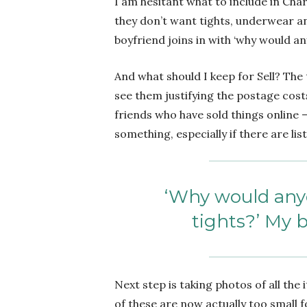
I am hesitant what to include in Chari
they don’t want tights, underwear and
boyfriend joins in with ‘why would a
And what should I keep for Sell? The t
see them justifying the postage cost
friends who have sold things online 
something, especially if there are list
‘Why would any
tights?’ My b
Next step is taking photos of all the
of these are now actually too small f