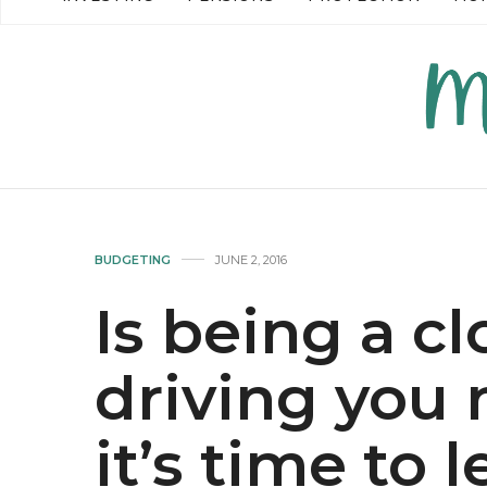
READ MORE →
READ MO
BUDGETING
JUNE 2, 2016
Is being a c
driving you 
it’s time to l