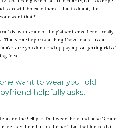
ty. Yes, I can give clothes to a charity, but I do hope
 tops with holes in them. If I’m in doubt, the
nyone want that?’
ruth is, with some of the plainer items, I can’t really
s. That’s one important thing I have learnt from
– make sure you don’t end up paying for getting rid of
ing fees.
one want to wear your old
oyfriend helpfully asks.
 items on the Sell pile. Do I wear them and pose? Some
or me. Lay them flat on the bed? But that looks a bit…