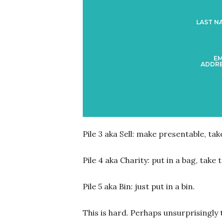
LAST N
EM
ADDRE
Pile 3 aka Sell: make presentable, take
Pile 4 aka Charity: put in a bag, take
Pile 5 aka Bin: just put in a bin.
This is hard. Perhaps unsurprisingly