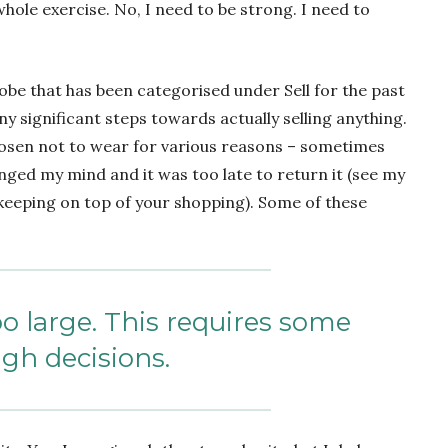
hole exercise. No, I need to be strong. I need to
obe that has been categorised under Sell for the past
y significant steps towards actually selling anything.
chosen not to wear for various reasons – sometimes
hanged my mind and it was too late to return it (see my
eeping on top of your shopping). Some of these
oo large. This requires some
gh decisions.