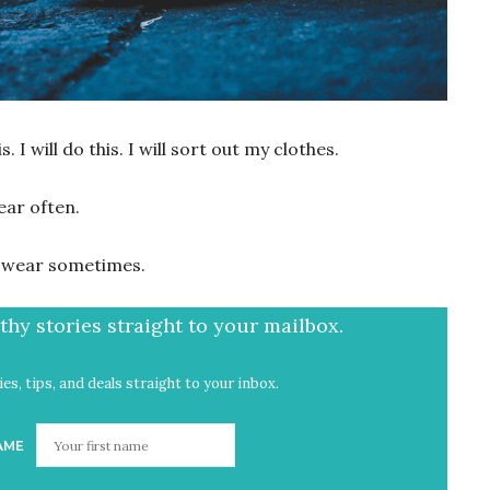
. I will do this. I will sort out my clothes.
ear often.
d, wear sometimes.
hy stories straight to your mailbox.
es, tips, and deals straight to your inbox.
AME