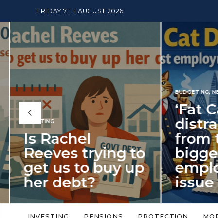
FRIDAY 7TH AUGUST 2026
BUDGETING
,
NEWS
‘Fat Cat Day’
distracts us
from the
BUDGETI
to
biggest
PENSION
p
employment
The
issue of 2026
Mon
‘Fat Cat Day’ which falls every year in
No money
to
early January, returned on 6 January
small. 
INVESTING
PENSIONS
PROTECTION
MO
this…
Podcast