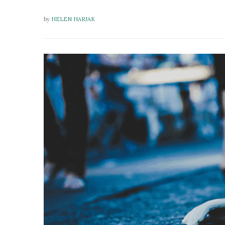
by
HELEN HARJAK