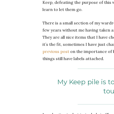
Keep, defeating the purpose of this w
learn to let them go.
There is a small section of my wardr
few years without me having taken an
They are all nice items that I have 
it’s the fit, sometimes I have just c
previous post
on the importance of k
things still have labels attached.
My Keep pile is t
tou