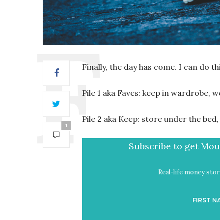
Finally, the day has come. I can do this
Pile 1 aka Faves: keep in wardrobe, w
Pile 2 aka Keep: store under the be
1
Subscribe to get Mout
Real-life money stori
FIRST N