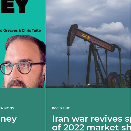
INVESTING
Iran war revives spectre
of 2022 market shock