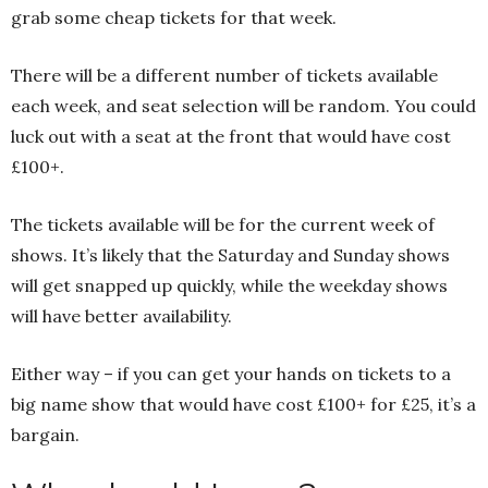
grab some cheap tickets for that week.
There will be a different number of tickets available
each week, and seat selection will be random. You could
luck out with a seat at the front that would have cost
£100+.
The tickets available will be for the current week of
shows. It’s likely that the Saturday and Sunday shows
will get snapped up quickly, while the weekday shows
will have better availability.
Either way – if you can get your hands on tickets to a
big name show that would have cost £100+ for £25, it’s a
bargain.