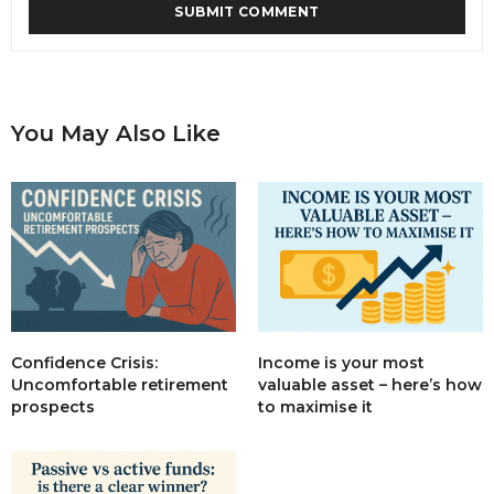
You May Also Like
Income is your most
Confidence Crisis:
valuable asset – here’s how
Uncomfortable retirement
to maximise it
prospects