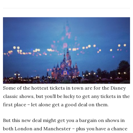
Some of the hottest tickets in town are for the Disney
classic shows, but you’ll be lucky to get any tickets in the
first place – let alone get a good deal on them.
But this new deal might get you a bargain on shows in
both London and Manchester – plus you have a chance