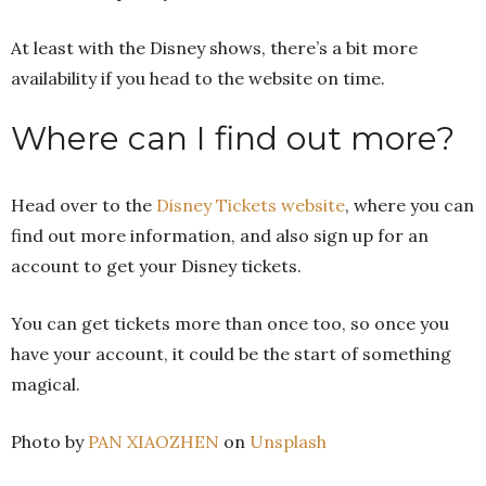
At least with the Disney shows, there’s a bit more
availability if you head to the website on time.
Where can I find out more?
Head over to the
Disney Tickets website
, where you can
find out more information, and also sign up for an
account to get your Disney tickets.
You can get tickets more than once too, so once you
have your account, it could be the start of something
magical.
Photo by
PAN XIAOZHEN
on
Unsplash