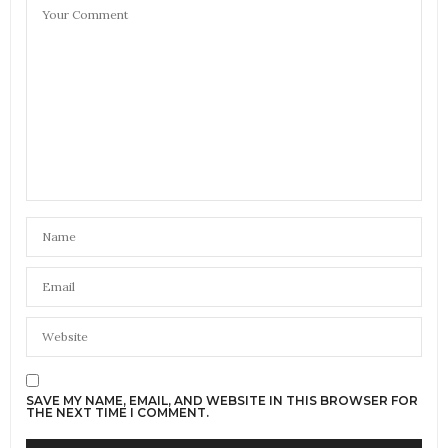
SAVE MY NAME, EMAIL, AND WEBSITE IN THIS BROWSER FOR
THE NEXT TIME I COMMENT.