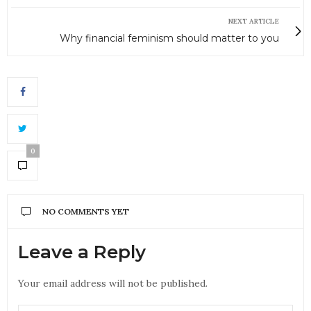
NEXT ARTICLE
Why financial feminism should matter to you
0
NO COMMENTS YET
Leave a Reply
Your email address will not be published.