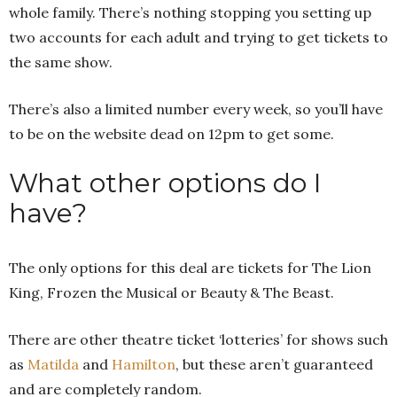
whole family. There’s nothing stopping you setting up
two accounts for each adult and trying to get tickets to
the same show.
There’s also a limited number every week, so you’ll have
to be on the website dead on 12pm to get some.
What other options do I
have?
The only options for this deal are tickets for The Lion
King, Frozen the Musical or Beauty & The Beast.
There are other theatre ticket ‘lotteries’ for shows such
as
Matilda
and
Hamilton
, but these aren’t guaranteed
and are completely random.