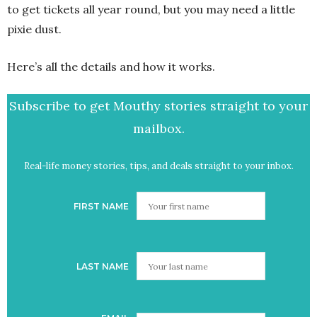
to get tickets all year round, but you may need a little
pixie dust.
Here’s all the details and how it works.
Subscribe to get Mouthy stories straight to your
mailbox.
Real-life money stories, tips, and deals straight to your inbox.
FIRST NAME
LAST NAME