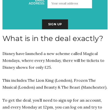
EMAIL
ADDRESS:
What is in the deal exactly?
Disney have launched a new scheme called Magical
Mondays, where every Monday, there will be tickets to
Disney shows for only £25.
This includes The Lion King (London), Frozen The
Musical (London) and Beauty & The Beast (Manchester).
To get the deal, you’ll need to sign up for an account,
and every Monday at 12pm, you can log on and try to