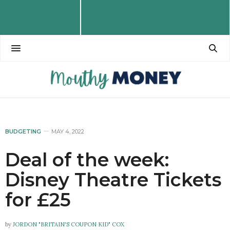
BUDGETING
MAY 4, 2022
Deal of the week:
Disney Theatre Tickets
for £25
by
JORDON "BRITAIN'S COUPON KID" COX