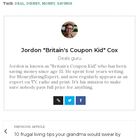
TAGS:
DEAL
,
DISNEY
,
MONEY
,
SAVINGS
Jordon "Britain's Coupon Kid" Cox
Deals guru
Jordon is known as "Britain’s Coupon Kid," who has been
saving money since age 15. He spent four years writing
for MoneySavingExpert, and now regularly appears as an
expert on TV, radio and print. It's his mission to make
sure nobody pays full price for anything.
PREVIOUS ARTICLE
10 frugal living tips your grandma would swear by