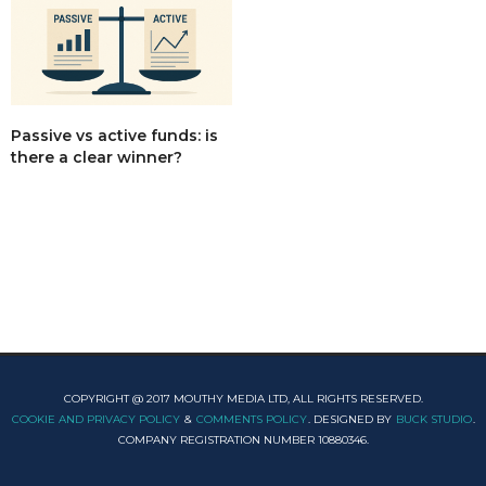
Passive vs active funds: is
there a clear winner?
COPYRIGHT @ 2017 MOUTHY MEDIA LTD, ALL RIGHTS RESERVED.
COOKIE AND PRIVACY POLICY
&
COMMENTS POLICY
. DESIGNED BY
BUCK STUDIO
.
COMPANY REGISTRATION NUMBER 10880346.