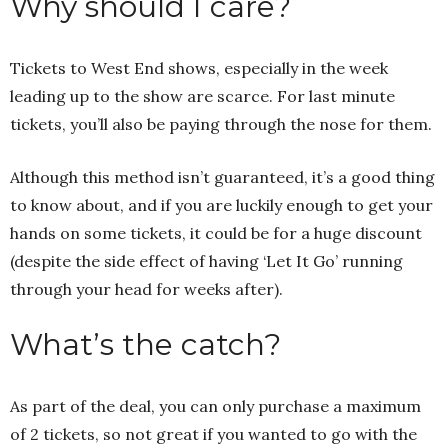
Why should I care?
Tickets to West End shows, especially in the week
leading up to the show are scarce. For last minute
tickets, you’ll also be paying through the nose for them.
Although this method isn’t guaranteed, it’s a good thing
to know about, and if you are luckily enough to get your
hands on some tickets, it could be for a huge discount
(despite the side effect of having ‘Let It Go’ running
through your head for weeks after).
What’s the catch?
As part of the deal, you can only purchase a maximum
of 2 tickets, so not great if you wanted to go with the