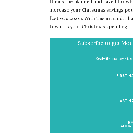
It must be planned and saved for whe
increase your Christmas savings pot 
festive season. With this in mind, I 
towards your Christmas spending.
Subscribe to get Mout
Real-life money stori
FIRST N
LAST N
EM
ADDRE