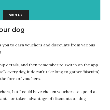
your dog
ows you to earn vouchers and discounts from various
g.
hip details, and then remember to switch on the app
lk every day, it doesn’t take long to gather ‘biscuits’,
the form of vouchers.
chers, but I could have chosen vouchers to spend at
rants, or taken advantage of discounts on dog