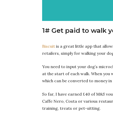
1# Get paid to walk 
Biscuit
is a great little app that all
retailers, simply for walking your do
You need to input your dog’s microc
at the start of each walk. When you wa
which can be converted to money in 
So far, I have earned £40 of M&S vou
Caffe Nero, Costa or various restau
training, treats or pet-sitting.