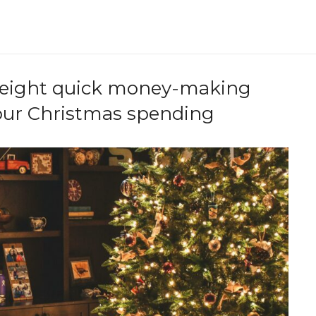
e eight quick money-making
your Christmas spending