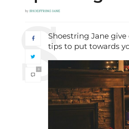
by
SHOESTRING JANE
Shoestring Jane giv
tips to put towards 
0