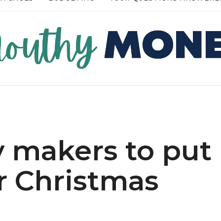
RE →
READ MORE →
 makers to put
r Christmas