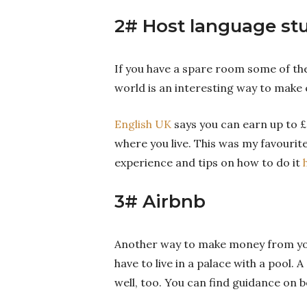
2# Host language st
If you have a spare room some of th
world is an interesting way to make 
English UK
says you can earn up to £
where you live. This was my favourite
experience and tips on how to do it
3# Airbnb
Another way to make money from your
have to live in a palace with a pool.
well, too. You can find guidance on