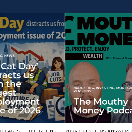
INVESTING
NG
,
INVESTING
,
MORTGAGES
,
Iran war revi
S
 Mouthy
spectre of 2
ey Podcast
market shoc
 topic is too big or too
An energy shock in 2022 is a
Welcome to the Mouthy Money
harbinger for potential inve
RTGAGES
BUDGETING
YOUR QUESTIONS ANSWERE
,…
market disappointment in 2