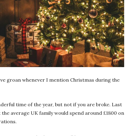
ctive groan whenever I mention Christmas during the
erful time of the year, but not if you are broke. Last
t the average UK family would spend around £1800 on
rations.