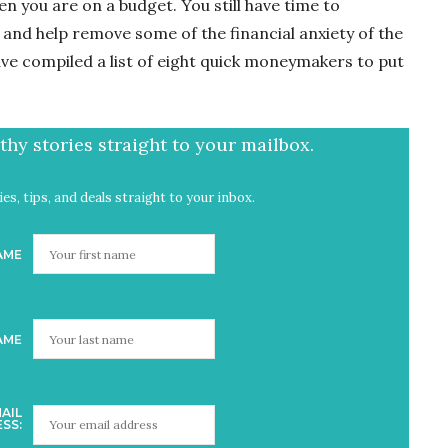
n you are on a budget. You still have time to
and help remove some of the financial anxiety of the
have compiled a list of eight quick moneymakers to put
hy stories straight to your mailbox.
es, tips, and deals straight to your inbox.
AME
AME
AIL
SS: