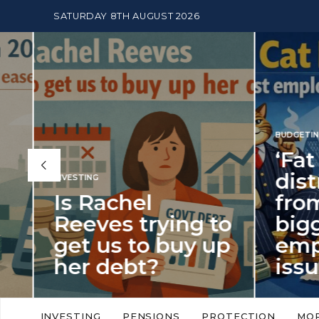
SATURDAY 8TH AUGUST 2026
BUDGETING
,
NEWS
‘Fat Cat Day’
distracts us
from the
BUDGETI
to
biggest
PENSION
p
employment
The
issue of 2026
Mon
‘Fat Cat Day’ which falls every year in
No money
to
early January, returned on 6 January
small. 
INVESTING
PENSIONS
PROTECTION
MO
this…
Podcast