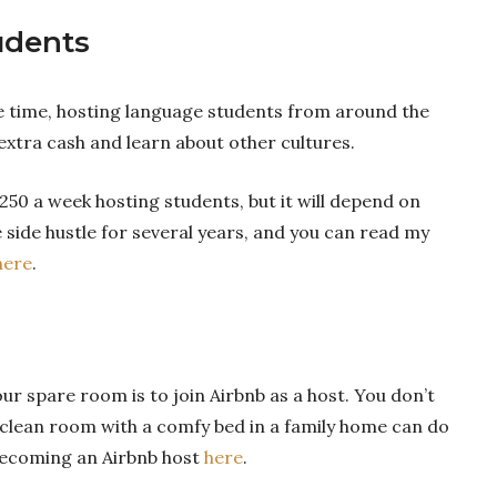
udents
e time, hosting language students from around the
extra cash and learn about other cultures.
250 a week hosting students, but it will depend on
 side hustle for several years, and you can read my
here
.
 spare room is to join Airbnb as a host. You don’t
 A clean room with a comfy bed in a family home can do
 becoming an Airbnb host
here
.