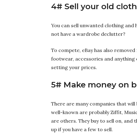
4# Sell your old clot
You can sell unwanted clothing and 
not have a wardrobe declutter?
To compete, eBay has also removed fee
footwear, accessories and anything 
setting your prices.
5# Make money on b
There are many companies that will
well-known are probably Ziffit, Mus
are others. They buy to sell on, and 
up if you have a few to sell.