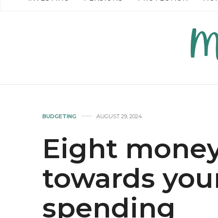
READ MORE →
READ MO
BUDGETING
AUGUST 29, 2024
Eight money
towards you
spending