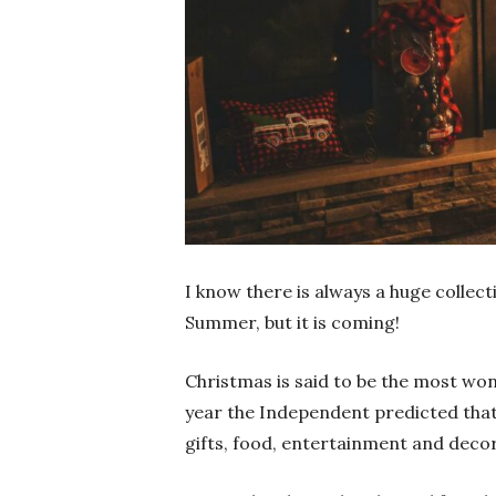
I know there is always a huge colle
Summer, but it is coming!
Christmas is said to be the most wond
year the Independent predicted tha
gifts, food, entertainment and deco