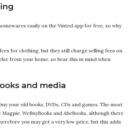
hing
homewares easily on the Vinted app for free, so why
s for clothing, but they still charge selling fees on
else from your home, so bear this in mind when
ooks and media
 buy your old books, DVDs, CDs and games. The most
ic Magpie, WeBuyBooks and AbeBooks, although there
therefore you may get a very low price, but this adds