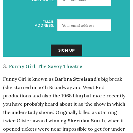
EMAIL
ADDRESS:
Funny Girl, The Savoy Theatre
Funny Girl is known as
Barbra Streisand’s
big break
(she starred in both Broadway and West End
productions and also the 1968 film) but more recently
you have probably heard about it as ‘the show in which
the understudy shone’. Originally billed as starring
twice Olivier award winning
Sheridan Smith
, when it
opened tickets were near impossible to get for under