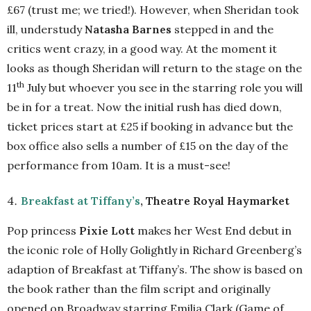
£67 (trust me; we tried!). However, when Sheridan took
ill, understudy
Natasha Barnes
stepped in and the
critics went crazy, in a good way. At the moment it
looks as though Sheridan will return to the stage on the
th
11
July but whoever you see in the starring role you will
be in for a treat. Now the initial rush has died down,
ticket prices start at £25 if booking in advance but the
box office also sells a number of £15 on the day of the
performance from 10am. It is a must-see!
Breakfast at Tiffany’s
, Theatre Royal Haymarket
Pop princess
Pixie Lott
makes her West End debut in
the iconic role of Holly Golightly in Richard Greenberg’s
adaption of Breakfast at Tiffany’s. The show is based on
the book rather than the film script and originally
opened on Broadway starring Emilia Clark (Game of