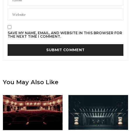
SAVE MY NAME, EMAIL, AND WEBSITE IN THIS BROWSER FOR
THE NEXT TIME I COMMENT.
You May Also Like