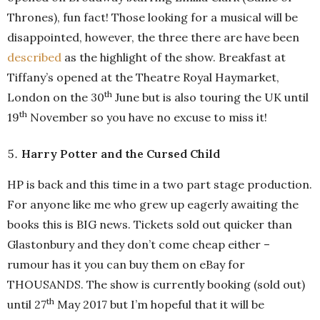
Thrones), fun fact! Those looking for a musical will be
disappointed, however, the three there are have been
described
as the highlight of the show. Breakfast at
Tiffany’s opened at the Theatre Royal Haymarket,
th
London on the 30
June but is also touring the UK until
th
19
November so you have no excuse to miss it!
Harry Potter and the Cursed Child
HP is back and this time in a two part stage production.
For anyone like me who grew up eagerly awaiting the
books this is BIG news. Tickets sold out quicker than
Glastonbury and they don’t come cheap either –
rumour has it you can buy them on eBay for
THOUSANDS. The show is currently booking (sold out)
th
until 27
May 2017 but I’m hopeful that it will be