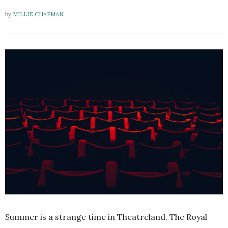
by
MILLIE CHAPMAN
Summer is a strange time in Theatreland. The Royal