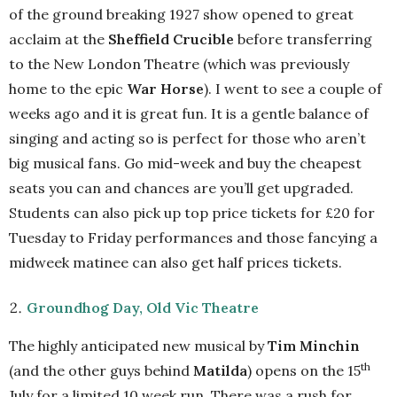
of the ground breaking 1927 show opened to great
acclaim at the
Sheffield Crucible
before transferring
to the New London Theatre (which was previously
home to the epic
War Horse
). I went to see a couple of
weeks ago and it is great fun. It is a gentle balance of
singing and acting so is perfect for those who aren’t
big musical fans. Go mid-week and buy the cheapest
seats you can and chances are you’ll get upgraded.
Students can also pick up top price tickets for £20 for
Tuesday to Friday performances and those fancying a
midweek matinee can also get half prices tickets.
Groundhog Day, Old Vic Theatre
The highly anticipated new musical by
Tim Minchin
th
(and the other guys behind
Matilda
) opens on the 15
July for a limited 10 week run. There was a rush for