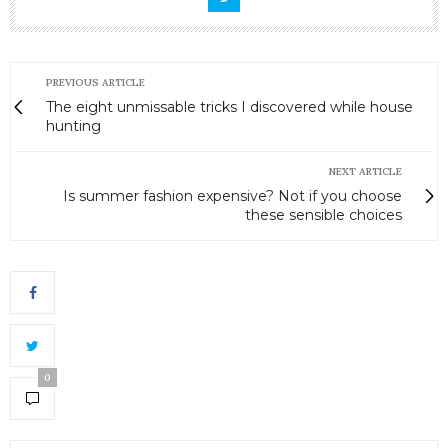
PREVIOUS ARTICLE
The eight unmissable tricks I discovered while house
hunting
NEXT ARTICLE
Is summer fashion expensive? Not if you choose
these sensible choices
0