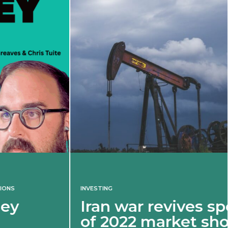
INVESTING
Iran war revives spectre
of 2022 market shock