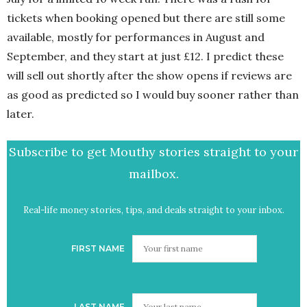
tickets when booking opened but there are still some
available, mostly for performances in August and
September, and they start at just £12. I predict these
will sell out shortly after the show opens if reviews are
as good as predicted so I would buy sooner rather than
later.
Subscribe to get Mouthy stories straight to your
mailbox.
Real-life money stories, tips, and deals straight to your inbox.
FIRST NAME
LAST NAME