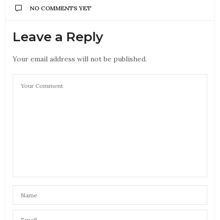
NO COMMENTS YET
Leave a Reply
Your email address will not be published.