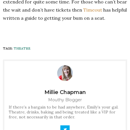
extended for quite some time. For those who can’t bear
the wait and don’t have tickets then
Timeout
has helpful
written a guide to getting your bum on a seat.
TAGS:
THEATRE
Millie Chapman
Mouthy Blogger
If there’s a bargain to be had anywhere, Emily’s your gal.
Theatre, drinks, baking and being treated like a VIP for
free, not necessarily in that order.