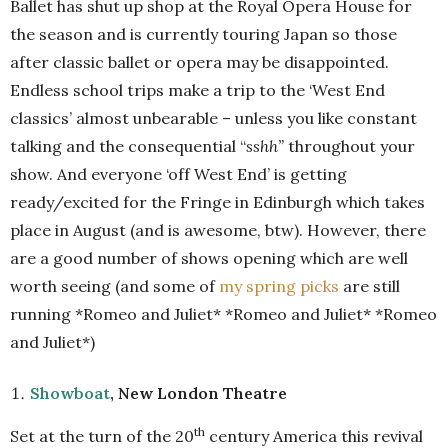
Ballet has shut up shop at the Royal Opera House for
the season and is currently touring Japan so those
after classic ballet or opera may be disappointed.
Endless school trips make a trip to the ‘West End
classics’ almost unbearable – unless you like constant
talking and the consequential “
sshh”
throughout your
show. And everyone ‘off West End’ is getting
ready/excited for the Fringe in Edinburgh which takes
place in August (and is awesome, btw). However, there
are a good number of shows opening which are well
worth seeing (and some of
my spring picks
are still
running *Romeo and Juliet* *Romeo and Juliet* *Romeo
and Juliet*)
Showboat
, New London Theatre
th
Set at the turn of the 20
century America this revival