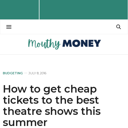
BUDGETING
JULY 8, 2016
How to get cheap
tickets to the best
theatre shows this
summer