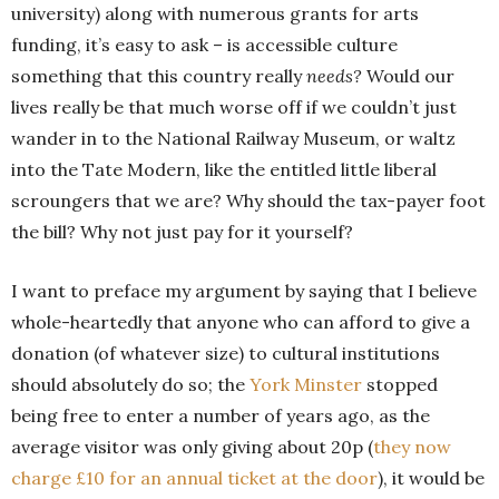
university) along with numerous grants for arts
funding, it’s easy to ask – is accessible culture
something that this country really
needs?
Would our
lives really be that much worse off if we couldn’t just
wander in to the National Railway Museum, or waltz
into the Tate Modern, like the entitled little liberal
scroungers that we are? Why should the tax-payer foot
the bill? Why not just pay for it yourself?
I want to preface my argument by saying that I believe
whole-heartedly that anyone who can afford to give a
donation (of whatever size) to cultural institutions
should absolutely do so; the
York Minster
stopped
being free to enter a number of years ago, as the
average visitor was only giving about 20p (
they now
charge £10 for an annual ticket at the door
), it would be