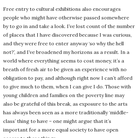
Free entry to cultural exhibitions also encourages
people who might have otherwise passed somewhere
by to go in and take a look. I’ve lost count of the number
of places that I have discovered because I was curious,
and they were free to enter anyway ‘so why the hell
not?’, and I’ve broadened my horizons as a result. In a
world where everything seems to cost money, it’s a
breath of fresh air to be given an experience with no
obligation to pay, and although right now I can’t afford
to give much to them, when I can give I do. Those with
young children and families on the poverty line may
also be grateful of this break, as exposure to the arts
has always been seen as a more traditionally ‘middle-
class’ thing to have – one might argue that it’s
important for a more equal society to have open