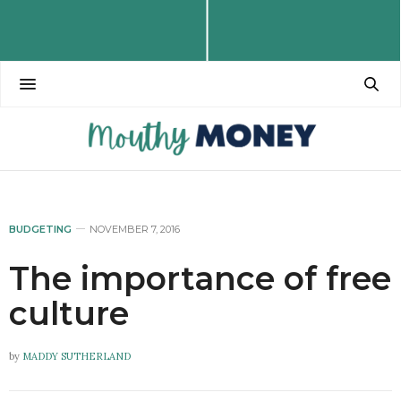
BUDGETING
NOVEMBER 7, 2016
The importance of free
culture
by
MADDY SUTHERLAND