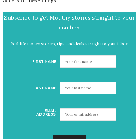
access to these things.
Subscribe to get Mouthy stories straight to your
mailbox.
Real-life money stories, tips, and deals straight to your inbox.
FIRST NAME
LAST NAME
EMAIL
ADDRESS: