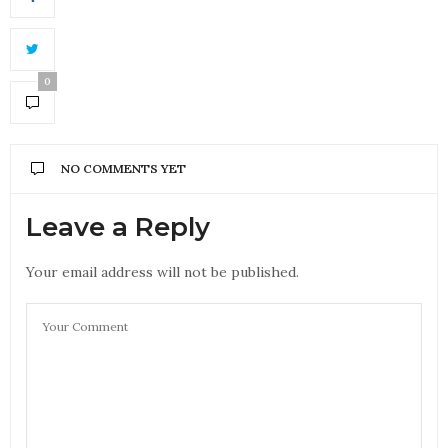
0
NO COMMENTS YET
Leave a Reply
Your email address will not be published.