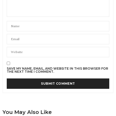
SAVE MY NAME, EMAIL, AND WEBSITE IN THIS BROWSER FOR
THE NEXT TIME I COMMENT.
You May Also Like