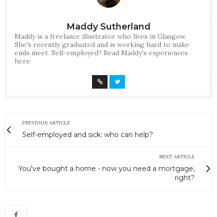
Maddy Sutherland
Maddy is a freelance illustrator who lives in Glasgow.
She's recently graduated and is working hard to make
ends meet. Self-employed? Read Maddy's experiences
here.
PREVIOUS ARTICLE
Self-employed and sick: who can help?
NEXT ARTICLE
You've bought a home - now you need a mortgage,
right?