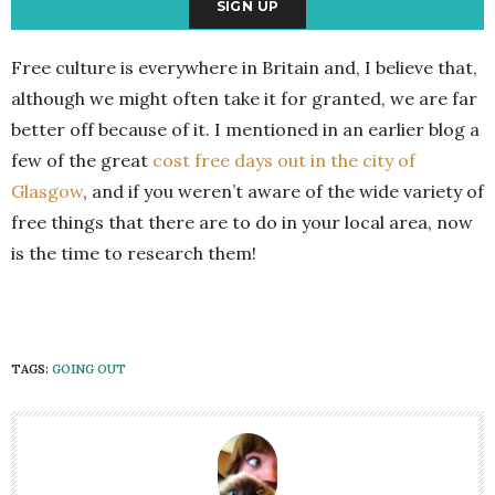
Free culture is everywhere in Britain and, I believe that,
although we might often take it for granted, we are far
better off because of it. I mentioned in an earlier blog a
few of the great
cost free days out in the city of
Glasgow
, and if you weren’t aware of the wide variety of
free things that there are to do in your local area, now
is the time to research them!
TAGS:
GOING OUT