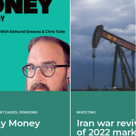
INVESTING
Iran war revives spectre
of 2022 market shock