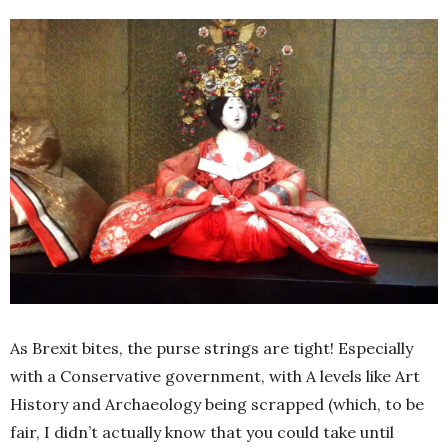
As Brexit bites, the purse strings are tight! Especially
with a Conservative government, with A levels like Art
History and Archaeology being scrapped (which, to be
fair, I didn’t actually know that you could take until