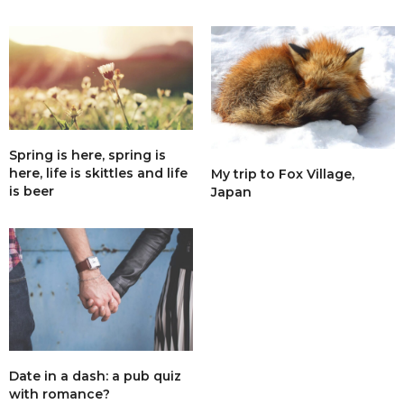
Spring is here, spring is
here, life is skittles and life
My trip to Fox Village,
is beer
Japan
Date in a dash: a pub quiz
with romance?