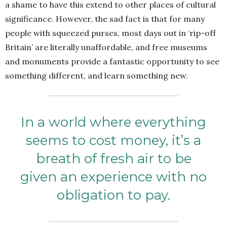
a shame to have this extend to other places of cultural
significance. However, the sad fact is that for many
people with squeezed purses, most days out in ‘rip-off
Britain’ are literally unaffordable, and free museums
and monuments provide a fantastic opportunity to see
something different, and learn something new.
In a world where everything
seems to cost money, it’s a
breath of fresh air to be
given an experience with no
obligation to pay.