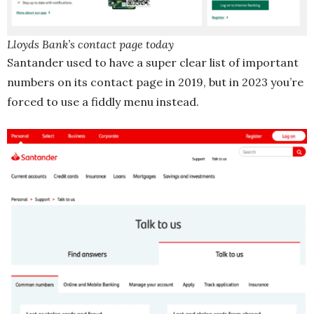
Lloyds Bank’s contact page today
Santander used to have a super clear list of important
numbers on its contact page in 2019, but in 2023 you’re
forced to use a fiddly menu instead.