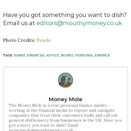
Have you got something you want to dish?
Email us at
editors@mouthymoney.co.uk
Photo Credits:
Pexels
TAGS:
BANKS
,
FINANCIAL ADVICE
,
MONEY
,
PERSONAL FINANCE
Money Mole
The Money Mole is a true personal finance insider -
working in the financial media to expose and castigate
companies that treat their customers badly and call out
general shithousery from businesses in the UK. Have you
got a story you want to dish? Email
moneymole@mouthymoney.co.uk