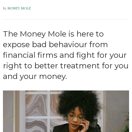
by
MONEY MOLE
The Money Mole is here to
expose bad behaviour from
financial firms and fight for your
right to better treatment for you
and your money.