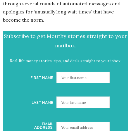
through several rounds of automated messages and
apologies for ‘unusually long wait times’ that have
become the norm.
Subscribe to get Mouthy stories straight to your
mailbox.
Real-life money stories, tips, and deals straight to your inbox.
FIRST NAME
LAST NAME
EMAIL
ADDRESS: