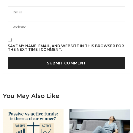
SAVE MY NAME, EMAIL, AND WEBSITE IN THIS BROWSER FOR
THE NEXT TIME I COMMENT.
You May Also Like