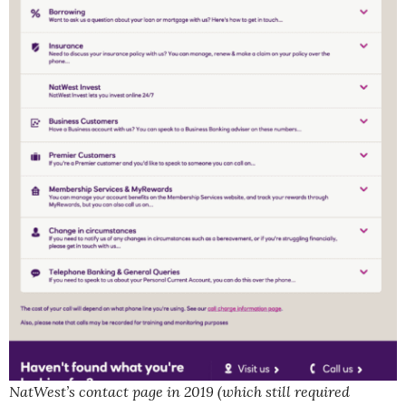
NatWest’s contact page in 2019 (which still required