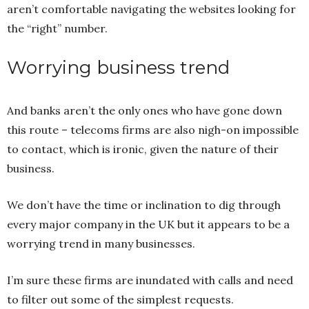
aren’t comfortable navigating the websites looking for
the “right” number.
Worrying business trend
And banks aren’t the only ones who have gone down
this route – telecoms firms are also nigh-on impossible
to contact, which is ironic, given the nature of their
business.
We don’t have the time or inclination to dig through
every major company in the UK but it appears to be a
worrying trend in many businesses.
I’m sure these firms are inundated with calls and need
to filter out some of the simplest requests.