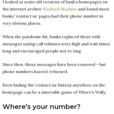
I looked at some old versions of bank’s homepages on
the internet archive
Wayback Machine
and found most
banks’ ‘contact us’ pages had their phone number in
very obvious places.
When the pandemic hit, banks replaced these with
messages saying call volumes were high and wait times
long and encouraged people not to ring.
Since then, those messages have been removed – but
phone numbers haven’t returned.
Even finding the ‘contact us’ button anywhere on the
homepage can be a miserable game of Where’s Wally.
Where’s your number?