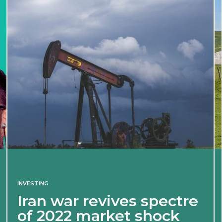
INVESTING
Iran war revives spectre
of 2022 market shock