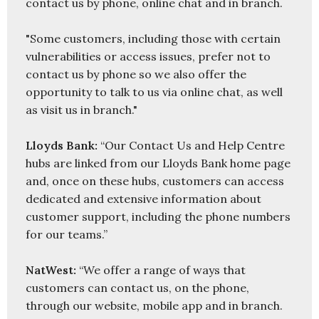
contact us by phone, online chat and in branch.

"Some customers, including those with certain 
vulnerabilities or access issues, prefer not to 
contact us by phone so we also offer the 
opportunity to talk to us via online chat, as well 
as visit us in branch."

Lloyds Bank:
 “Our Contact Us and Help Centre 
hubs are linked from our Lloyds Bank home page 
and, once on these hubs, customers can access 
dedicated and extensive information about 
customer support, including the phone numbers 
for our teams.”

NatWest: 
“We offer a range of ways that 
customers can contact us, on the phone, 
through our website, mobile app and in branch. 