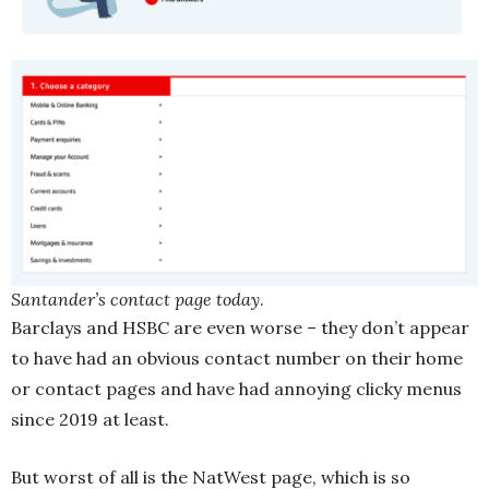
Santander’s contact page today
.
Barclays and HSBC are even worse – they don’t appear
to have had an obvious contact number on their home
or contact pages and have had annoying clicky menus
since 2019 at least.
But worst of all is the NatWest page, which is so