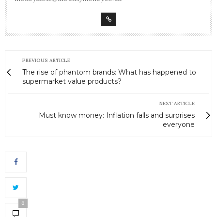
PREVIOUS ARTICLE
The rise of phantom brands: What has happened to
supermarket value products?
NEXT ARTICLE
Must know money: Inflation falls and surprises
everyone
0