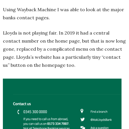
Using Wayback Machine I was able to look at the major
banks contact pages.
Lloyds is not playing fair. In 2019 it had a central
contact number on the home page, but that is now long
gone, replaced by a complicated menu on the contact
page. Lloyds’s website has a particularly tiny “contact
us” button on the homepage too.