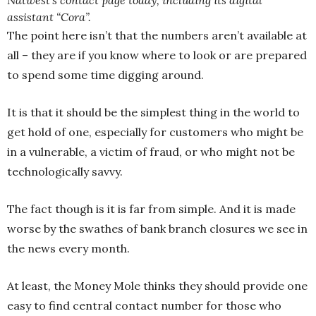
Natwest’s contact page today, including its digital
assistant “Cora”.
The point here isn’t that the numbers aren’t available at
all – they are if you know where to look or are prepared
to spend some time digging around.
It is that it should be the simplest thing in the world to
get hold of one, especially for customers who might be
in a vulnerable, a victim of fraud, or who might not be
technologically savvy.
The fact though is it is far from simple. And it is made
worse by the swathes of bank branch closures we see in
the news every month.
At least, the Money Mole thinks they should provide one
easy to find central contact number for those who