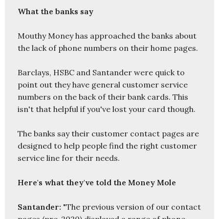
What the banks say
Mouthy Money has approached the banks about 
the lack of phone numbers on their home pages. 

Barclays, HSBC and Santander were quick to 
point out they have general customer service 
numbers on the back of their bank cards. This 
isn't that helpful if you've lost your card though. 

The banks say their customer contact pages are 
designed to help people find the right customer 
service line for their needs. 

Here's what they've told the Money Mole
Santander:
 "The previous version of our contact 
pages (pre-2020) displayed a range of phone 