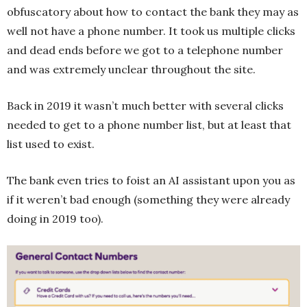
obfuscatory about how to contact the bank they may as
well not have a phone number. It took us multiple clicks
and dead ends before we got to a telephone number
and was extremely unclear throughout the site.
Back in 2019 it wasn’t much better with several clicks
needed to get to a phone number list, but at least that
list used to exist.
The bank even tries to foist an AI assistant upon you as
if it weren’t bad enough (something they were already
doing in 2019 too).