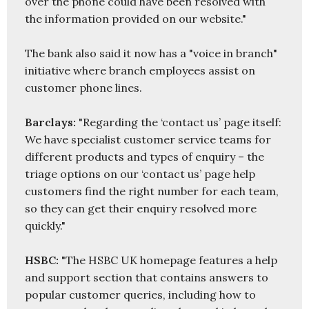
over the phone could have been resolved with 
the information provided on our website."

The bank also said it now has a "voice in branch" 
initiative where branch employees assist on 
customer phone lines.

Barclays:
 "Regarding the ‘contact us’ page itself: 
We have specialist customer service teams for 
different products and types of enquiry – the 
triage options on our ‘contact us’ page help 
customers find the right number for each team, 
so they can get their enquiry resolved more 
quickly."

HSBC: 
"The HSBC UK homepage features a help 
and support section that contains answers to 
popular customer queries, including how to 