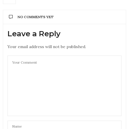
NO COMMENTS YET
Leave a Reply
Your email address will not be published.