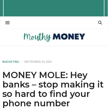
BUDGETING
SEPTEMBER 20, 2023
MONEY MOLE: Hey
banks – stop making it
so hard to find your
phone number