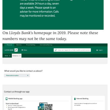
On
Lloyds Bank’s homepage in 2019. Please note these
numbers may not be the same today.