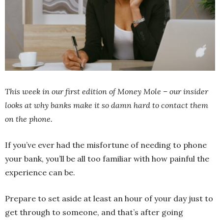
This week in our first edition of Money Mole – our insider
looks at why banks make it so damn hard to contact them
on the phone.
If you’ve ever had the misfortune of needing to phone
your bank, you’ll be all too familiar with how painful the
experience can be.
Prepare to set aside at least an hour of your day just to
get through to someone, and that’s after going