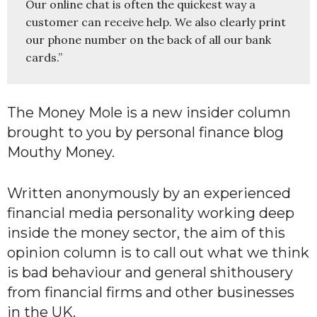
Our online chat is often the quickest way a 
customer can receive help. We also clearly print 
our phone number on the back of all our bank 
cards.”
The Money Mole is a new insider column
brought to you by personal finance blog
Mouthy Money.
Written anonymously by an experienced
financial media personality working deep
inside the money sector, the aim of this
opinion column is to call out what we think
is bad behaviour and general shithousery
from financial firms and other businesses
in the UK.