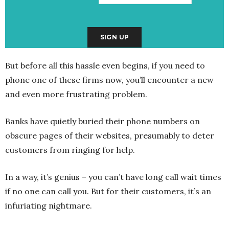
But before all this hassle even begins, if you need to
phone one of these firms now, you’ll encounter a new
and even more frustrating problem.
Banks have quietly buried their phone numbers on
obscure pages of their websites, presumably to deter
customers from ringing for help.
In a way, it’s genius – you can’t have long call wait times
if no one can call you. But for their customers, it’s an
infuriating nightmare.