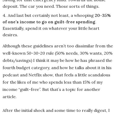
deposit. The car you need. Those sorts of things.
And last but certainly not least, a whooping
20-35%
of one’s income to go on guilt-free spending
.
Essentially, spend it on whatever your little heart
desires.
Although these guidelines aren’t too dissimilar from the
well-known 50-30-20 rule (50% needs, 30% wants, 20%
debts/savings) I think it may be how he has phrased the
fourth budget category, and how he talks about it in his
podcast and Netflix show, that feels a little scandalous
for the likes of me who spends less than 15% of my
income “guilt-free”. But that’s a topic for another
article.
After the initial shock and some time to really digest, I