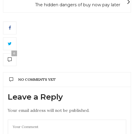
The hidden dangers of buy now pay later
0
NO COMMENTS YET
Leave a Reply
Your email address will not be published.