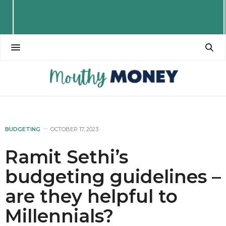
BUDGETING
OCTOBER 17, 2023
Ramit Sethi’s
budgeting guidelines –
are they helpful to
Millennials?