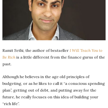
Ramit Sethi, the author of bestseller
I Will Teach You to
Be Rich
is a little different from the finance gurus of the
past.
Although he believes in the age old principles of
budgeting, or as he likes to call it “a conscious spending
plan”, getting out of debt, and putting away for the
future, he really focuses on this idea of building your
“rich life”.