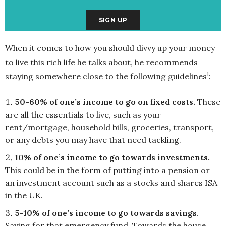
When it comes to how you should divvy up your money
to live this rich life he talks about, he recommends
1
staying somewhere close to the following guidelines
:
50-60% of one’s income to go on fixed costs.
These
are all the essentials to live, such as your
rent/mortgage, household bills, groceries, transport,
or any debts you may have that need tackling.
10% of one’s income to go towards investments.
This could be in the form of putting into a pension or
an investment account such as a stocks and shares ISA
in the UK.
5-10% of one’s income to go towards savings
.
Saving for that emergency fund. Towards the house