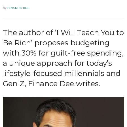
by
FINANCE DEE
The author of ‘I Will Teach You to
Be Rich’ proposes budgeting
with 30% for guilt-free spending,
a unique approach for today’s
lifestyle-focused millennials and
Gen Z, Finance Dee writes.