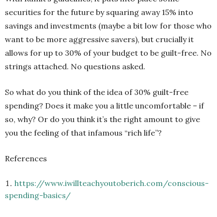
securities for the future by squaring away 15% into
savings and investments (maybe a bit low for those who
want to be more aggressive savers), but crucially it
allows for up to 30% of your budget to be guilt-free. No
strings attached. No questions asked.
So what do you think of the idea of 30% guilt-free
spending? Does it make you a little uncomfortable – if
so, why? Or do you think it’s the right amount to give
you the feeling of that infamous “rich life”?
References
https://www.iwillteachyoutoberich.com/conscious-
spending-basics/