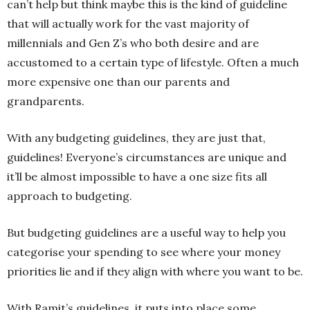
can’t help but think maybe this is the kind of guideline
that will actually work for the vast majority of
millennials and Gen Z’s who both desire and are
accustomed to a certain type of lifestyle. Often a much
more expensive one than our parents and
grandparents.
With any budgeting guidelines, they are just that,
guidelines! Everyone’s circumstances are unique and
it’ll be almost impossible to have a one size fits all
approach to budgeting.
But budgeting guidelines are a useful way to help you
categorise your spending to see where your money
priorities lie and if they align with where you want to be.
With Ramit’s guidelines, it puts into place some