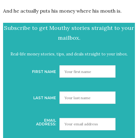
And he actually puts his money where his mouth is.
Subscribe to get Mouthy stories straight to your
mailbox.
Real-life money stories, tips, and deals straight to your inbox.
FIRST NAME
LAST NAME
EMAIL
ADDRESS: