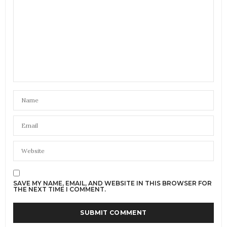
SAVE MY NAME, EMAIL, AND WEBSITE IN THIS BROWSER FOR
THE NEXT TIME I COMMENT.