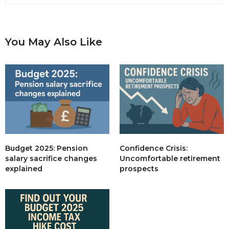
You May Also Like
Budget 2025: Pension
Confidence Crisis:
salary sacrifice changes
Uncomfortable retirement
explained
prospects