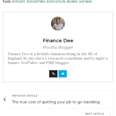
TAGS:
BUDGET
,
BUDGETING
,
EDUCATION
,
MONEY
,
SAVINGS
Finance Dee
Mouthy Blogger
Finance Dee is a British-Jamaican living in the SE of
England. By day she's a research consultant and by night a
finance YouTuber and FIRE blogger
PREVIOUS ARTICLE
The true cost of quitting your job to go travelling
NEXT ARTICLE