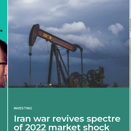
INVESTING
Iran war revives spectre
of 2022 market shock