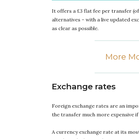
It offers a £3 flat fee per transfer (
alternatives – with a live updated e
as clear as possible.
More Mo
Exchange rates
Foreign exchange rates are an impo
the transfer much more expensive if 
A currency exchange rate at its mos