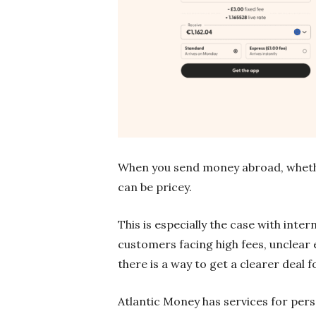
When you send money abroad, whether
can be pricey.
This is especially the case with inte
customers facing high fees, unclear 
there is a way to get a clearer deal f
Atlantic Money has services for pers