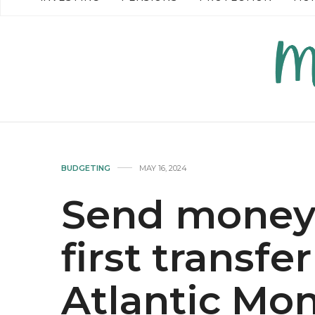
READ MORE →
READ MO
BUDGETING
MAY 16, 2024
Send money 
first transfe
Atlantic Mo