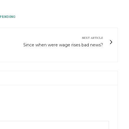
PENDING
NEXT ARTICLE
Since when were wage rises bad news?