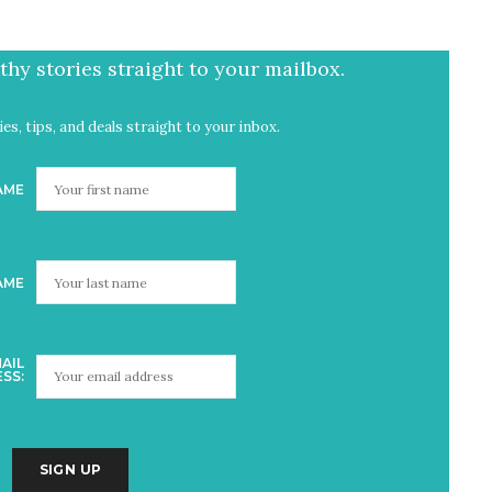
hy stories straight to your mailbox.
es, tips, and deals straight to your inbox.
AME
AME
AIL
SS: