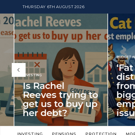
THURSDAY 6TH AUGUST 2026
BUDGETING
,
NEWS
‘Fat Cat Day’
distracts us
from the
BUDGETI
to
biggest
PENSION
p
employment
The
issue of 2026
Mon
‘Fat Cat Day’ which falls every year in
No money
to
early January, returned on 6 January
small. 
INVESTING
PENSIONS
PROTECTION
MO
this…
Podcast