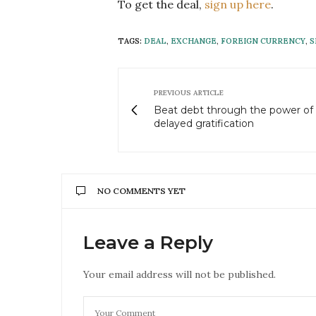
To get the deal,
sign up here
.
TAGS:
DEAL
,
EXCHANGE
,
FOREIGN CURRENCY
,
S
PREVIOUS ARTICLE
Beat debt through the power of
delayed gratification
NO COMMENTS YET
Leave a Reply
Your email address will not be published.