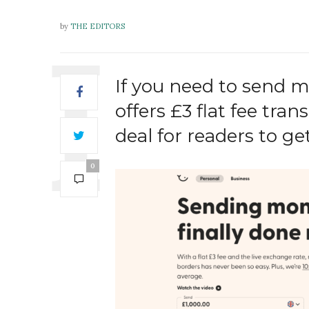
by
THE EDITORS
If you need to send 
offers £3 flat fee tr
deal for readers to get
0