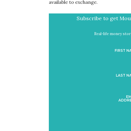
available to exchange.
Subscribe to get Mout
Real-life money stori
FIRST N
LAST N
EM
ADDRE