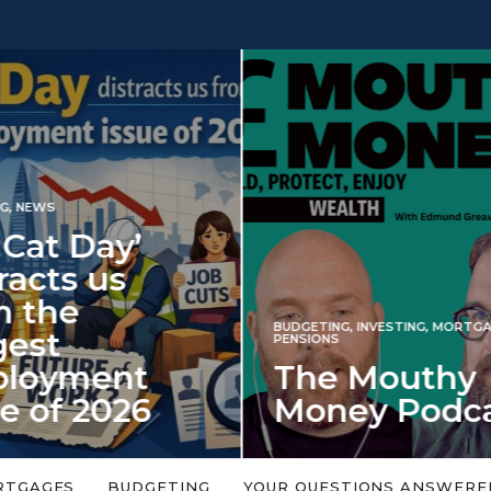
INVESTING
NG
,
INVESTING
,
MORTGAGES
,
Iran war revi
S
 Mouthy
spectre of 2
ey Podcast
market shoc
 topic is too big or too
An energy shock in 2022 is a
Welcome to the Mouthy Money
harbinger for potential inve
RTGAGES
BUDGETING
YOUR QUESTIONS ANSWERE
,…
market disappointment in 2