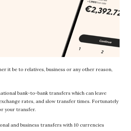
 it be to relatives, business or any other reason,
rnational bank-to-bank transfers which can leave
exchange rates, and slow transfer times. Fortunately
or your transfer.
onal and business transfers with 10 currencies