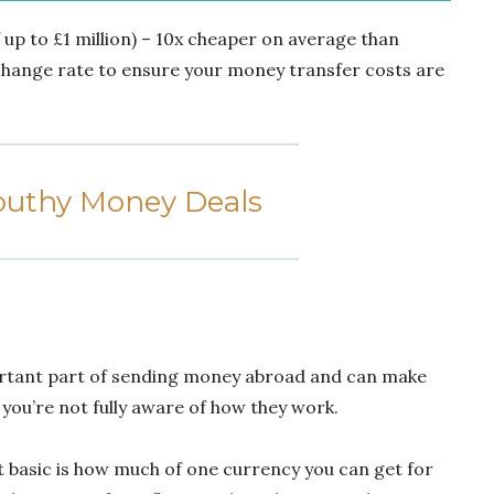
of up to £1 million) – 10x cheaper on average than
xchange rate to ensure your money transfer costs are
uthy Money Deals
rtant part of sending money abroad and can make
you’re not fully aware of how they work.
t basic is how much of one currency you can get for