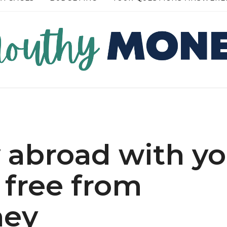
RE →
READ MORE →
abroad with yo
r free from
ney