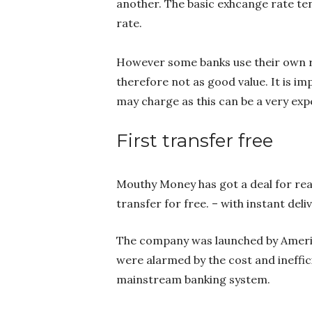
another. The basic exhcange rate te
rate.
However some banks use their own ra
therefore not as good value. It is 
may charge as this can be a very ex
First transfer free
Mouthy Money has got a deal for rea
transfer for free. – with instant deli
The company was launched by Ameri
were alarmed by the cost and ineffi
mainstream banking system.