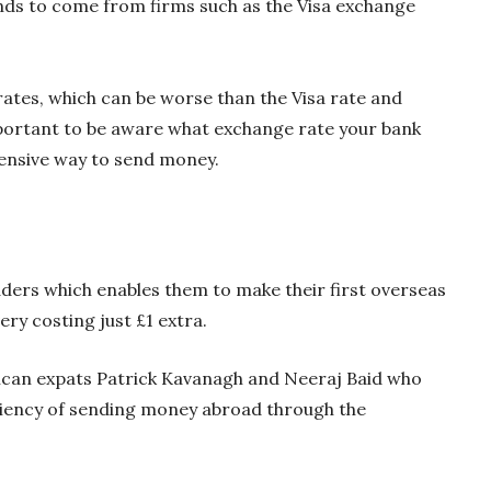
nds to come from firms such as the Visa exchange
tes, which can be worse than the Visa rate and
important to be aware what exchange rate your bank
pensive way to send money.
ders which enables them to make their first overseas
very costing just £1 extra.
can expats Patrick Kavanagh and Neeraj Baid who
ciency of sending money abroad through the