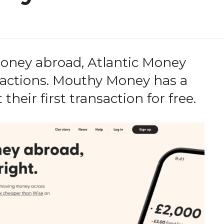
money abroad, Atlantic Money
ansactions. Mouthy Money has a
 their first transaction for free.