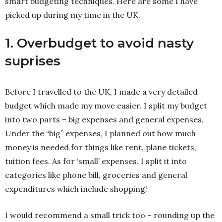
smart budgeting techniques. Here are some I have
picked up during my time in the UK.
1. Overbudget to avoid nasty
suprises
Before I travelled to the UK, I made a very detailed
budget which made my move easier. I split my budget
into two parts – big expenses and general expenses.
Under the “big” expenses, I planned out how much
money is needed for things like rent, plane tickets,
tuition fees. As for ‘small’ expenses, I split it into
categories like phone bill, groceries and general
expenditures which include shopping!
I would recommend a small trick too – rounding up the