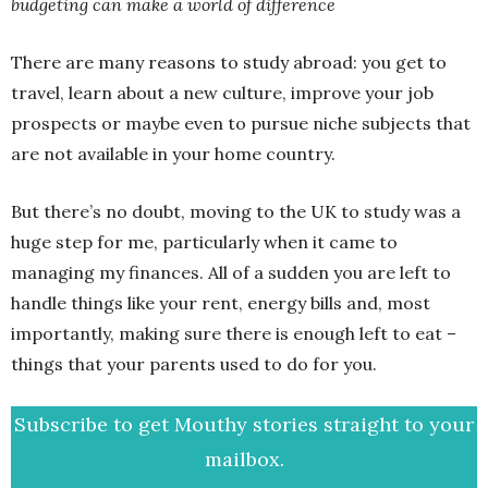
budgeting can make a world of difference
There are many reasons to study abroad: you get to
travel, learn about a new culture, improve your job
prospects or maybe even to pursue niche subjects that
are not available in your home country.
But there’s no doubt, moving to the UK to study was a
huge step for me, particularly when it came to
managing my finances. All of a sudden you are left to
handle things like your rent, energy bills and, most
importantly, making sure there is enough left to eat –
things that your parents used to do for you.
Subscribe to get Mouthy stories straight to your
mailbox.