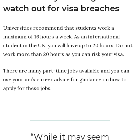
watch out for visa breaches
Universities recommend that students work a
maximum of 16 hours a week. As an international
student in the UK, you will have up to 20 hours. Do not
work more than 20 hours as you can risk your visa.
There are many part-time jobs available and you can
use your uni’s career advice for guidance on how to
apply for these jobs.
“While it may seem