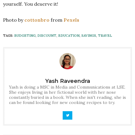
yourself. You deserve it!
Photo by
cottonbro
from
Pexels
TAGS:
BUDGETING
,
DISCOUNT
,
EDUCATION
,
SAVINGS
,
TRAVEL
Yash Raveendra
Yash is doing a MSC in Media and Communications at LSE.
She enjoys living in her fictional world with her nose
constantly buried in a book. When she isn't reading, she is
can be found looking for new cooking recipes to try.