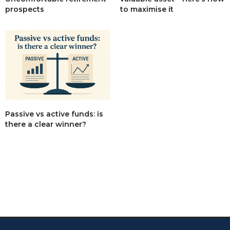
to maximise it
prospects
Passive vs active funds: is
there a clear winner?