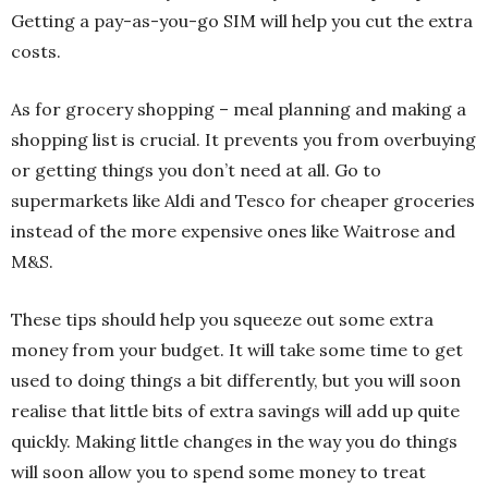
Getting a pay-as-you-go SIM will help you cut the extra
costs.
As for grocery shopping – meal planning and making a
shopping list is crucial. It prevents you from overbuying
or getting things you don’t need at all. Go to
supermarkets like Aldi and Tesco for cheaper groceries
instead of the more expensive ones like Waitrose and
M&S.
These tips should help you squeeze out some extra
money from your budget. It will take some time to get
used to doing things a bit differently, but you will soon
realise that little bits of extra savings will add up quite
quickly. Making little changes in the way you do things
will soon allow you to spend some money to treat