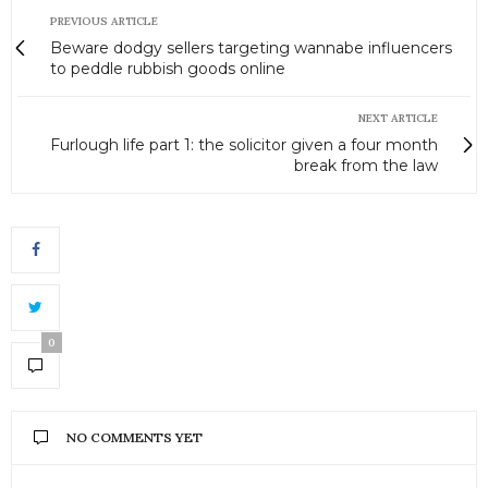
PREVIOUS ARTICLE
Beware dodgy sellers targeting wannabe influencers
to peddle rubbish goods online
NEXT ARTICLE
Furlough life part 1: the solicitor given a four month
break from the law
0
NO COMMENTS YET