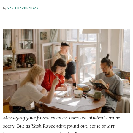
by
YASH RAVEENDRA
Managing your finances as an overseas student can be
scary. But as Yash Raveendra found out, some smart