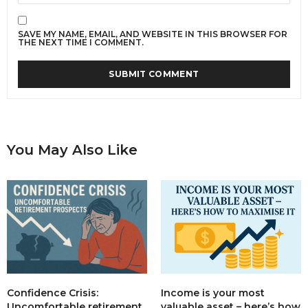
SAVE MY NAME, EMAIL, AND WEBSITE IN THIS BROWSER FOR
THE NEXT TIME I COMMENT.
You May Also Like
Income is your most
Confidence Crisis:
valuable asset – here’s how
Uncomfortable retirement