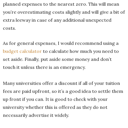
planned expenses to the nearest zero. This will mean
you’re overestimating costs slightly and will give a bit of
extra leeway in case of any additional unexpected
costs.
As for general expenses, I would recommend using a
budget calculator
to calculate how much you need to
set aside. Finally, put aside some money and don’t
touch it unless there is an emergency.
Many universities offer a discount if all of your tuition
fees are paid upfront, so it’s a good idea to settle them
up front if you can. It is good to check with your
university whether this is offered as they do not
necessarily advertise it widely.