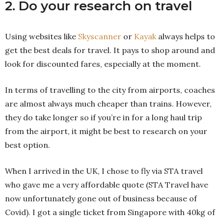
2. Do your research on travel
Using websites like
Skyscanner
or
Kayak
always helps to
get the best deals for travel. It pays to shop around and
look for discounted fares, especially at the moment.
In terms of travelling to the city from airports, coaches
are almost always much cheaper than trains. However,
they do take longer so if you’re in for a long haul trip
from the airport, it might be best to research on your
best option.
When I arrived in the UK, I chose to fly via STA travel
who gave me a very affordable quote (STA Travel have
now unfortunately gone out of business because of
Covid). I got a single ticket from Singapore with 40kg of