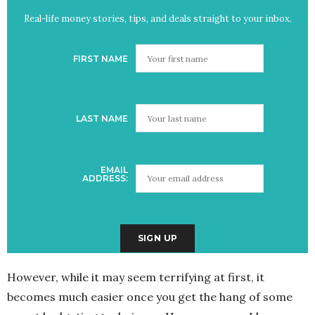
Real-life money stories, tips, and deals straight to your inbox.
FIRST NAME
LAST NAME
EMAIL
ADDRESS:
However, while it may seem terrifying at first, it
becomes much easier once you get the hang of some