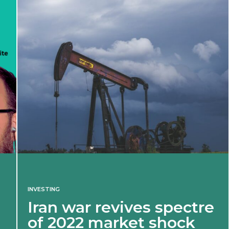
INVESTING
Iran war revives spectre
of 2022 market shock