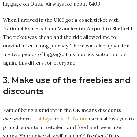
luggage on Qatar Airways for about £400.
When I arrived in the UK I got a coach ticket with
National Express from Manchester Airport to Sheffield.
The ticket was cheap and the ride allowed me to
unwind after a long journey. There was also space for
my two pieces of luggage. This journey suited me but
again, this differs for everyone.
3. Make use of the freebies and
discounts
Part of being a student in the UK means discounts
everywhere.
Unidays
or
NUS Totum
cards allows you to
grab discounts at retailers and food and beverage
shops. Your university will also hold freshers’ fairs