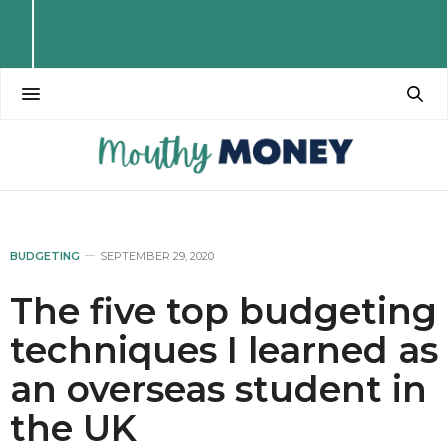
BUDGETING
SEPTEMBER 29, 2020
The five top budgeting
techniques I learned as
an overseas student in
the UK