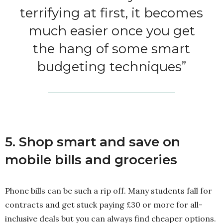
terrifying at first, it becomes
much easier once you get
the hang of some smart
budgeting techniques”
5. Shop smart and save on
mobile bills and groceries
Phone bills can be such a rip off. Many students fall for
contracts and get stuck paying £30 or more for all-
inclusive deals but you can always find cheaper options.