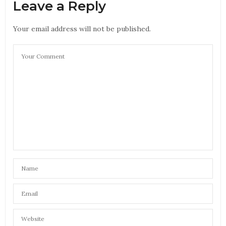
Leave a Reply
Your email address will not be published.