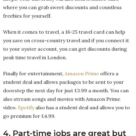
where you can grab sweet discounts and countless
freebies for yourself.
When it comes to travel, a 16-25 travel card can help
you save on cross-country travel and if you connect it
to your oyster account, you can get discounts during
peak time travel in London.
Finally for entertainment,
Amazon Prime
offers a
student deal and allows packages to be sent to your
doorstep the next day for just £3.99 a month. You can
also stream songs and movies with Amazon Prime
video.
Spotify
also has a student deal and allows you to
go premium for £4.99.
4. Part-time jobs are great but