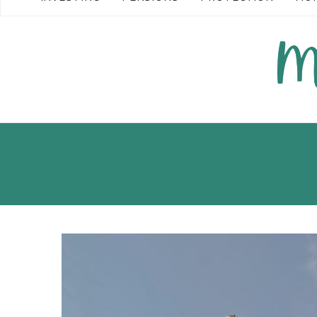
READ MORE →
READ MO