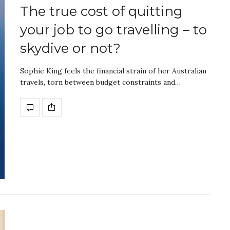
The true cost of quitting
your job to go travelling – to
skydive or not?
Sophie King feels the financial strain of her Australian
travels, torn between budget constraints and…