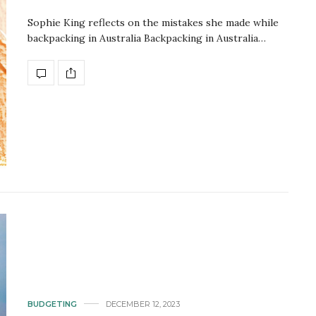
Sophie King reflects on the mistakes she made while
backpacking in Australia Backpacking in Australia…
BUDGETING
DECEMBER 12, 2023