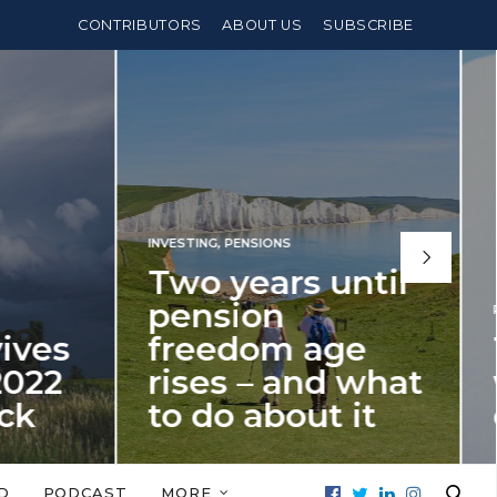
CONTRIBUTORS
ABOUT US
SUBSCRIBE
INVESTING
,
PENSIONS
Two years until
pension
PE
ves
freedom age
T
022
rises – and what
w
k
to do about it
o
It’s time for fellow millennials to
The
stment
start thinking about building an ISA
abo
D
PODCAST
MORE
026…
bridge to beat…
to