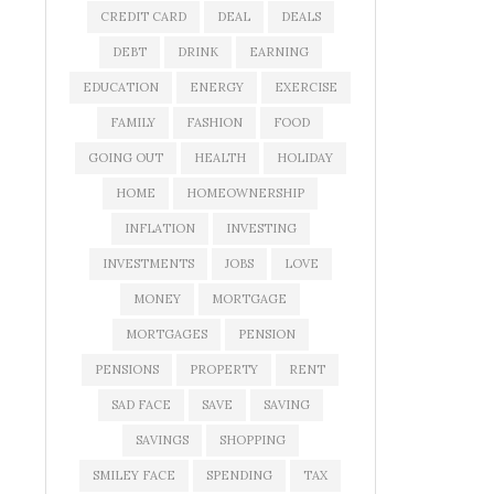
CREDIT CARD
DEAL
DEALS
DEBT
DRINK
EARNING
EDUCATION
ENERGY
EXERCISE
FAMILY
FASHION
FOOD
GOING OUT
HEALTH
HOLIDAY
HOME
HOMEOWNERSHIP
INFLATION
INVESTING
INVESTMENTS
JOBS
LOVE
MONEY
MORTGAGE
MORTGAGES
PENSION
PENSIONS
PROPERTY
RENT
SAD FACE
SAVE
SAVING
SAVINGS
SHOPPING
SMILEY FACE
SPENDING
TAX