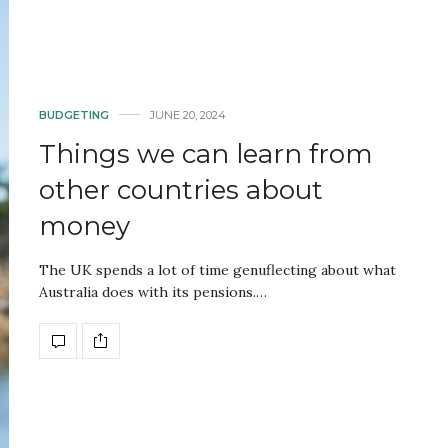
BUDGETING
JUNE 20, 2024
Things we can learn from
other countries about
money
The UK spends a lot of time genuflecting about what
Australia does with its pensions.…