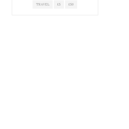
TRAVEL
£5
£50