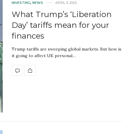
INVESTING
,
NEWS
APRIL 3, 2025
What Trump’s ‘Liberation
Day’ tariffs mean for your
finances
Trump tariffs are sweeping global markets. But how is
it going to affect UK personal…