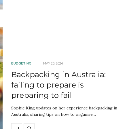
BUDGETING
MAY 23, 2024
Backpacking in Australia:
failing to prepare is
preparing to fail
Sophie King updates on her experience backpacking in
Australia, sharing tips on how to organise…