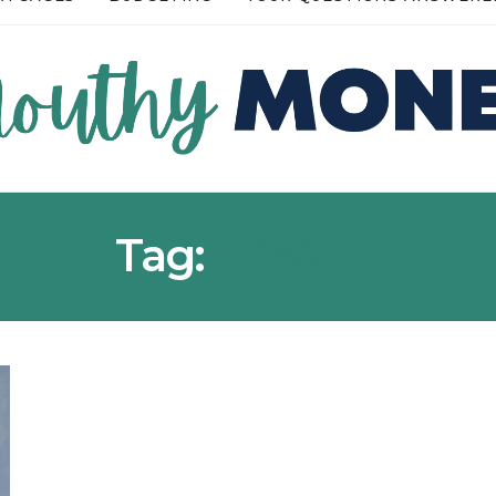
RE →
READ MORE →
Tag:
TRAVEL