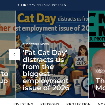
THURSDAY 6TH AUGUST 2026
BUDGETING
,
NEWS
‘Fat Cat Day’
distracts us
from the
BUDGETI
to
biggest
PENSION
p
employment
The
issue of 2026
Mon
‘Fat Cat Day’ which falls every year in
No money
to
early January, returned on 6 January
small. 
INVESTING
PENSIONS
PROTECTION
MO
this…
Podcast