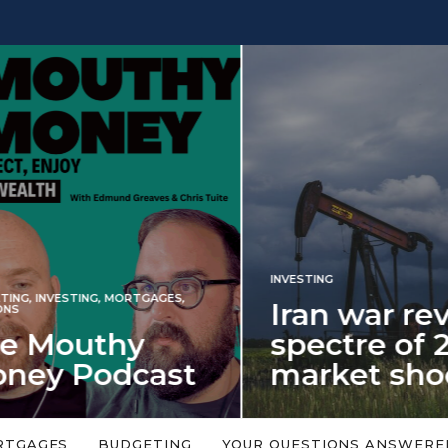
INVESTING
NG
,
INVESTING
,
MORTGAGES
,
Iran war revi
S
 Mouthy
spectre of 2
ey Podcast
market shoc
 topic is too big or too
An energy shock in 2022 is a
Welcome to the Mouthy Money
harbinger for potential inve
RTGAGES
BUDGETING
YOUR QUESTIONS ANSWERE
,…
market disappointment in 2