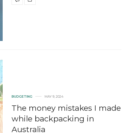
BUDGETING
MAY 9, 2024
The money mistakes I made
while backpacking in
Australia