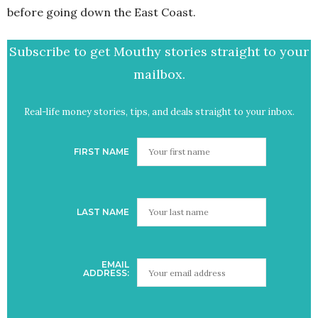
before going down the East Coast.
Subscribe to get Mouthy stories straight to your
mailbox.
Real-life money stories, tips, and deals straight to your inbox.
FIRST NAME
LAST NAME
EMAIL
ADDRESS: