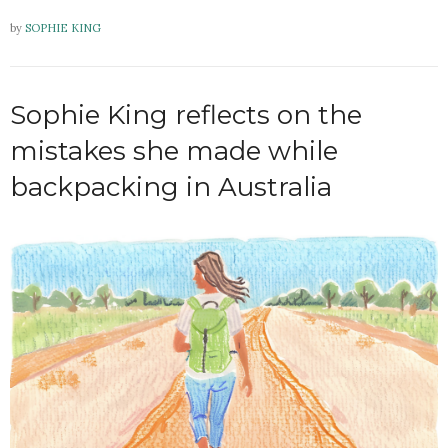
by
SOPHIE KING
Sophie King reflects on the
mistakes she made while
backpacking in Australia