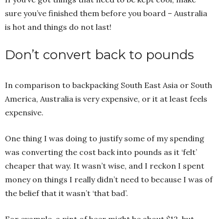
sure you’ve finished them before you board – Australia
is hot and things do not last!
Don’t convert back to pounds
In comparison to backpacking South East Asia or South
America, Australia is very expensive, or it at least feels
expensive.
One thing I was doing to justify some of my spending
was converting the cost back into pounds as it ‘felt’
cheaper that way. It wasn’t wise, and I reckon I spent
money on things I really didn’t need to because I was of
the belief that it wasn’t ‘that bad’.