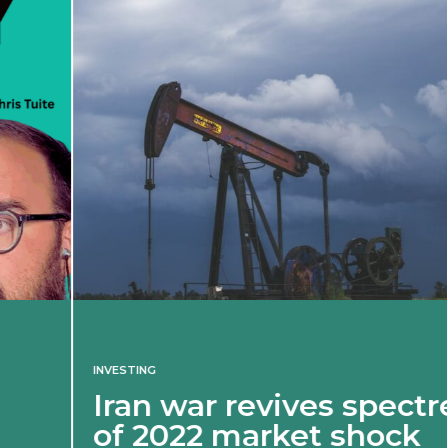
INVESTING
Iran war revives spectre
of 2022 market shock