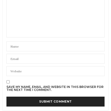
SAVE MY NAME, EMAIL, AND WEBSITE IN THIS BROWSER FOR
THE NEXT TIME I COMMENT.