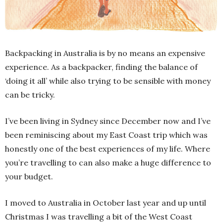
Backpacking in Australia is by no means an expensive
experience. As a backpacker, finding the balance of
‘doing it all’ while also trying to be sensible with money
can be tricky.
I’ve been living in Sydney since December now and I’ve
been reminiscing about my East Coast trip which was
honestly one of the best experiences of my life. Where
you’re travelling to can also make a huge difference to
your budget.
I moved to Australia in October last year and up until
Christmas I was travelling a bit of the West Coast