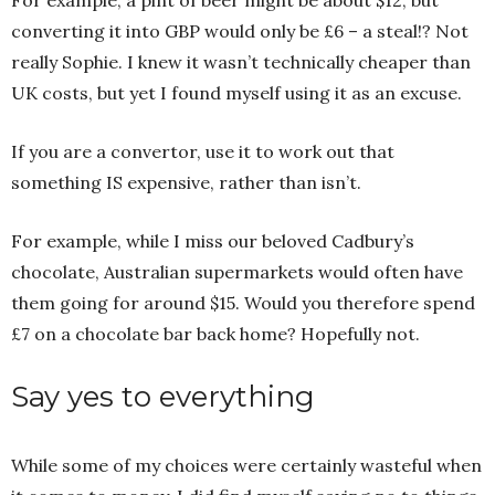
For example, a pint of beer might be about $12, but
converting it into GBP would only be £6 – a steal!? Not
really Sophie. I knew it wasn’t technically cheaper than
UK costs, but yet I found myself using it as an excuse.
If you are a convertor, use it to work out that
something IS expensive, rather than isn’t.
For example, while I miss our beloved Cadbury’s
chocolate, Australian supermarkets would often have
them going for around $15. Would you therefore spend
£7 on a chocolate bar back home? Hopefully not.
Say yes to everything
While some of my choices were certainly wasteful when