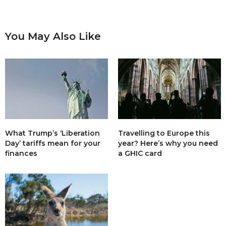
You May Also Like
What Trump’s ‘Liberation
Travelling to Europe this
Day’ tariffs mean for your
year? Here’s why you need
finances
a GHIC card