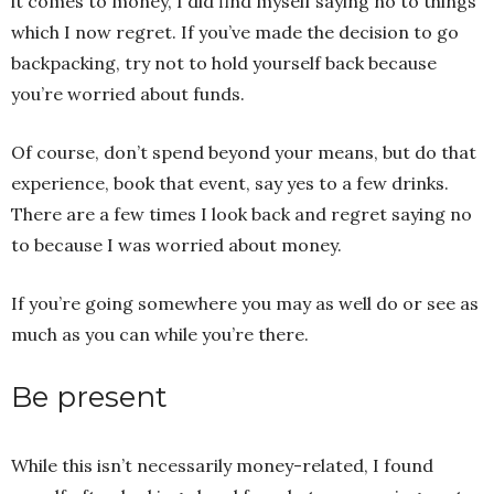
it comes to money, I did find myself saying no to things
which I now regret. If you’ve made the decision to go
backpacking, try not to hold yourself back because
you’re worried about funds.
Of course, don’t spend beyond your means, but do that
experience, book that event, say yes to a few drinks.
There are a few times I look back and regret saying no
to because I was worried about money.
If you’re going somewhere you may as well do or see as
much as you can while you’re there.
Be present
While this isn’t necessarily money-related, I found