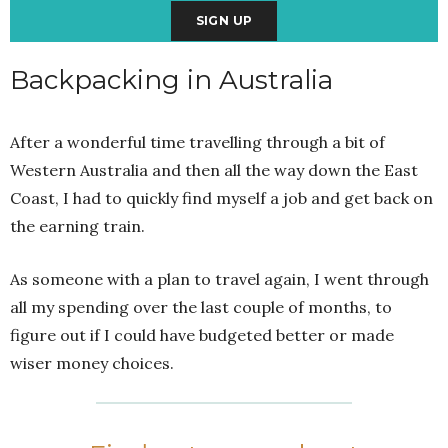
Backpacking in Australia
After a wonderful time travelling through a bit of
Western Australia and then all the way down the East
Coast, I had to quickly find myself a job and get back on
the earning train.
As someone with a plan to travel again, I went through
all my spending over the last couple of months, to
figure out if I could have budgeted better or made
wiser money choices.