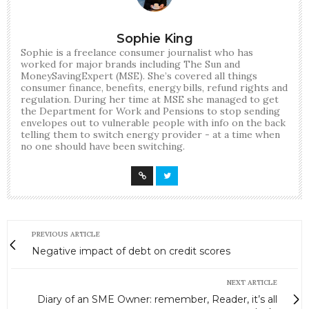
Sophie King
Sophie is a freelance consumer journalist who has
worked for major brands including The Sun and
MoneySavingExpert (MSE). She’s covered all things
consumer finance, benefits, energy bills, refund rights and
regulation. During her time at MSE she managed to get
the Department for Work and Pensions to stop sending
envelopes out to vulnerable people with info on the back
telling them to switch energy provider - at a time when
no one should have been switching.
PREVIOUS ARTICLE
Negative impact of debt on credit scores
NEXT ARTICLE
Diary of an SME Owner: remember, Reader, it’s all