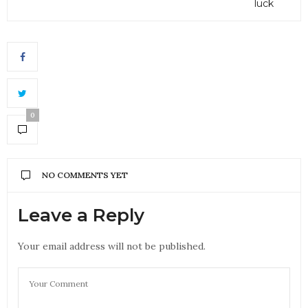
luck
0
NO COMMENTS YET
Leave a Reply
Your email address will not be published.