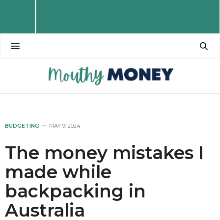
BUDGETING
MAY 9, 2024
The money mistakes I
made while
backpacking in
Australia