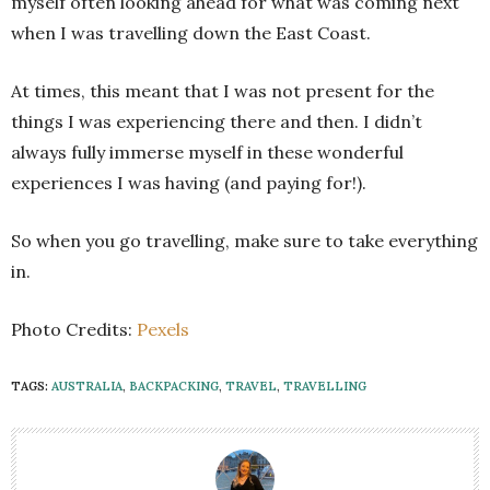
myself often looking ahead for what was coming next
when I was travelling down the East Coast.
At times, this meant that I was not present for the
things I was experiencing there and then. I didn’t
always fully immerse myself in these wonderful
experiences I was having (and paying for!).
So when you go travelling, make sure to take everything
in.
Photo Credits:
Pexels
TAGS:
AUSTRALIA
,
BACKPACKING
,
TRAVEL
,
TRAVELLING