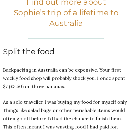
Find out more about
Sophie’s trip of a lifetime to
Australia
Split the food
Backpacking in Australia can be expensive. Your first
weekly food shop will probably shock you. I once spent
$7 (£3.50) on three bananas.
As a solo traveller I was buying my food for myself only.
Things like salad bags or other perishable items would
often go off before I’d had the chance to finish them.
This often meant I was wasting food I had paid for.