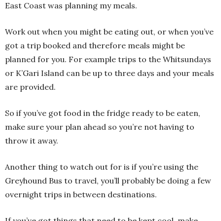
East Coast was planning my meals.
Work out when you might be eating out, or when you’ve
got a trip booked and therefore meals might be
planned for you. For example trips to the Whitsundays
or K’Gari Island can be up to three days and your meals
are provided.
So if you’ve got food in the fridge ready to be eaten,
make sure your plan ahead so you’re not having to
throw it away.
Another thing to watch out for is if you’re using the
Greyhound Bus to travel, you’ll probably be doing a few
overnight trips in between destinations.
If you’ve got things that need to be kept cool, make