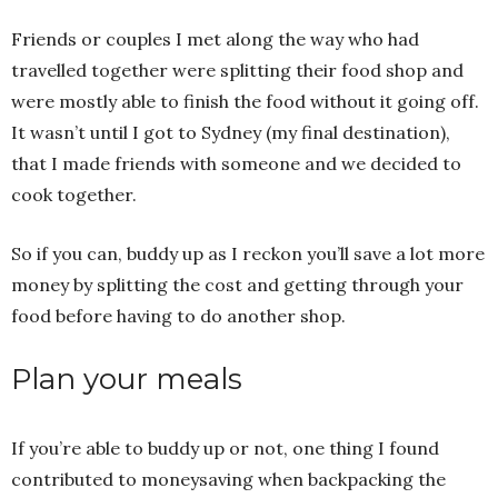
Friends or couples I met along the way who had
travelled together were splitting their food shop and
were mostly able to finish the food without it going off.
It wasn’t until I got to Sydney (my final destination),
that I made friends with someone and we decided to
cook together.
So if you can, buddy up as I reckon you’ll save a lot more
money by splitting the cost and getting through your
food before having to do another shop.
Plan your meals
If you’re able to buddy up or not, one thing I found
contributed to moneysaving when backpacking the