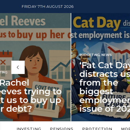
FRIDAY 7TH AUGUST 2026
BUDGETING
,
NEWS
‘Fat Cat Day’
distracts us
from the
BUDGETI
to
biggest
PENSION
p
employment
The
issue of 2026
Mon
‘Fat Cat Day’ which falls every year in
No money
to
early January, returned on 6 January
small. 
INVESTING
PENSIONS
PROTECTION
MO
this…
Podcast