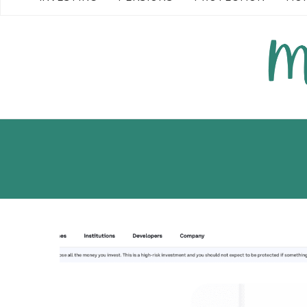
READ MORE →
READ MO