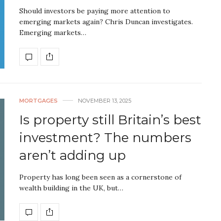
Should investors be paying more attention to
emerging markets again? Chris Duncan investigates.
Emerging markets…
MORTGAGES
NOVEMBER 13, 2025
Is property still Britain’s best
investment? The numbers
aren’t adding up
Property has long been seen as a cornerstone of
wealth building in the UK, but…