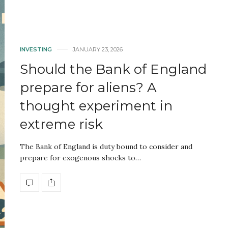
INVESTING
JANUARY 23, 2026
Should the Bank of England
prepare for aliens? A
thought experiment in
extreme risk
The Bank of England is duty bound to consider and
prepare for exogenous shocks to…