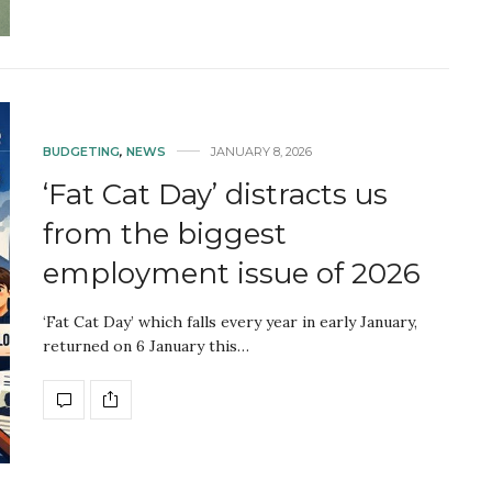
BUDGETING
,
NEWS
JANUARY 8, 2026
‘Fat Cat Day’ distracts us
from the biggest
employment issue of 2026
‘Fat Cat Day’ which falls every year in early January,
returned on 6 January this…