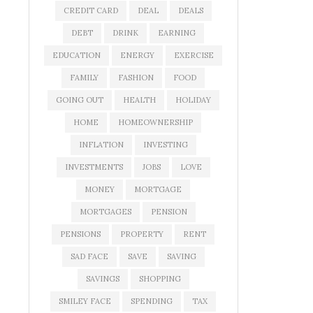
CREDIT CARD
DEAL
DEALS
DEBT
DRINK
EARNING
EDUCATION
ENERGY
EXERCISE
FAMILY
FASHION
FOOD
GOING OUT
HEALTH
HOLIDAY
HOME
HOMEOWNERSHIP
INFLATION
INVESTING
INVESTMENTS
JOBS
LOVE
MONEY
MORTGAGE
MORTGAGES
PENSION
PENSIONS
PROPERTY
RENT
SAD FACE
SAVE
SAVING
SAVINGS
SHOPPING
SMILEY FACE
SPENDING
TAX