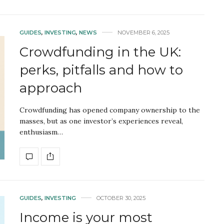
GUIDES
,
INVESTING
,
NEWS
NOVEMBER 6, 2025
Crowdfunding in the UK:
perks, pitfalls and how to
approach
Crowdfunding has opened company ownership to the
masses, but as one investor’s experiences reveal,
enthusiasm…
GUIDES
,
INVESTING
OCTOBER 30, 2025
Income is your most