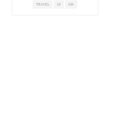
TRAVEL
£5
£50