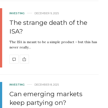
INVESTING
DECEMBER 9, 2025
The strange death of the
ISA?
The ISA is meant to be a simple product – but this has
never really…
INVESTING
DECEMBER 8, 2025
Can emerging markets
keep partying on?