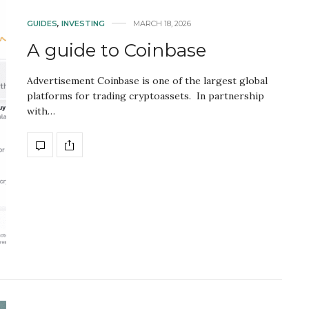
GUIDES
,
INVESTING
MARCH 18, 2026
A guide to Coinbase
Advertisement Coinbase is one of the largest global
platforms for trading cryptoassets. In partnership
with…