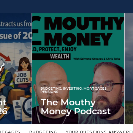
INVESTING
NG
,
INVESTING
,
MORTGAGES
,
Iran war revi
S
 Mouthy
spectre of 2
ey Podcast
market shoc
 topic is too big or too
An energy shock in 2022 is a
Welcome to the Mouthy Money
harbinger for potential inve
RTGAGES
BUDGETING
YOUR QUESTIONS ANSWERE
,…
market disappointment in 2