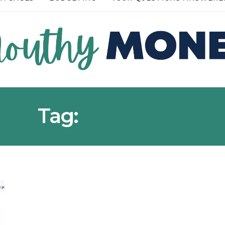
RE →
READ MORE →
Tag:
INVESTING