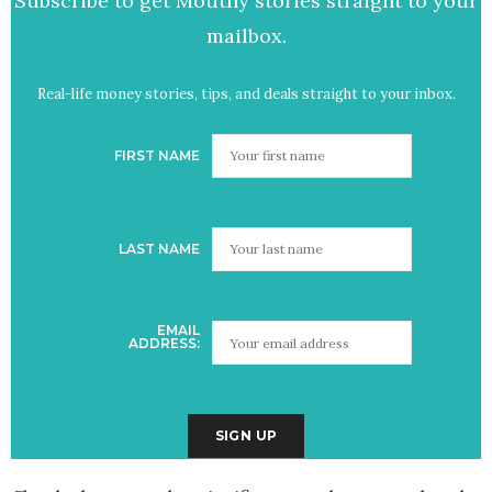
Subscribe to get Mouthy stories straight to your
mailbox.
Real-life money stories, tips, and deals straight to your inbox.
FIRST NAME
LAST NAME
EMAIL
ADDRESS: