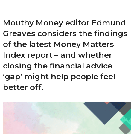
Mouthy Money editor Edmund
Greaves considers the findings
of the latest Money Matters
Index report – and whether
closing the financial advice
‘gap’ might help people feel
better off.