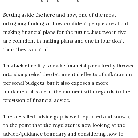
Setting aside the here and now, one of the most
intriguing findings is how confident people are about
making financial plans for the future. Just two in five
are confident in making plans and one in four don’t
think they can at all.
This lack of ability to make financial plans firstly throws
into sharp relief the detrimental effects of inflation on
personal budgets, but it also exposes a more
fundamental issue at the moment with regards to the
provision of financial advice.
The so-called ‘advice gap’ is well reported and known,
to the point that the regulator is now looking at the
advice/guidance boundary and considering how to