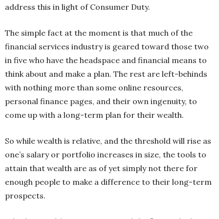
address this in light of Consumer Duty.
The simple fact at the moment is that much of the
financial services industry is geared toward those two
in five who have the headspace and financial means to
think about and make a plan. The rest are left-behinds
with nothing more than some online resources,
personal finance pages, and their own ingenuity, to
come up with a long-term plan for their wealth.
So while wealth is relative, and the threshold will rise as
one’s salary or portfolio increases in size, the tools to
attain that wealth are as of yet simply not there for
enough people to make a difference to their long-term
prospects.