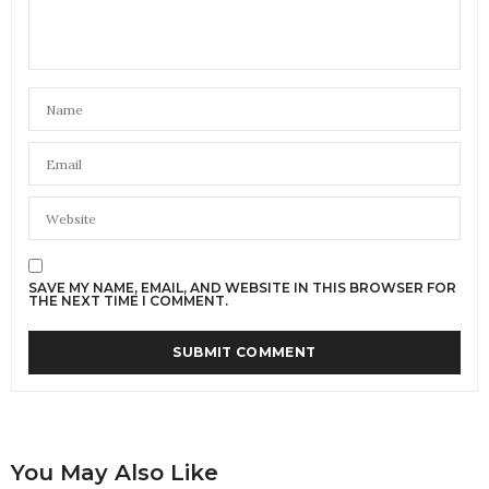
SAVE MY NAME, EMAIL, AND WEBSITE IN THIS BROWSER FOR
THE NEXT TIME I COMMENT.
You May Also Like