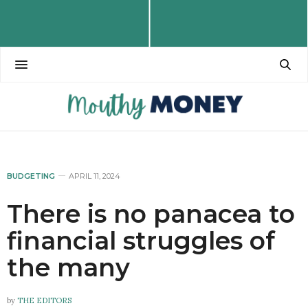
BUDGETING
APRIL 11, 2024
There is no panacea to
financial struggles of
the many
by
THE EDITORS