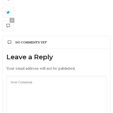
0
NO COMMENTS YET
Leave a Reply
Your email address will not be published.