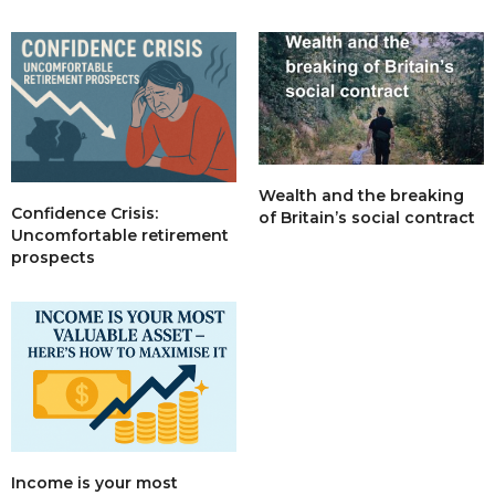
Wealth and the breaking
Confidence Crisis:
of Britain’s social contract
Uncomfortable retirement
prospects
Income is your most