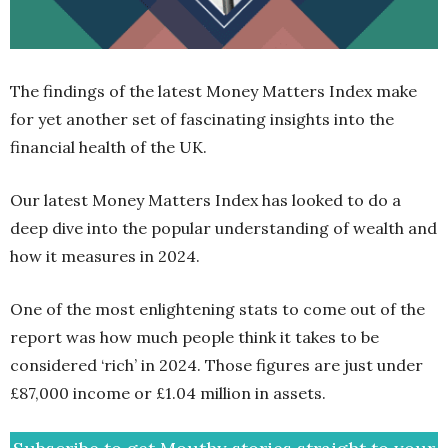
The findings of the latest Money Matters Index make
for yet another set of fascinating insights into the
financial health of the UK.
Our latest Money Matters Index has looked to do a
deep dive into the popular understanding of wealth and
how it measures in 2024.
One of the most enlightening stats to come out of the
report was how much people think it takes to be
considered ‘rich’ in 2024. Those figures are just under
£87,000 income or £1.04 million in assets.