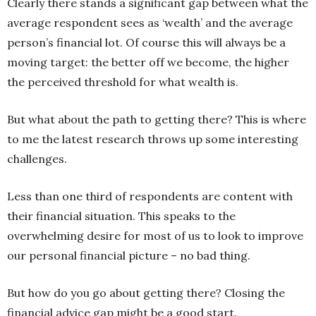
Clearly there stands a significant gap between what the
average respondent sees as ‘wealth’ and the average
person’s financial lot. Of course this will always be a
moving target: the better off we become, the higher
the perceived threshold for what wealth is.
But what about the path to getting there? This is where
to me the latest research throws up some interesting
challenges.
Less than one third of respondents are content with
their financial situation. This speaks to the
overwhelming desire for most of us to look to improve
our personal financial picture – no bad thing.
But how do you go about getting there? Closing the
financial advice gap might be a good start.