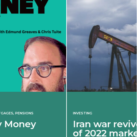
INVESTING
Iran war revives spectre
of 2022 market shock