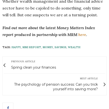
Whether wealth management and the financial advice
sector have to be cajoled to do something, only time
will tell. But one suspects we are at a turning point.
Find out more about the latest Money Matters Index
report produced in partnership with MRM
here
.
TAGS:
HAPPY
,
MMI REPORT
,
MONEY
,
SAVINGS
,
WEALTH
PREVIOUS ARTICLE
Spring clean your finances
NEXT ARTICLE
The psychology of pension success: Can you trick
yourself into saving more?