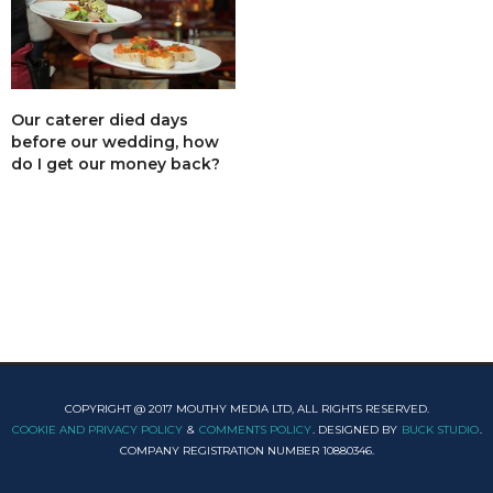
Our caterer died days
before our wedding, how
do I get our money back?
COPYRIGHT @ 2017 MOUTHY MEDIA LTD, ALL RIGHTS RESERVED.
COOKIE AND PRIVACY POLICY
&
COMMENTS POLICY
. DESIGNED BY
BUCK STUDIO
.
COMPANY REGISTRATION NUMBER 10880346.