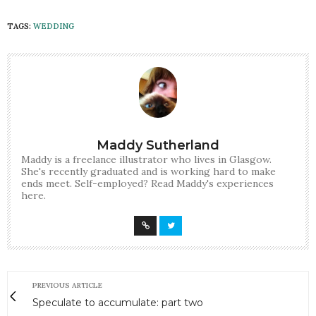
TAGS:
WEDDING
Maddy Sutherland
Maddy is a freelance illustrator who lives in Glasgow.
She's recently graduated and is working hard to make
ends meet. Self-employed? Read Maddy's experiences
here.
PREVIOUS ARTICLE
Speculate to accumulate: part two