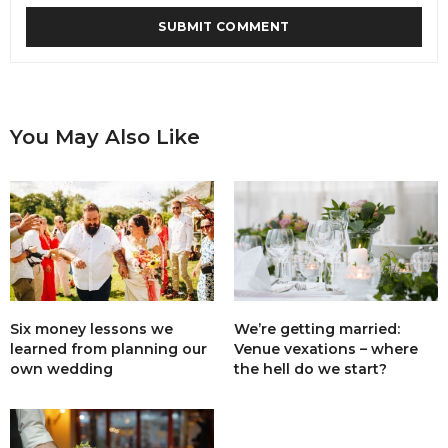
You May Also Like
Six money lessons we
We’re getting married:
learned from planning our
Venue vexations – where
own wedding
the hell do we start?