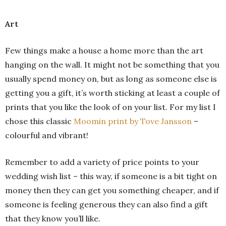
Art
Few things make a house a home more than the art
hanging on the wall. It might not be something that you
usually spend money on, but as long as someone else is
getting you a gift, it’s worth sticking at least a couple of
prints that you like the look of on your list. For my list I
chose this classic
Moomin print by Tove Jansson
–
colourful and vibrant!
Remember to add a variety of price points to your
wedding wish list – this way, if someone is a bit tight on
money then they can get you something cheaper, and if
someone is feeling generous they can also find a gift
that they know you’ll like.