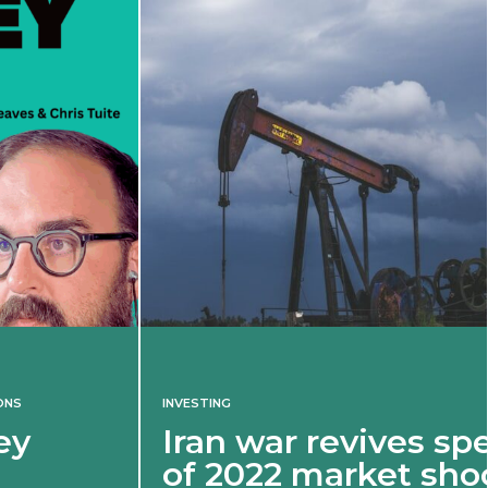
INVESTING
Iran war revives spectre
of 2022 market shock