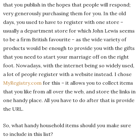
that you publish in the hopes that people will respond;
very generously purchasing them for you. In the old
days, you used to have to register with one store –
usually a department store for which John Lewis seems
to be a firm British favourite – as the wide variety of
products would be enough to provide you with the gifts
that you need to start your marriage off on the right
foot. Nowadays, with the internet being so widely used,
a lot of people register with a website instead. I chose
MyRegistry.com
for this – it allows you to collect items
that you like from all over the web, and store the links in
one handy place. All you have to do after that is provide
the URL.
So, what handy household items should you make sure
to include in this list?