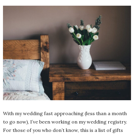
With my wedding fast approaching (less than a month
to go now), I’ve been working on my wedding registry.
For those of you who don’t know, this is a list of gifts