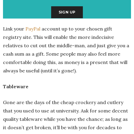
Link your
PayPal
account up to your chosen gift
registry site. This will enable the more indecisive
relatives to cut out the middle-man, and just give you a
cash sum as a gift. Some people may also feel more
comfortable doing this, as money is a present that will
always be useful (until it’s gone!).
Tableware
Gone are the days of the cheap crockery and cutlery
that you used to use at university. Ask for some decent
quality tableware while you have the chance; as long as
it doesn’t get broken, it’ll be with you for decades to