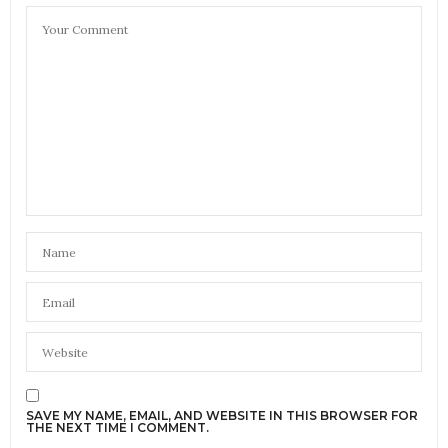
SAVE MY NAME, EMAIL, AND WEBSITE IN THIS BROWSER FOR
THE NEXT TIME I COMMENT.