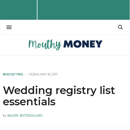
BUDGETING
FEBRUARY 8, 2017
Wedding registry list
essentials
by
MADDY SUTHERLAND