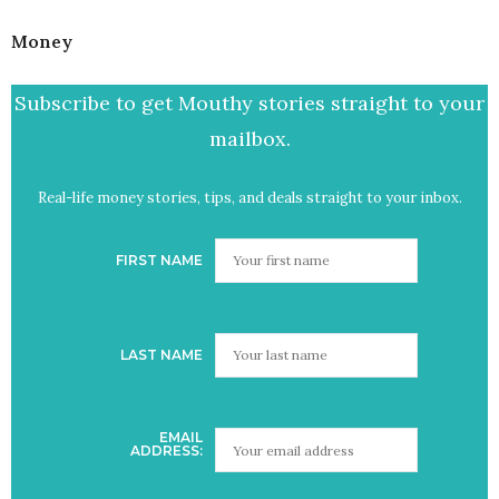
Money
Subscribe to get Mouthy stories straight to your
mailbox.
Real-life money stories, tips, and deals straight to your inbox.
FIRST NAME
LAST NAME
EMAIL
ADDRESS: