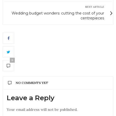
NEXT ARTICLE
Wedding budget wonders: cutting the cost of your
centrepieces
0
NO COMMENTS YET
Leave a Reply
Your email address will not be published.