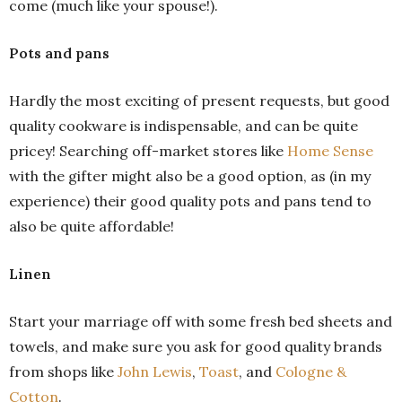
come (much like your spouse!).
Pots and pans
Hardly the most exciting of present requests, but good
quality cookware is indispensable, and can be quite
pricey! Searching off-market stores like
Home Sense
with the gifter might also be a good option, as (in my
experience) their good quality pots and pans tend to
also be quite affordable!
Linen
Start your marriage off with some fresh bed sheets and
towels, and make sure you ask for good quality brands
from shops like
John Lewis
,
Toast
, and
Cologne &
Cotton
.