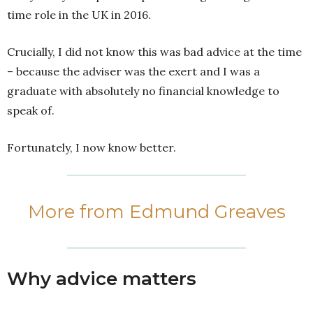
time role in the UK in 2016.
Crucially, I did not know this was bad advice at the time
– because the adviser was the exert and I was a
graduate with absolutely no financial knowledge to
speak of.
Fortunately, I now know better.
More from Edmund Greaves
Why advice matters