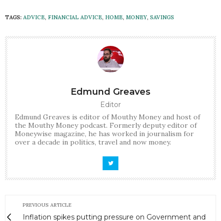
TAGS:
ADVICE
,
FINANCIAL ADVICE
,
HOME
,
MONEY
,
SAVINGS
Edmund Greaves
Editor
Edmund Greaves is editor of Mouthy Money and host of
the Mouthy Money podcast. Formerly deputy editor of
Moneywise magazine, he has worked in journalism for
over a decade in politics, travel and now money.
PREVIOUS ARTICLE
Inflation spikes putting pressure on Government and