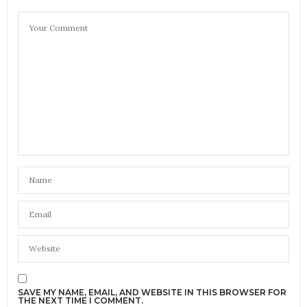
SAVE MY NAME, EMAIL, AND WEBSITE IN THIS BROWSER FOR
THE NEXT TIME I COMMENT.