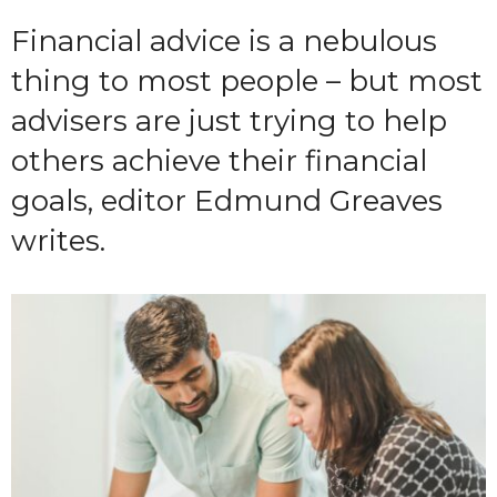
Financial advice is a nebulous
thing to most people – but most
advisers are just trying to help
others achieve their financial
goals, editor Edmund Greaves
writes.