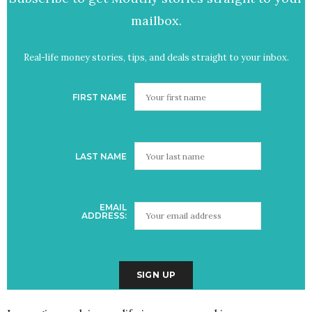
mailbox.
Real-life money stories, tips, and deals straight to your inbox.
FIRST NAME
LAST NAME
EMAIL
ADDRESS: