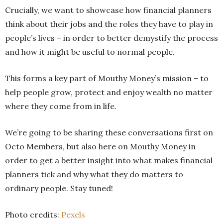
Crucially, we want to showcase how financial planners
think about their jobs and the roles they have to play in
people’s lives – in order to better demystify the process
and how it might be useful to normal people.
This forms a key part of Mouthy Money’s mission – to
help people grow, protect and enjoy wealth no matter
where they come from in life.
We’re going to be sharing these conversations first on
Octo Members, but also here on Mouthy Money in
order to get a better insight into what makes financial
planners tick and why what they do matters to
ordinary people. Stay tuned!
Photo credits:
Pexels