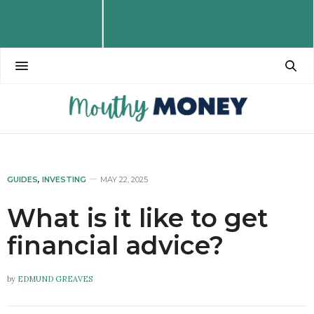
GUIDES
,
INVESTING
MAY 22, 2025
What is it like to get
financial advice?
by
EDMUND GREAVES