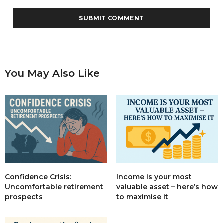
You May Also Like
Income is your most
Confidence Crisis:
valuable asset – here’s how
Uncomfortable retirement
to maximise it
prospects