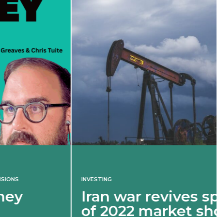
INVESTING
Iran war revives spectre
of 2022 market shock