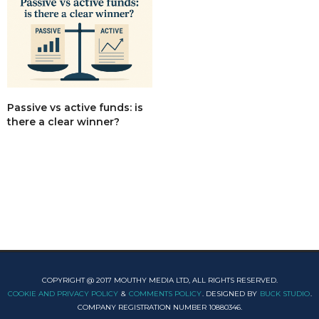
Passive vs active funds: is
there a clear winner?
COPYRIGHT @ 2017 MOUTHY MEDIA LTD, ALL RIGHTS RESERVED.
COOKIE AND PRIVACY POLICY
&
COMMENTS POLICY
. DESIGNED BY
BUCK STUDIO
.
COMPANY REGISTRATION NUMBER 10880346.