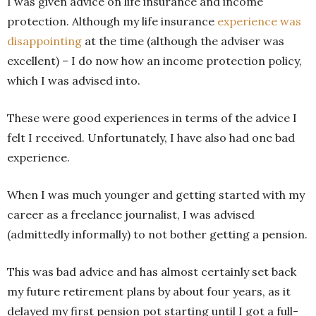
I was given advice on life insurance and income
protection. Although my life insurance
experience was
disappointing
at the time (although the adviser was
excellent) – I do now how an income protection policy,
which I was advised into.
These were good experiences in terms of the advice I
felt I received. Unfortunately, I have also had one bad
experience.
When I was much younger and getting started with my
career as a freelance journalist, I was advised
(admittedly informally) to not bother getting a pension.
This was bad advice and has almost certainly set back
my future retirement plans by about four years, as it
delayed my first pension pot starting until I got a full-