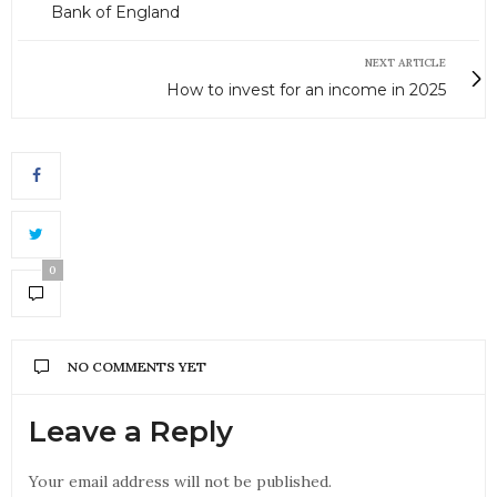
Bank of England
NEXT ARTICLE
How to invest for an income in 2025
0
NO COMMENTS YET
Leave a Reply
Your email address will not be published.