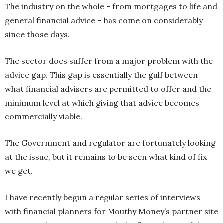
The industry on the whole – from mortgages to life and
general financial advice – has come on considerably
since those days.
The sector does suffer from a major problem with the
advice gap. This gap is essentially the gulf between
what financial advisers are permitted to offer and the
minimum level at which giving that advice becomes
commercially viable.
The Government and regulator are fortunately looking
at the issue, but it remains to be seen what kind of fix
we get.
I have recently begun a regular series of interviews
with financial planners for Mouthy Money’s partner site