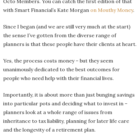
Octo Members. You can catch the first edition of that
with Smart Financial’s Kate Morgan
on Mouthy Money
.
Since I began (and we are still very much at the start)
the sense I’ve gotten from the diverse range of
planners is that these people have their clients at heart.
Yes, the process costs money – but they seem
unanimously dedicated to the best outcomes for
people who need help with their financial lives.
Importantly, it is about more than just bunging savings
into particular pots and deciding what to invest in –
planners look at a whole range of issues from
inheritance to tax liability, planning for later life care
and the longevity of a retirement plan.