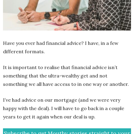
Have you ever had financial advice? I have, in a few
different formats.
It is important to realise that financial advice isn’t
something that the ultra-wealthy get and not
something we all have access to in one way or another.
I’ve had advice on our mortgage (and we were very
happy with the deal). I will have to go back in a couple
years to get it again when our deal is up.
Subscribe to get Mouthy stories straight to your