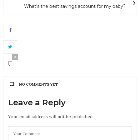
What’s the best savings account for my baby?
0
NO COMMENTS YET
Leave a Reply
Your email address will not be published.