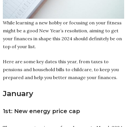
While learning a new hobby or focusing on your fitness
might be a good New Year’s resolution, aiming to get
your finances in shape this 2024 should definitely be on
top of your list.
Here are some key dates this year, from taxes to
pensions and household bills to childcare, to keep you
prepared and help you better manage your finances.
January
1st: New energy price cap