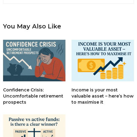
You May Also Like
Income is your most
Confidence Crisis:
valuable asset – here’s how
Uncomfortable retirement
to maximise it
prospects