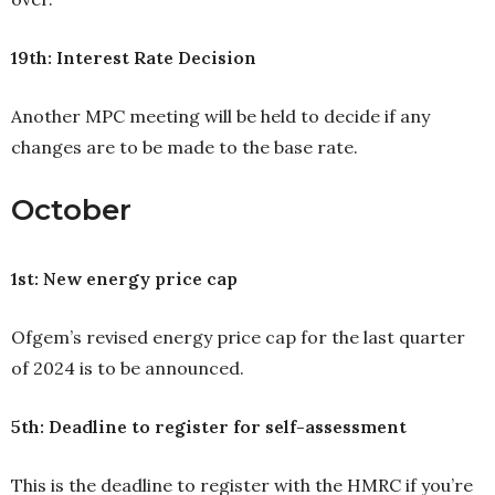
19th: Interest Rate Decision
Another MPC meeting will be held to decide if any
changes are to be made to the base rate.
October
1st: New energy price cap
Ofgem’s revised energy price cap for the last quarter
of 2024 is to be announced.
5th: Deadline to register for self-assessment
This is the deadline to register with the HMRC if you’re