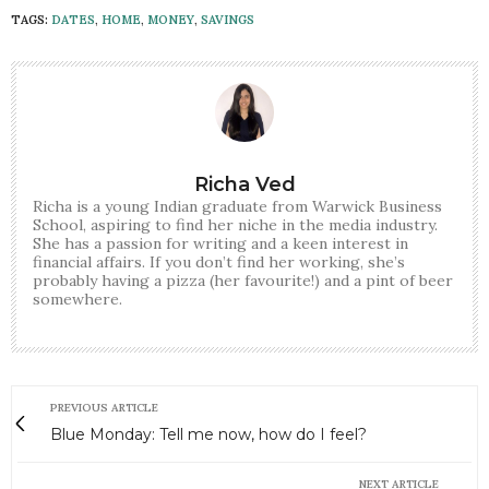
TAGS:
DATES
,
HOME
,
MONEY
,
SAVINGS
Richa Ved
Richa is a young Indian graduate from Warwick Business
School, aspiring to find her niche in the media industry.
She has a passion for writing and a keen interest in
financial affairs. If you don’t find her working, she’s
probably having a pizza (her favourite!) and a pint of beer
somewhere.
PREVIOUS ARTICLE
Blue Monday: Tell me now, how do I feel?
NEXT ARTICLE