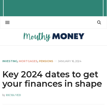
INVESTING
,
MORTGAGES
,
PENSIONS
JANUARY 16, 2024
Key 2024 dates to get
your finances in shape
by
RICHA VED