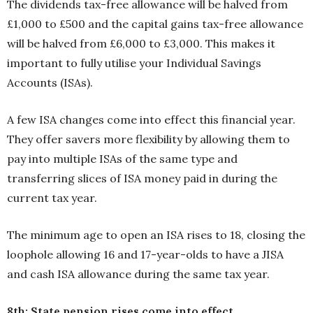
The dividends tax-free allowance will be halved from
£1,000 to £500 and the capital gains tax-free allowance
will be halved from £6,000 to £3,000. This makes it
important to fully utilise your Individual Savings
Accounts (ISAs).
A few ISA changes come into effect this financial year.
They offer savers more flexibility by allowing them to
pay into multiple ISAs of the same type and
transferring slices of ISA money paid in during the
current tax year.
The minimum age to open an ISA rises to 18, closing the
loophole allowing 16 and 17-year-olds to have a JISA
and cash ISA allowance during the same tax year.
8th: State pension rises come into effect