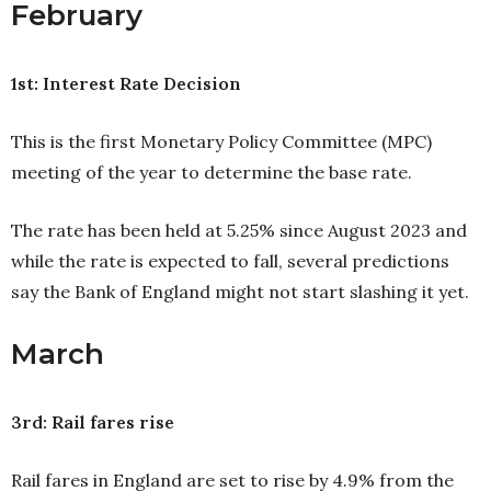
February
1st: Interest Rate Decision
This is the first Monetary Policy Committee (MPC)
meeting of the year to determine the base rate.
The rate has been held at 5.25% since August 2023 and
while the rate is expected to fall, several predictions
say the Bank of England might not start slashing it yet.
March
3rd: Rail fares rise
Rail fares in England are set to rise by 4.9% from the