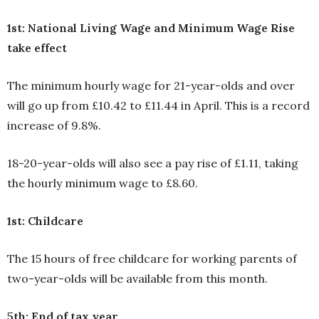
1st: National Living Wage and Minimum Wage Rise
take effect
The minimum hourly wage for 21-year-olds and over
will go up from £10.42 to £11.44 in April. This is a record
increase of 9.8%.
18-20-year-olds will also see a pay rise of £1.11, taking
the hourly minimum wage to £8.60.
1st: Childcare
The 15 hours of free childcare for working parents of
two-year-olds will be available from this month.
5th: End of tax year