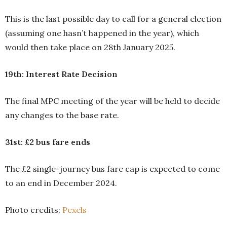
This is the last possible day to call for a general election
(assuming one hasn’t happened in the year), which
would then take place on 28th January 2025.
19th: Interest Rate Decision
The final MPC meeting of the year will be held to decide
any changes to the base rate.
31st: £2 bus fare ends
The £2 single-journey bus fare cap is expected to come
to an end in December 2024.
Photo credits:
Pexels