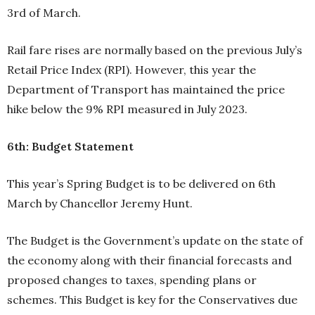
3rd of March.
Rail fare rises are normally based on the previous July’s
Retail Price Index (RPI). However, this year the
Department of Transport has maintained the price
hike below the 9% RPI measured in July 2023.
6th: Budget Statement
This year’s Spring Budget is to be delivered on 6th
March by Chancellor Jeremy Hunt.
The Budget is the Government’s update on the state of
the economy along with their financial forecasts and
proposed changes to taxes, spending plans or
schemes. This Budget is key for the Conservatives due