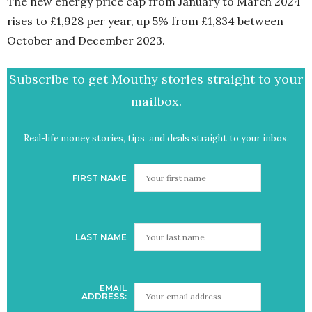
The new energy price cap from January to March 2024
rises to £1,928 per year, up 5% from £1,834 between
October and December 2023.
Subscribe to get Mouthy stories straight to your
mailbox.
Real-life money stories, tips, and deals straight to your inbox.
FIRST NAME
LAST NAME
EMAIL
ADDRESS: