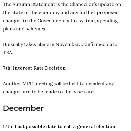
The Autumn Statement is the Chancellor’s update on
the state of the economy and any further proposed
changes to the Government’s tax system, spending
plans and schemes.
It usually takes place in November. Confirmed date
TBA.
7th: Interest Rate Decision
Another MPC meeting will be held to decide if any
changes are to be made to the base rate.
December
17th: Last possible date to call a general election