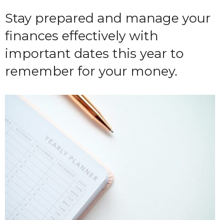
Stay prepared and manage your
finances effectively with
important dates this year to
remember for your money.