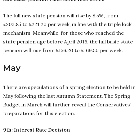
The full new state pension will rise by 8.5%, from
£203.85 to £221.20 per week, in line with the triple lock
mechanism. Meanwhile, for those who reached the
state pension age before April 2016, the full basic state
pension will rise from £156.20 to £169.50 per week.
May
There are speculations of a spring election to be held in
May following the last Autumn Statement. The Spring
Budget in March will further reveal the Conservatives’
preparations for this election.
9th: Interest Rate Decision