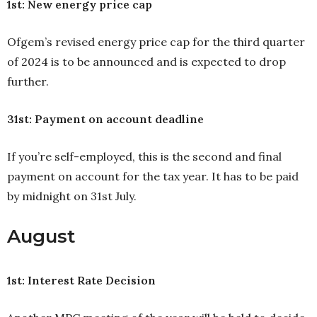
1st: New energy price cap
Ofgem’s revised energy price cap for the third quarter
of 2024 is to be announced and is expected to drop
further.
31st: Payment on account deadline
If you’re self-employed, this is the second and final
payment on account for the tax year. It has to be paid
by midnight on 31st July.
August
1st: Interest Rate Decision