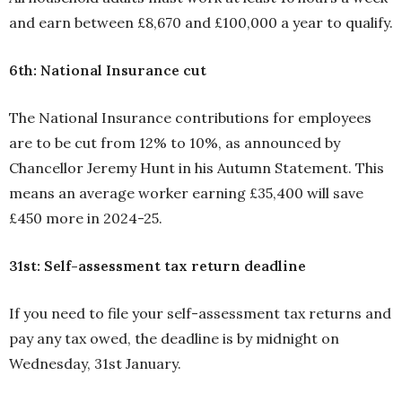
and earn between £8,670 and £100,000 a year to qualify.
6th: National Insurance cut
The National Insurance contributions for employees
are to be cut from 12% to 10%, as announced by
Chancellor Jeremy Hunt in his Autumn Statement. This
means an average worker earning £35,400 will save
£450 more in 2024-25.
31st: Self-assessment tax return deadline
If you need to file your self-assessment tax returns and
pay any tax owed, the deadline is by midnight on
Wednesday, 31st January.