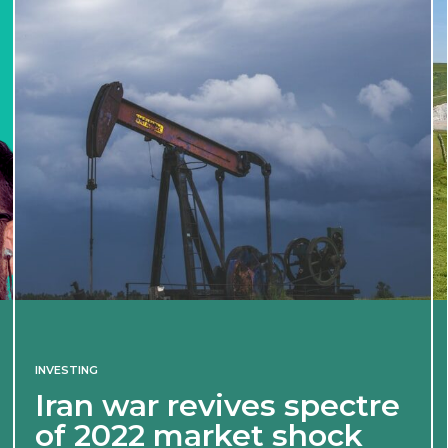
INVESTING
Iran war revives spectre
of 2022 market shock