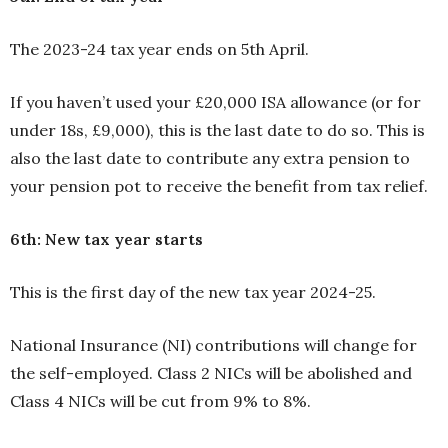
The 2023-24 tax year ends on 5th April.
If you haven’t used your £20,000 ISA allowance (or for
under 18s, £9,000), this is the last date to do so. This is
also the last date to contribute any extra pension to
your pension pot to receive the benefit from tax relief.
6th: New tax year starts
This is the first day of the new tax year 2024-25.
National Insurance (NI) contributions will change for
the self-employed. Class 2 NICs will be abolished and
Class 4 NICs will be cut from 9% to 8%.