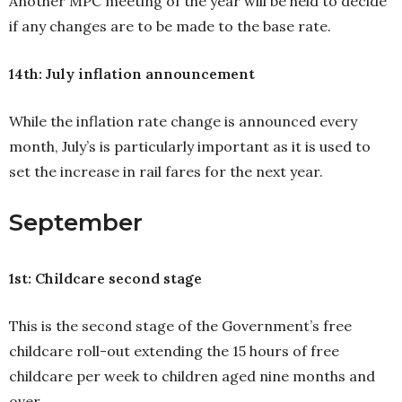
Another MPC meeting of the year will be held to decide
if any changes are to be made to the base rate.
14th: July inflation announcement
While the inflation rate change is announced every
month, July’s is particularly important as it is used to
set the increase in rail fares for the next year.
September
1st: Childcare second stage
This is the second stage of the Government’s free
childcare roll-out extending the 15 hours of free
childcare per week to children aged nine months and
over.