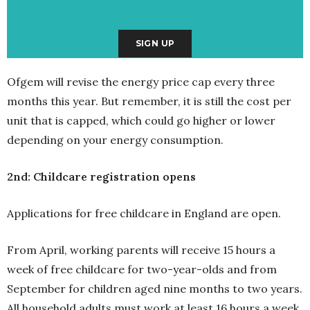
Ofgem will revise the energy price cap every three
months this year. But remember, it is still the cost per
unit that is capped, which could go higher or lower
depending on your energy consumption.
2nd: Childcare registration opens
Applications for free childcare in England are open.
From April, working parents will receive 15 hours a
week of free childcare for two-year-olds and from
September for children aged nine months to two years.
All household adults must work at least 16 hours a week