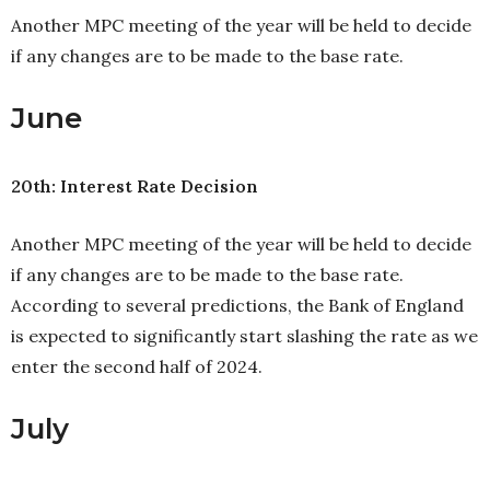
Another MPC meeting of the year will be held to decide
if any changes are to be made to the base rate.
June
20th: Interest Rate Decision
Another MPC meeting of the year will be held to decide
if any changes are to be made to the base rate.
According to several predictions, the Bank of England
is expected to significantly start slashing the rate as we
enter the second half of 2024.
July