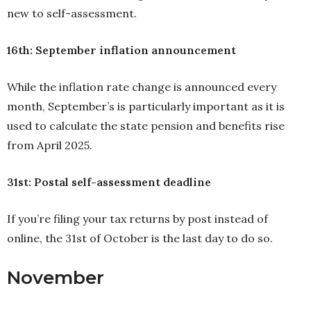
new to self-assessment.
16th: September inflation announcement
While the inflation rate change is announced every
month, September’s is particularly important as it is
used to calculate the state pension and benefits rise
from April 2025.
31st: Postal self-assessment deadline
If you’re filing your tax returns by post instead of
online, the 31st of October is the last day to do so.
November