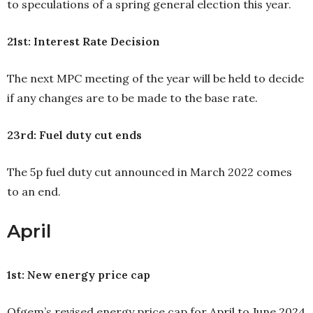
to speculations of a spring general election this year.
21st: Interest Rate Decision
The next MPC meeting of the year will be held to decide
if any changes are to be made to the base rate.
23rd: Fuel duty cut ends
The 5p fuel duty cut announced in March 2022 comes
to an end.
April
1st: New energy price cap
Ofgem’s revised energy price cap for April to June 2024