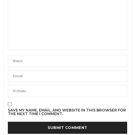
SAVE MY NAME, EMAIL, AND WEBSITE IN THIS BROWSER FOR
THE NEXT TIME I COMMENT.