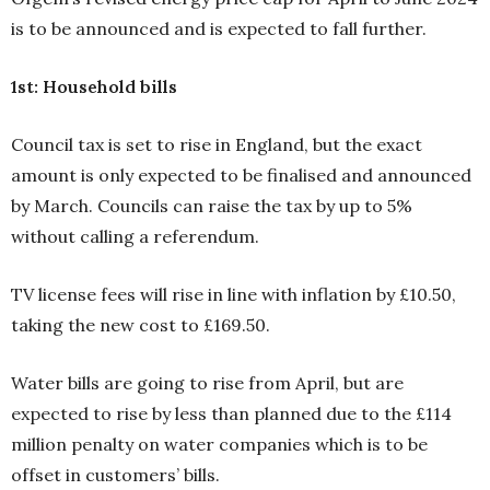
is to be announced and is expected to fall further.
1st: Household bills
Council tax is set to rise in England, but the exact
amount is only expected to be finalised and announced
by March. Councils can raise the tax by up to 5%
without calling a referendum.
TV license fees will rise in line with inflation by £10.50,
taking the new cost to £169.50.
Water bills are going to rise from April, but are
expected to rise by less than planned due to the £114
million penalty on water companies which is to be
offset in customers’ bills.