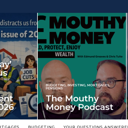
INVESTING
NG
,
INVESTING
,
MORTGAGES
,
Iran war revi
S
 Mouthy
spectre of 2
ey Podcast
market shoc
 topic is too big or too
An energy shock in 2022 is a
Welcome to the Mouthy Money
harbinger for potential inve
RTGAGES
BUDGETING
YOUR QUESTIONS ANSWERE
,…
market disappointment in 2