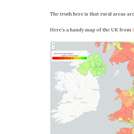
The truth here is that rural areas ar
Here’s a handy map of the UK from