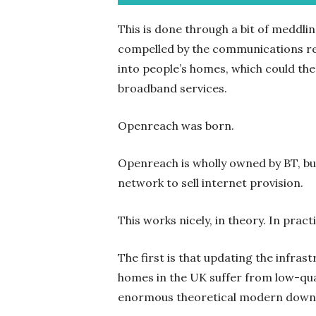
This is done through a bit of meddli
compelled by the communications re
into people’s homes, which could th
broadband services.
Openreach was born.
Openreach is wholly owned by BT, bu
network to sell internet provision.
This works nicely, in theory. In pract
The first is that updating the infras
homes in the UK suffer from low-qual
enormous theoretical modern downl