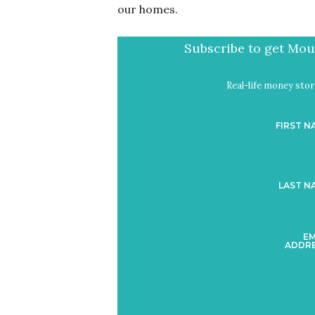
our homes.
Subscribe to get Mout
Real-life money stori
FIRST N
LAST N
EM
ADDRE