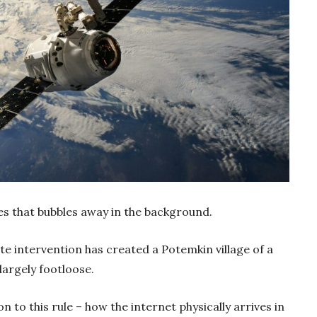
es that bubbles away in the background.
te intervention has created a Potemkin village of a
largely footloose.
n to this rule – how the internet physically arrives in