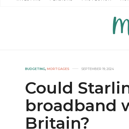
READ MORE →
READ MO
BUDGETING
,
MORTGAGES
SEPTEMBER 19, 2024
Could Starli
broadband w
Britain?