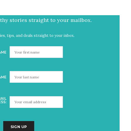
hy stories straight to your mailbox.
es, tips, and deals straight to your inbox.
AME
AME
AIL
SS: