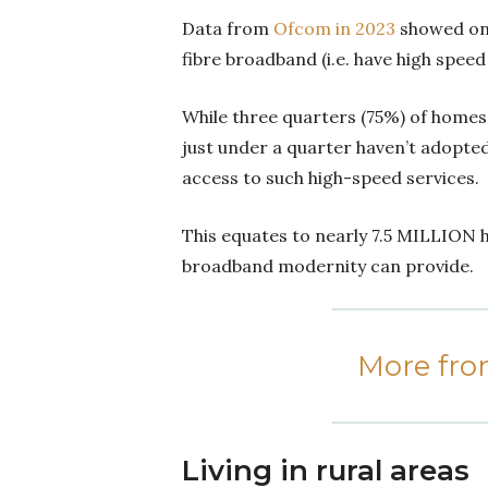
Data from
Ofcom in 2023
showed only
fibre broadband (i.e. have high spee
While three quarters (75%) of homes
just under a quarter haven’t adopted
access to such high-speed services.
This equates to nearly 7.5 MILLION h
broadband modernity can provide.
More fr
Living in rural areas