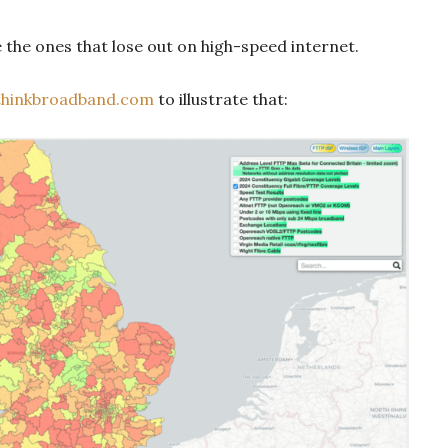
e the ones that lose out on high-speed internet.
thinkbroadband.com
to illustrate that: