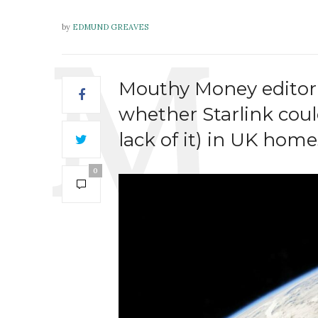
by
EDMUND GREAVES
Mouthy Money editor
whether Starlink cou
lack of it) in UK home
0