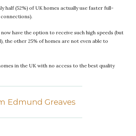
 half (52%) of UK homes actually use faster full-
d connections).
 now have the option to receive such high speeds (but
), the other 25% of homes are not even able to
omes in the UK with no access to the best quality
om Edmund Greaves