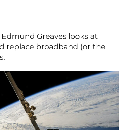
 Edmund Greaves looks at
ld replace broadband (or the
s.