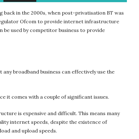
ng back in the 2000s, when post-privatisation BT was
gulator Ofcom to provide internet infrastructure
en be used by competitor business to provide
t any broadband business can effectively use the
ice it comes with a couple of significant issues.
tructure is expensive and difficult. This means many
ity internet speeds, despite the existence of
oad and upload speeds.