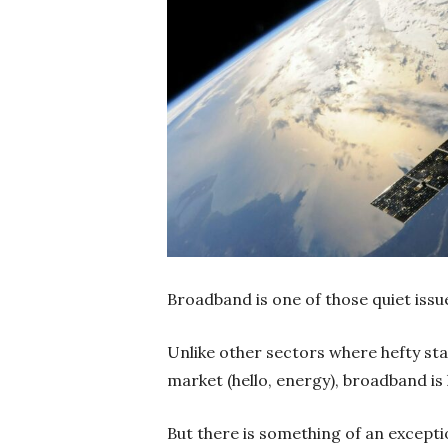
Broadband is one of those quiet issu
Unlike other sectors where hefty sta
market (hello, energy), broadband is 
But there is something of an exceptio