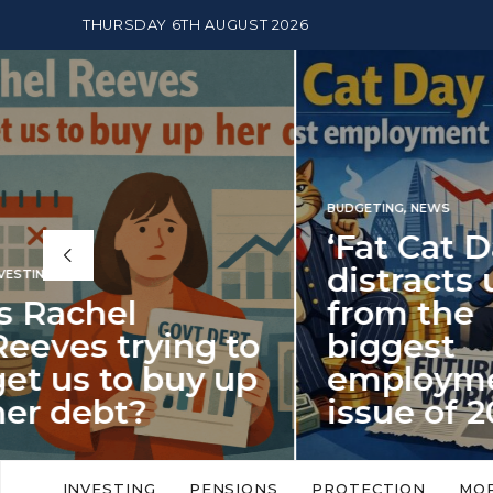
THURSDAY 6TH AUGUST 2026
BUDGETING
,
NEWS
‘Fat Cat Day’
distracts us
from the
BUDGETI
to
biggest
PENSION
p
employment
The
issue of 2026
Mon
‘Fat Cat Day’ which falls every year in
No money
to
early January, returned on 6 January
small. 
INVESTING
PENSIONS
PROTECTION
MO
this…
Podcast