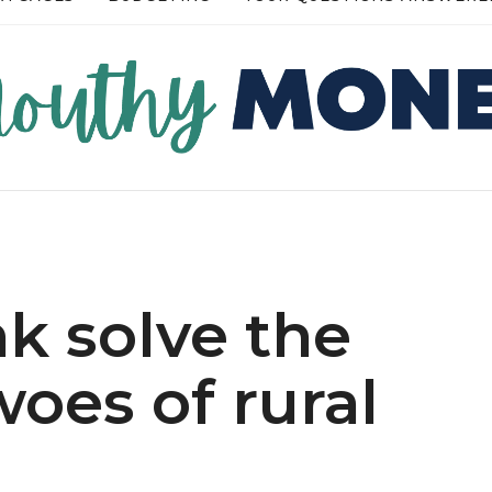
RE →
READ MORE →
nk solve the
oes of rural