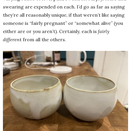
swearing are expended on each. I’d go as far as saying
they’re all reasonably unique, if that weren’t like saying
someone is “fairly pregnant” or “somewhat alive” (you
either are or you aren’t). Certainly, each is
fairly
differen
t from all the others.