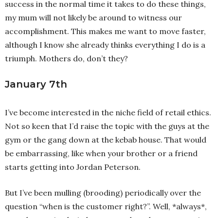
success in the normal time it takes to do these things,
my mum will not likely be around to witness our
accomplishment. This makes me want to move faster,
although I know she already thinks everything I do is a
triumph. Mothers do, don’t they?
January 7th
I’ve become interested in the niche field of retail ethics.
Not so keen that I’d raise the topic with the guys at the
gym or the gang down at the kebab house. That would
be embarrassing, like when your brother or a friend
starts getting into Jordan Peterson.
But I’ve been mulling (brooding) periodically over the
question “when is the customer right?”. Well, *always*,