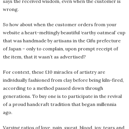
says the received wisdom, even when the customer is
wrong.
So how about when the customer orders from your
website a heart-meltingly beautiful ‘earthy oatmeal’ cup
that was handmade by artisans in the Gifu prefecture
of Japan – only to complain, upon prompt receipt of
the item, that it wasn’t as advertised?
For context, these £10 miracles of artistry are
individually fashioned from clay before being kiln-fired,
according to a method passed down through
generations. To buy one is to participate in the revival
of a proud handcraft tradition that began millennia
ago.
Varying ratios of love, pain, sweat, blood, joy, tears and