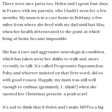
There were nice parts too. Helen and I spent four days
in France with my parents, who I hadn’t seen for a few
months. My mum is in a care home in Brittany, a few
miles from where she lived with my dad until last May,
when her health deteriorated to the point at which
living at home became impossible.
She has a rare and aggressive neurological condition,
which has taken away her ability to walk and, more
recently, to talk. It’s called Progressive Supranuclear
Palsy and whoever insisted on that first word, did so
with good reason. Happily, my mum was still well
enough to enthuse (genuinely, I…think?) when she
opened her Christmas present, a posh scarf.
It’s sad to think that if Helen and I make MDTea a big