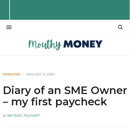
PENSIONS
JANUARY 31, 2024
Diary of an SME Owner
– my first paycheck
by
MICHAEL TAGGART