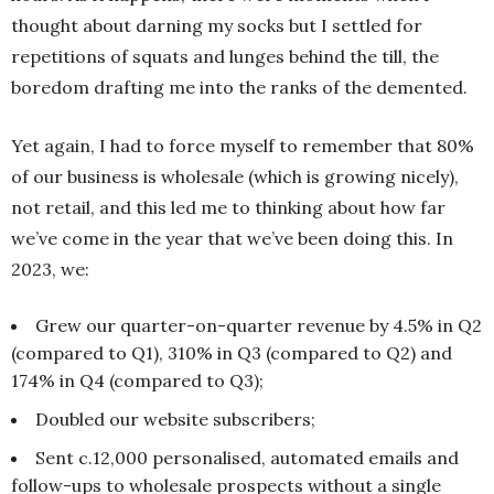
thought about darning my socks but I settled for
repetitions of squats and lunges behind the till, the
boredom drafting me into the ranks of the demented.
Yet again, I had to force myself to remember that 80%
of our business is wholesale (which is growing nicely),
not retail, and this led me to thinking about how far
we’ve come in the year that we’ve been doing this. In
2023, we:
Grew our quarter-on-quarter revenue by 4.5% in Q2
(compared to Q1), 310% in Q3 (compared to Q2) and
174% in Q4 (compared to Q3);
Doubled our website subscribers;
Sent c.12,000 personalised, automated emails and
follow-ups to wholesale prospects without a single