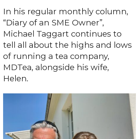
In his regular monthly column,
“Diary of an SME Owner”,
Michael Taggart continues to
tell all about the highs and lows
of running a tea company,
MDTea, alongside his wife,
Helen.