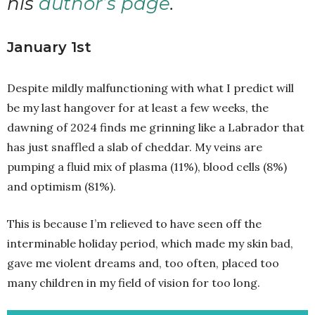
his
author’s page
.
January 1st
Despite mildly malfunctioning with what I predict will
be my last hangover for at least a few weeks, the
dawning of 2024 finds me grinning like a Labrador that
has just snaffled a slab of cheddar. My veins are
pumping a fluid mix of plasma (11%), blood cells (8%)
and optimism (81%).
This is because I’m relieved to have seen off the
interminable holiday period, which made my skin bad,
gave me violent dreams and, too often, placed too
many children in my field of vision for too long.