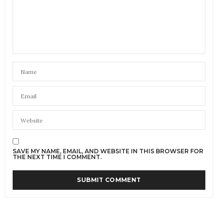
SAVE MY NAME, EMAIL, AND WEBSITE IN THIS BROWSER FOR
THE NEXT TIME I COMMENT.