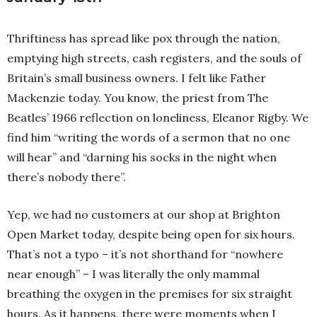
Thriftiness has spread like pox through the nation,
emptying high streets, cash registers, and the souls of
Britain’s small business owners. I felt like Father
Mackenzie today. You know, the priest from The
Beatles’ 1966 reflection on loneliness, Eleanor Rigby. We
find him “writing the words of a sermon that no one
will hear” and “darning his socks in the night when
there’s nobody there”.
Yep, we had no customers at our shop at Brighton
Open Market today, despite being open for six hours.
That’s not a typo – it’s not shorthand for “nowhere
near enough” – I was literally the only mammal
breathing the oxygen in the premises for six straight
hours. As it happens, there were moments when I