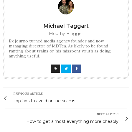
Michael Taggart
Mouthy Blogger
Ex journo turned media agency founder and now
managing director of MDTea. As likely to be found
ranting about trains or his misspent youth as doing
anything useful.
PREVIOUS ARTICLE
Top tips to avoid online scams
NEXT ARTICLE
How to get almost everything more cheaply