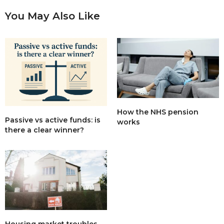
You May Also Like
How the NHS pension
Passive vs active funds: is
works
there a clear winner?
Housing market troubles