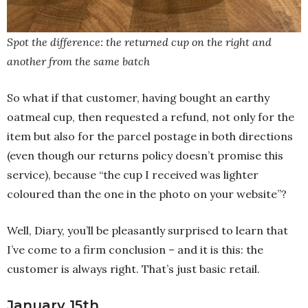
Spot the difference: the returned cup on the right and
another from the same batch
So what if that customer, having bought an earthy
oatmeal cup, then requested a refund, not only for the
item but also for the parcel postage in both directions
(even though our returns policy doesn’t promise this
service), because “the cup I received was lighter
coloured than the one in the photo on your website”?
Well, Diary, you’ll be pleasantly surprised to learn that
I’ve come to a firm conclusion – and it is this: the
customer is always right. That’s just basic retail.
January 15th