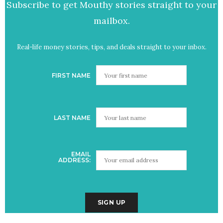
Subscribe to get Mouthy stories straight to your
mailbox.
Real-life money stories, tips, and deals straight to your inbox.
FIRST NAME
LAST NAME
EMAIL
ADDRESS: