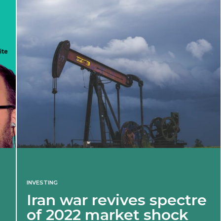
INVESTING
Iran war revives spectre
of 2022 market shock