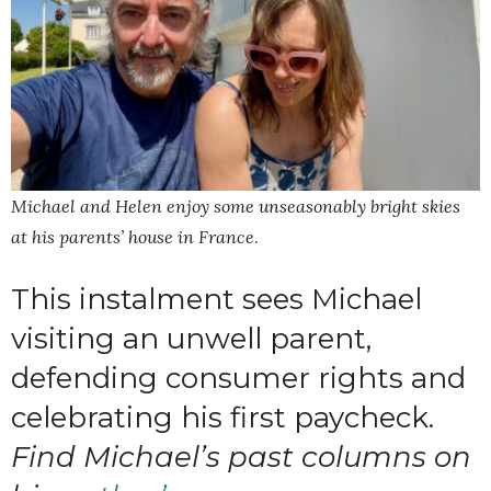
Michael and Helen enjoy some unseasonably bright skies
at his parents’ house in France
.
This instalment sees Michael
visiting an unwell parent,
defending consumer rights and
celebrating his first paycheck.
Find Michael’s past columns on