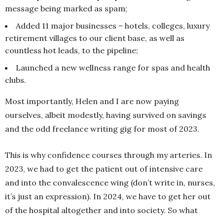
message being marked as spam;
Added 11 major businesses – hotels, colleges, luxury
retirement villages to our client base, as well as
countless hot leads, to the pipeline;
Launched a new wellness range for spas and health
clubs.
Most importantly, Helen and I are now paying
ourselves, albeit modestly, having survived on savings
and the odd freelance writing gig for most of 2023.
This is why confidence courses through my arteries. In
2023, we had to get the patient out of intensive care
and into the convalescence wing (don’t write in, nurses,
it’s just an expression). In 2024, we have to get her out
of the hospital altogether and into society. So what