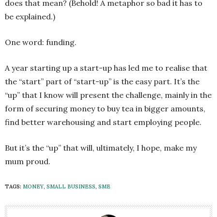
does that mean? (Behold! A metaphor so bad it has to
be explained.)
One word: funding.
A year starting up a start-up has led me to realise that
the “start” part of “start-up” is the easy part. It’s the
“up” that I know will present the challenge, mainly in the
form of securing money to buy tea in bigger amounts,
find better warehousing and start employing people.
But it’s the “up” that will, ultimately, I hope, make my
mum proud.
TAGS:
MONEY
,
SMALL BUSINESS
,
SME