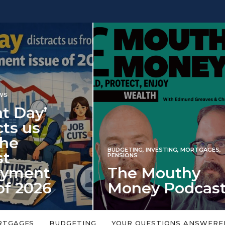
INVESTING
NG
,
INVESTING
,
MORTGAGES
,
Iran war revi
S
 Mouthy
spectre of 2
ey Podcast
market shoc
 topic is too big or too
An energy shock in 2022 is a
Welcome to the Mouthy Money
harbinger for potential inve
RTGAGES
BUDGETING
YOUR QUESTIONS ANSWERE
,…
market disappointment in 2