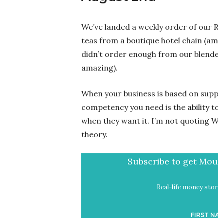
We’ve landed a weekly order of our R
teas from a boutique hotel chain (am
didn’t order enough from our blender
amazing).
When your business is based on suppl
competency you need is the ability t
when they want it. I’m not quoting Wa
theory.
Subscribe to get Mout
Real-life money stori
FIRST N