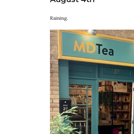
Raining.