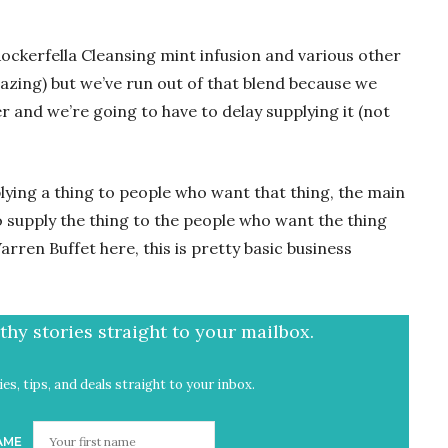
ockerfella Cleansing mint infusion and various other
azing) but we’ve run out of that blend because we
 and we’re going to have to delay supplying it (not
ying a thing to people who want that thing, the main
o supply the thing to the people who want the thing
rren Buffet here, this is pretty basic business
hy stories straight to your mailbox.
es, tips, and deals straight to your inbox.
AME