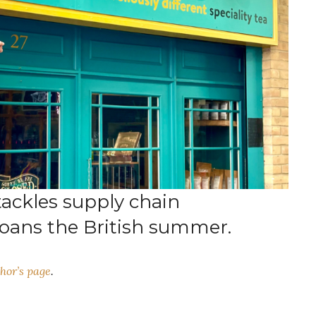
tackles supply chain
ans the British summer.
hor’s page
.