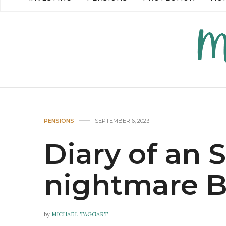
READ MORE →
READ MO
PENSIONS
SEPTEMBER 6, 2023
Diary of an
nightmare B
by
MICHAEL TAGGART