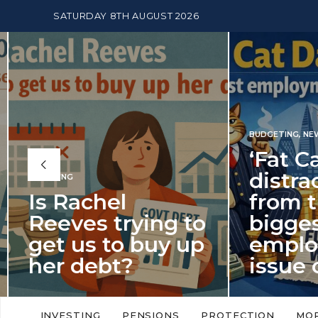
SATURDAY 8TH AUGUST 2026
BUDGETING
,
NEWS
‘Fat Cat Day’
distracts us
from the
BUDGETI
to
biggest
PENSION
p
employment
The
issue of 2026
Mon
‘Fat Cat Day’ which falls every year in
No money
to
early January, returned on 6 January
small. 
INVESTING
PENSIONS
PROTECTION
MO
this…
Podcast