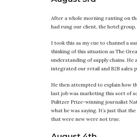
After a whole morning ranting on the
had rung our client, the hotel group,
I took this as my cue to channel a sur
thinking of this situation as The Grea
understanding of supply chains. He 
integrated our retail and B2B sales
He then attempted to explain how th
last job was marketing this sort of 
Pulitzer Prize-winning journalist Na
what he was saying. It’s just that t
that were new were not true.
August 4th