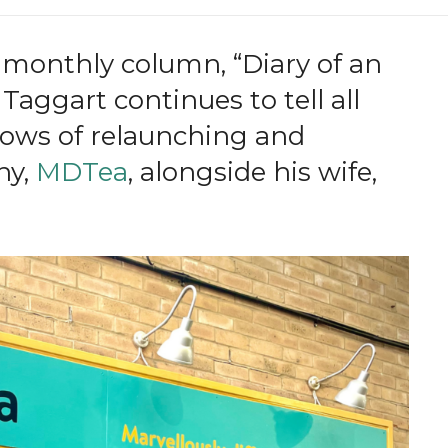
 monthly column, “Diary of an
aggart continues to tell all
lows of relaunching and
ny,
MDTea
, alongside his wife,