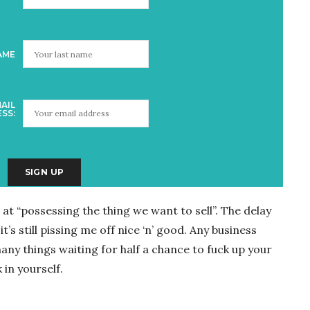
AME
AIL
SS:
at “possessing the thing we want to sell”. The delay
t’s still pissing me off nice ‘n’ good. Any business
ny things waiting for half a chance to fuck up your
 in yourself.