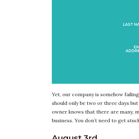
LAST N
EM
ADDRE
Yet, our company is somehow failing 
should only be two or three days but i
owner knows that there are many, ma
business. You don’t need to get stuck
August 3rd