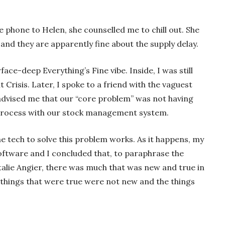
 phone to Helen, she counselled me to chill out. She
 and they are apparently fine about the supply delay.
face-deep Everything’s Fine vibe. Inside, I was still
t Crisis. Later, I spoke to a friend with the vaguest
advised me that our “core problem” was not having
 process with our stock management system.
e tech to solve this problem works. As it happens, my
software and I concluded that, to paraphrase the
talie Angier, there was much that was new and true in
he things that were true were not new and the things