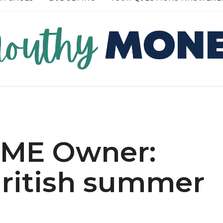
RE →
READ MORE →
 SME Owner:
ritish summer