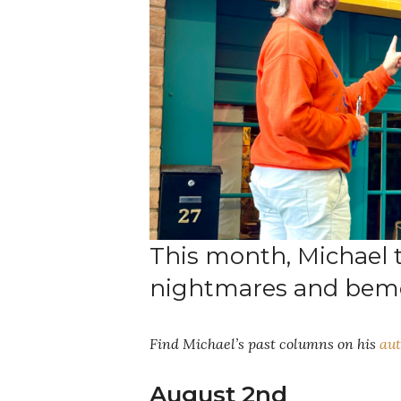
This month, Michael 
nightmares and bemo
Find Michael’s past columns on his
aut
August 2nd