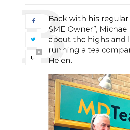
Back with his regular
SME Owner”, Michael T
about the highs and 
running a tea compa
0
Helen.