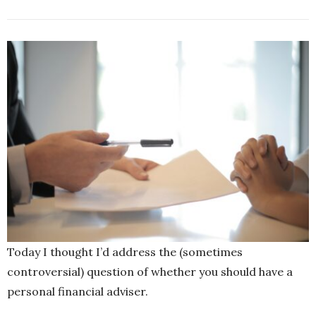
Today I thought I’d address the (sometimes
controversial) question of whether you should have a
personal financial adviser.