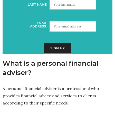
LAST NAME
EMAIL
ADDRESS:
What is a personal financial
adviser?
A personal financial adviser is a professional who
provides financial advice and services to clients
according to their specific needs.