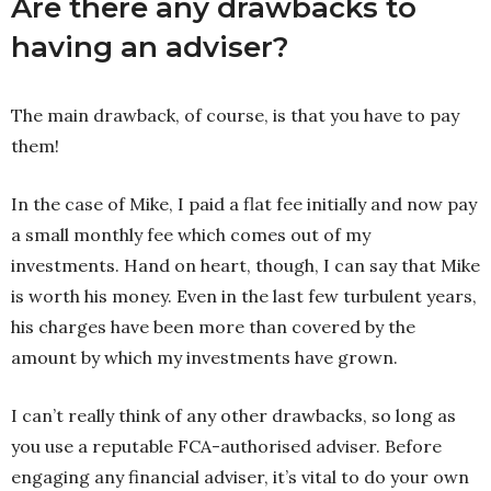
Are there any drawbacks to
having an adviser?
The main drawback, of course, is that you have to pay
them!
In the case of Mike, I paid a flat fee initially and now pay
a small monthly fee which comes out of my
investments. Hand on heart, though, I can say that Mike
is worth his money. Even in the last few turbulent years,
his charges have been more than covered by the
amount by which my investments have grown.
I can’t really think of any other drawbacks, so long as
you use a reputable FCA-authorised adviser. Before
engaging any financial adviser, it’s vital to do your own