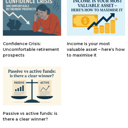
Income is your most
Confidence Crisis:
valuable asset – here’s how
Uncomfortable retirement
to maximise it
prospects
Passive vs active funds: is
there a clear winner?