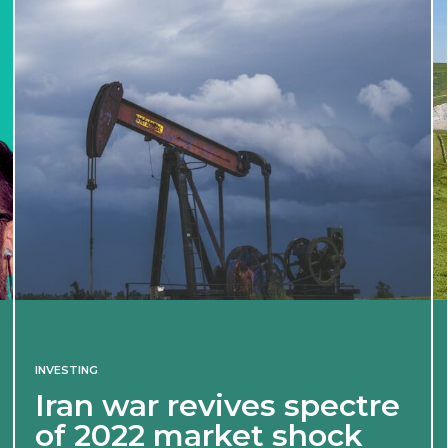
INVESTING
Iran war revives spectre
of 2022 market shock