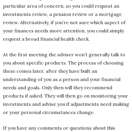
particular area of concern, so you could request an
investments review, a pension review or a mortgage
review. Alternatively, if you’re not sure which aspect of
your finances needs more attention, you could simply
request a broad financial health check.
At the first meeting the adviser won’t generally talk to
you about specific products. The process of choosing
these comes later, after they have built an
understanding of you as a person and your financial
needs and goals. Only then will they recommend
products if asked. They will then go on monitoring your
investments and advise you if adjustments need making
or your personal circumstances change.
If you have any comments or questions about this