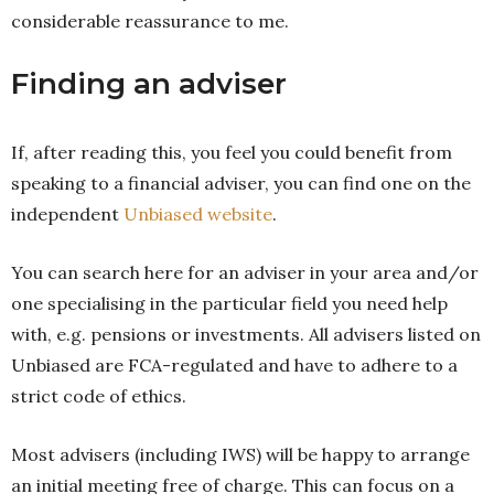
considerable reassurance to me.
Finding an adviser
If, after reading this, you feel you could benefit from
speaking to a financial adviser, you can find one on the
independent
Unbiased website
.
You can search here for an adviser in your area and/or
one specialising in the particular field you need help
with, e.g. pensions or investments. All advisers listed on
Unbiased are FCA-regulated and have to adhere to a
strict code of ethics.
Most advisers (including IWS) will be happy to arrange
an initial meeting free of charge. This can focus on a