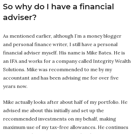
So why do I have a financial
adviser?
As mentioned earlier, although I’m a money blogger
and personal finance writer, I still have a personal
financial adviser myself. His name is Mike Bates. He is
an IFA and works for a company called Integrity Wealth
Solutions. Mike was recommended to me by my
accountant and has been advising me for over five
years now.
Mike actually looks after about half of my portfolio. He
advised me about this initially and set up the
recommended investments on my behalf, making
maximum use of my tax-free allowances. He continues