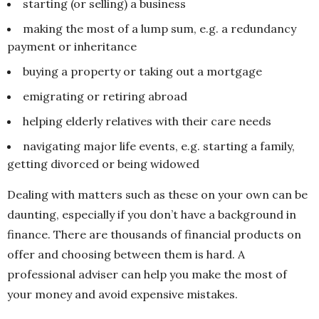
starting (or selling) a business
making the most of a lump sum, e.g. a redundancy
payment or inheritance
buying a property or taking out a mortgage
emigrating or retiring abroad
helping elderly relatives with their care needs
navigating major life events, e.g. starting a family,
getting divorced or being widowed
Dealing with matters such as these on your own can be
daunting, especially if you don’t have a background in
finance. There are thousands of financial products on
offer and choosing between them is hard. A
professional adviser can help you make the most of
your money and avoid expensive mistakes.