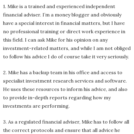
1. Mike is a trained and experienced independent
financial adviser. I’m a money blogger and obviously
have a special interest in financial matters, but I have
no professional training or direct work experience in
this field. I can ask Mike for his opinion on any
investment-related matters, and while I am not obliged
to follow his advice I do of course take it very seriously.
2. Mike has a backup team in his office and access to
specialist investment research services and software.
He uses these resources to inform his advice, and also
to provide in-depth reports regarding how my
investments are performing.
3. As a regulated financial adviser, Mike has to follow all
the correct protocols and ensure that all advice he