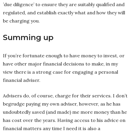
’due diligence’ to ensure they are suitably qualified and
regulated, and establish exactly what and how they will
be charging you.
Summing up
If you’re fortunate enough to have money to invest, or
have other major financial decisions to make, in my
view there is a strong case for engaging a personal
financial adviser.
Advisers do, of course, charge for their services. I don’t
begrudge paying my own adviser, however, as he has
undoubtedly saved (and made) me more money than he
has cost over the years. Having access to his advice on
financial matters any time I need it is also a