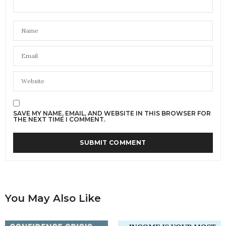
SAVE MY NAME, EMAIL, AND WEBSITE IN THIS BROWSER FOR
THE NEXT TIME I COMMENT.
You May Also Like