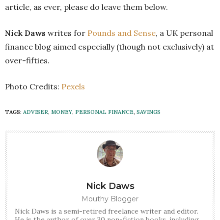
article, as ever, please do leave them below.
Nick Daws
writes for
Pounds and Sense
, a UK personal
finance blog aimed especially (though not exclusively) at
over-fifties.
Photo Credits:
Pexels
TAGS:
ADVISER
,
MONEY
,
PERSONAL FINANCE
,
SAVINGS
Nick Daws
Mouthy Blogger
Nick Daws is a semi-retired freelance writer and editor.
He is the author of over 30 non-fiction books, including