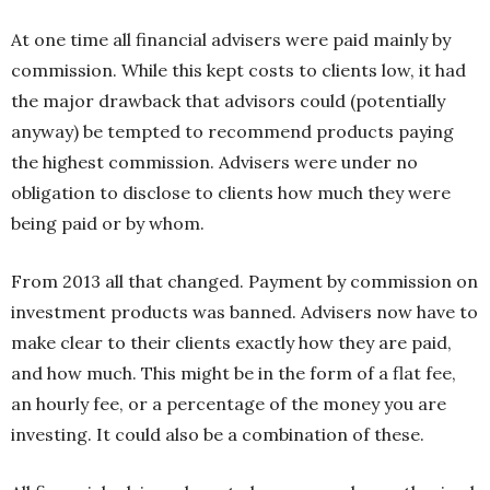
At one time all financial advisers were paid mainly by
commission. While this kept costs to clients low, it had
the major drawback that advisors could (potentially
anyway) be tempted to recommend products paying
the highest commission. Advisers were under no
obligation to disclose to clients how much they were
being paid or by whom.
From 2013 all that changed. Payment by commission on
investment products was banned. Advisers now have to
make clear to their clients exactly how they are paid,
and how much. This might be in the form of a flat fee,
an hourly fee, or a percentage of the money you are
investing. It could also be a combination of these.