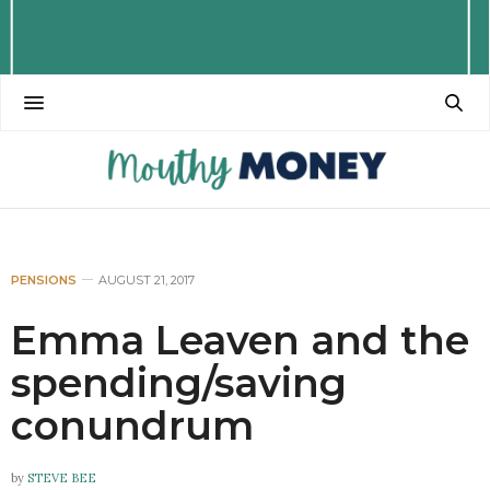
PENSIONS
AUGUST 21, 2017
Emma Leaven and the
spending/saving
conundrum
by
STEVE BEE