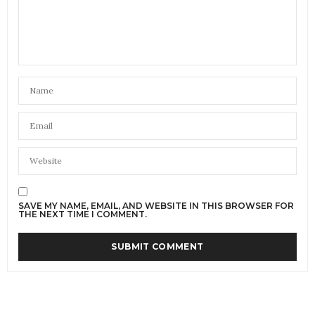
SAVE MY NAME, EMAIL, AND WEBSITE IN THIS BROWSER FOR
THE NEXT TIME I COMMENT.