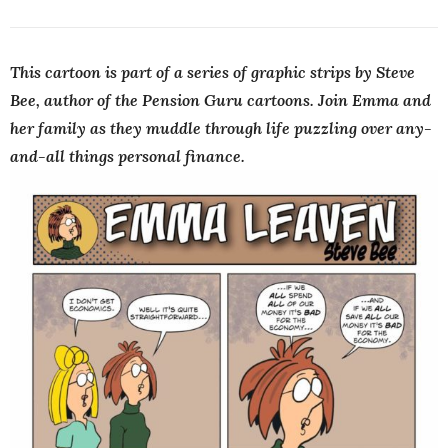
This cartoon is part of a series of graphic strips by Steve
Bee, author of the Pension Guru cartoons. Join Emma and
her family as they muddle through life puzzling over any-
and-all things personal finance.