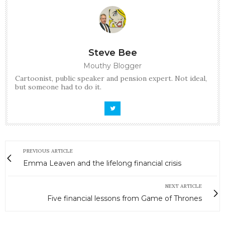
Steve Bee
Mouthy Blogger
Cartoonist, public speaker and pension expert. Not ideal,
but someone had to do it.
PREVIOUS ARTICLE
Emma Leaven and the lifelong financial crisis
NEXT ARTICLE
Five financial lessons from Game of Thrones