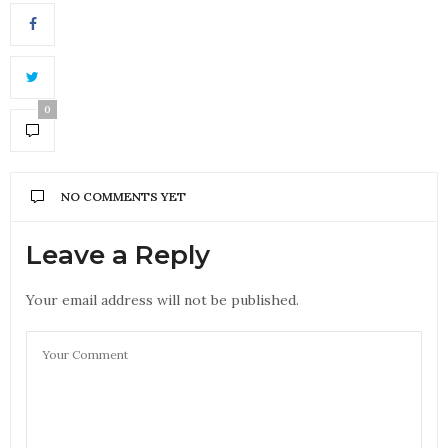
0
NO COMMENTS YET
Leave a Reply
Your email address will not be published.