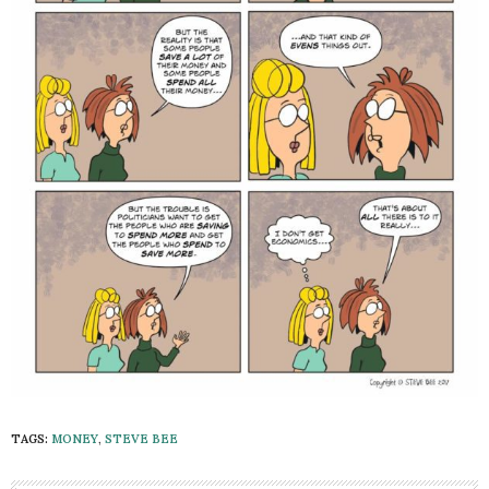
TAGS:
MONEY
,
STEVE BEE