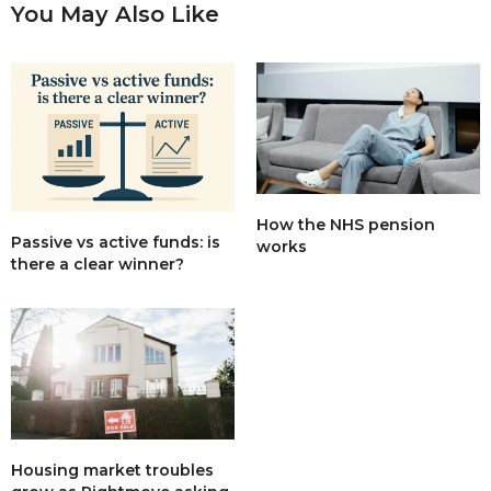
You May Also Like
How the NHS pension
Passive vs active funds: is
works
there a clear winner?
Housing market troubles