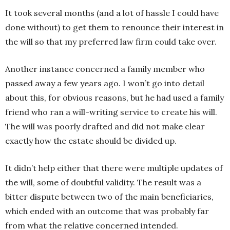
It took several months (and a lot of hassle I could have
done without) to get them to renounce their interest in
the will so that my preferred law firm could take over.
Another instance concerned a family member who
passed away a few years ago. I won’t go into detail
about this, for obvious reasons, but he had used a family
friend who ran a will-writing service to create his will.
The will was poorly drafted and did not make clear
exactly how the estate should be divided up.
It didn’t help either that there were multiple updates of
the will, some of doubtful validity. The result was a
bitter dispute between two of the main beneficiaries,
which ended with an outcome that was probably far
from what the relative concerned intended.