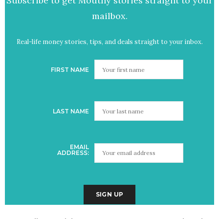
Subscribe to get Mouthy stories straight to your
mailbox.
Real-life money stories, tips, and deals straight to your inbox.
FIRST NAME
LAST NAME
EMAIL
ADDRESS: