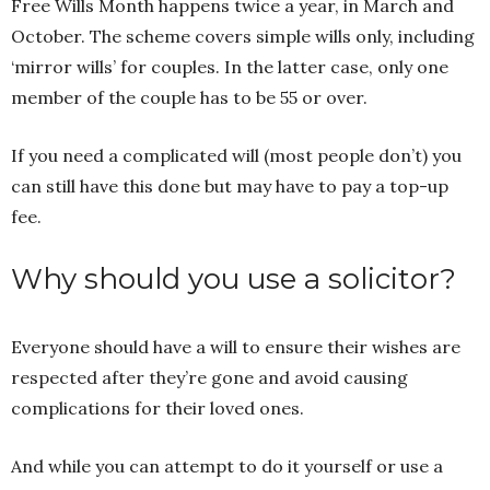
Free Wills Month happens twice a year, in March and
October. The scheme covers simple wills only, including
‘mirror wills’ for couples. In the latter case, only one
member of the couple has to be 55 or over.
If you need a complicated will (most people don’t) you
can still have this done but may have to pay a top-up
fee.
Why should you use a solicitor?
Everyone should have a will to ensure their wishes are
respected after they’re gone and avoid causing
complications for their loved ones.
And while you can attempt to do it yourself or use a