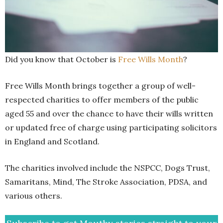
Did you know that October is
Free Wills Month
?
Free Wills Month brings together a group of well-
respected charities to offer members of the public
aged 55 and over the chance to have their wills written
or updated free of charge using participating solicitors
in England and Scotland.
The charities involved include the NSPCC, Dogs Trust,
Samaritans, Mind, The Stroke Association, PDSA, and
various others.