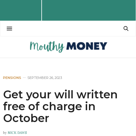
PENSIONS
SEPTEMBER 26, 2023
Get your will written
free of charge in
October
by
NICK DAWS