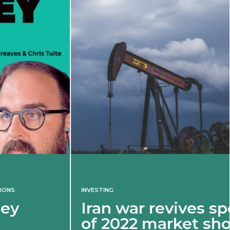
INVESTING
Iran war revives spectre
of 2022 market shock