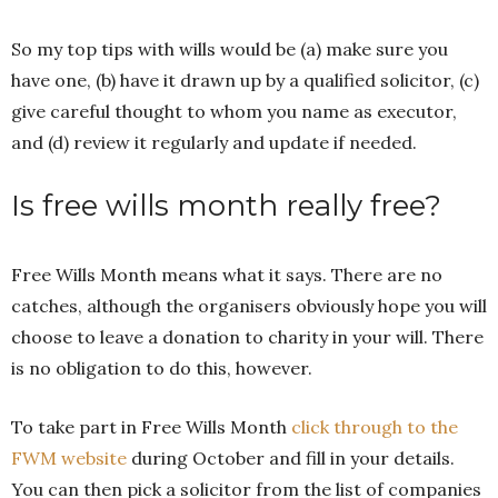
So my top tips with wills would be (a) make sure you
have one, (b) have it drawn up by a qualified solicitor, (c)
give careful thought to whom you name as executor,
and (d) review it regularly and update if needed.
Is free wills month really free?
Free Wills Month means what it says. There are no
catches, although the organisers obviously hope you will
choose to leave a donation to charity in your will. There
is no obligation to do this, however.
To take part in Free Wills Month
click through to the
FWM website
during October and fill in your details.
You can then pick a solicitor from the list of companies