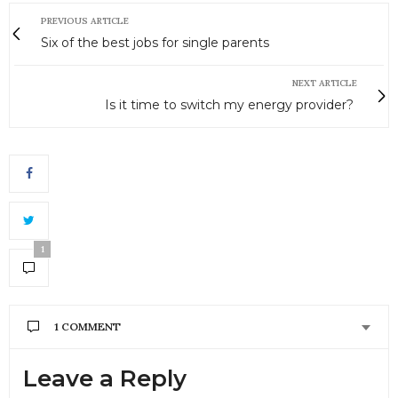
PREVIOUS ARTICLE
Six of the best jobs for single parents
NEXT ARTICLE
Is it time to switch my energy provider?
1
1 COMMENT
Leave a Reply