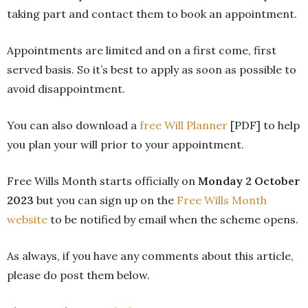
taking part and contact them to book an appointment.
Appointments are limited and on a first come, first
served basis. So it’s best to apply as soon as possible to
avoid disappointment.
You can also download a
free Will Planner
[PDF] to help
you plan your will prior to your appointment.
Free Wills Month starts officially on
Monday 2 October
2023
but you can sign up on the
Free Wills Month
website
to be notified by email when the scheme opens.
As always, if you have any comments about this article,
please do post them below.