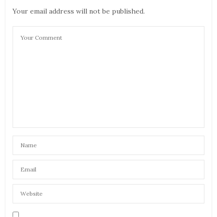
Your email address will not be published.