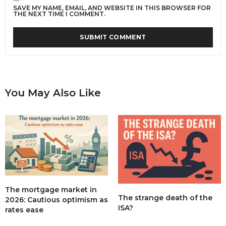
SAVE MY NAME, EMAIL, AND WEBSITE IN THIS BROWSER FOR
THE NEXT TIME I COMMENT.
You May Also Like
The mortgage market in
The strange death of the
2026: Cautious optimism as
ISA?
rates ease