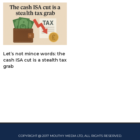
Let’s not mince words: the
cash ISA cut is a stealth tax
grab
COPYRIGHT @ 2017 MOUTHY MEDIA LTD, ALL RIGHTS RESERVED.