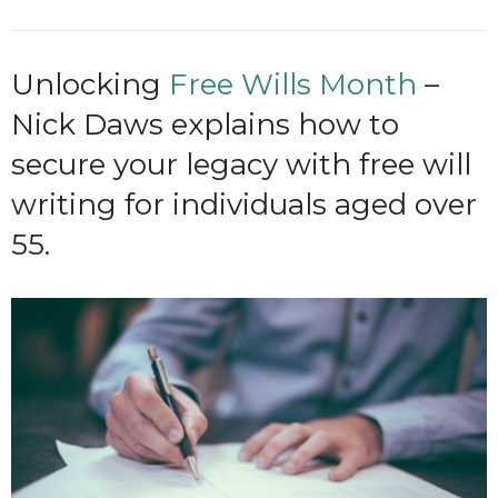
Unlocking
Free Wills Month
–
Nick Daws explains how to
secure your legacy with free will
writing for individuals aged over
55.