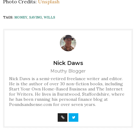
Photo Credits:
Unsplash
TAGS:
MONEY
,
SAVING
,
WILLS
Nick Daws
Mouthy Blogger
Nick Daws is a semi-retired freelance writer and editor.
He is the author of over 30 non-fiction books, including
Start Your Own Home-Based Business and The Internet
for Writers. He lives in Burntwood, Staffordshire, where
he has been running his personal finance blog at
Poundsandsense.com for over seven years.