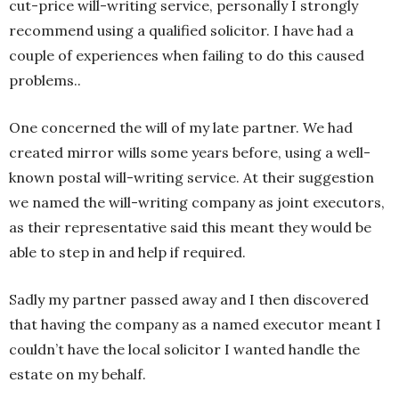
cut-price will-writing service, personally I strongly
recommend using a qualified solicitor. I have had a
couple of experiences when failing to do this caused
problems..
One concerned the will of my late partner. We had
created mirror wills some years before, using a well-
known postal will-writing service. At their suggestion
we named the will-writing company as joint executors,
as their representative said this meant they would be
able to step in and help if required.
Sadly my partner passed away and I then discovered
that having the company as a named executor meant I
couldn’t have the local solicitor I wanted handle the
estate on my behalf.