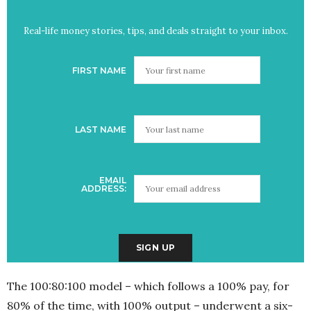
Real-life money stories, tips, and deals straight to your inbox.
FIRST NAME
LAST NAME
EMAIL
ADDRESS:
The 100:80:100 model – which follows a 100% pay, for
80% of the time, with 100% output – underwent a six-