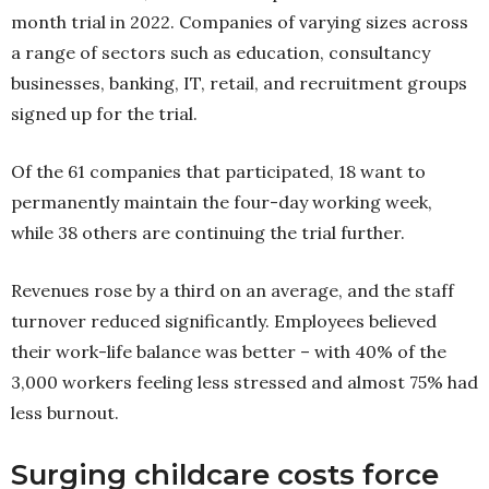
month trial in 2022. Companies of varying sizes across
a range of sectors such as education, consultancy
businesses, banking, IT, retail, and recruitment groups
signed up for the trial.
Of the 61 companies that participated, 18 want to
permanently maintain the four-day working week,
while 38 others are continuing the trial further.
Revenues rose by a third on an average, and the staff
turnover reduced significantly. Employees believed
their work-life balance was better – with 40% of the
3,000 workers feeling less stressed and almost 75% had
less burnout.
Surging childcare costs force