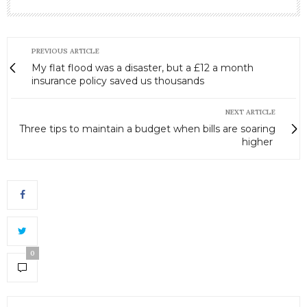
PREVIOUS ARTICLE
My flat flood was a disaster, but a £12 a month
insurance policy saved us thousands
NEXT ARTICLE
Three tips to maintain a budget when bills are soaring
higher
0