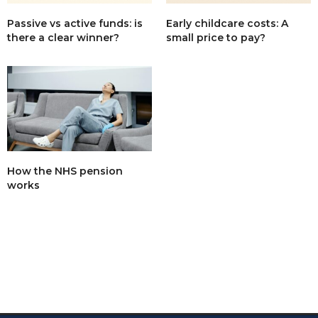
Passive vs active funds: is
Early childcare costs: A
there a clear winner?
small price to pay?
How the NHS pension
works