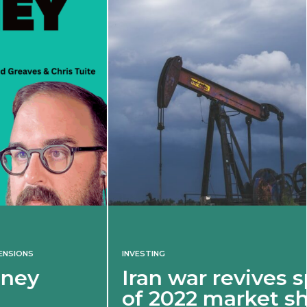
INVESTING
Iran war revives spectre
of 2022 market shock