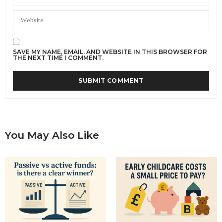
SAVE MY NAME, EMAIL, AND WEBSITE IN THIS BROWSER FOR
THE NEXT TIME I COMMENT.
You May Also Like