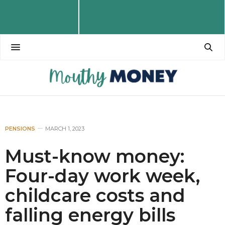
PENSIONS
MARCH 1, 2023
Must-know money:
Four-day work week,
childcare costs and
falling energy bills