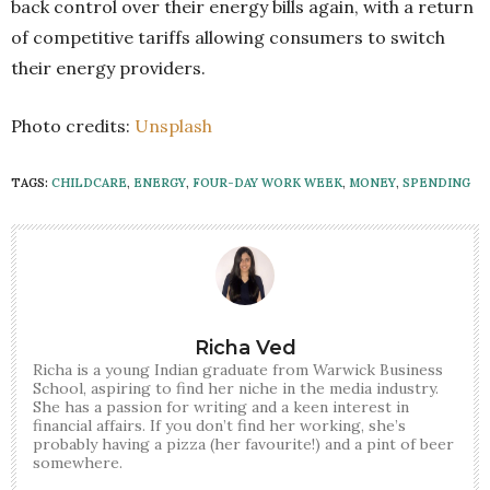
back control over their energy bills again, with a return
of competitive tariffs allowing consumers to switch
their energy providers.
Photo credits:
Unsplash
TAGS:
CHILDCARE
,
ENERGY
,
FOUR-DAY WORK WEEK
,
MONEY
,
SPENDING
Richa Ved
Richa is a young Indian graduate from Warwick Business
School, aspiring to find her niche in the media industry.
She has a passion for writing and a keen interest in
financial affairs. If you don’t find her working, she’s
probably having a pizza (her favourite!) and a pint of beer
somewhere.