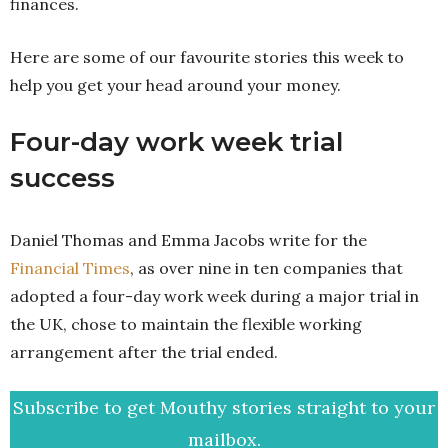
finances.
Here are some of our favourite stories this week to
help you get your head around your money.
Four-day work week trial
success
Daniel Thomas and Emma Jacobs write for the
Financial Times
, as over nine in ten companies that
adopted a four-day work week during a major trial in
the UK, chose to maintain the flexible working
arrangement after the trial ended.
Subscribe to get Mouthy stories straight to your
mailbox.