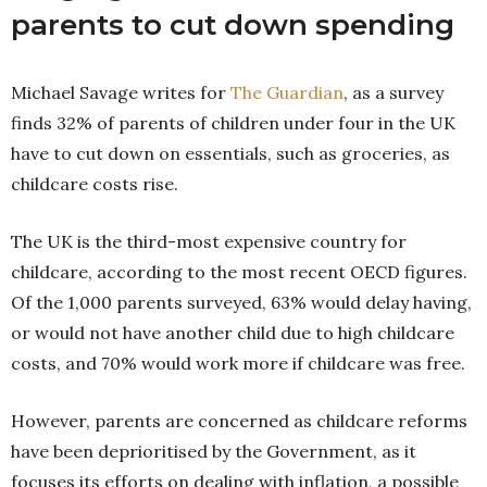
parents to cut down spending
Michael Savage writes for
The Guardian
, as a survey
finds 32% of parents of children under four in the UK
have to cut down on essentials, such as groceries, as
childcare costs rise.
The UK is the third-most expensive country for
childcare, according to the most recent OECD figures.
Of the 1,000 parents surveyed, 63% would delay having,
or would not have another child due to high childcare
costs, and 70% would work more if childcare was free.
However, parents are concerned as childcare reforms
have been deprioritised by the Government, as it
focuses its efforts on dealing with inflation, a possible