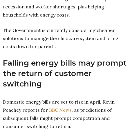
recession and worker shortages, plus helping
households with energy costs.
The Government is currently considering cheaper
solutions to manage the childcare system and bring
costs down for parents.
Falling energy bills may prompt
the return of customer
switching
Domestic energy bills are set to rise in April. Kevin
Peachey reports for
BBC News
, as predictions of
subsequent falls might prompt competition and
consumer switching to return.