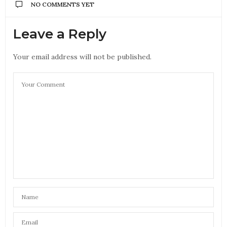
NO COMMENTS YET
Leave a Reply
Your email address will not be published.