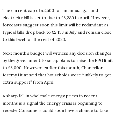
The current cap of £2,500 for an annual gas and
electricity bill is set to rise to £3,280 in April. However,
forecasts suggest soon this limit will be redundant as
typical bills drop back to £2,153 in July and remain close
to this level for the rest of 2023.
Next month’s budget will witness any decision changes
by the government to scrap plans to raise the EPG limit
to £3,000. However, earlier this month, Chancellor
Jeremy Hunt said that households were “unlikely to get
extra support” from April.
A sharp fall in wholesale energy prices in recent
months is a signal the energy crisis is beginning to
recede. Consumers could soon have a chance to take