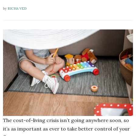
by
RICHA VED
The cost-of-living crisis isn’t going anywhere soon, so
it’s as important as ever to take better control of your