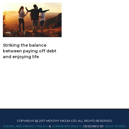
Striking the balance
between paying off debt
and enjoying life
COPYRIGHT @ 2017 MOUTHY MEDIA LTD, ALL RIGHTS RESERVED.
COOKIE AND PRIVACY POLICY
&
COMMENTS POLICY
. DESIGNED BY
BUCK STUDIO
.