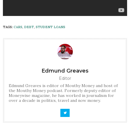
TAGS:
CARS
,
DEBT
,
STUDENT LOANS
Edmund Greaves
Editor
Edmund Greaves is editor of Mouthy Money and host of
the Mouthy Money podcast. Formerly deputy editor of
Moneywise magazine, he has worked in journalism for
over a decade in politics, travel and now money.