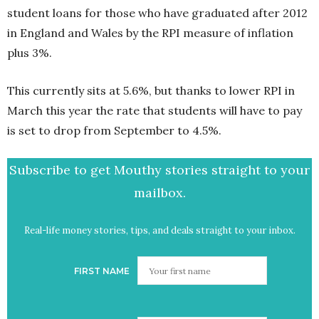
student loans for those who have graduated after 2012
in England and Wales by the RPI measure of inflation
plus 3%.
This currently sits at 5.6%, but thanks to lower RPI in
March this year the rate that students will have to pay
is set to drop from September to 4.5%.
Subscribe to get Mouthy stories straight to your
mailbox.
Real-life money stories, tips, and deals straight to your inbox.
FIRST NAME