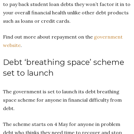
to pay back student loan debts they won’t factor it in to
your overall financial health unlike other debt products
such as loans or credit cards.
Find out more about repayment on the
government
website
.
Debt ‘breathing space’ scheme
set to launch
The government is set to launch its debt breathing
space scheme for anyone in financial difficulty from
debt.
The scheme starts on 4 May for anyone in problem
debt who thinks they need time to recover and stop