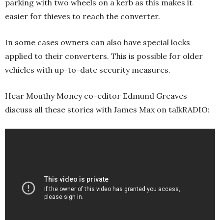
parking with two wheels on a kerb as this makes it
easier for thieves to reach the converter.
In some cases owners can also have special locks
applied to their converters. This is possible for older
vehicles with up-to-date security measures.
Hear Mouthy Money co-editor Edmund Greaves
discuss all these stories with James Max on talkRADIO: