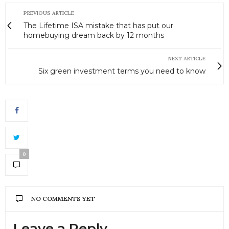
PREVIOUS ARTICLE
The Lifetime ISA mistake that has put our
homebuying dream back by 12 months
NEXT ARTICLE
Six green investment terms you need to know
0
NO COMMENTS YET
Leave a Reply