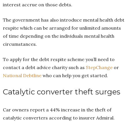
interest accrue on those debts.
The government has also introduce mental health debt
respite which can be arranged for unlimited amounts
of time depending on the individuals mental health
circumstances.
To apply for the debt respite scheme you’ll need to
contact a debt advice charity such as
StepChange
or
National Debtline
who can help you get started.
Catalytic converter theft surges
Car owners report a 44% increase in the theft of
catalytic converters according to insurer Admiral.