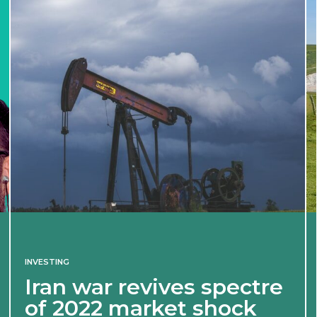
INVESTING
Iran war revives spectre
of 2022 market shock