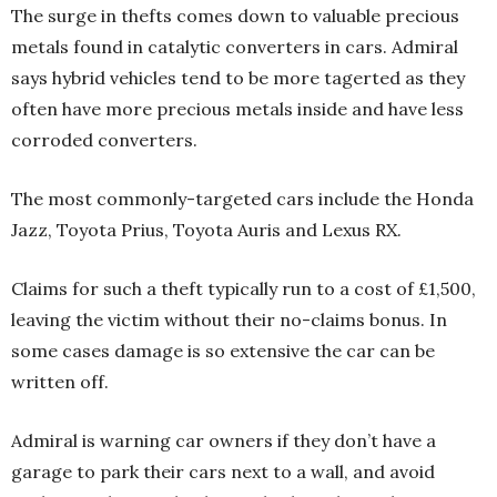
The surge in thefts comes down to valuable precious
metals found in catalytic converters in cars. Admiral
says hybrid vehicles tend to be more tagerted as they
often have more precious metals inside and have less
corroded converters.
The most commonly-targeted cars include the Honda
Jazz, Toyota Prius, Toyota Auris and Lexus RX.
Claims for such a theft typically run to a cost of £1,500,
leaving the victim without their no-claims bonus. In
some cases damage is so extensive the car can be
written off.
Admiral is warning car owners if they don’t have a
garage to park their cars next to a wall, and avoid