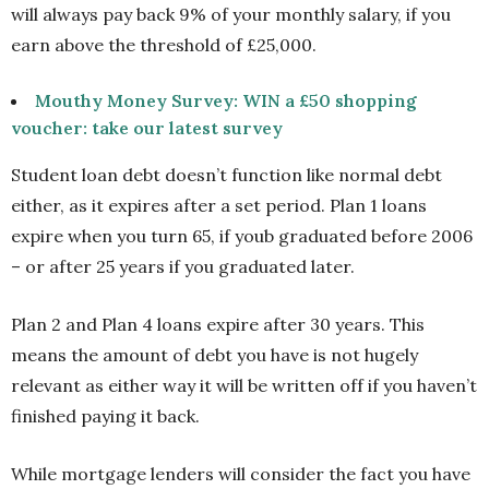
will always pay back 9% of your monthly salary, if you
earn above the threshold of £25,000.
Mouthy Money Survey: WIN a £50 shopping
voucher: take our latest survey
Student loan debt doesn’t function like normal debt
either, as it expires after a set period. Plan 1 loans
expire when you turn 65, if youb graduated before 2006
– or after 25 years if you graduated later.
Plan 2 and Plan 4 loans expire after 30 years. This
means the amount of debt you have is not hugely
relevant as either way it will be written off if you haven’t
finished paying it back.
While mortgage lenders will consider the fact you have