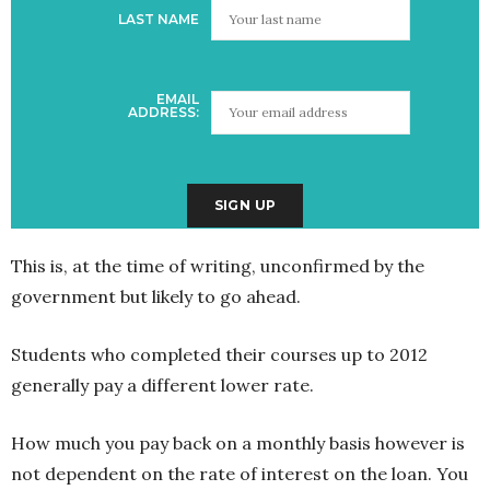
LAST NAME
EMAIL
ADDRESS:
This is, at the time of writing, unconfirmed by the
government but likely to go ahead.
Students who completed their courses up to 2012
generally pay a different lower rate.
How much you pay back on a monthly basis however is
not dependent on the rate of interest on the loan. You