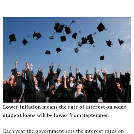
Lower inflation means the rate of interest on some
student loans will be lower from September.
Each year the government sets the interest rates on