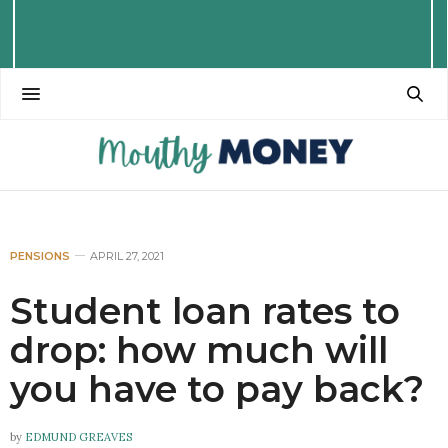
PENSIONS
APRIL 27, 2021
Student loan rates to
drop: how much will
you have to pay back?
by
EDMUND GREAVES