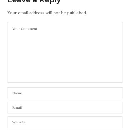
Your email address will not be published.