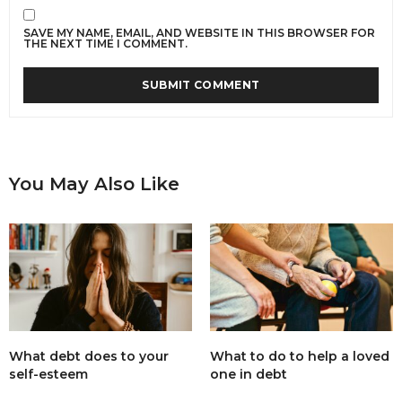
SAVE MY NAME, EMAIL, AND WEBSITE IN THIS BROWSER FOR
THE NEXT TIME I COMMENT.
You May Also Like
What debt does to your
What to do to help a loved
self-esteem
one in debt