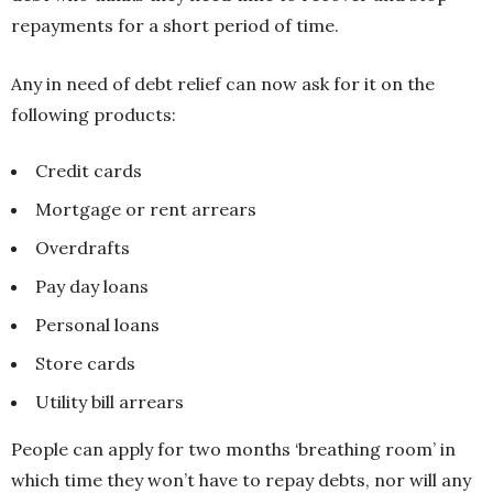
repayments for a short period of time.
Any in need of debt relief can now ask for it on the
following products:
Credit cards
Mortgage or rent arrears
Overdrafts
Pay day loans
Personal loans
Store cards
Utility bill arrears
People can apply for two months ‘breathing room’ in
which time they won’t have to repay debts, nor will any