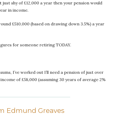
 at just shy of £12,000 a year then your pension would
ear in income.
around £510,000 (based on drawing down 3.5%) a year
 figures for someone retiring TODAY.
ums, I’ve worked out I’ll need a pension of just over
 income of £58,000 (assuming 30 years of average 2%
om Edmund Greaves