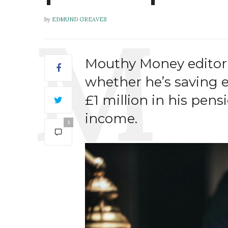
by
EDMUND GREAVES
Mouthy Money editor
whether he’s saving e
£1 million in his pen
income.
1