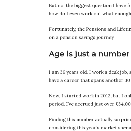
But no, the biggest question I have f
how do I even work out what enough
Fortunately, the Pensions and Lifeti
on a pension savings journey.
Age is just a number
I am 36 years old. I work a desk job,
have a career that spans another 30 
Now, I started work in 2012, but I on
period, I’ve accrued just over £34,00
Finding this number actually surprise
considering this year’s market shena