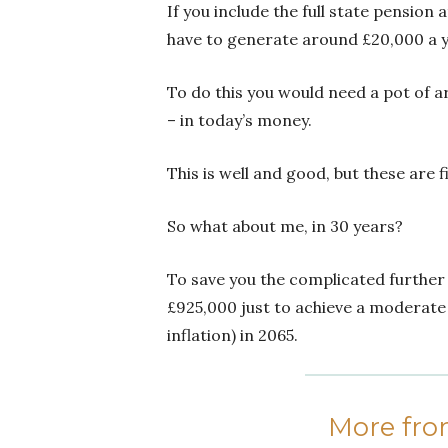
If you include the full state pension
have to generate around £20,000 a y
To do this you would need a pot of 
– in today’s money.
This is well and good, but these are
So what about me, in 30 years?
To save you the complicated further s
£925,000 just to achieve a moderate
inflation) in 2065.
More fr