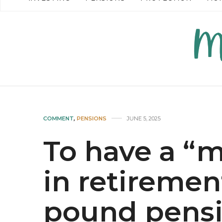
READ MORE →
READ MO
COMMENT
,
PENSIONS
JUNE 5, 2025
To have a “
in retiremen
pound pensi