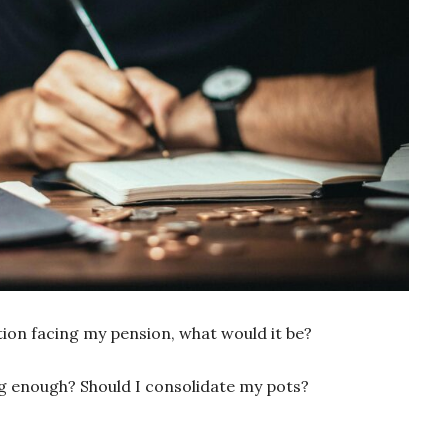
stion facing my pension, what would it be?
ing enough? Should I consolidate my pots?