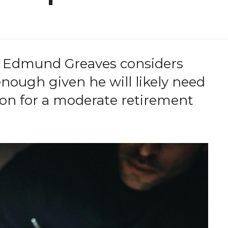
 Edmund Greaves considers
nough given he will likely need
sion for a moderate retirement