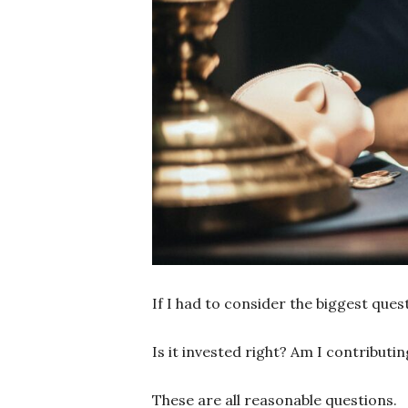
If I had to consider the biggest que
Is it invested right? Am I contribut
These are all reasonable questions.