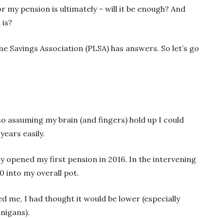
or my pension is ultimately – will it be enough? And
 is?
me Savings Association (PLSA) has answers. So let’s go
 so assuming my brain (and fingers) hold up I could
years easily.
ly opened my first pension in 2016. In the intervening
0 into my overall pot.
d me, I had thought it would be lower (especially
nigans).