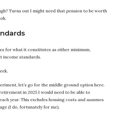
ough? Turns out I might need that pension to be worth
 oh.
andards
es for what it constitutes as either minimum,
t income standards.
eek.
eriment, let’s go for the middle ground option here.
etirement in 2025 I would need to be able to
each year. This excludes housing costs and assumes
e (I do, fortunately for me).