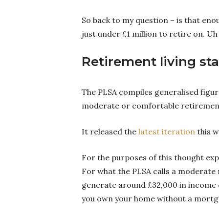
So back to my question – is that en
just under £1 million to retire on. Uh
Retirement living st
The PLSA compiles generalised figur
moderate or comfortable retiremen
It released the
latest iteration
this w
For the purposes of this thought exp
For what the PLSA calls a moderate r
generate around £32,000 in income 
you own your home without a mortgag