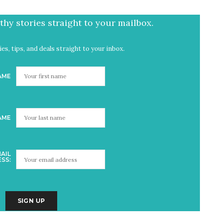
hy stories straight to your mailbox.
es, tips, and deals straight to your inbox.
AME
AME
AIL
SS: