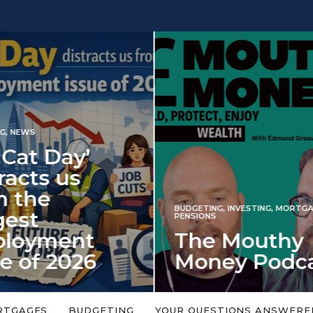
INVESTING
NG
,
INVESTING
,
MORTGAGES
,
Iran war revi
S
 Mouthy
spectre of 2
ey Podcast
market shoc
 topic is too big or too
An energy shock in 2022 is a
Welcome to the Mouthy Money
harbinger for potential inve
RTGAGES
BUDGETING
YOUR QUESTIONS ANSWERE
,…
market disappointment in 2