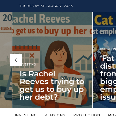
THURSDAY 6TH AUGUST 2026
BUDGETING
,
NEWS
‘Fat Cat Day’
distracts us
from the
BUDGETI
to
biggest
PENSION
p
employment
The
issue of 2026
Mon
‘Fat Cat Day’ which falls every year in
No money
to
early January, returned on 6 January
small. 
INVESTING
PENSIONS
PROTECTION
MO
this…
Podcast