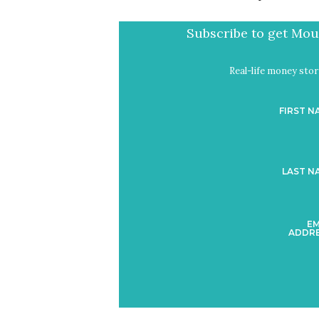
Subscribe to get Mout
Real-life money stori
FIRST N
LAST N
EM
ADDRE