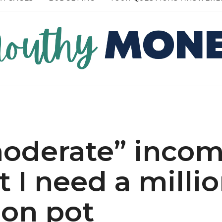
RE →
READ MORE →
moderate” inco
t I need a millio
on pot