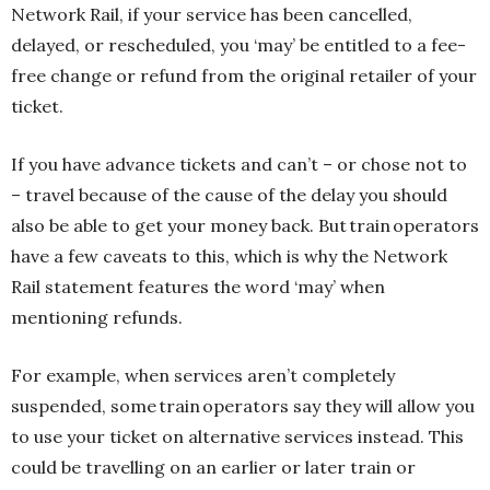
Network Rail, if your service has been cancelled,
delayed, or rescheduled, you ‘may’ be entitled to a fee-
free change or refund from the original retailer of your
ticket.
If you have advance tickets and can’t – or chose not to
– travel because of the cause of the delay you should
also be able to get your money back. But train operators
have a few caveats to this, which is why the Network
Rail statement features the word ‘may’ when
mentioning refunds.
For example, when services aren’t completely
suspended, some train operators say they will allow you
to use your ticket on alternative services instead. This
could be travelling on an earlier or later train or