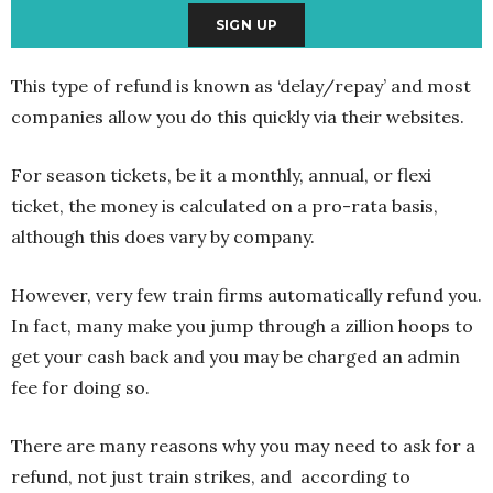
This type of refund is known as ‘delay/repay’ and most
companies allow you do this quickly via their websites.
For season tickets, be it a monthly, annual, or flexi
ticket, the money is calculated on a pro-rata basis,
although this does vary by company.
However, very few train firms automatically refund you.
In fact, many make you jump through a zillion hoops to
get your cash back and you may be charged an admin
fee for doing so.
There are many reasons why you may need to ask for a
refund, not just train strikes, and according to