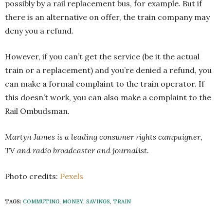
possibly by a rail replacement bus, for example. But if
there is an alternative on offer, the train company may
deny you a refund.
However, if you can’t get the service (be it the actual
train or a replacement) and you’re denied a refund, you
can make a formal complaint to the train operator. If
this doesn’t work, you can also make a complaint to the
Rail Ombudsman.
Martyn James is a leading consumer rights campaigner,
TV and radio broadcaster and journalist.
Photo credits:
Pexels
TAGS:
COMMUTING
,
MONEY
,
SAVINGS
,
TRAIN