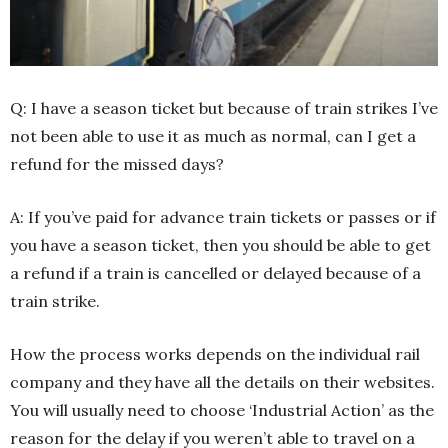
Q: I have a season ticket but because of train strikes I’ve
not been able to use it as much as normal, can I get a
refund for the missed days?
A: If you’ve paid for advance train tickets or passes or if
you have a season ticket, then you should be able to get
a refund if a train is cancelled or delayed because of a
train strike.
How the process works depends on the individual rail
company and they have all the details on their websites.
You will usually need to choose ‘Industrial Action’ as the
reason for the delay if you weren’t able to travel on a