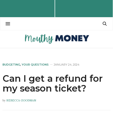
BUDGETING
,
YOUR QUESTIONS
JANUARY 24, 2024
Can I get a refund for
my season ticket?
by
REBECCA GOODMAN