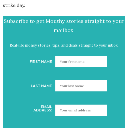
strike day.
Subscribe to get Mouthy stories straight to your
mailbox.
Real-life money stories, tips, and deals straight to your inbox.
FIRST NAME
LAST NAME
EMAIL
ADDRESS: