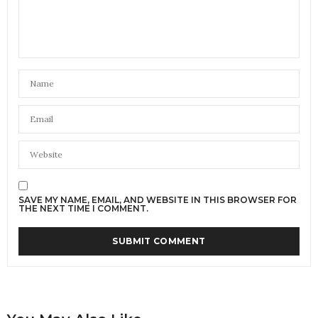
SAVE MY NAME, EMAIL, AND WEBSITE IN THIS BROWSER FOR
THE NEXT TIME I COMMENT.