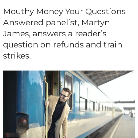
Mouthy Money Your Questions
Answered panelist, Martyn
James, answers a reader’s
question on refunds and train
strikes.