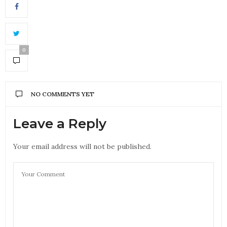
0
NO COMMENTS YET
Leave a Reply
Your email address will not be published.