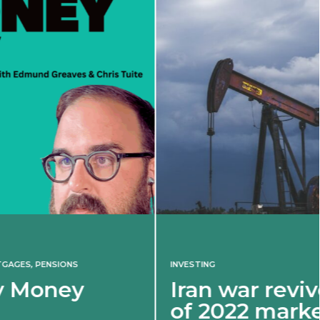
INVESTING
Iran war revives spectre
of 2022 market shock