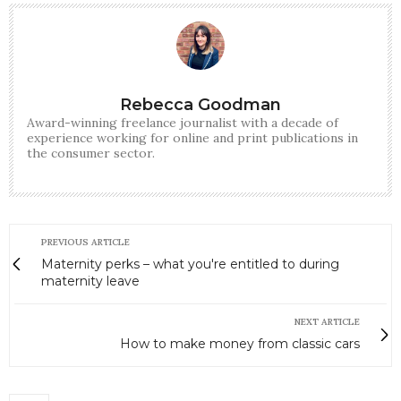
Rebecca Goodman
Award-winning freelance journalist with a decade of
experience working for online and print publications in
the consumer sector.
PREVIOUS ARTICLE
Maternity perks – what you're entitled to during
maternity leave
NEXT ARTICLE
How to make money from classic cars