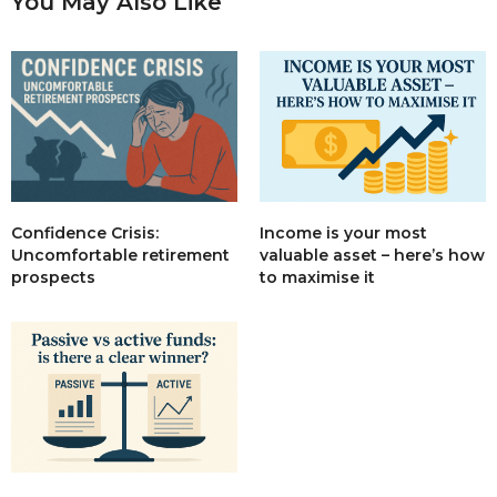
You May Also Like
Income is your most
Confidence Crisis:
valuable asset – here’s how
Uncomfortable retirement
to maximise it
prospects