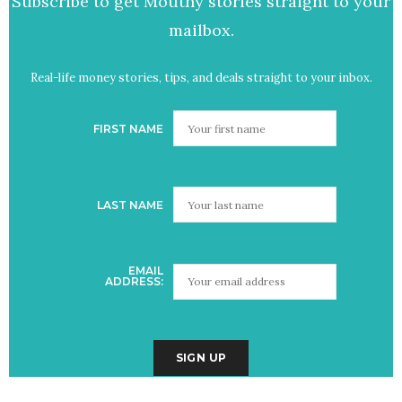
Subscribe to get Mouthy stories straight to your
mailbox.
Real-life money stories, tips, and deals straight to your inbox.
FIRST NAME
LAST NAME
EMAIL
ADDRESS: