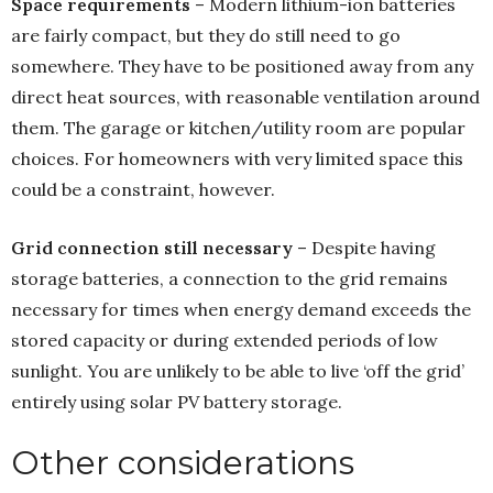
Space requirements
– Modern lithium-ion batteries
are fairly compact, but they do still need to go
somewhere. They have to be positioned away from any
direct heat sources, with reasonable ventilation around
them. The garage or kitchen/utility room are popular
choices. For homeowners with very limited space this
could be a constraint, however.
Grid connection still necessary
– Despite having
storage batteries, a connection to the grid remains
necessary for times when energy demand exceeds the
stored capacity or during extended periods of low
sunlight. You are unlikely to be able to live ‘off the grid’
entirely using solar PV battery storage.
Other considerations