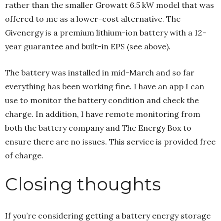
rather than the smaller Growatt 6.5 kW model that was
offered to me as a lower-cost alternative. The
Givenergy is a premium lithium-ion battery with a 12-
year guarantee and built-in EPS (see above).
The battery was installed in mid-March and so far
everything has been working fine. I have an app I can
use to monitor the battery condition and check the
charge. In addition, I have remote monitoring from
both the battery company and The Energy Box to
ensure there are no issues. This service is provided free
of charge.
Closing thoughts
If you’re considering getting a battery energy storage