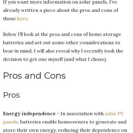
If you want more information on solar panels, I’ve
already written a piece about the pros and cons of
those
here
.
Below I’ll look at the pros and cons of home storage
batteries and set out some other considerations to
bear in mind. I will also reveal why I recently took the
decision to get one myself (and what I chose).
Pros and Cons
Pros
Energy independence
– In association with
solar PV
panels
, batteries enable homeowners to generate and
store their own energy, reducing their dependence on