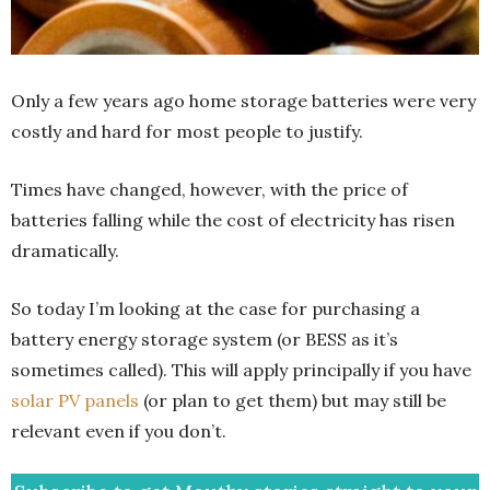
Only a few years ago home storage batteries were very
costly and hard for most people to justify.
Times have changed, however, with the price of
batteries falling while the cost of electricity has risen
dramatically.
So today I’m looking at the case for purchasing a
battery energy storage system (or BESS as it’s
sometimes called). This will apply principally if you have
solar PV panels
(or plan to get them) but may still be
relevant even if you don’t.