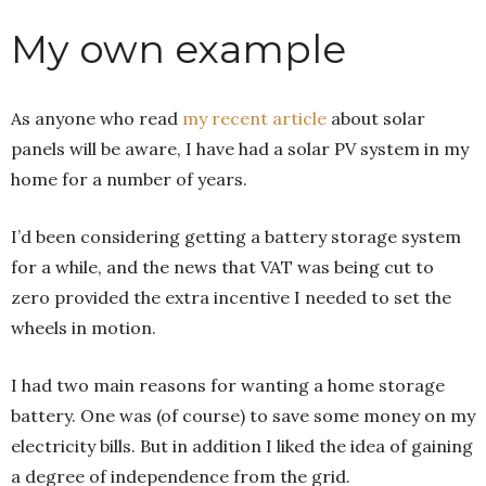
My own example
As anyone who read
my recent article
about solar
panels will be aware, I have had a solar PV system in my
home for a number of years.
I’d been considering getting a battery storage system
for a while, and the news that VAT was being cut to
zero provided the extra incentive I needed to set the
wheels in motion.
I had two main reasons for wanting a home storage
battery. One was (of course) to save some money on my
electricity bills. But in addition I liked the idea of gaining
a degree of independence from the grid.