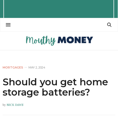
MORTGAGES
MAY 2, 2024
Should you get home
storage batteries?
by
NICK DAWS