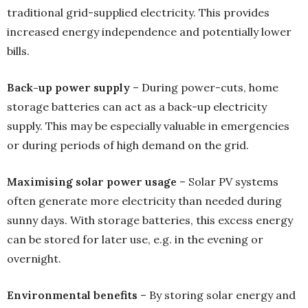
traditional grid-supplied electricity. This provides
increased energy independence and potentially lower
bills.
Back-up power supply
– During power-cuts, home
storage batteries can act as a back-up electricity
supply. This may be especially valuable in emergencies
or during periods of high demand on the grid.
Maximising solar power usage
– Solar PV systems
often generate more electricity than needed during
sunny days. With storage batteries, this excess energy
can be stored for later use, e.g. in the evening or
overnight.
Environmental benefits
– By storing solar energy and