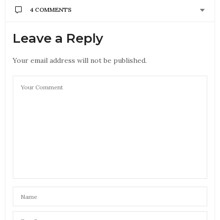
4 COMMENTS
Leave a Reply
Your email address will not be published.