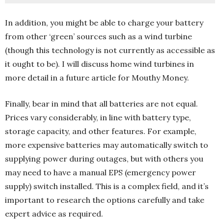
In addition, you might be able to charge your battery
from other ‘green’ sources such as a wind turbine
(though this technology is not currently as accessible as
it ought to be). I will discuss home wind turbines in
more detail in a future article for Mouthy Money.
Finally, bear in mind that all batteries are not equal.
Prices vary considerably, in line with battery type,
storage capacity, and other features. For example,
more expensive batteries may automatically switch to
supplying power during outages, but with others you
may need to have a manual EPS (emergency power
supply) switch installed. This is a complex field, and it’s
important to research the options carefully and take
expert advice as required.