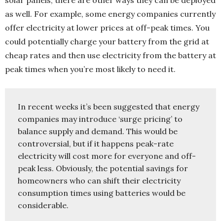
as well. For example, some energy companies currently
offer electricity at lower prices at off-peak times. You
could potentially charge your battery from the grid at
cheap rates and then use electricity from the battery at
peak times when you’re most likely to need it.
In recent weeks it’s been suggested that energy 
companies may introduce ‘surge pricing’ to 
balance supply and demand. This would be 
controversial, but if it happens peak-rate 
electricity will cost more for everyone and off-
peak less. Obviously, the potential savings for 
homeowners who can shift their electricity 
consumption times using batteries would be 
considerable.