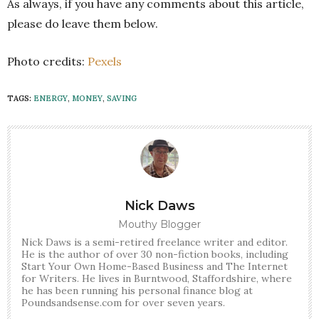
As always, if you have any comments about this article,
please do leave them below.
Photo credits:
Pexels
TAGS:
ENERGY
,
MONEY
,
SAVING
Nick Daws
Mouthy Blogger
Nick Daws is a semi-retired freelance writer and editor.
He is the author of over 30 non-fiction books, including
Start Your Own Home-Based Business and The Internet
for Writers. He lives in Burntwood, Staffordshire, where
he has been running his personal finance blog at
Poundsandsense.com for over seven years.