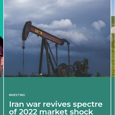
INVESTING
Iran war revives spectre
of 2022 market shock