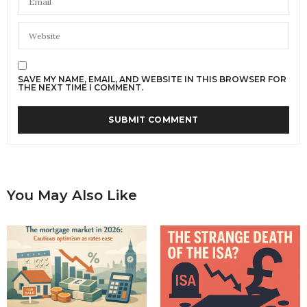
SAVE MY NAME, EMAIL, AND WEBSITE IN THIS BROWSER FOR
THE NEXT TIME I COMMENT.
You May Also Like