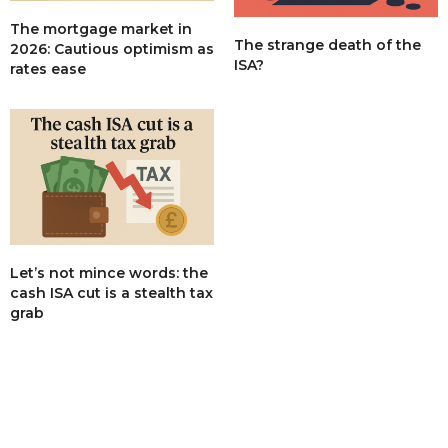
The mortgage market in
The strange death of the
2026: Cautious optimism as
ISA?
rates ease
Let’s not mince words: the
cash ISA cut is a stealth tax
grab