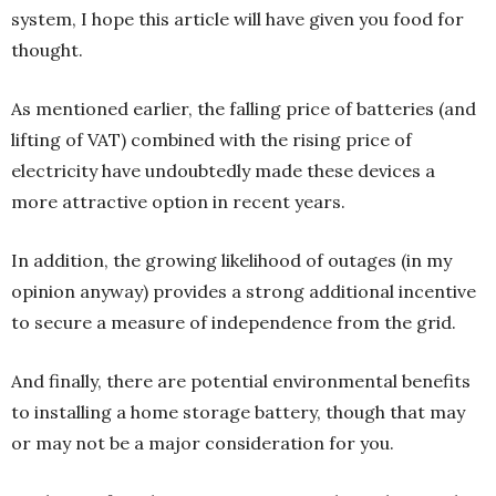
system, I hope this article will have given you food for
thought.
As mentioned earlier, the falling price of batteries (and
lifting of VAT) combined with the rising price of
electricity have undoubtedly made these devices a
more attractive option in recent years.
In addition, the growing likelihood of outages (in my
opinion anyway) provides a strong additional incentive
to secure a measure of independence from the grid.
And finally, there are potential environmental benefits
to installing a home storage battery, though that may
or may not be a major consideration for you.