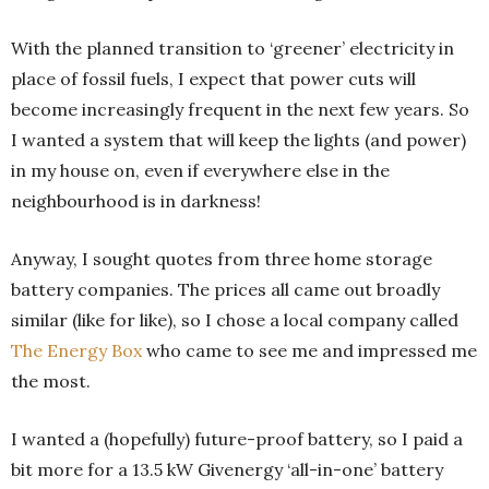
With the planned transition to ‘greener’ electricity in
place of fossil fuels, I expect that power cuts will
become increasingly frequent in the next few years. So
I wanted a system that will keep the lights (and power)
in my house on, even if everywhere else in the
neighbourhood is in darkness!
Anyway, I sought quotes from three home storage
battery companies. The prices all came out broadly
similar (like for like), so I chose a local company called
The Energy Box
who came to see me and impressed me
the most.
I wanted a (hopefully) future-proof battery, so I paid a
bit more for a 13.5 kW Givenergy ‘all-in-one’ battery