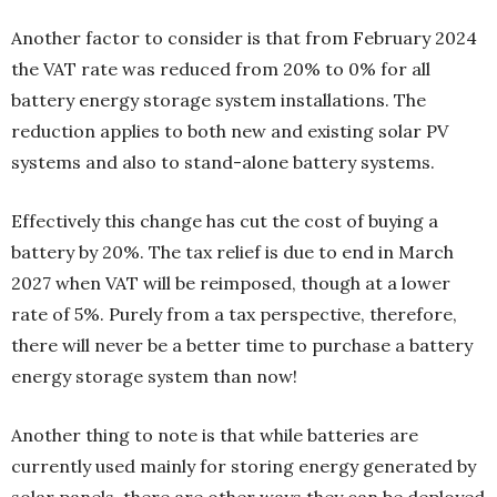
Another factor to consider is that from February 2024
the VAT rate was reduced from 20% to 0% for all
battery energy storage system installations. The
reduction applies to both new and existing solar PV
systems and also to stand-alone battery systems.
Effectively this change has cut the cost of buying a
battery by 20%. The tax relief is due to end in March
2027 when VAT will be reimposed, though at a lower
rate of 5%. Purely from a tax perspective, therefore,
there will never be a better time to purchase a battery
energy storage system than now!
Another thing to note is that while batteries are
currently used mainly for storing energy generated by
solar panels, there are other ways they can be deployed