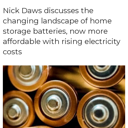
Nick Daws discusses the
changing landscape of home
storage batteries, now more
affordable with rising electricity
costs