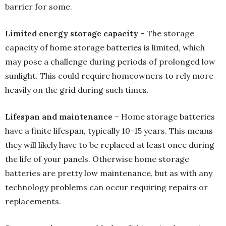
barrier for some.
Limited energy storage capacity
– The storage
capacity of home storage batteries is limited, which
may pose a challenge during periods of prolonged low
sunlight. This could require homeowners to rely more
heavily on the grid during such times.
Lifespan and maintenance
– Home storage batteries
have a finite lifespan, typically 10-15 years. This means
they will likely have to be replaced at least once during
the life of your panels. Otherwise home storage
batteries are pretty low maintenance, but as with any
technology problems can occur requiring repairs or
replacements.