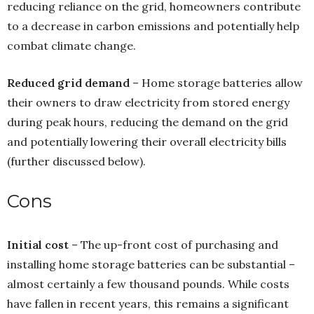
reducing reliance on the grid, homeowners contribute
to a decrease in carbon emissions and potentially help
combat climate change.
Reduced grid demand
– Home storage batteries allow
their owners to draw electricity from stored energy
during peak hours, reducing the demand on the grid
and potentially lowering their overall electricity bills
(further discussed below).
Cons
Initial cost
– The up-front cost of purchasing and
installing home storage batteries can be substantial –
almost certainly a few thousand pounds. While costs
have fallen in recent years, this remains a significant