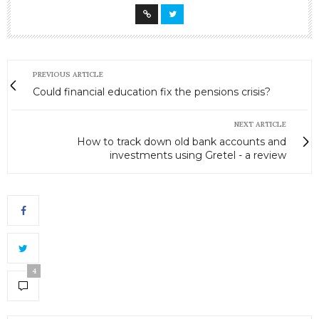
PREVIOUS ARTICLE
Could financial education fix the pensions crisis?
NEXT ARTICLE
How to track down old bank accounts and
investments using Gretel - a review
4