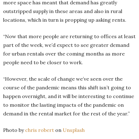
more space has meant that demand has greatly
outstripped supply in these areas and also in rural
locations, which in turn is propping up asking rents.
“Now that more people are returning to offices at least
part of the week, we’d expect to see greater demand
for urban rentals over the coming months as more
people need to be closer to work.
“However, the scale of change we’ve seen over the
course of the pandemic means this shift isn’t going to
happen overnight, and it will be interesting to continue
to monitor the lasting impacts of the pandemic on
demand in the rental market for the rest of the year.”
Photo by
chris robert
on
Unsplash