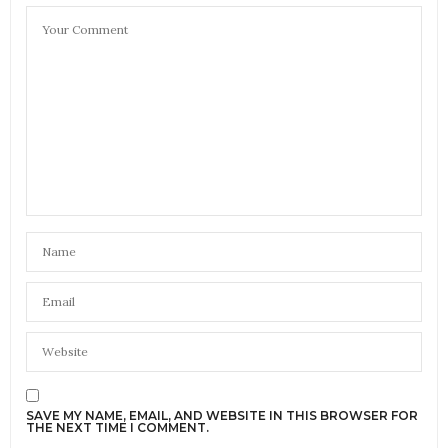
SAVE MY NAME, EMAIL, AND WEBSITE IN THIS BROWSER FOR
THE NEXT TIME I COMMENT.