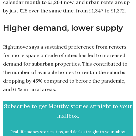
calendar month to £1,264 now, and urban rents are up
by just £25 over the same time, from £1,347 to £1,372.
Higher demand, lower supply
Rightmove says a sustained preference from renters
for more space outside of cities has led to increased
demand for suburban properties. This contributed to
the number of available homes to rent in the suburbs
dropping by 45% compared to before the pandemic,
and 61% in rural areas.
Subscribe to get Mouthy stories straight to your
mailbox.
Real-life money stories, tips, and deals straight to your inbox.