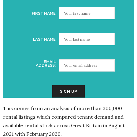
FIRST NAME
LAST NAME
EMAIL
ADDRESS:
This comes from an analysis of more than 300,000
rental listings which compared tenant demand and
available rental stock across Great Britain in August
2021 with February 2020.