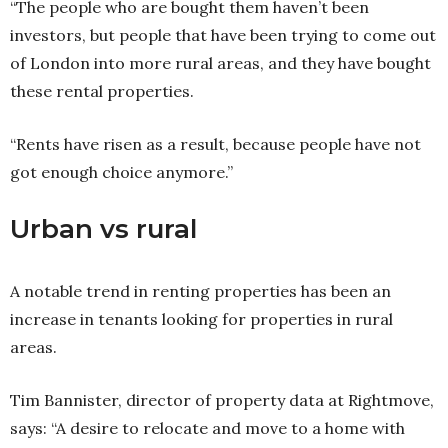
“The people who are bought them haven’t been
investors, but people that have been trying to come out
of London into more rural areas, and they have bought
these rental properties.
“Rents have risen as a result, because people have not
got enough choice anymore.”
Urban vs rural
A notable trend in renting properties has been an
increase in tenants looking for properties in rural
areas.
Tim Bannister, director of property data at Rightmove,
says: “A desire to relocate and move to a home with