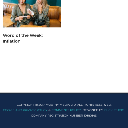
Word of the Week:
Inflation
COPYRIGHT @ 2017 MOUTHY MEDIA LTD, ALL RIGHTS RESERVED.
COOKIE AND PRIVACY POLICY
&
COMMENTS POLICY
. DESIGNED BY
BUCK STUDIO
.
COMPANY REGISTRATION NUMBER 10880346.