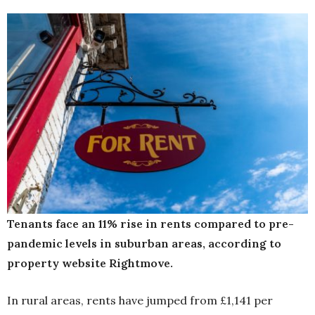
Tenants face an 11% rise in rents compared to pre-
pandemic levels in suburban areas, according to
property website Rightmove.
In rural areas, rents have jumped from £1,141 per