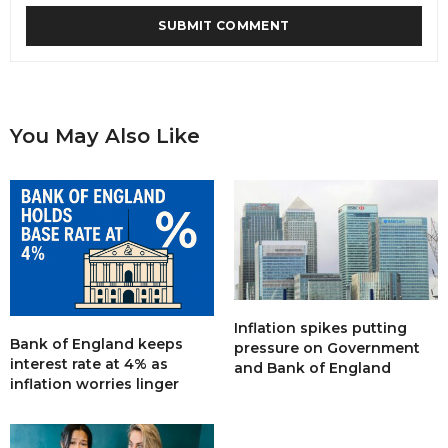
You May Also Like
Inflation spikes putting
Bank of England keeps
pressure on Government
interest rate at 4% as
and Bank of England
inflation worries linger