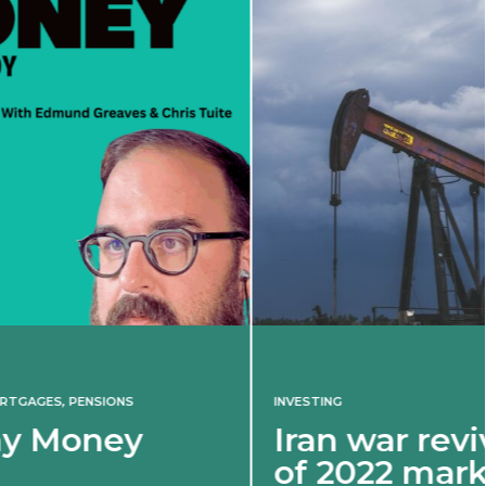
INVESTING
Iran war revives spectre
of 2022 market shock