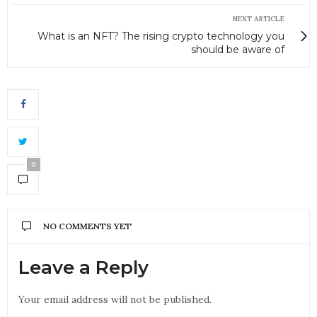
NEXT ARTICLE
What is an NFT? The rising crypto technology you
should be aware of
0
NO COMMENTS YET
Leave a Reply
Your email address will not be published.