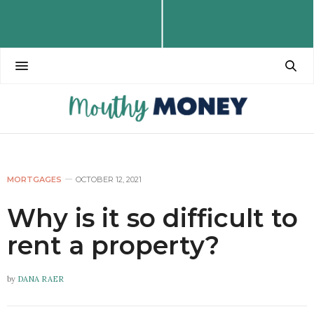
MORTGAGES
OCTOBER 12, 2021
Why is it so difficult to
rent a property?
by
DANA RAER