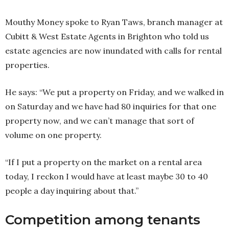
Mouthy Money spoke to Ryan Taws, branch manager at
Cubitt & West Estate Agents in Brighton who told us
estate agencies are now inundated with calls for rental
properties.
He says: “We put a property on Friday, and we walked in
on Saturday and we have had 80 inquiries for that one
property now, and we can’t manage that sort of
volume on one property.
“If I put a property on the market on a rental area
today, I reckon I would have at least maybe 30 to 40
people a day inquiring about that.”
Competition among tenants