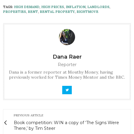
TAGS:
HIGH DEMAND
,
HIGH PRICES
,
INFLATION
,
LANDLORDS
,
PROPERTIES
,
RENT
,
RENTAL PROPERTY
,
RIGHTMOVE
Dana Raer
Reporter
Dana is a former reporter at Mouthy Money, having
previously worked for Times Money Mentor and the BBC.
PREVIOUS ARTICLE
Book competition: WIN a copy of ‘The Signs Were
There,’ by Tim Steer