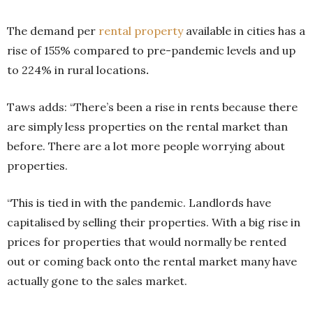
The demand per
rental property
available in cities has a
rise of 155% compared to pre-pandemic levels and up
to 224% in rural locations
.
Taws adds: “There’s been a rise in rents because there
are simply less properties on the rental market than
before. There are a lot more people worrying about
properties.
“This is tied in with the pandemic. Landlords have
capitalised by selling their properties. With a big rise in
prices for properties that would normally be rented
out or coming back onto the rental market many have
actually gone to the sales market.