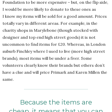
Foundation to be more expensive – but, on the flip side,
I would be more likely to donate to these ones as
I know my items will be sold for a good amount. Prices
totally vary in different areas. For example, in the
charity shops in Marylebone (though stocked with
designer and top end high street goods) it is not
uncommon to find items for £20. Whereas, in London
suburb Finchley where I used to live (more high street
brands), most items will be under a fiver. Some
volunteers clearly know their brands but others don’t
have a clue and will price Primark and Karen Millen the
same.
Because the items are
cheap, it means that you can