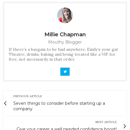
Millie Chapman
Mouthy Blogger
If there’s a bargain to be had anywhere, Emily’s your gal.
Theatre, drinks, baking and being treated like a VIP for
free, not necessarily in that order.
PREVIOUS ARTICLE
Seven things to consider before starting up a
company
NEXT ARTICLE
Give your career a well needed confidence boost!