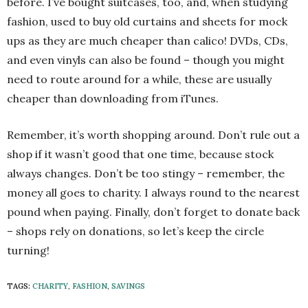
before. I’ve bought suitcases, too, and, when studying
fashion, used to buy old curtains and sheets for mock
ups as they are much cheaper than calico! DVDs, CDs,
and even vinyls can also be found – though you might
need to route around for a while, these are usually
cheaper than downloading from iTunes.
Remember, it’s worth shopping around. Don’t rule out a
shop if it wasn’t good that one time, because stock
always changes. Don’t be too stingy – remember, the
money all goes to charity. I always round to the nearest
pound when paying. Finally, don’t forget to donate back
– shops rely on donations, so let’s keep the circle
turning!
TAGS:
CHARITY
,
FASHION
,
SAVINGS