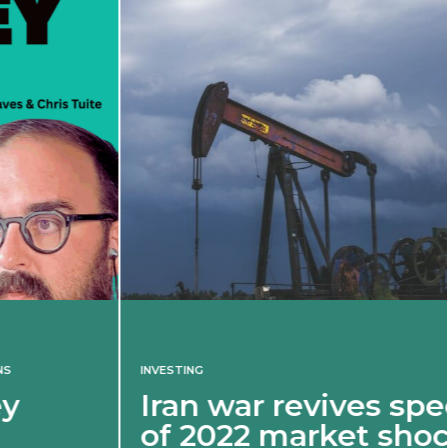
INVESTING
Iran war revives spectre
of 2022 market shock