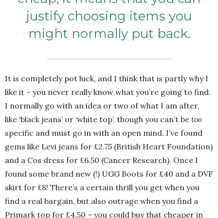
justify choosing items you
might normally put back.
It is completely pot luck, and I think that is partly why I
like it – you never really know what you’re going to find.
I normally go with an idea or two of what I am after,
like ‘black jeans’ or ‘white top’, though you can’t be
too
specific and must go in with an open mind. I’ve found
gems like Levi jeans for £2.75 (British Heart Foundation)
and a Cos dress for £6.50 (Cancer Research). Once I
found some brand new (!) UGG Boots for £40 and a DVF
skirt for £8! There’s a certain thrill you get when you
find a real bargain, but also outrage when you find a
Primark top for £4.50 – you could buy that cheaper in