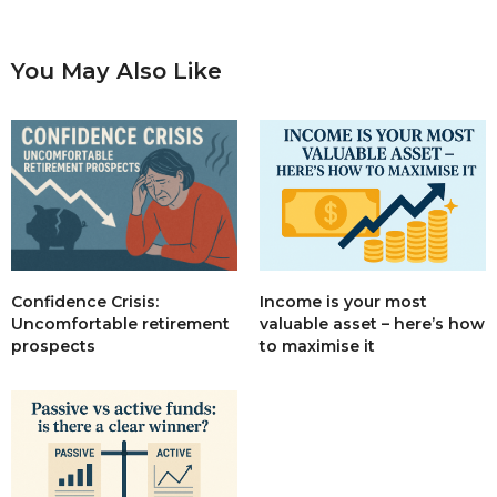
You May Also Like
Income is your most
Confidence Crisis:
valuable asset – here’s how
Uncomfortable retirement
to maximise it
prospects