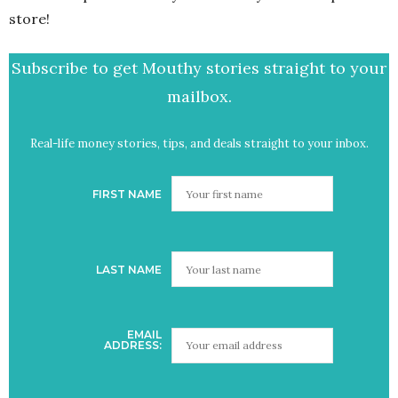
store!
Subscribe to get Mouthy stories straight to your
mailbox.
Real-life money stories, tips, and deals straight to your inbox.
FIRST NAME
LAST NAME
EMAIL
ADDRESS: