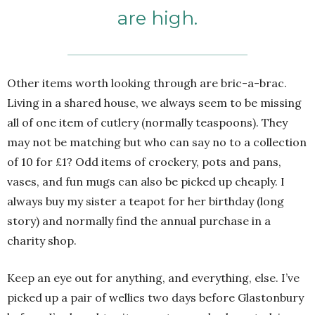
are high.
Other items worth looking through are bric-a-brac.
Living in a shared house, we always seem to be missing
all of one item of cutlery (normally teaspoons). They
may not be matching but who can say no to a collection
of 10 for £1? Odd items of crockery, pots and pans,
vases, and fun mugs can also be picked up cheaply. I
always buy my sister a teapot for her birthday (long
story) and normally find the annual purchase in a
charity shop.
Keep an eye out for anything, and everything, else. I’ve
picked up a pair of wellies two days before Glastonbury