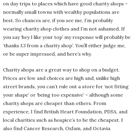
on day trips to places which have good charity shops –
normally small towns with wealthy populations are
best. So chances are, if you see me, I’m probably
wearing charity shop clothes and I’m not ashamed. If
you say ‘hey I like your top’ my response will probably be
‘thanks £3 from a charity shop’. You’ll either judge me,
or be super impressed, and here’s why.
Charity shops are a great way to shop on a budget.
Prices are low and choices are high and, unlike high
street brands, you can’t rule out a store for ‘not fitting
your shape’ or ‘being too expensive’ – although some
charity shops are cheaper than others. From
experience, I find British Heart Foundation, PDSA, and
local charities such as hospice’s to be the cheapest. I
also find Cancer Research, Oxfam, and Octavia