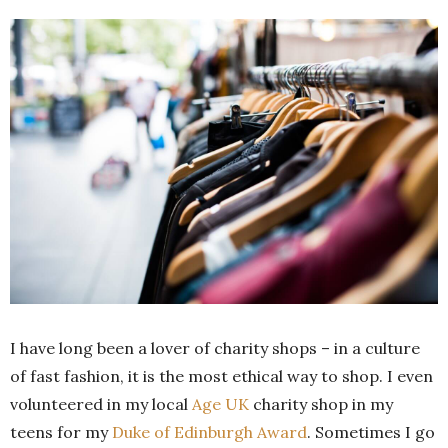
I have long been a lover of charity shops – in a culture
of fast fashion, it is the most ethical way to shop. I even
volunteered in my local
Age UK
charity shop in my
teens for my
Duke of Edinburgh Award
. Sometimes I go