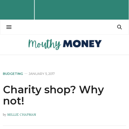
BUDGETING
JANUARY 5, 2017
Charity shop? Why
not!
by
MILLIE CHAPMAN