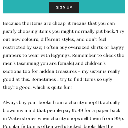
Because the items are cheap, it means that you can
justify choosing items you might normally put back. Try
out new colours, different styles, and don’t feel
restricted by size; I often buy oversized shirts or baggy
jumpers to wear with leggings. Remember to check the
men’s (assuming you are female) and children’s
sections too for hidden treasures – my sister is really
good at this. Sometimes I try to find items so ugly
they’re good, which is quite fun!
Always buy your books from a charity shop! It actually
blows my mind that people pay £7.99 for a paper back
in Waterstones when charity shops sell them from 99p.
Popular fiction is often well stocked; books like the