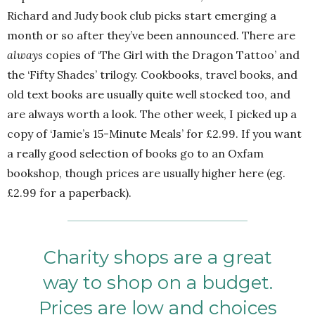
Richard and Judy book club picks start emerging a
month or so after they’ve been announced. There are
always
copies of ‘The Girl with the Dragon Tattoo’ and
the ‘Fifty Shades’ trilogy. Cookbooks, travel books, and
old text books are usually quite well stocked too, and
are always worth a look. The other week, I picked up a
copy of ‘Jamie’s 15-Minute Meals’ for £2.99. If you want
a really good selection of books go to an Oxfam
bookshop, though prices are usually higher here (eg.
£2.99 for a paperback).
Charity shops are a great
way to shop on a budget.
Prices are low and choices