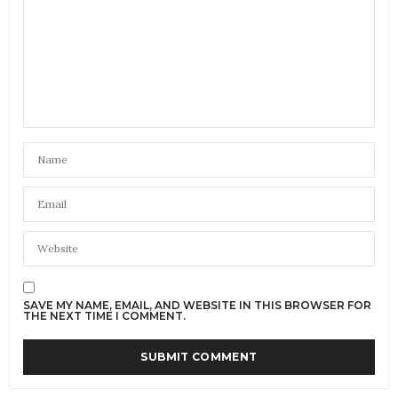
always be cheaper than buying at an auction or a
branded named shop.
Remember money goes to charity but charity is a
business and like any business people have to
maintain the working and running of the company
so yes some on the money made goes to those who
do commercial work. How else does someone thing
a shop is run? Nothing is that free!
JANUARY 27, 2017 AT 6:40 PM
PATTON'S COMMUNITY
SAYS:
A celebration of our nations glorious Charity Shops,
and the people and charities who bring them to life,
@CharityShopsUK
JANUARY 27, 2017 AT 7:30 PM
SAVE MY NAME, EMAIL, AND WEBSITE IN THIS BROWSER FOR
THE NEXT TIME I COMMENT.