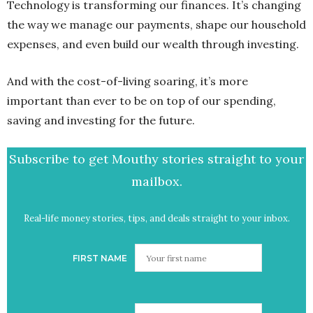
Technology is transforming our finances. It’s changing
the way we manage our payments, shape our household
expenses, and even build our wealth through investing.
And with the cost-of-living soaring, it’s more
important than ever to be on top of our spending,
saving and investing for the future.
Subscribe to get Mouthy stories straight to your
mailbox.
Real-life money stories, tips, and deals straight to your inbox.
FIRST NAME