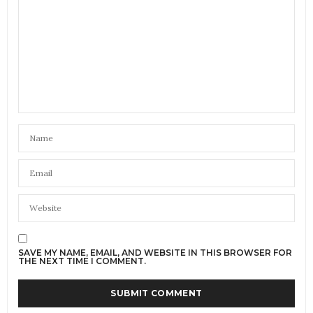
SAVE MY NAME, EMAIL, AND WEBSITE IN THIS BROWSER FOR
THE NEXT TIME I COMMENT.