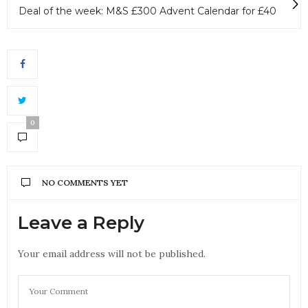
Deal of the week: M&S £300 Advent Calendar for £40
0
NO COMMENTS YET
Leave a Reply
Your email address will not be published.