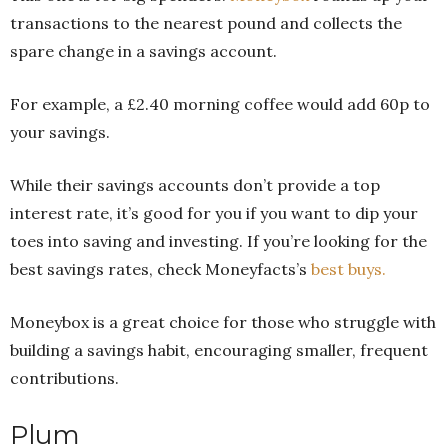
transactions to the nearest pound and collects the
spare change in a savings account.
For example, a £2.40 morning coffee would add 60p to
your savings.
While their savings accounts don’t provide a top
interest rate, it’s good for you if you want to dip your
toes into saving and investing. If you’re looking for the
best savings rates, check Moneyfacts’s
best buys.
Moneybox is a great choice for those who struggle with
building a savings habit, encouraging smaller, frequent
contributions.
Plum