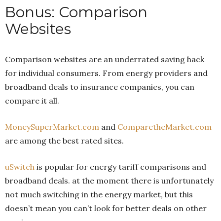
Bonus: Comparison
Websites
Comparison websites are an underrated saving hack
for individual consumers. From energy providers and
broadband deals to insurance companies, you can
compare it all.
MoneySuperMarket.com
and
ComparetheMarket.com
are among the best rated sites.
uSwitch
is popular for energy tariff comparisons and
broadband deals. at the moment there is unfortunately
not much switching in the energy market, but this
doesn’t mean you can’t look for better deals on other