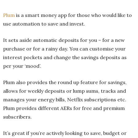
Plum
is a smart money app for those who would like to
use automation to save and invest.
It sets aside automatic deposits for you – for a new
purchase or for a rainy day. You can customise your
interest pockets and change the savings deposits as
per your ‘mood’.
Plum also provides the round up feature for savings,
allows for weekly deposits or lump sums, tracks and
manages your energy bills, Netflix subscriptions etc.
Plum provides different AERs for free and premium
subscribers.
It’s great if you’re actively looking to save, budget or