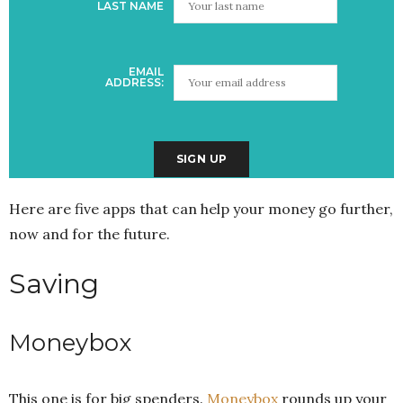
LAST NAME
EMAIL
ADDRESS:
Here are five apps that can help your money go further,
now and for the future.
Saving
Moneybox
This one is for big spenders.
Moneybox
rounds up your