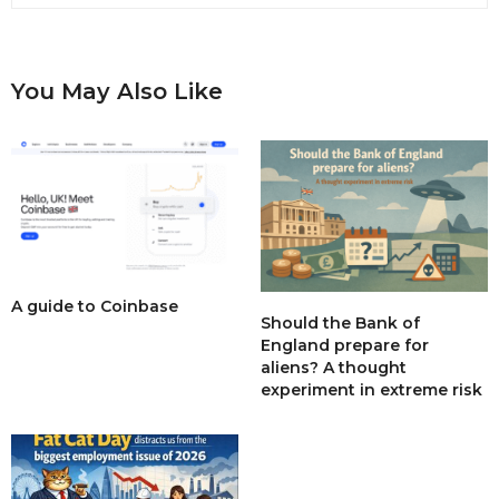
You May Also Like
A guide to Coinbase
Should the Bank of
England prepare for
aliens? A thought
experiment in extreme risk