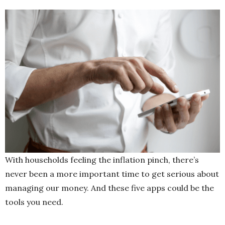
With households feeling the inflation pinch, there’s
never been a more important time to get serious about
managing our money. And these five apps could be the
tools you need.