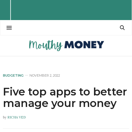
BUDGETING
NOVEMBER 2, 2022
Five top apps to better
manage your money
by
RICHA VED