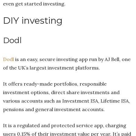
even get started investing.
DIY investing
Dodl
Dodl
is an easy, secure investing app run by AJ Bell, one
of the UK’s largest investment platforms.
It offers ready-made portfolios, responsible
investment options, direct share investments and
various accounts such as Investment ISA, Lifetime ISA,
pensions and general investment accounts.
It is a regulated and protected service app, charging
users 0.15% of their investment value per year. It’s paid