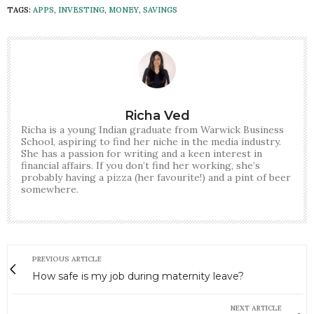
TAGS:
APPS
,
INVESTING
,
MONEY
,
SAVINGS
Richa Ved
Richa is a young Indian graduate from Warwick Business
School, aspiring to find her niche in the media industry.
She has a passion for writing and a keen interest in
financial affairs. If you don’t find her working, she’s
probably having a pizza (her favourite!) and a pint of beer
somewhere.
PREVIOUS ARTICLE
How safe is my job during maternity leave?
NEXT ARTICLE