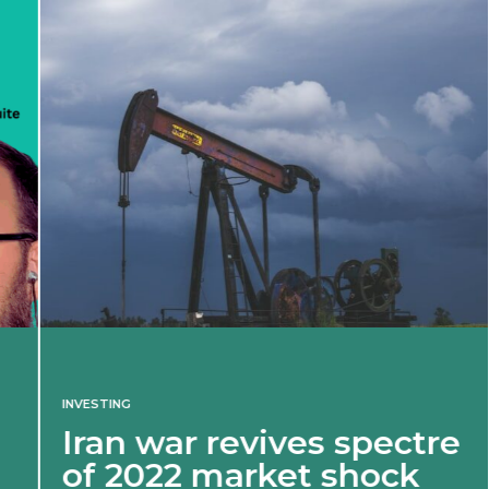
INVESTING
Iran war revives spectre
of 2022 market shock