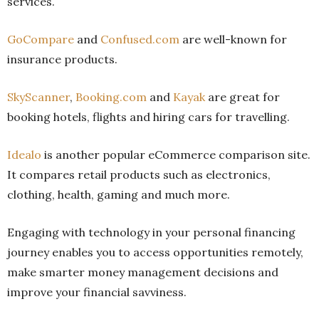
services.
GoCompare
and
Confused.com
are well-known for
insurance products.
SkyScanner
,
Booking.com
and
Kayak
are great for
booking hotels, flights and hiring cars for travelling.
Idealo
is another popular eCommerce comparison site.
It compares retail products such as electronics,
clothing, health, gaming and much more.
Engaging with technology in your personal financing
journey enables you to access opportunities remotely,
make smarter money management decisions and
improve your financial savviness.