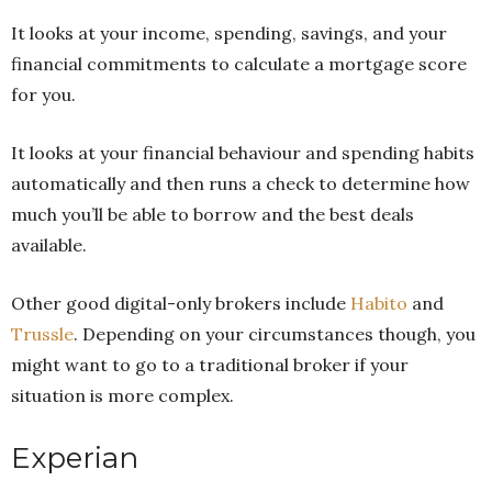
It looks at your income, spending, savings, and your
financial commitments to calculate a mortgage score
for you.
It looks at your financial behaviour and spending habits
automatically and then runs a check to determine how
much you’ll be able to borrow and the best deals
available.
Other good digital-only brokers include
Habito
and
Trussle
. Depending on your circumstances though, you
might want to go to a traditional broker if your
situation is more complex.
Experian