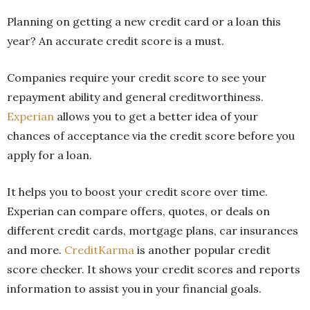
Planning on getting a new credit card or a loan this
year? An accurate credit score is a must.
Companies require your credit score to see your
repayment ability and general creditworthiness.
Experian
allows you to get a better idea of your
chances of acceptance via the credit score before you
apply for a loan.
It helps you to boost your credit score over time.
Experian can compare offers, quotes, or deals on
different credit cards, mortgage plans, car insurances
and more.
CreditKarma
is another popular credit
score checker. It shows your credit scores and reports
information to assist you in your financial goals.