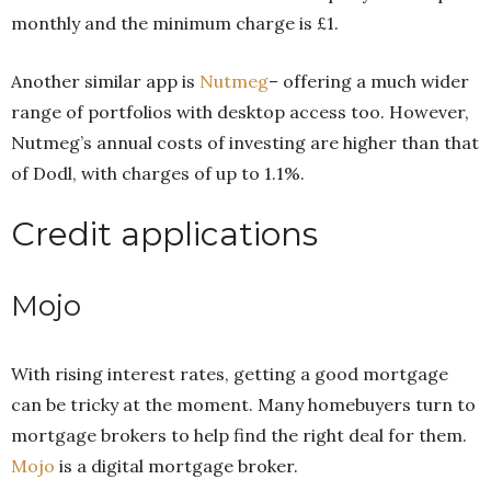
monthly and the minimum charge is £1.
Another similar app is
Nutmeg
– offering a much wider
range of portfolios with desktop access too. However,
Nutmeg’s annual costs of investing are higher than that
of Dodl, with charges of up to 1.1%.
Credit applications
Mojo
With rising interest rates, getting a good mortgage
can be tricky at the moment. Many homebuyers turn to
mortgage brokers to help find the right deal for them.
Mojo
is a digital mortgage broker.