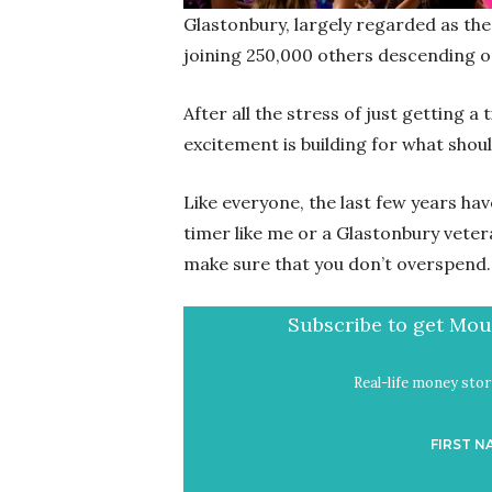
Glastonbury, largely regarded as the b
joining 250,000 others descending 
After all the stress of just getting a t
excitement is building for what sho
Like everyone, the last few years hav
timer like me or a Glastonbury veter
make sure that you don’t overspend.
Subscribe to get Mout
Real-life money stori
FIRST N