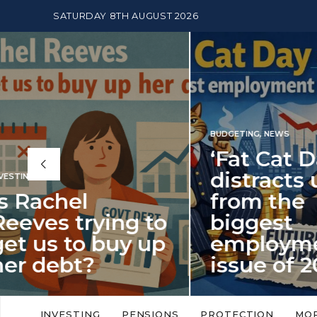
SATURDAY 8TH AUGUST 2026
BUDGETING
,
NEWS
‘Fat Cat Day’
distracts us
from the
BUDGETI
to
biggest
PENSION
p
employment
The
issue of 2026
Mon
‘Fat Cat Day’ which falls every year in
No money
to
early January, returned on 6 January
small. 
INVESTING
PENSIONS
PROTECTION
MO
this…
Podcast