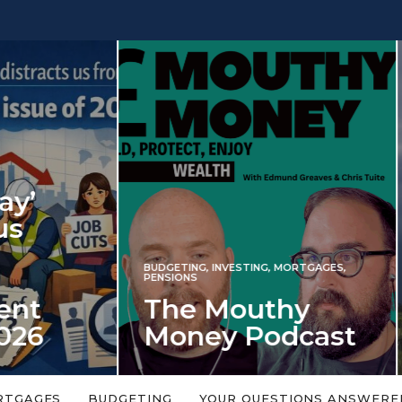
INVESTING
NG
,
INVESTING
,
MORTGAGES
,
Iran war revi
S
 Mouthy
spectre of 2
ey Podcast
market shoc
 topic is too big or too
An energy shock in 2022 is a
Welcome to the Mouthy Money
harbinger for potential inve
RTGAGES
BUDGETING
YOUR QUESTIONS ANSWERE
,…
market disappointment in 2