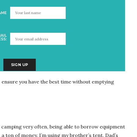
AME
AIL
SS:
o ensure you have the best time without emptying
go camping very often, being able to borrow equipment
 a ton of money. I’m using my brother’s tent, Dad’s