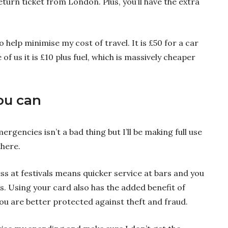
eturn ticket from London. Plus, you’ll have the extra
 help minimise my cost of travel. It is £50 for a car
of us it is £10 plus fuel, which is massively cheaper
ou can
rgencies isn’t a bad thing but I’ll be making full use
there.
s at festivals means quicker service at bars and you
. Using your card also has the added benefit of
ou are better protected against theft and fraud.