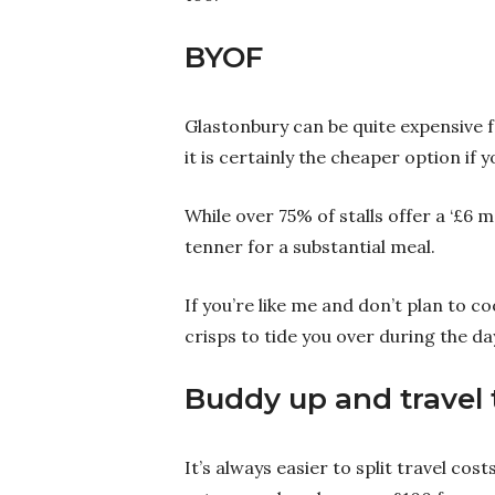
BYOF
Glastonbury can be quite expensive f
it is certainly the cheaper option if 
While over 75% of stalls offer a ‘£6 
tenner for a substantial meal.
If you’re like me and don’t plan to co
crisps to tide you over during the da
Buddy up and travel
It’s always easier to split travel cost