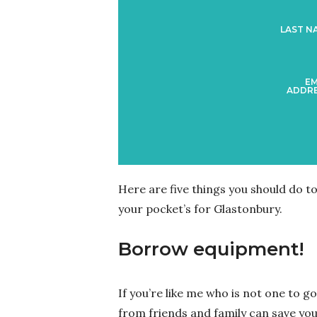
LAST N
EM
ADDRE
Here are five things you should do t
your pocket’s for Glastonbury.
Borrow equipment!
If you’re like me who is not one to 
from friends and family can save you