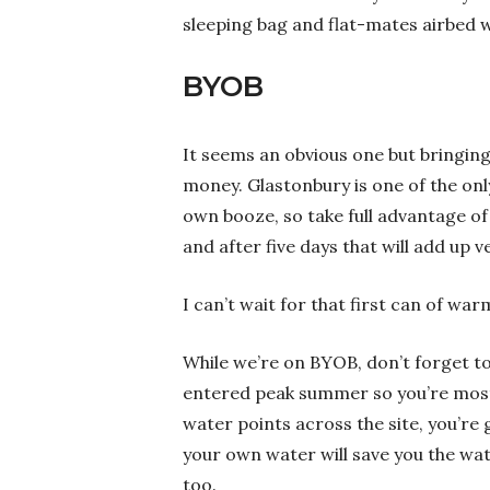
sleeping bag and flat-mates airbed 
BYOB
It seems an obvious one but bringing 
money. Glastonbury is one of the only 
own booze, so take full advantage of 
and after five days that will add up ve
I can’t wait for that first can of warm
While we’re on BYOB, don’t forget to
entered peak summer so you’re most l
water points across the site, you’re 
your own water will save you the wat
too.