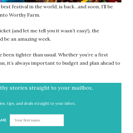
est festival in the world, is back…and soon, I’ll be
onto Worthy Farm.
icket (and let me tell you it wasn’t easy!), the
uld be an amazing week.
e been tighter than usual. Whether you’re a first
an, it’s always important to budget and plan ahead to
hy stories straight to your mailbox.
es, tips, and deals straight to your inbox.
AME