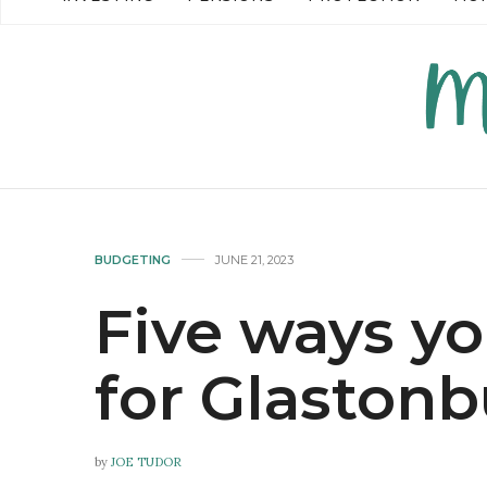
READ MORE →
READ MO
BUDGETING
JUNE 21, 2023
Five ways y
for Glastonb
by
JOE TUDOR