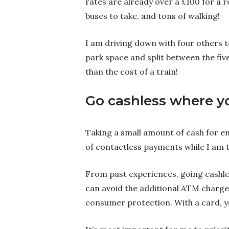
rates are already over a £100 for a r
buses to take, and tons of walking!
I am driving down with four others to
park space and split between the five 
than the cost of a train!
Go cashless where y
Taking a small amount of cash for eme
of contactless payments while I am 
From past experiences, going cashles
can avoid the additional ATM charges
consumer protection. With a card, y