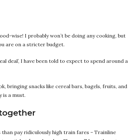
ood-wise! I probably won’t be doing any cooking, but
you are on a stricter budget.
meal deal’, I have been told to expect to spend around a
ok, bringing snacks like cereal bars, bagels, fruits, and
y is a must.
 together
s than pay ridiculously high train fares – Trainline