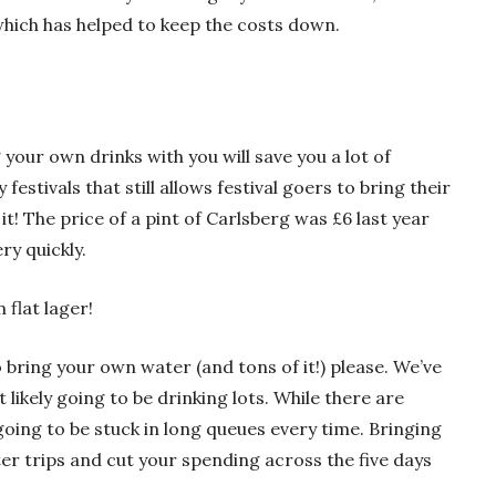
which has helped to keep the costs down.
your own drinks with you will save you a lot of
festivals that still allows festival goers to bring their
it! The price of a pint of Carlsberg was £6 last year
ry quickly.
 flat lager!
 bring your own water (and tons of it!) please. We’ve
ikely going to be drinking lots. While there are
going to be stuck in long queues every time. Bringing
er trips and cut your spending across the five days