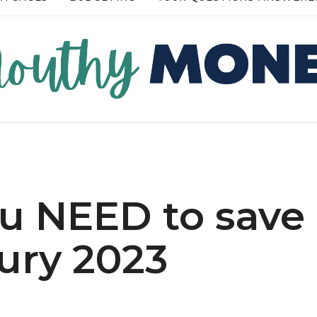
RE →
READ MORE →
ou NEED to save
ury 2023