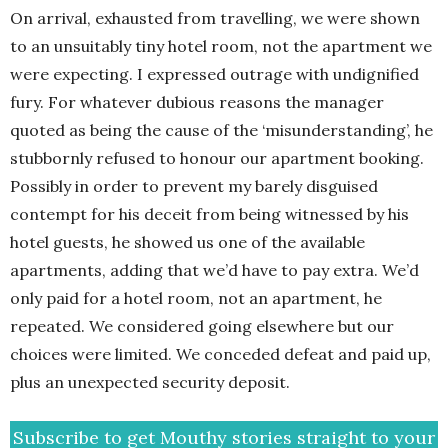
On arrival, exhausted from travelling, we were shown
to an unsuitably tiny hotel room, not the apartment we
were expecting. I expressed outrage with undignified
fury. For whatever dubious reasons the manager
quoted as being the cause of the ‘misunderstanding’, he
stubbornly refused to honour our apartment booking.
Possibly in order to prevent my barely disguised
contempt for his deceit from being witnessed by his
hotel guests, he showed us one of the available
apartments, adding that we’d have to pay extra. We’d
only paid for a hotel room, not an apartment, he
repeated. We considered going elsewhere but our
choices were limited. We conceded defeat and paid up,
plus an unexpected security deposit.
Subscribe to get Mouthy stories straight to your