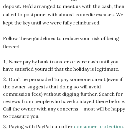
deposit. He’d arranged to meet us with the cash, then
called to postpone, with almost comedic excuses. We
kept the key until we were fully reimbursed.
Follow these guidelines to reduce your risk of being
fleeced:
Never
pay by bank transfer or wire cash until you
have satisfied yourself that the holiday is legitimate.
Don’t be persuaded to pay someone direct (even if
the owner suggests that doing so will avoid
commission fees) without digging further. Search for
reviews from people who have holidayed there before.
Call the owner with any concerns – most will be happy
to reassure you.
Paying with PayPal can offer
consumer protection
.