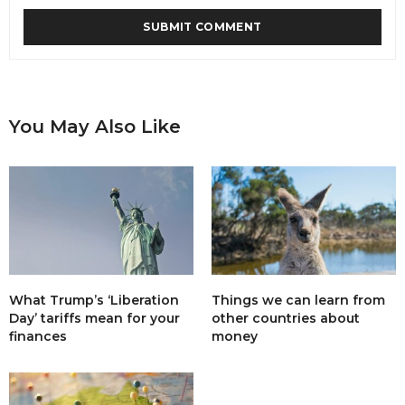
You May Also Like
What Trump’s ‘Liberation
Things we can learn from
Day’ tariffs mean for your
other countries about
finances
money