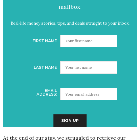
mailbox.
Real-life money stories, tips, and deals straight to your inbox.
FIRST NAME
LAST NAME
EMAIL
ADDRESS:
At the end of our stay, we struggled to retrieve our