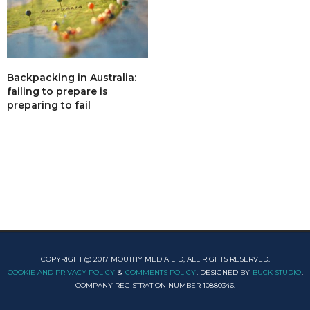
Backpacking in Australia:
failing to prepare is
preparing to fail
COPYRIGHT @ 2017 MOUTHY MEDIA LTD, ALL RIGHTS RESERVED.
COOKIE AND PRIVACY POLICY
&
COMMENTS POLICY
. DESIGNED BY
BUCK STUDIO
.
COMPANY REGISTRATION NUMBER 10880346.