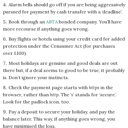
Alarm bells should go off if you are being aggressively
pursued for payment by cash transfer with a ‘deadline’.
Book through an
ABTA
bonded company. You’ll have
more recourse if anything goes wrong.
Buy flights or hotels using your credit card for added
protection under the Consumer Act (for purchases
over £100).
Most holidays are genuine and good deals are out
there but, if a deal seems to good to be true, it probably
is. Don’t ignore your instincts.
Check the payment page starts with
https
in the
browser, rather than
http
. The ‘
s’
stands for ‘secure’.
Look for the padlock icon, too.
Pay a deposit to secure your holiday, and pay the
balance later. This way, if anything goes wrong, you
have minimised the loss.