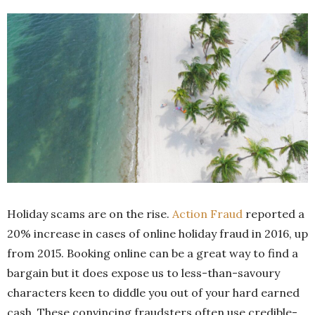
Holiday scams are on the rise.
Action Fraud
reported a
20% increase in cases of online holiday fraud in 2016, up
from 2015. Booking online can be a great way to find a
bargain but it does expose us to less-than-savoury
characters keen to diddle you out of your hard earned
cash. These convincing fraudsters often use credible-