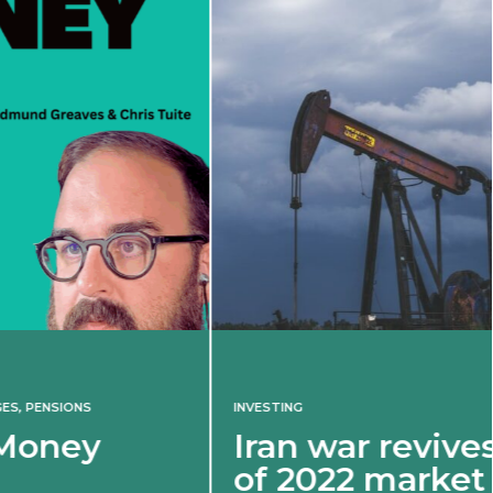
INVESTING
Iran war revives spectre
of 2022 market shock