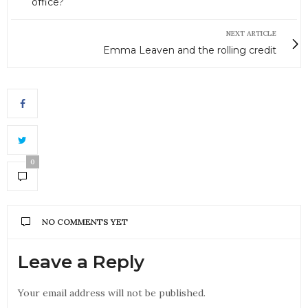
office?
NEXT ARTICLE
Emma Leaven and the rolling credit
0
NO COMMENTS YET
Leave a Reply
Your email address will not be published.