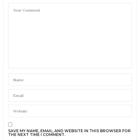
SAVE MY NAME, EMAIL, AND WEBSITE IN THIS BROWSER FOR
THE NEXT TIME I COMMENT.