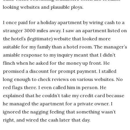
looking websites and plausible ploys.
I once paid for a holiday apartment by wiring cash to a
stranger 3000 miles away. I saw an apartment listed on
the hotel’s (legitimate) website that looked more
suitable for my family than a hotel room. The manager’s
amiable response to my inquiry meant that I didn’t
flinch when he asked for the money up front. He
promised a discount for prompt payment. I stalled
long enough to check reviews on various websites. No
red flags there. I even called him in person. He
explained that he couldn’t take my credit card because
he managed the apartment for a private owner. I
ignored the nagging feeling that something wasn’t
right, and wired the cash later that day.