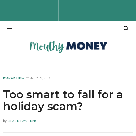
BUDGETING
JULY 19, 2017
Too smart to fall for a
holiday scam?
by
CLARE LAWRENCE