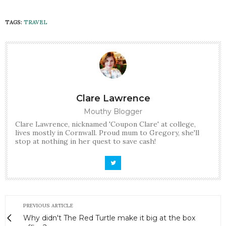
TAGS:
TRAVEL
Clare Lawrence
Mouthy Blogger
Clare Lawrence, nicknamed 'Coupon Clare' at college,
lives mostly in Cornwall. Proud mum to Gregory, she'll
stop at nothing in her quest to save cash!
PREVIOUS ARTICLE
Why didn't The Red Turtle make it big at the box