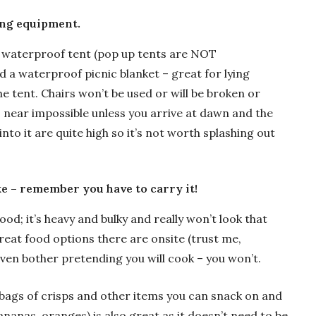
ing equipment.
c, waterproof tent (pop up tents are NOT
 a waterproof picnic blanket – great for lying
he tent. Chairs won’t be used or will be broken or
is near impossible unless you arrive at dawn and the
to it are quite high so it’s not worth splashing out
ke – remember you have to carry it!
d; it’s heavy and bulky and really won’t look that
reat food options there are onsite (trust me,
even bother pretending you will cook – you won’t.
 bags of crisps and other items you can snack on and
bananas, oranges) is also great as it doesn’t need to be