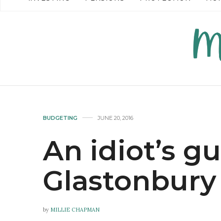
READ MORE →
READ MO
BUDGETING
JUNE 20, 2016
An idiot’s g
Glastonbury
by
MILLIE CHAPMAN