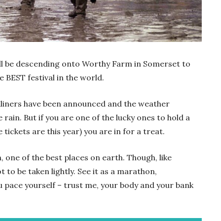
will be descending onto Worthy Farm in Somerset to
e BEST festival in the world.
eadliners have been announced and the weather
e rain. But if you are one of the lucky ones to hold a
tickets are this year) you are in for a treat.
n, one of the best places on earth. Though, like
t to be taken lightly. See it as a marathon,
u pace yourself – trust me, your body and your bank