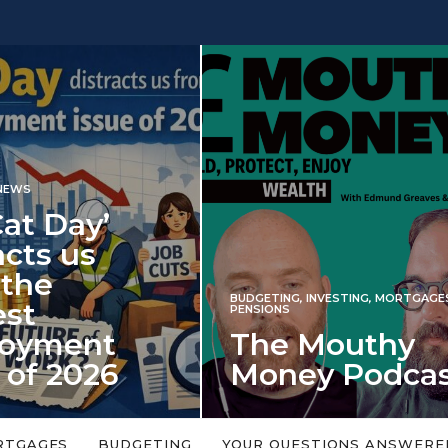
INVESTING
NG
,
INVESTING
,
MORTGAGES
,
Iran war revi
S
 Mouthy
spectre of 2
ey Podcast
market shoc
 topic is too big or too
An energy shock in 2022 is a
Welcome to the Mouthy Money
harbinger for potential inve
RTGAGES
BUDGETING
YOUR QUESTIONS ANSWERE
,…
market disappointment in 2