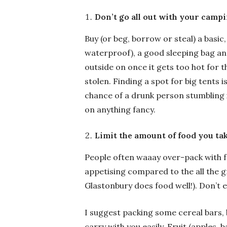
Don’t go all out with your camp
Buy (or beg, borrow or steal) a basi
waterproof), a good sleeping bag and
outside on once it gets too hot for t
stolen. Finding a spot for big tents 
chance of a drunk person stumbling in
on anything fancy.
Limit the amount of food you ta
People often waaay over-pack with foo
appetising compared to the all the g
Glastonbury does food well!). Don’t 
I suggest packing some cereal bars,
carry with you easily. Fruit (apples, 