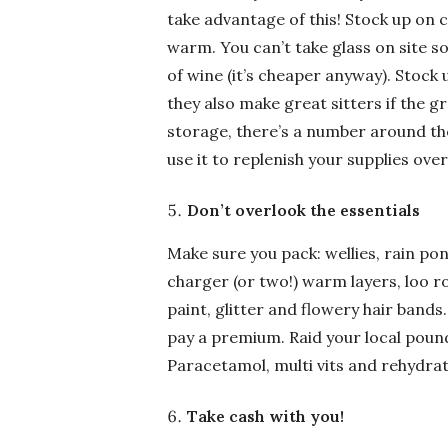
take advantage of this! Stock up on 
warm. You can’t take glass on site so
of wine (it’s cheaper anyway). Stock 
they also make great sitters if the g
storage, there’s a number around the
use it to replenish your supplies ove
Don’t overlook the essentials
Make sure you pack: wellies, rain 
charger (or two!) warm layers, loo ro
paint, glitter and flowery hair bands
pay a premium. Raid your local pound
Paracetamol, multi vits and rehydrati
Take cash with you!