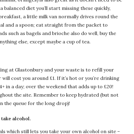
 a balanced diet you’ll start missing these quickly,
breakfast, a little milk van normally drives round the
al and a spoon; eat straight from the packet to
ds such as bagels and brioche also do well, buy the
ything else, except maybe a cup of tea.
ng at Glastonbury and your waste is to refill your
will cost you around £1. If it’s hot or you’re drinking
 4+ in a day; over the weekend that adds up to £20!
ughout the site. Remember to keep hydrated (but not
in the queue for the long drop)!
 take alcohol.
ls which still lets you take your own alcohol on site –