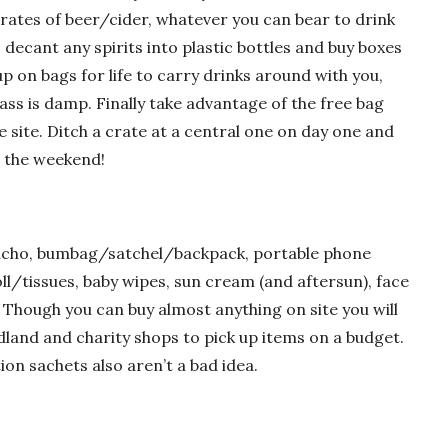
crates of beer/cider, whatever you can bear to drink
 decant any spirits into plastic bottles and buy boxes
up on bags for life to carry drinks around with you,
rass is damp. Finally take advantage of the free bag
 site. Ditch a crate at a central one on day one and
r the weekend!
poncho, bumbag/satchel/backpack, portable phone
ll/tissues, baby wipes, sun cream (and aftersun), face
. Though you can buy almost anything on site you will
land and charity shops to pick up items on a budget.
on sachets also aren’t a bad idea.