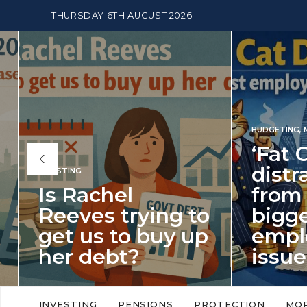
THURSDAY 6TH AUGUST 2026
BUDGETING
,
NEWS
‘Fat Cat Day’
distracts us
from the
BUDGETI
to
biggest
PENSION
p
employment
The
issue of 2026
Mon
‘Fat Cat Day’ which falls every year in
No money
to
early January, returned on 6 January
small. 
INVESTING
PENSIONS
PROTECTION
MO
this…
Podcast