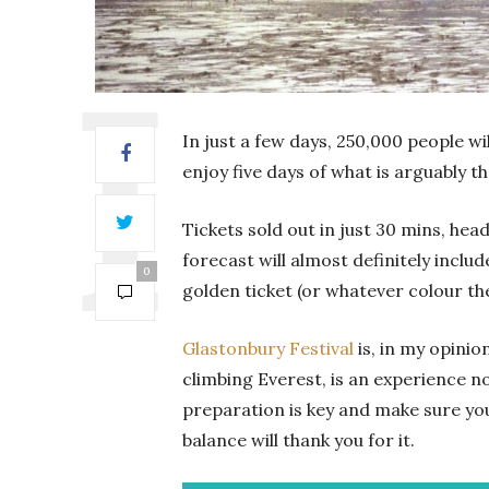
In just a few days, 250,000 people 
enjoy five days of what is arguably th
Tickets sold out in just 30 mins, h
forecast will almost definitely includ
0
golden ticket (or whatever colour the 
Glastonbury Festival
is, in my opinio
climbing Everest, is an experience no
preparation is key and make sure yo
balance will thank you for it.