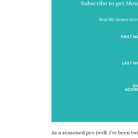
Subscribe to get Mout
Real-life money stori
FIRST N
LAST N
EM
ADDRE
As a seasoned pro (well, I’ve been tw