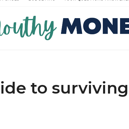
RE →
READ MORE →
uide to surviving