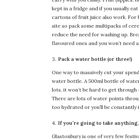
kept in a fridge and if you usually eat
cartons of fruit juice also work. For 
site so pack some multipacks of cere
reduce the need for washing up. Brea
flavoured ones and you won’t need an
Pack a water bottle (or three!)
One way to massively cut your spendi
water bottle. A 500ml bottle of water 
lots, it won’t be hard to get through
There are lots of water points thro
too hydrated or you’ll be constantly 
If you’re going to take anything,
Glastonbury is one of very few festiva