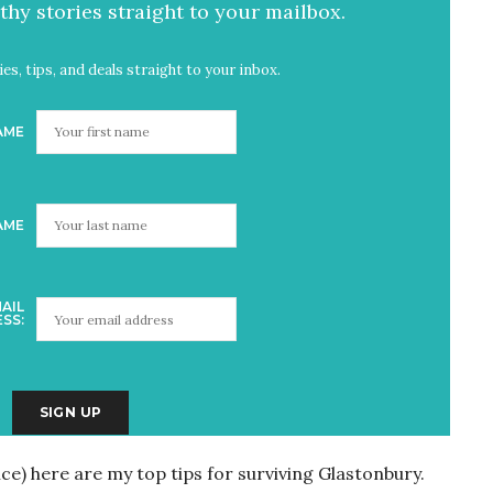
hy stories straight to your mailbox.
es, tips, and deals straight to your inbox.
AME
AME
AIL
SS:
ice) here are my top tips for surviving Glastonbury.