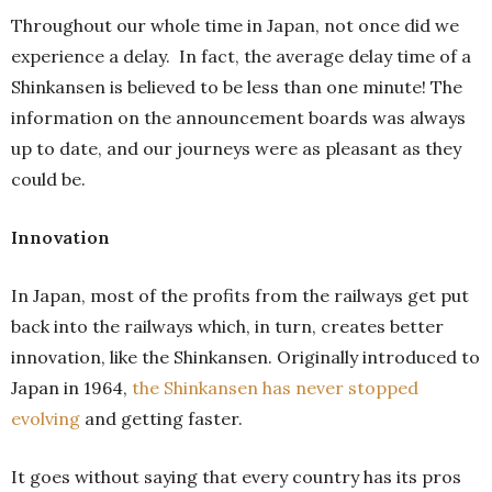
Throughout our whole time in Japan, not once did we
experience a delay. In fact, the average delay time of a
Shinkansen is believed to be less than one minute! The
information on the announcement boards was always
up to date, and our journeys were as pleasant as they
could be.
Innovation
In Japan, most of the profits from the railways get put
back into the railways which, in turn, creates better
innovation, like the Shinkansen. Originally introduced to
Japan in 1964,
the Shinkansen has never stopped
evolving
and getting faster.
It goes without saying that every country has its pros