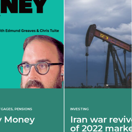
INVESTING
Iran war revives spectre
of 2022 market shock