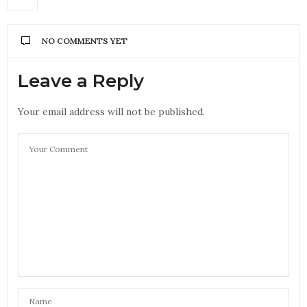
NO COMMENTS YET
Leave a Reply
Your email address will not be published.