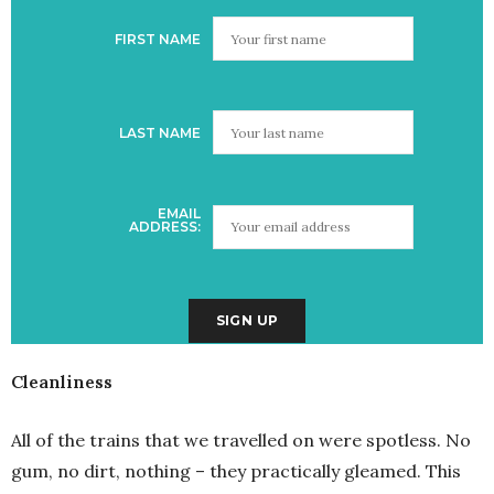
FIRST NAME
LAST NAME
EMAIL
ADDRESS:
Cleanliness
All of the trains that we travelled on were spotless. No
gum, no dirt, nothing – they practically gleamed. This