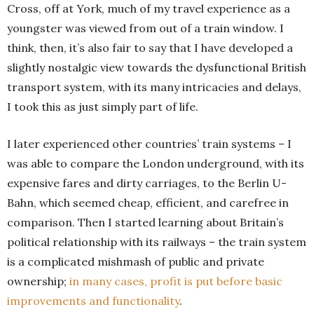
Cross, off at York, much of my travel experience as a
youngster was viewed from out of a train window. I
think, then, it’s also fair to say that I have developed a
slightly nostalgic view towards the dysfunctional British
transport system, with its many intricacies and delays,
I took this as just simply part of life.
I later experienced other countries’ train systems – I
was able to compare the London underground, with its
expensive fares and dirty carriages, to the Berlin U-
Bahn, which seemed cheap, efficient, and carefree in
comparison. Then I started learning about Britain’s
political relationship with its railways – the train system
is a complicated mishmash of public and private
ownership;
in many cases, profit is put before basic
improvements and functionality
.