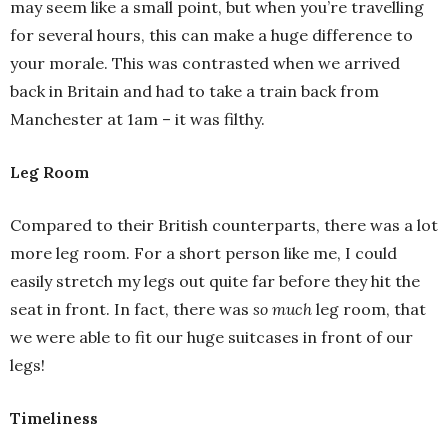
may seem like a small point, but when you’re travelling
for several hours, this can make a huge difference to
your morale. This was contrasted when we arrived
back in Britain and had to take a train back from
Manchester at 1am – it was filthy.
Leg Room
Compared to their British counterparts, there was a lot
more leg room. For a short person like me, I could
easily stretch my legs out quite far before they hit the
seat in front. In fact, there was
so much
leg room, that
we were able to fit our huge suitcases in front of our
legs!
Timeliness