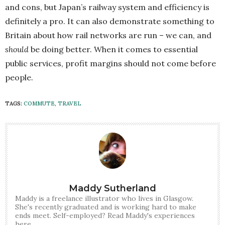
and cons, but Japan’s railway system and efficiency is
definitely a pro. It can also demonstrate something to
Britain about how rail networks are run – we can, and
should
be doing better. When it comes to essential
public services, profit margins should not come before
people.
TAGS:
COMMUTE
,
TRAVEL
Maddy Sutherland
Maddy is a freelance illustrator who lives in Glasgow.
She's recently graduated and is working hard to make
ends meet. Self-employed? Read Maddy's experiences
here.