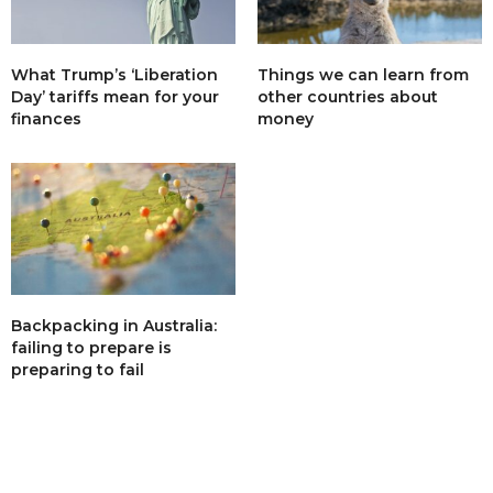
What Trump’s ‘Liberation
Things we can learn from
Day’ tariffs mean for your
other countries about
finances
money
Backpacking in Australia:
failing to prepare is
preparing to fail