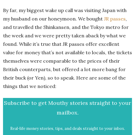
By far, my biggest wake up call was visiting Japan with
my husband on our honeymoon. We bought
JR passes
,
and travelled the Shinkansen, and the Tokyo metro for
the week and we were pretty taken aback by what we
found. While it’s true that JR passes offer excellent
value for money that’s not available to locals, the tickets
themselves were comparable to the prices of their
British counterparts, but offered a lot more bang for
their buck (or Yen), so to speak. Here are some of the
things that we noticed:
Subscribe to get Mouthy stories straight to your
mailbox.
Real-life money stories, tips, and deals straight to your inbox.