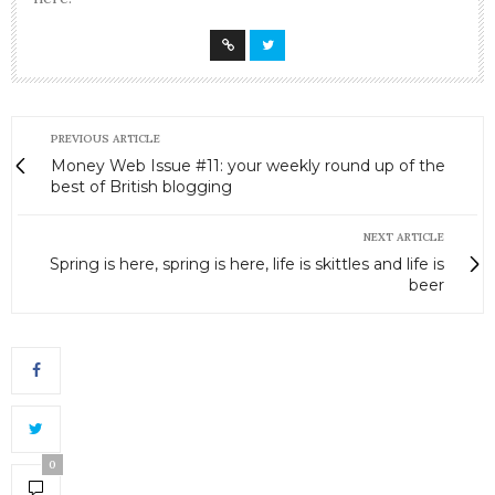
PREVIOUS ARTICLE
Money Web Issue #11: your weekly round up of the
best of British blogging
NEXT ARTICLE
Spring is here, spring is here, life is skittles and life is
beer
0