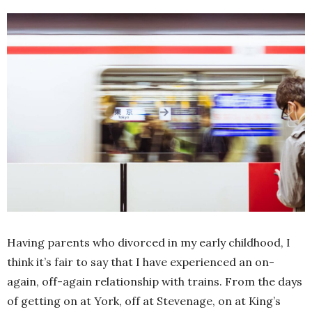
Having parents who divorced in my early childhood, I
think it’s fair to say that I have experienced an on-
again, off-again relationship with trains. From the days
of getting on at York, off at Stevenage, on at King’s