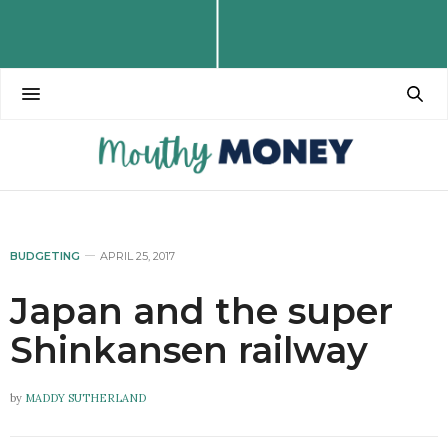
BUDGETING
APRIL 25, 2017
Japan and the super
Shinkansen railway
by
MADDY SUTHERLAND