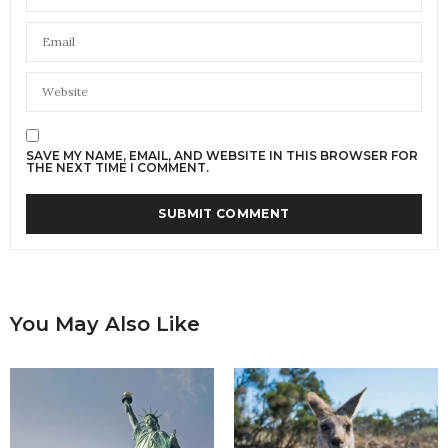
SAVE MY NAME, EMAIL, AND WEBSITE IN THIS BROWSER FOR
THE NEXT TIME I COMMENT.
You May Also Like