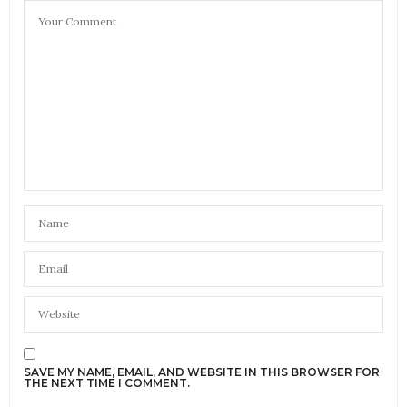
SAVE MY NAME, EMAIL, AND WEBSITE IN THIS BROWSER FOR
THE NEXT TIME I COMMENT.