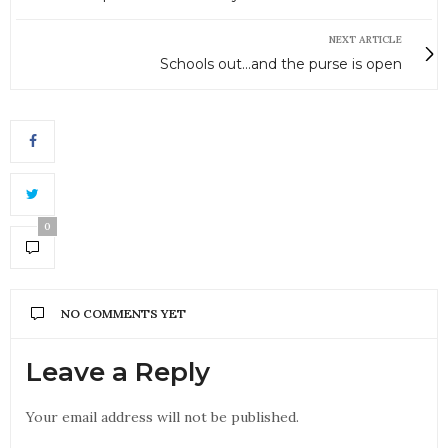
NEXT ARTICLE
Schools out...and the purse is open
0
NO COMMENTS YET
Leave a Reply
Your email address will not be published.