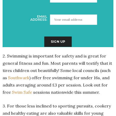
EMAIL
ADDRESS:
2. Swimming is important for safety and is great for
general fitness and fun. Most parents will testify that it
tires children out beautifully! Some local councils (such
as
Southwark
) offer free swimming for under 16s, and
adults averaging around £3 per session. Look out for
free
Swim Safe
sessions nationwide this summer.
3. For those less inclined to sporting pursuits, cookery
and healthy eating are also valuable skills for young