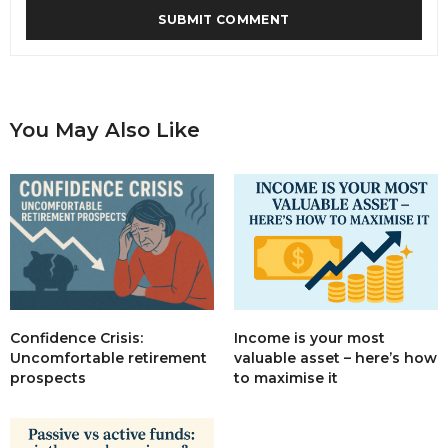
You May Also Like
Income is your most
Confidence Crisis:
valuable asset – here’s how
Uncomfortable retirement
to maximise it
prospects