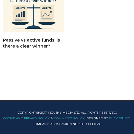
Passive vs active funds: is
there a clear winner?
COPYRIGHT @ 2017 MOUTHY MEDIA LTD, ALL RIGHTS RESERVED.
COOKIE AND PRIVACY POLICY
&
COMMENTS POLICY
. DESIGNED BY
BUCK STUDIO
.
COMPANY REGISTRATION NUMBER 10880346.