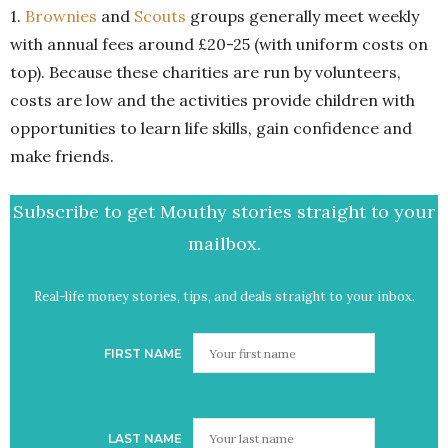
1.
Brownies
and
Scouts
groups generally meet weekly
with annual fees around £20-25 (with uniform costs on
top). Because these charities are run by volunteers,
costs are low and the activities provide children with
opportunities to learn life skills, gain confidence and
make friends.
Subscribe to get Mouthy stories straight to your
mailbox.
Real-life money stories, tips, and deals straight to your inbox.
FIRST NAME
LAST NAME