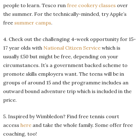
people to learn. Tesco run
free cookery classes
over
the summer. For the technically-minded, try Apple’s
free
summer camps
.
4. Check out the challenging 4-week opportunity for 15-
17 year olds with
National Citizen Service
which is
usually £50 but might be free, depending on your
circumstances. It’s a government backed scheme to
promote skills employers want. The teens will be in
groups of around 15 and the programme includes an
outward bound adventure trip which is included in the
price.
5. Inspired by Wimbledon? Find free tennis court
access
here
and take the whole family. Some offer free
coaching, too!