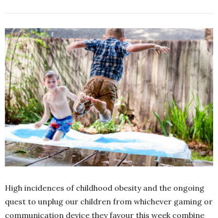
High incidences of childhood obesity and the ongoing
quest to unplug our children from whichever gaming or
communication device they favour this week combine