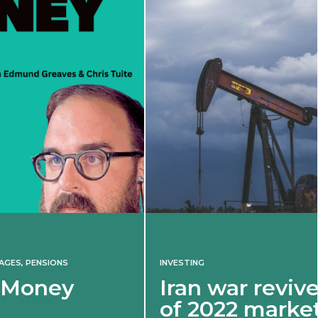
INVESTING
Iran war revives spectre
of 2022 market shock