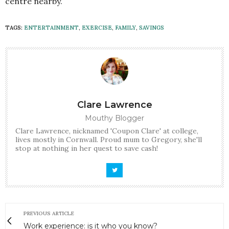
centre nearby.
TAGS:
ENTERTAINMENT
,
EXERCISE
,
FAMILY
,
SAVINGS
Clare Lawrence
Mouthy Blogger
Clare Lawrence, nicknamed 'Coupon Clare' at college,
lives mostly in Cornwall. Proud mum to Gregory, she'll
stop at nothing in her quest to save cash!
PREVIOUS ARTICLE
Work experience: is it who you know?