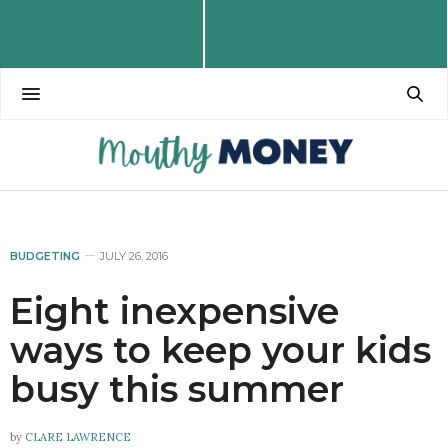
BUDGETING
JULY 26, 2016
Eight inexpensive
ways to keep your kids
busy this summer
by
CLARE LAWRENCE