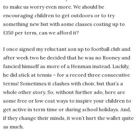
to make us worry even more. We should be
encouraging children to get outdoors or to try
something new but with some classes costing up to
£150 per term, can we afford it?
I once signed my reluctant son up to football club and
after week two he decided that he was no Rooney and
fancied himself as more of a Henman instead. Luckily,
he did stick at tennis – for a record three consecutive
terms! Sometimes it clashes with choir, but that’s a
whole other story. So, without further ado, here are
some free or low cost ways to inspire your children to
get active in term time or during school holidays. And,
if they change their minds, it won’t hurt the wallet quite
as much.