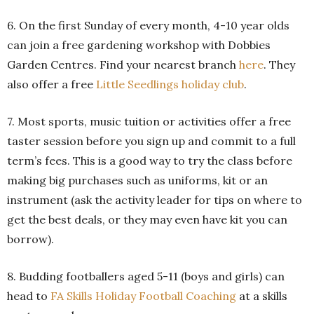
6. On the first Sunday of every month, 4-10 year olds
can join a free gardening workshop with Dobbies
Garden Centres. Find your nearest branch
here
. They
also offer a free
Little Seedlings holiday club
.
7. Most sports, music tuition or activities offer a free
taster session before you sign up and commit to a full
term’s fees. This is a good way to try the class before
making big purchases such as uniforms, kit or an
instrument (ask the activity leader for tips on where to
get the best deals, or they may even have kit you can
borrow).
8. Budding footballers aged 5-11 (boys and girls) can
head to
FA Skills Holiday Football Coaching
at a skills