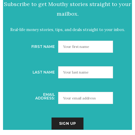
Subscribe to get Mouthy stories straight to your
mailbox.
Real-life money stories, tips, and deals straight to your inbox.
FIRST NAME
LAST NAME
EMAIL
ADDRESS: