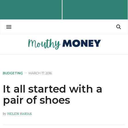
BUDGETING
MARCH 17, 2016
It all started with a
pair of shoes
by
HELEN HARJAK