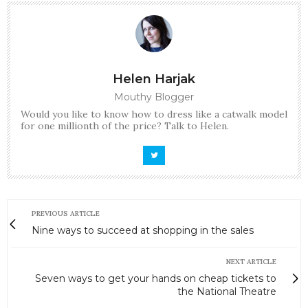
Helen Harjak
Mouthy Blogger
Would you like to know how to dress like a catwalk model
for one millionth of the price? Talk to Helen.
PREVIOUS ARTICLE
Nine ways to succeed at shopping in the sales
NEXT ARTICLE
Seven ways to get your hands on cheap tickets to
the National Theatre