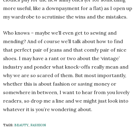
more useful, like a downpayment for a flat) as I open up
my wardrobe to scrutinise the wins and the mistakes.
Who knows – maybe we’ll even get to sewing and
mending? And of course we’ll talk about how to find
that perfect pair of jeans and that comfy pair of nice
shoes. I may have a rant or two about the ‘vintage’
industry and ponder what knock-offs really mean and
why we are so scared of them. But most importantly,
whether this is about fashion or saving money or
somewhere in between, I want to hear from you lovely
readers, so drop me a line and we might just look into
whatever it is you’re wondering about.
TAGS:
BEAUTY
,
FASHION