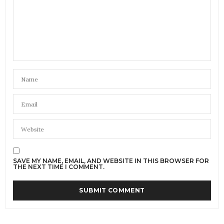
SAVE MY NAME, EMAIL, AND WEBSITE IN THIS BROWSER FOR
THE NEXT TIME I COMMENT.