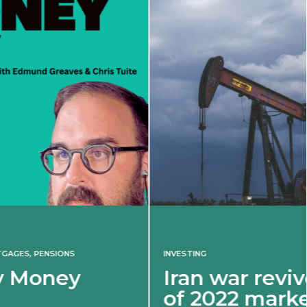
INVESTING
Iran war revives spectre
of 2022 market shock