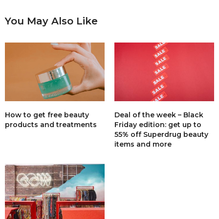
You May Also Like
How to get free beauty
Deal of the week – Black
products and treatments
Friday edition: get up to
55% off Superdrug beauty
items and more