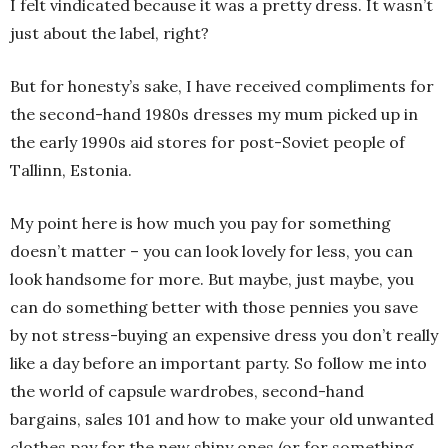
I felt vindicated because it was a pretty dress. It wasn’t
just about the label, right?
But for honesty’s sake, I have received compliments for
the second-hand 1980s dresses my mum picked up in
the early 1990s aid stores for post-Soviet people of
Tallinn, Estonia.
My point here is how much you pay for something
doesn’t matter – you can look lovely for less, you can
look handsome for more. But maybe, just maybe, you
can do something better with those pennies you save
by not stress-buying an expensive dress you don’t really
like a day before an important party. So follow me into
the world of capsule wardrobes, second-hand
bargains, sales 101 and how to make your old unwanted
clothes pay for the new shiny ones (or for something