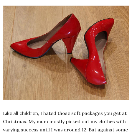
Like all children, I hated those soft packages you get at
Christmas. My mum mostly picked out my clothes with
varying success until I was around 12. But against some