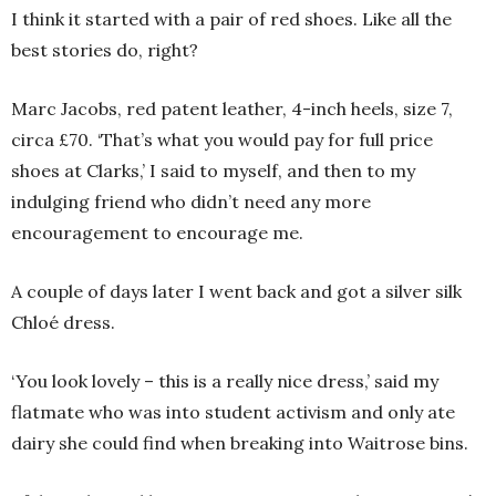
I think it started with a pair of red shoes. Like all the
best stories do, right?
Marc Jacobs, red patent leather, 4-inch heels, size 7,
circa £70. ‘That’s what you would pay for full price
shoes at Clarks,’ I said to myself, and then to my
indulging friend who didn’t need any more
encouragement to encourage me.
A couple of days later I went back and got a silver silk
Chloé dress.
‘You look lovely – this is a really nice dress,’ said my
flatmate who was into student activism and only ate
dairy she could find when breaking into Waitrose bins.