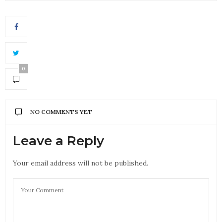
0
NO COMMENTS YET
Leave a Reply
Your email address will not be published.