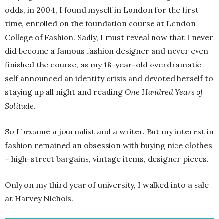
odds, in 2004, I found myself in London for the first
time, enrolled on the foundation course at London
College of Fashion. Sadly, I must reveal now that I never
did become a famous fashion designer and never even
finished the course, as my 18-year-old overdramatic
self announced an identity crisis and devoted herself to
staying up all night and reading
One Hundred Years of
Solitude
.
So I became a journalist and a writer. But my interest in
fashion remained an obsession with buying nice clothes
– high-street bargains, vintage items, designer pieces.
Only on my third year of university, I walked into a sale
at Harvey Nichols.