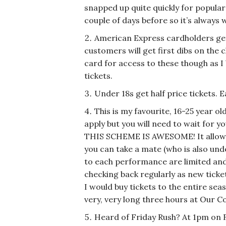
snapped up quite quickly for popular
couple of days before so it’s always
American Express cardholders get
customers will get first dibs on the
card for access to these though as I 
tickets.
Under 18s get half price tickets. 
This is my favourite, 16-25 year ol
apply but you will need to wait for 
THIS SCHEME IS AWESOME! It allows 
you can take a mate (who is also unde
to each performance are limited and t
checking back regularly as new tick
I would buy tickets to the entire se
very, very long three hours at Our Co
Heard of Friday Rush? At 1pm on 