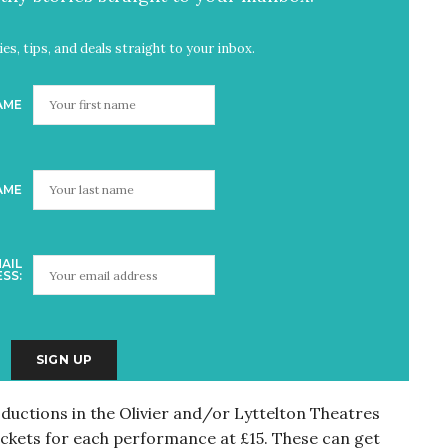
es, tips, and deals straight to your inbox.
AME
AME
AIL
SS:
ductions in the Olivier and/or Lyttelton Theatres
ckets for each performance at £15. These can get