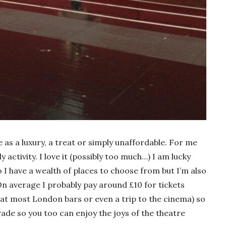
 as a luxury, a treat or simply unaffordable. For me
y activity. I love it (possibly too much…) I am lucky
I have a wealth of places to choose from but I’m also
On average I probably pay around £10 for tickets
e at most London bars or even a trip to the cinema) so
rade so you too can enjoy the joys of the theatre