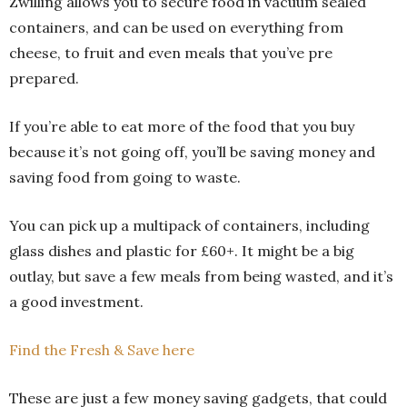
Zwilling allows you to secure food in vacuum sealed
containers, and can be used on everything from
cheese, to fruit and even meals that you’ve pre
prepared.
If you’re able to eat more of the food that you buy
because it’s not going off, you’ll be saving money and
saving food from going to waste.
You can pick up a multipack of containers, including
glass dishes and plastic for £60+. It might be a big
outlay, but save a few meals from being wasted, and it’s
a good investment.
Find the Fresh & Save here
These are just a few money saving gadgets, that could