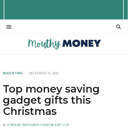
BUDGETING
DECEMBER 14, 2022
Top money saving
gadget gifts this
Christmas
by
JORDON "BRITAIN'S COUPON KID" COX