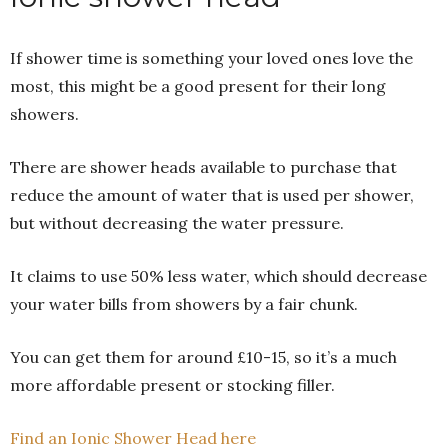
If shower time is something your loved ones love the
most, this might be a good present for their long
showers.
There are shower heads available to purchase that
reduce the amount of water that is used per shower,
but without decreasing the water pressure.
It claims to use 50% less water, which should decrease
your water bills from showers by a fair chunk.
You can get them for around £10-15, so it’s a much
more affordable present or stocking filler.
Find an Ionic Shower Head here