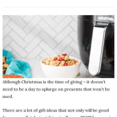
Although Christmas is the time of giving – it doesn’t
need to be a day to splurge on presents that won’t be
used.
There are a lot of gift ideas that not only will be good