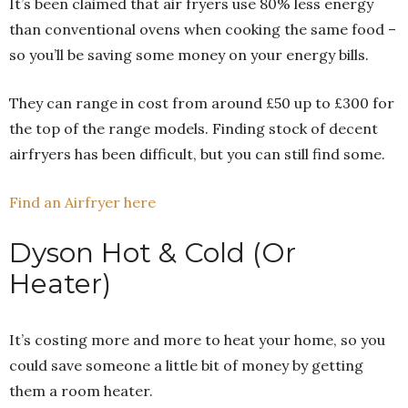
It’s been claimed that air fryers use 80% less energy
than conventional ovens when cooking the same food –
so you’ll be saving some money on your energy bills.
They can range in cost from around £50 up to £300 for
the top of the range models. Finding stock of decent
airfryers has been difficult, but you can still find some.
Find an Airfryer here
Dyson Hot & Cold (Or
Heater)
It’s costing more and more to heat your home, so you
could save someone a little bit of money by getting
them a room heater.