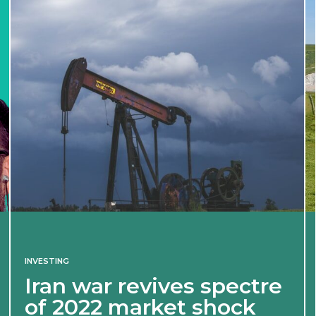
INVESTING
Iran war revives spectre
of 2022 market shock