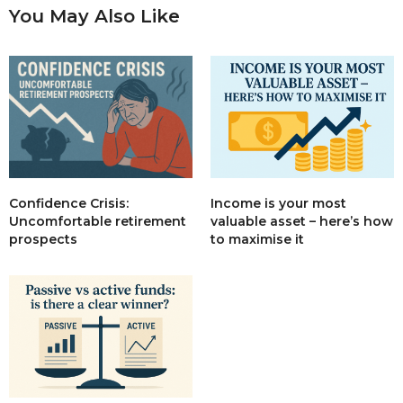
You May Also Like
Income is your most
Confidence Crisis:
valuable asset – here’s how
Uncomfortable retirement
to maximise it
prospects