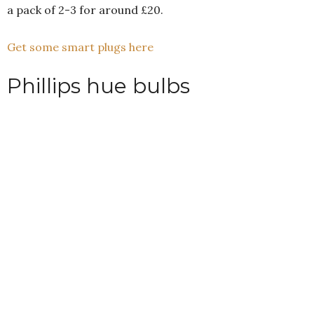
a pack of 2-3 for around £20.
Get some smart plugs here
Phillips hue bulbs