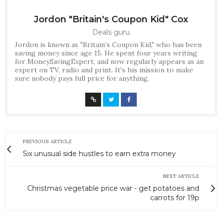
Jordon "Britain's Coupon Kid" Cox
Deals guru
Jordon is known as "Britain’s Coupon Kid," who has been
saving money since age 15. He spent four years writing
for MoneySavingExpert, and now regularly appears as an
expert on TV, radio and print. It's his mission to make
sure nobody pays full price for anything.
PREVIOUS ARTICLE
Six unusual side hustles to earn extra money
NEXT ARTICLE
Christmas vegetable price war - get potatoes and
carrots for 19p