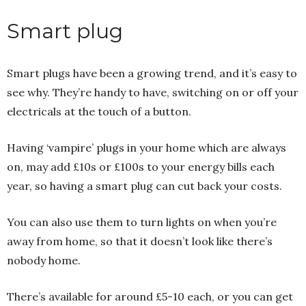
Smart plug
Smart plugs have been a growing trend, and it’s easy to
see why. They’re handy to have, switching on or off your
electricals at the touch of a button.
Having ‘vampire’ plugs in your home which are always
on, may add £10s or £100s to your energy bills each
year, so having a smart plug can cut back your costs.
You can also use them to turn lights on when you’re
away from home, so that it doesn’t look like there’s
nobody home.
There’s available for around £5-10 each, or you can get