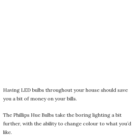
Having LED bulbs throughout your house should save
you a bit of money on your bills.
The Phillips Hue Bulbs take the boring lighting a bit
further, with the ability to change colour to what you’d
like.