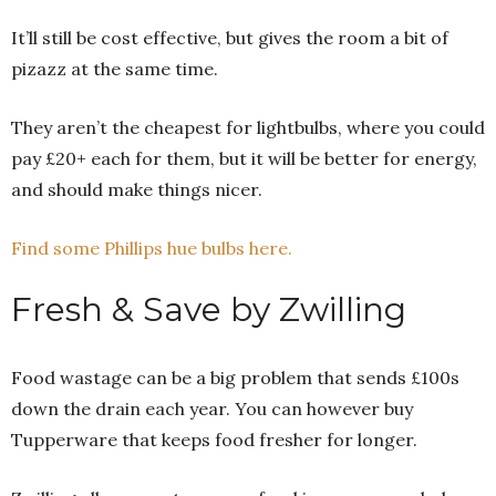
It’ll still be cost effective, but gives the room a bit of
pizazz at the same time.
They aren’t the cheapest for lightbulbs, where you could
pay £20+ each for them, but it will be better for energy,
and should make things nicer.
Find some Phillips hue bulbs here.
Fresh & Save by Zwilling
Food wastage can be a big problem that sends £100s
down the drain each year. You can however buy
Tupperware that keeps food fresher for longer.