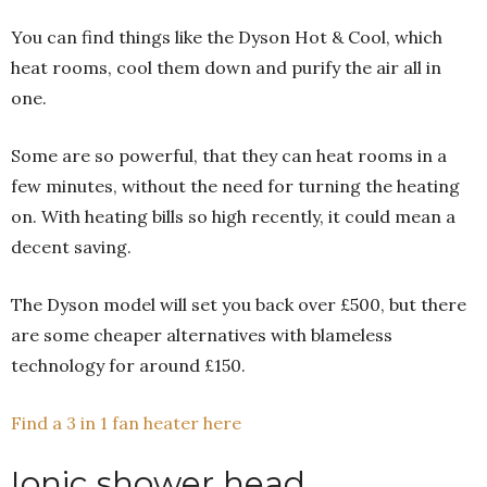
You can find things like the Dyson Hot & Cool, which
heat rooms, cool them down and purify the air all in
one.
Some are so powerful, that they can heat rooms in a
few minutes, without the need for turning the heating
on. With heating bills so high recently, it could mean a
decent saving.
The Dyson model will set you back over £500, but there
are some cheaper alternatives with blameless
technology for around £150.
Find a 3 in 1 fan heater here
Ionic shower head