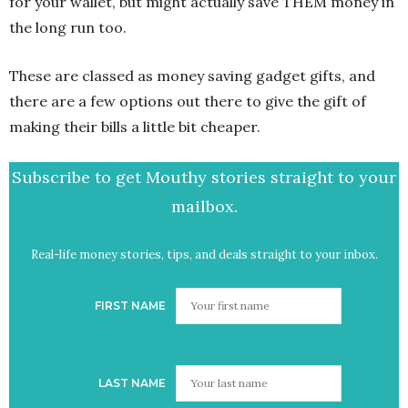
for your wallet, but might actually save THEM money in
the long run too.
These are classed as money saving gadget gifts, and
there are a few options out there to give the gift of
making their bills a little bit cheaper.
Subscribe to get Mouthy stories straight to your
mailbox.
Real-life money stories, tips, and deals straight to your inbox.
FIRST NAME
LAST NAME