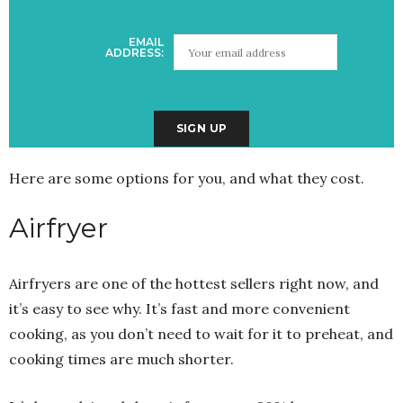
EMAIL
ADDRESS:
Here are some options for you, and what they cost.
Airfryer
Airfryers are one of the hottest sellers right now, and
it’s easy to see why. It’s fast and more convenient
cooking, as you don’t need to wait for it to preheat, and
cooking times are much shorter.