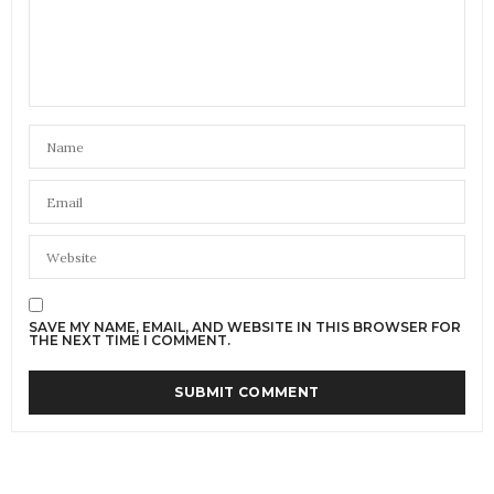
SAVE MY NAME, EMAIL, AND WEBSITE IN THIS BROWSER FOR
THE NEXT TIME I COMMENT.