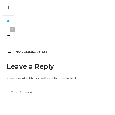
0
NO COMMENTS YET
Leave a Reply
Your email address will not be published.