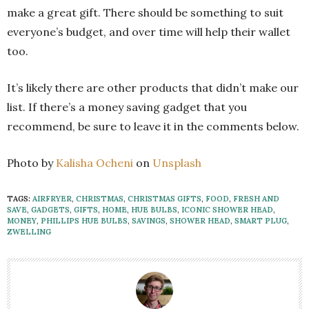
make a great gift. There should be something to suit
everyone’s budget, and over time will help their wallet
too.
It’s likely there are other products that didn’t make our
list. If there’s a money saving gadget that you
recommend, be sure to leave it in the comments below.
Photo by
Kalisha Ocheni
on
Unsplash
TAGS:
AIRFRYER
,
CHRISTMAS
,
CHRISTMAS GIFTS
,
FOOD
,
FRESH AND
SAVE
,
GADGETS
,
GIFTS
,
HOME
,
HUE BULBS
,
ICONIC SHOWER HEAD
,
MONEY
,
PHILLIPS HUE BULBS
,
SAVINGS
,
SHOWER HEAD
,
SMART PLUG
,
ZWELLING