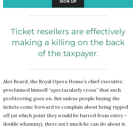
Ticket resellers are effectively
making a killing on the back
of the taxpayer.
Alex Beard, the Royal Opera House’s chief executive,
proclaimed himself “spectacularly cross” that such
profiteering goes on. But unless people buying the
tickets come forward to complain about being ripped
off (at which point they would be barred from entry –
double whammy), there isn’t much he can do about it.