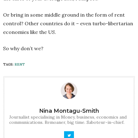
Or bring in some middle ground in the form of rent
control? Other countries do it – even turbo-libertarian
economies like the US.
So why don’t we?
TAGS:
RENT
Nina Montagu-Smith
Journalist specialising in Money, business, economics and
communications. Remoaner, big time. Saboteur-in-chief.