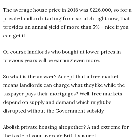
The average house price in 2018 was £226,000, so for a
private landlord starting from scratch right now, that
provides an annual yield of more than 5% – nice if you
can get it.
Of course landlords who bought at lower prices in
previous years will be earning even more.
So what is the answer? Accept that a free market
means landlords can charge what they like while the
taxpayer pays their mortgages? Well, free markets
depend on supply and demand which might be
disrupted without the Government subsidy.
Abolish private housing altogether? A tad extreme for
the taste of your average Brit, I suspect.