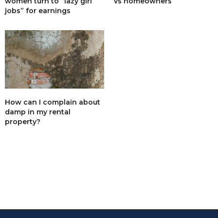
women turn to “lazy girl
vs homeowners
net 30k.
jobs” for earnings
What I mean is after selling I worked out that I
would have been 30k better off doing nothing. And
my word I didn’t do nothing,10 years of sleepless
nights, stress and spending! Hiring a skip after
each tenancy occured more than once and then
sometimes weeks of work.
5% yield is pathetic for all that, no way would I ever
do it again.
The reason the council will not build council houses
is that they do not want to get their hands dirty
dealing with this stuff. They want to be seen as the
How can I complain about
good guys, they couldn’t cut corners like a private
damp in my rental
landlords have to, so they quite like the system as it
property?
stands.
Yes big efficient corporations can make money, but
my god do they have to be efficient, again
something the council are not prepared to do.
FEBRUARY 7, 2019 AT 9:18 AM
GEOFF BELL
SAYS:
An interesting but inaccurate article!
Firstly the rental yield on a £226,000 house at £921