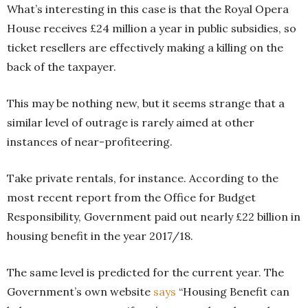
What’s interesting in this case is that the Royal Opera
House receives £24 million a year in public subsidies, so
ticket resellers are effectively making a killing on the
back of the taxpayer.
This may be nothing new, but it seems strange that a
similar level of outrage is rarely aimed at other
instances of near-profiteering.
Take private rentals, for instance. According to the
most recent report from the Office for Budget
Responsibility, Government paid out nearly £22 billion in
housing benefit in the year 2017/18.
The same level is predicted for the current year. The
Government’s own website
says
“Housing Benefit can