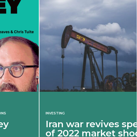
INVESTING
Iran war revives spectre
of 2022 market shock