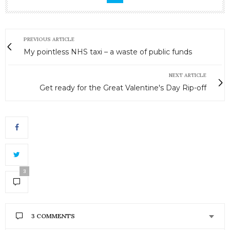
PREVIOUS ARTICLE
My pointless NHS taxi – a waste of public funds
NEXT ARTICLE
Get ready for the Great Valentine's Day Rip-off
3
3 COMMENTS