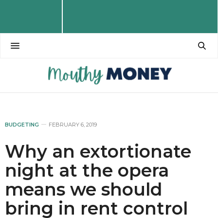
BUDGETING
FEBRUARY 6, 2019
Why an extortionate
night at the opera
means we should
bring in rent control