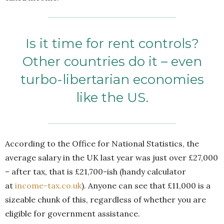
Is it time for rent controls?
Other countries do it – even
turbo-libertarian economies
like the US.
According to the Office for National Statistics, the
average salary in the UK last year was just over £27,000
– after tax, that is £21,700-ish (handy calculator
at
income-tax.co.uk
). Anyone can see that £11,000 is a
sizeable chunk of this, regardless of whether you are
eligible for government assistance.