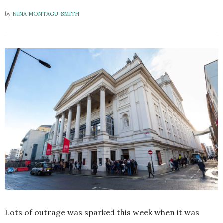
by
NINA MONTAGU-SMITH
Lots of outrage was sparked this week when it was