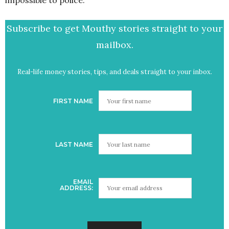
impossible to police.
Subscribe to get Mouthy stories straight to your
mailbox.
Real-life money stories, tips, and deals straight to your inbox.
FIRST NAME
LAST NAME
EMAIL
ADDRESS: