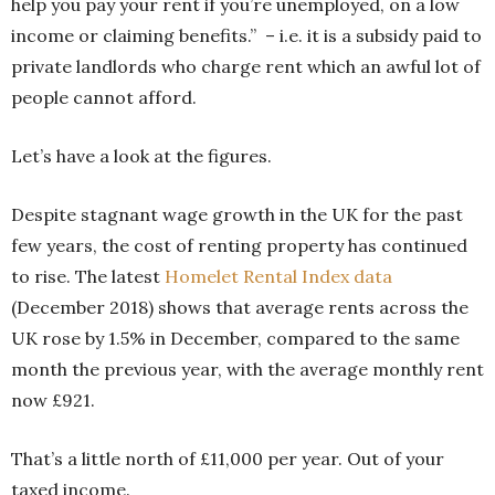
help you pay your rent if you’re unemployed, on a low
income or claiming benefits.” – i.e. it is a subsidy paid to
private landlords who charge rent which an awful lot of
people cannot afford.
Let’s have a look at the figures.
Despite stagnant wage growth in the UK for the past
few years, the cost of renting property has continued
to rise. The latest
Homelet Rental Index data
(December 2018) shows that average rents across the
UK rose by 1.5% in December, compared to the same
month the previous year, with the average monthly rent
now £921.
That’s a little north of £11,000 per year. Out of your
taxed income.