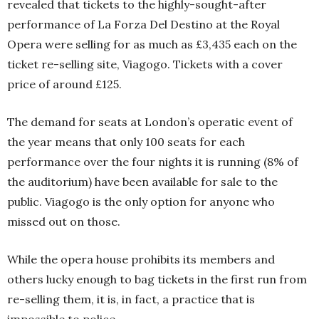
revealed that tickets to the highly-sought-after
performance of La Forza Del Destino at the Royal
Opera were selling for as much as £3,435 each on the
ticket re-selling site, Viagogo. Tickets with a cover
price of around £125.
The demand for seats at London’s operatic event of
the year means that only 100 seats for each
performance over the four nights it is running (8% of
the auditorium) have been available for sale to the
public. Viagogo is the only option for anyone who
missed out on those.
While the opera house prohibits its members and
others lucky enough to bag tickets in the first run from
re-selling them, it is, in fact, a practice that is