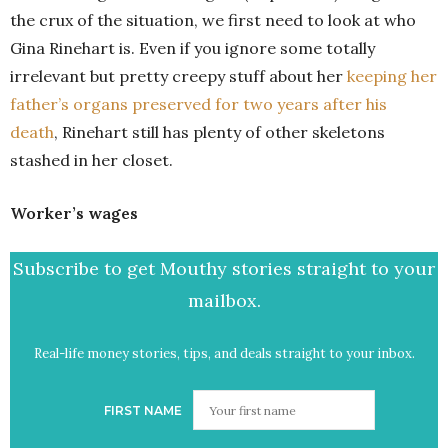
the crux of the situation, we first need to look at who
Gina Rinehart is. Even if you ignore some totally
irrelevant but pretty creepy stuff about her
keeping her
father’s organs preserved for two years after his
death
, Rinehart still has plenty of other skeletons
stashed in her closet.
Worker’s wages
Subscribe to get Mouthy stories straight to your
mailbox.
Real-life money stories, tips, and deals straight to your inbox.
FIRST NAME