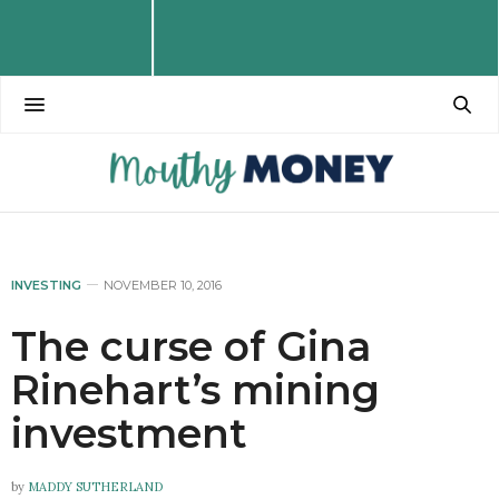
INVESTING
NOVEMBER 10, 2016
The curse of Gina
Rinehart’s mining
investment
by
MADDY SUTHERLAND