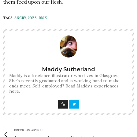
them feed upon our flesh.
TAGS:
ANGRY
,
JOBS
,
RISK
Maddy Sutherland
Maddy is a freelance illustrator who lives in Glasgow.
She's recently graduated and is working hard to make
ends meet. Self-employed? Read Maddy's experiences
here.
PREVIOUS ARTICLE