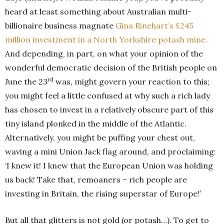
heard at least something about Australian multi-
billionaire business magnate
Gina Rinehart’s £245
million investment in a North Yorkshire potash mine.
And depending, in part, on what your opinion of the
wonderful democratic decision of the British people on
rd
June the 23
was, might govern your reaction to this;
you might feel a little confused at why such a rich lady
has chosen to invest in a relatively obscure part of this
tiny island plonked in the middle of the Atlantic.
Alternatively, you might be puffing your chest out,
waving a mini Union Jack flag around, and proclaiming:
‘I knew it! I knew that the European Union was holding
us back! Take that, remoaners – rich people are
investing in Britain, the rising superstar of Europe!’
But all that glitters is not gold (or potash…). To get to