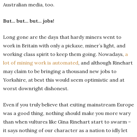
Australian media, too.
But… but… but… jobs!
Long gone are the days that hardy miners went to
work in Britain with only a pickaxe, miner’s light, and
working class spirit to keep them going. Nowadays,
a
lot of mining work is automated
, and although Rinehart
may claim to be bringing a thousand new jobs to
Yorkshire, at best this would seem optimistic and at
worst downright dishonest.
Even if you truly believe that exiting mainstream Europe
was a good thing, nothing should make you more wary
than when vultures like Gina Rinehart start to swarm –
it says nothing of our character as a nation to idly let