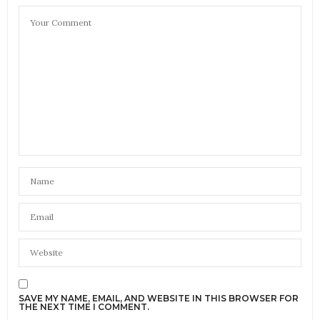
SAVE MY NAME, EMAIL, AND WEBSITE IN THIS BROWSER FOR
THE NEXT TIME I COMMENT.