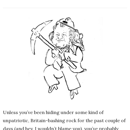
Unless you’ve been hiding under some kind of
unpatriotic, Britain-bashing rock for the past couple of
days (and hey, I wouldn’t blame you), you’ve probably