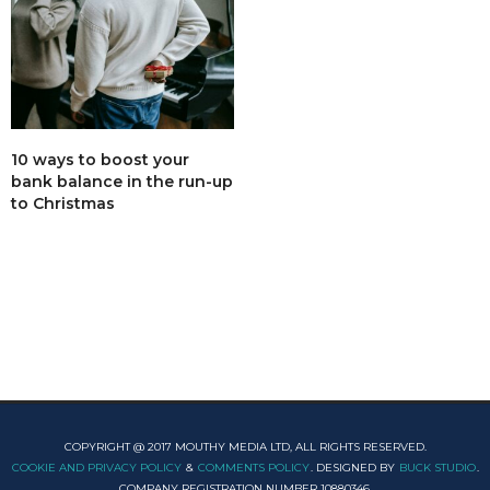
10 ways to boost your
bank balance in the run-up
to Christmas
COPYRIGHT @ 2017 MOUTHY MEDIA LTD, ALL RIGHTS RESERVED.
COOKIE AND PRIVACY POLICY
&
COMMENTS POLICY
. DESIGNED BY
BUCK STUDIO
.
COMPANY REGISTRATION NUMBER 10880346.