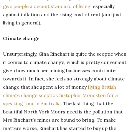
give people a decent standard of living
, especially
against inflation and the rising cost of rent (and just
living in general).
Climate change
Unsurprisingly, Gina Rinehart is quite the sceptic when
it comes to climate change, which is pretty convenient
given how much her mining businesses contribute
towards it. In fact, she feels so strongly about climate
change that she spent a lot of money
flying British
climate change sceptic Chistopher Monckton for a
speaking tour in Australia
. The last thing that the
beautiful North York Moors need is the pollution that
Mrs Rinehart’s mines are bound to bring. To make
matters worse, Rinehart has started to buy up the