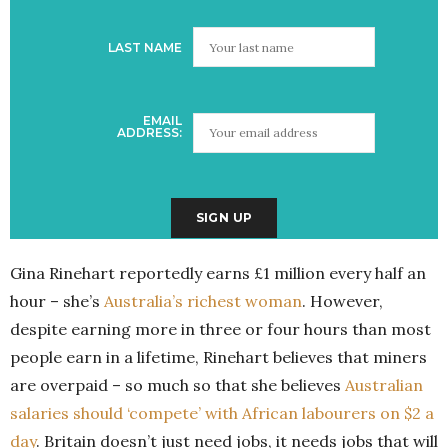
LAST NAME
EMAIL
ADDRESS:
Gina Rinehart reportedly earns £1 million every half an
hour – she’s
Australia’s richest woman
. However,
despite earning more in three or four hours than most
people earn in a lifetime, Rinehart believes that miners
are overpaid – so much so that she believes
Australian
salaries should ‘compete’ with African labourers on $2 a
day
. Britain doesn’t just need jobs, it needs jobs that will