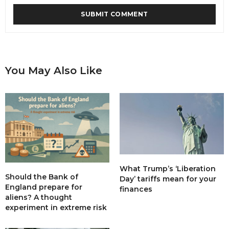
You May Also Like
What Trump’s ‘Liberation
Should the Bank of
Day’ tariffs mean for your
England prepare for
finances
aliens? A thought
experiment in extreme risk