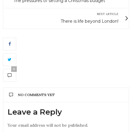
The pressures of setting a Christmas budget
NEXT ARTICLE
There is life beyond London!
0
NO COMMENTS YET
Leave a Reply
Your email address will not be published.