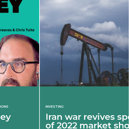
INVESTING
Iran war revives spectre
of 2022 market shock