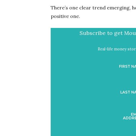
There’s one clear trend emerging, ho
positive one.
Subscribe to get Mout
Real-life money stori
FIRST N
LAST N
EM
ADDRE