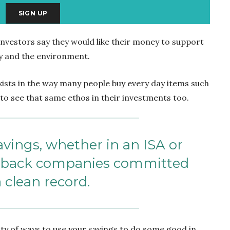
investors say they would like their money to support
y and the environment.
exists in the way many people buy every day items such
to see that same ethos in their investments too.
vings, whether in an ISA or
n back companies committed
a clean record.
ty of ways to use your savings to do some good in