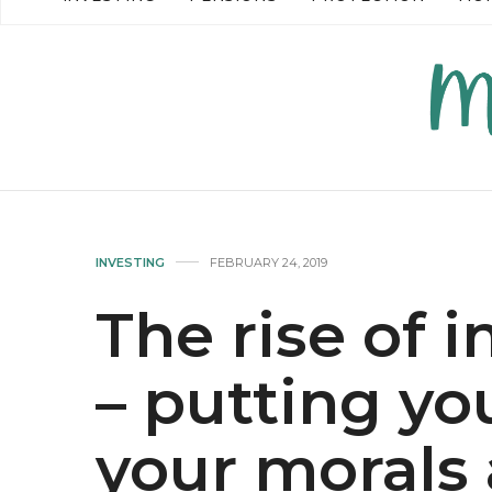
READ MORE →
READ MO
INVESTING
FEBRUARY 24, 2019
The rise of 
– putting y
your morals 