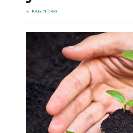
by
HOLLY THOMAS