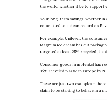
the world, whether it be to support 
Your long-term savings, whether in 
committed to a clean record on Envi
For example, Unilever, the consumer
Magnum ice cream has cut packaging
targeted at least 25% recycled plasti
Consumer goods firm Henkel has rece
35% recycled plastic in Europe by 20
These are just two examples – there
claim to be striving to behave in a 