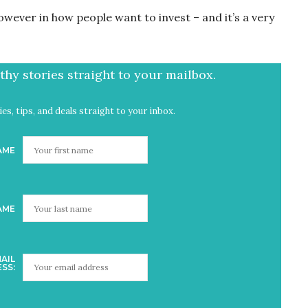
wever in how people want to invest – and it’s a very
hy stories straight to your mailbox.
es, tips, and deals straight to your inbox.
AME
AME
AIL
SS: