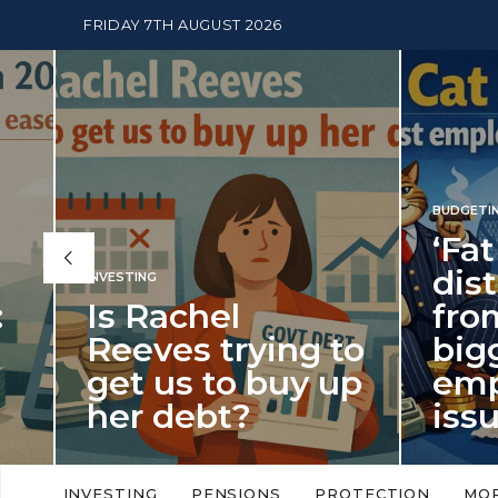
FRIDAY 7TH AUGUST 2026
BUDGETING
,
NEWS
‘Fat Cat Day’
distracts us
from the
BUDGETI
to
biggest
PENSION
p
employment
The
issue of 2026
Mon
‘Fat Cat Day’ which falls every year in
No money
to
early January, returned on 6 January
small. 
INVESTING
PENSIONS
PROTECTION
MO
this…
Podcast