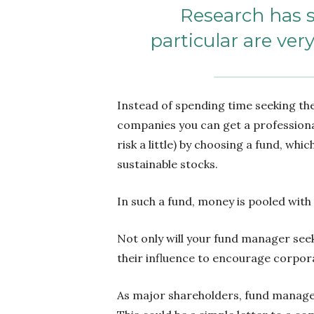
Research has s
particular are ver
Instead of spending time seeking the
companies you can get a professiona
risk a little) by choosing a fund, whic
sustainable stocks.
In such a fund, money is pooled with
Not only will your fund manager seek
their influence to encourage corpor
As major shareholders, fund manage