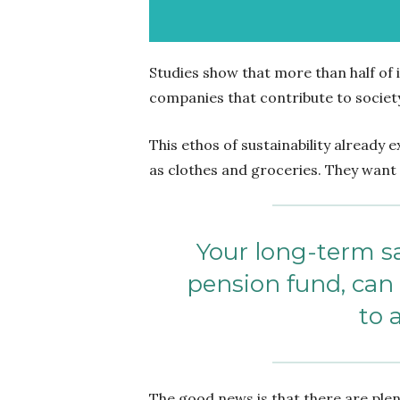
Studies
show that
more than half of 
companies that contribute to societ
This ethos of sustainability already 
as clothes and groceries. They want 
Your long-term sa
pension fund, ca
to 
The good news is that there are plen