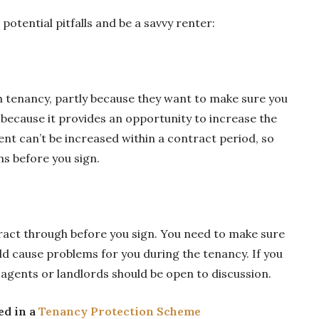
potential pitfalls and be a savvy renter:
h tenancy, partly because they want to make sure you
 because it provides an opportunity to increase the
ent can’t be increased within a contract period, so
hs before you sign.
act through before you sign. You need to make sure
ld cause problems for you during the tenancy. If you
 agents or landlords should be open to discussion.
ed in a
Tenancy Protection Scheme