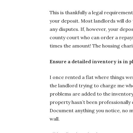
This is thankfully a legal requiremen
your deposit. Most landlords will do t
any disputes. If, however, your depos
county court who can order a repaym
times the amount! The housing char
Ensure a detailed inventory is in p
I once rented a flat where things we
the landlord trying to charge me whe
problems are added to the inventory.
property hasn’t been professionally c
Document anything you notice, no ma
wall.