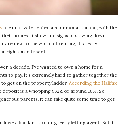
UK
are in private rented accommodation and, with the
 their homes, it shows no signs of slowing down.
 are new to the world of renting, it’s really
r rights as a tenant.
over a decade. I’ve wanted to own a home for a
nts to pay, it’s extremely hard to gather together the
 to get on the property ladder.
According the Halifax
e deposit is a whopping £32k, or around 16%. So,
generous parents, it can take quite some time to get
ou have a bad landlord or greedy letting agent. But if