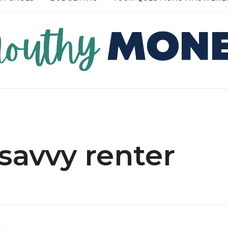
RE →
READ MORE →
savvy renter