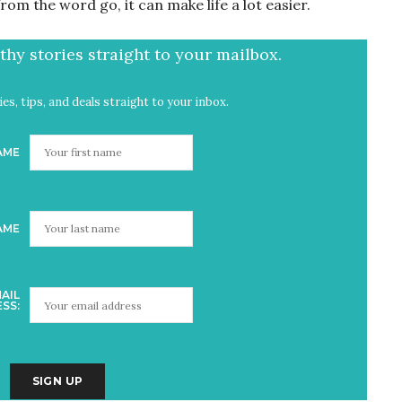
rom the word go, it can make life a lot easier.
hy stories straight to your mailbox.
es, tips, and deals straight to your inbox.
AME
AME
AIL
SS: