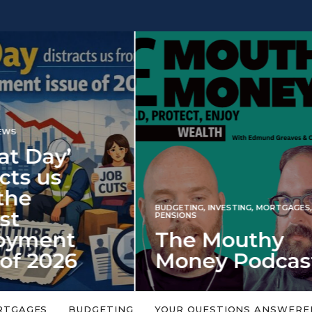
INVESTING
NG
,
INVESTING
,
MORTGAGES
,
Iran war revi
S
 Mouthy
spectre of 2
ey Podcast
market shoc
 topic is too big or too
An energy shock in 2022 is a
Welcome to the Mouthy Money
harbinger for potential inve
RTGAGES
BUDGETING
YOUR QUESTIONS ANSWERE
,…
market disappointment in 2