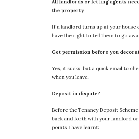
All landlords or letting agents need
the property
If a landlord turns up at your house 
have the right to tell them to go aw
Get permission before you decorat
Yes, it sucks, but a quick email to ch
when you leave.
Deposit in dispute?
Before the Tenancy Deposit Scheme a
back and forth with your landlord or
points I have learnt: