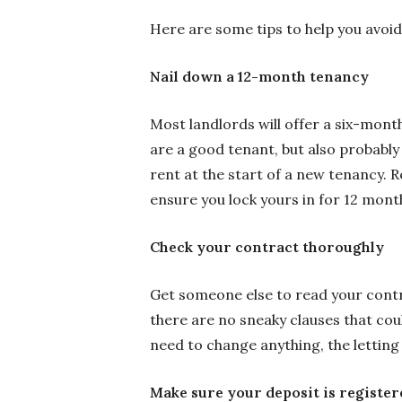
Here are some tips to help you avoid 
Nail down a 12-month tenancy
Most landlords will offer a six-mont
are a good tenant, but also probably
rent at the start of a new tenancy. R
ensure you lock yours in for 12 mont
Check your contract thoroughly
Get someone else to read your contr
there are no sneaky clauses that cou
need to change anything, the letting
Make sure your deposit is register