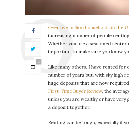
Over five million households in the 
increasing number of people renting
Whether you are a seasoned renter or
important to make sure you know you
3
Like many others, I have rented for 
number of years but, with sky high re
huge deposits that are now required
First-Time Buyer Review
, the averag
unless you are wealthy or have very 
a deposit together.
Renting can be tough, especially if y