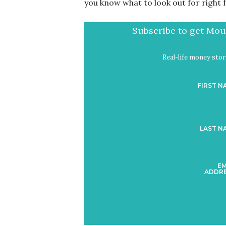
you know what to look out for right f
Subscribe to get Mout
Real-life money stori
FIRST N
LAST N
EM
ADDRE