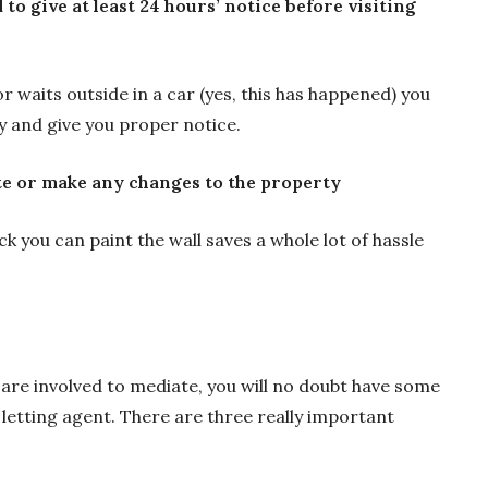
 to give at least 24 hours’ notice before visiting
or waits outside in a car (yes, this has happened) you
ay and give you proper notice.
e or make any changes to the property
eck you can paint the wall saves a whole lot of hassle
re involved to mediate, you will no doubt have some
 letting agent. There are three really important