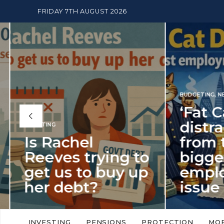
FRIDAY 7TH AUGUST 2026
BUDGETING
,
NEWS
‘Fat Cat Day’
distracts us
from the
BUDGETI
to
biggest
PENSION
p
employment
The
issue of 2026
Mon
‘Fat Cat Day’ which falls every year in
No money
to
early January, returned on 6 January
small. 
INVESTING
PENSIONS
PROTECTION
MO
this…
Podcast