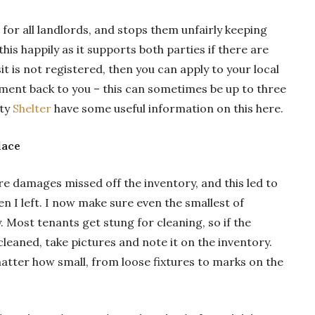
t for all landlords, and stops them unfairly keeping
his happily as it supports both parties if there are
it is not registered, then you can apply to your local
ent back to you – this can sometimes be up to three
ity
Shelter
have some useful information on this here.
lace
re damages missed off the inventory, and this led to
n I left. I now make sure even the smallest of
 Most tenants get stung for cleaning, so if the
leaned, take pictures and note it on the inventory.
tter how small, from loose fixtures to marks on the