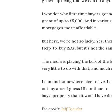
grown up being told we can do anythi
I wonder why first time buyers get so 
grant of up to £5,000. And in variou
mortgages more affordable.
But here, we’re not so lucky. Yes, t
Help-to-buy ISAs, but it’s not the sa
The media is placing the bulk of the b
very little to do with that, and much
I can find somewhere nice to live. I
out my arse. I guess I’ll continue to 
buy a property than it would have d
Pic credit:
Jeff Djevdet