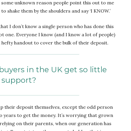
 for some unknown reason people point this out to me
t to shake them by the shoulders and say ‘I KNOW.’
that I don’t know a single person who has done this
t one. Everyone I know (and I know a lot of people)
hefty handout to cover the bulk of their deposit.
buyers in the UK get so little
support?
p their deposit themselves, except the odd person
 years to get the money. It’s worrying that grown
o relying on their parents, when our generation has