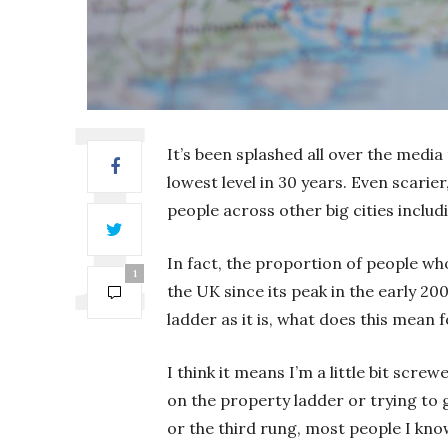
It’s been splashed all over the media
lowest level in 30 years. Even scarie
people across other big cities inc
In fact, the proportion of people wh
1
the UK since its peak in the early 2
ladder as it is, what does this mean 
I think it means I’m a little bit scre
on the property ladder or trying to g
or the third rung, most people I kno