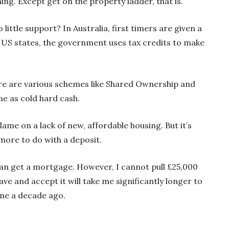
ng. Except get on the property ladder, that is.
little support? In Australia, first timers are given a
s US states, the government uses tax credits to make
here are various schemes like Shared Ownership and
me as cold hard cash.
lame on a lack of new, affordable housing. But it’s
 more to do with a deposit.
 can get a mortgage. However, I cannot pull £25,000
save and accept it will take me significantly longer to
one a decade ago.