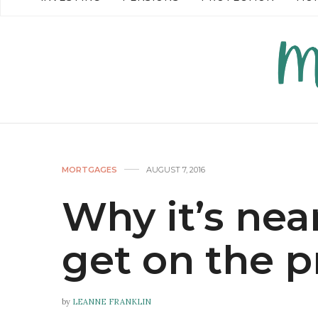
READ MORE →
READ MO
MORTGAGES
AUGUST 7, 2016
Why it’s nea
get on the p
by
LEANNE FRANKLIN