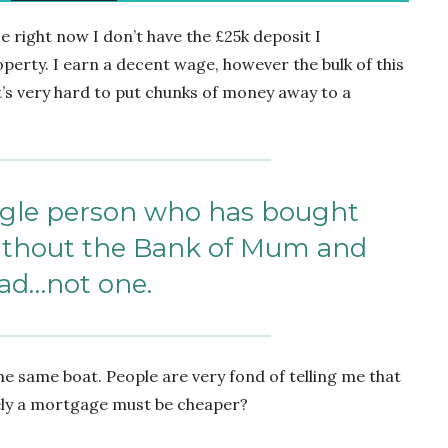
 right now I don’t have the £25k deposit I
operty. I earn a decent wage, however the bulk of this
t’s very hard to put chunks of money away to a
ingle person who has bought
without the Bank of Mum and
ad…not one.
he same boat. People are very fond of telling me that
ely a mortgage must be cheaper?