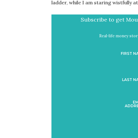
ladder, while I am staring wistfully a
Subscribe to get Mout
Real-life money stori
FIRST N
LAST N
EM
ADDRE