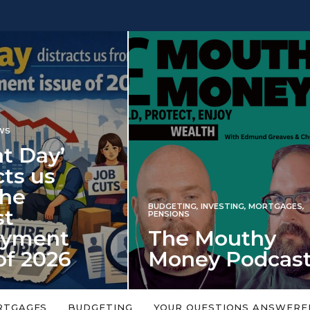
INVESTING
NG
,
INVESTING
,
MORTGAGES
,
Iran war revi
S
 Mouthy
spectre of 2
ey Podcast
market shoc
 topic is too big or too
An energy shock in 2022 is a
Welcome to the Mouthy Money
harbinger for potential inve
RTGAGES
BUDGETING
YOUR QUESTIONS ANSWERE
,…
market disappointment in 2