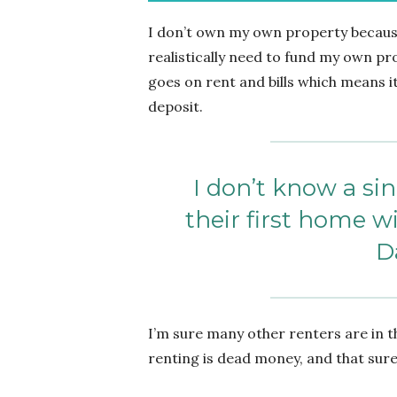
I don’t own my own property because
realistically need to fund my own pr
goes on rent and bills which means i
deposit.
I don’t know a s
their first home 
D
I’m sure many other renters are in t
renting is dead money, and that sur