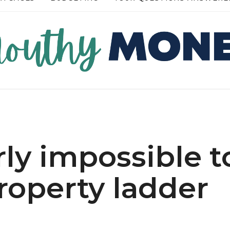
RE →
READ MORE →
rly impossible t
roperty ladder