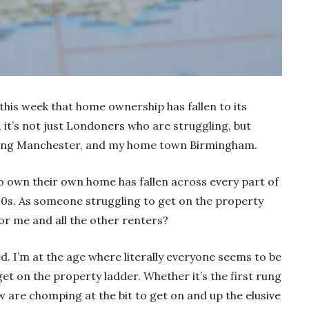
 this week that home ownership has fallen to its
r, it’s not just Londoners who are struggling, but
luding Manchester, and my home town Birmingham.
o own their own home has fallen across every part of
000s. As someone struggling to get on the property
for me and all the other renters?
wed. I’m at the age where literally everyone seems to be
et on the property ladder. Whether it’s the first rung
w are chomping at the bit to get on and up the elusive