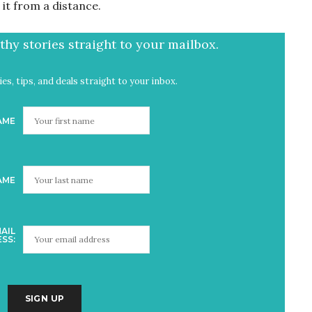
t it from a distance.
hy stories straight to your mailbox.
es, tips, and deals straight to your inbox.
AME
AME
AIL
SS: