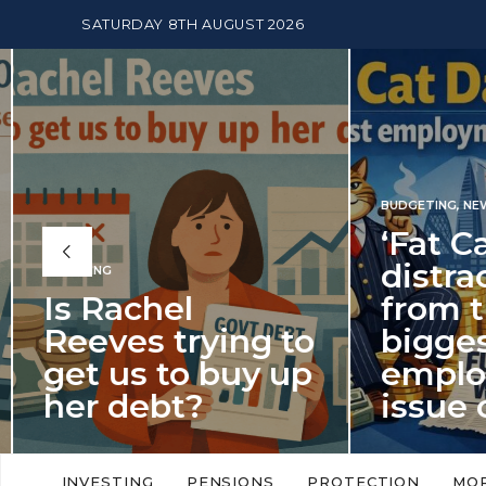
SATURDAY 8TH AUGUST 2026
BUDGETING
,
NEWS
‘Fat Cat Day’
distracts us
from the
BUDGETI
to
biggest
PENSION
p
employment
The
issue of 2026
Mon
‘Fat Cat Day’ which falls every year in
No money
to
early January, returned on 6 January
small. 
INVESTING
PENSIONS
PROTECTION
MO
this…
Podcast