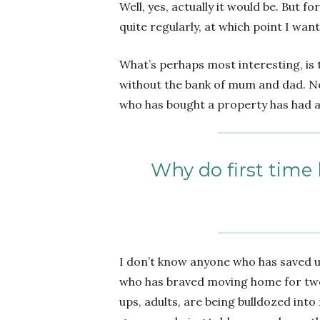
Well, yes, actually it would be. But
quite regularly, at which point I wan
What’s perhaps most interesting, is 
without the bank of mum and dad. No
who has bought a property has had a 
Why do first time 
I don’t know anyone who has saved u
who has braved moving home for two
ups, adults, are being bulldozed int