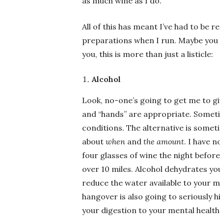
as much wine as I do.
All of this has meant I’ve had to be r
preparations when I run. Maybe you a
you, this is more than just a listicle:
Alcohol
Look, no-one’s going to get me to gi
and “hands” are appropriate. Sometim
conditions. The alternative is som
about
when
and
the amount
. I have 
four glasses of wine the night before.
over 10 miles. Alcohol dehydrates yo
reduce the water available to your m
hangover is also going to seriously h
your digestion to your mental health 