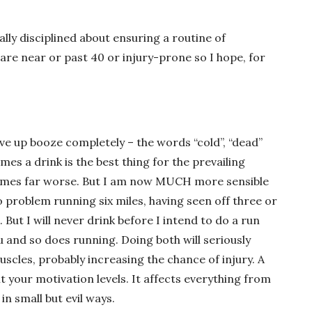
eally disciplined about ensuring a routine of
re near or past 40 or injury-prone so I hope, for
ve up booze completely – the words “cold”, “dead”
es a drink is the best thing for the prevailing
etimes far worse. But I am now MUCH more sensible
no problem running six miles, having seen off three or
 But I will never drink before I intend to do a run
u and so does running. Doing both will seriously
uscles, probably increasing the chance of injury. A
it your motivation levels. It affects everything from
in small but evil ways.