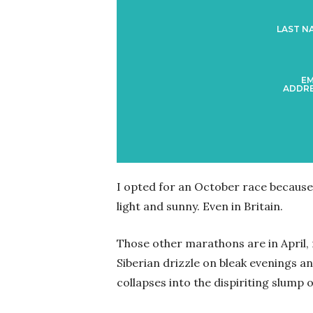
LAST N
EM
ADDRE
I opted for an October race because 
light and sunny. Even in Britain.
Those other marathons are in April
Siberian drizzle on bleak evenings 
collapses into the dispiriting slump 