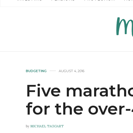
READ MORE →
READ MO
BUDGETING
AUGUST 4, 2016
Five maratho
for the over
by
MICHAEL TAGGART