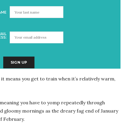
AME
AIL
SS:
it means you get to train when it’s relatively warm,
, meaning you have to yomp repeatedly through
and gloomy mornings as the dreary fag end of January
of February.