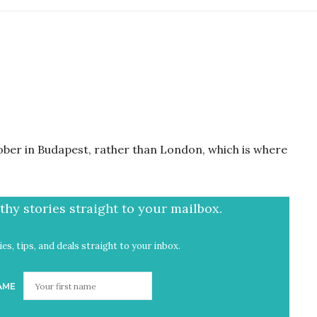
tober in Budapest, rather than London, which is where
hy stories straight to your mailbox.
es, tips, and deals straight to your inbox.
AME