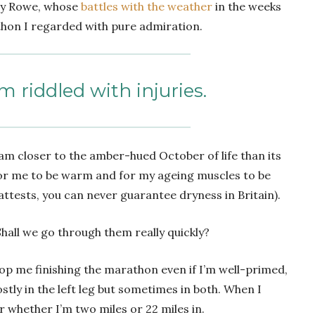
my Rowe, whose
battles with the weather
in the weeks
thon I regarded with pure admiration.
m riddled with injuries.
f, am closer to the amber-hued October of life than its
l for me to be warm and for my ageing muscles to be
 attests, you can never guarantee dryness in Britain).
 Shall we go through them really quickly?
op me finishing the marathon even if I’m well-primed,
tly in the left leg but sometimes in both. When I
er whether I’m two miles or 22 miles in.