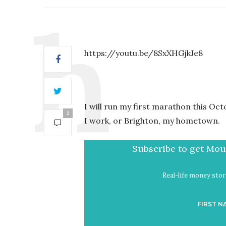
https://youtu.be/8SxXHGjkJe8
I will run my first marathon this Oc
2
I work, or Brighton, my hometown.
Subscribe to get Mout
Real-life money stori
FIRST N