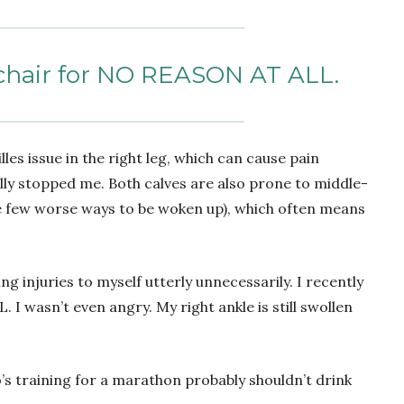
a chair for NO REASON AT ALL.
lles issue in the right leg, which can cause pain
lly stopped me. Both calves are also prone to middle-
e few worse ways to be woken up), which often means
ting injuries to myself utterly unnecessarily. I recently
I wasn’t even angry. My right ankle is still swollen
o’s training for a marathon probably shouldn’t drink