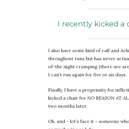
I recently kicked 
I also have some kind of calf and Achi
throughout runs but has never actua
of-the night cramping (there are ar
I can’t run again for five or six days.
Finally, I have a propensity for inflic
kicked a chair for NO REASON AT ALL. 
two months later.
Oh, and – let’s face it – someone wh