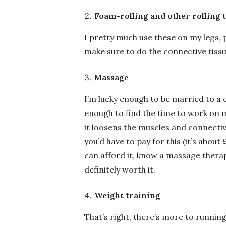
Foam-rolling and other rolling 
I pretty much use these on my legs, p
make sure to do the connective tiss
Massage
I’m lucky enough to be married to a 
enough to find the time to work on m
it loosens the muscles and connectiv
you’d have to pay for this (it’s abou
can afford it, know a massage therap
definitely worth it.
Weight training
That’s right, there’s more to runnin