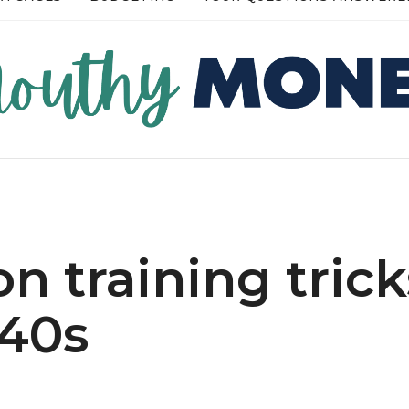
RE →
READ MORE →
n training trick
-40s