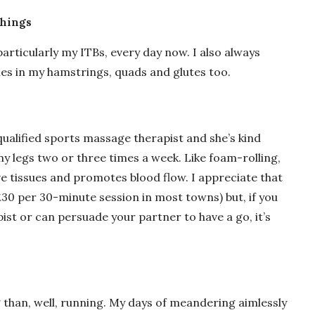
things
articularly my ITBs, every day now. I also always
ues in my hamstrings, quads and glutes too.
qualified sports massage therapist and she’s kind
y legs two or three times a week. Like foam-rolling,
e tissues and promotes blood flow. I appreciate that
t £30 per 30-minute session in most towns) but, if you
ist or can persuade your partner to have a go, it’s
g than, well, running. My days of meandering aimlessly