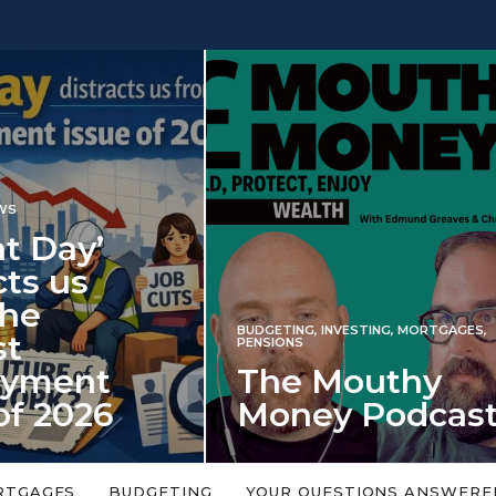
INVESTING
NG
,
INVESTING
,
MORTGAGES
,
Iran war revi
S
 Mouthy
spectre of 2
ey Podcast
market shoc
 topic is too big or too
An energy shock in 2022 is a
Welcome to the Mouthy Money
harbinger for potential inve
RTGAGES
BUDGETING
YOUR QUESTIONS ANSWERE
,…
market disappointment in 2