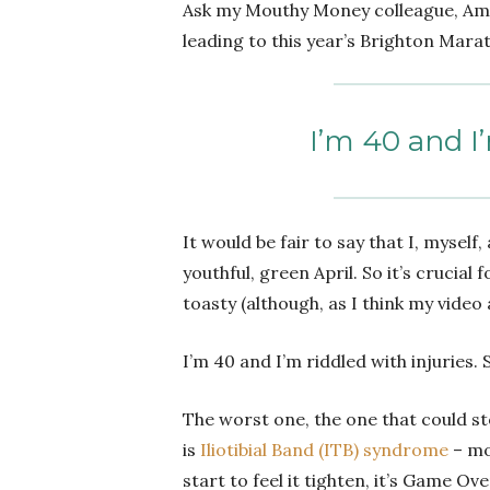
Ask my Mouthy Money colleague, A
leading to this year’s Brighton Mara
I’m 40 and I’
It would be fair to say that I, mysel
youthful, green April. So it’s crucia
toasty (although, as I think my video
I’m 40 and I’m riddled with injuries.
The worst one, the one that could st
is
Iliotibial Band (ITB) syndrome
– mos
start to feel it tighten, it’s Game Ov