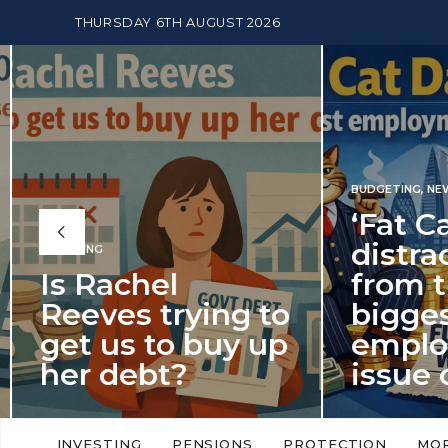
THURSDAY 6TH AUGUST 2026
BUDGETING
,
NEWS
‘Fat Cat Day’
distracts us
from the
BUDGETI
to
biggest
PENSION
p
employment
The
issue of 2026
Mon
‘Fat Cat Day’ which falls every year in
No money
to
early January, returned on 6 January
small. 
INVESTING
PENSIONS
PROTECTION
MO
this…
Podcast