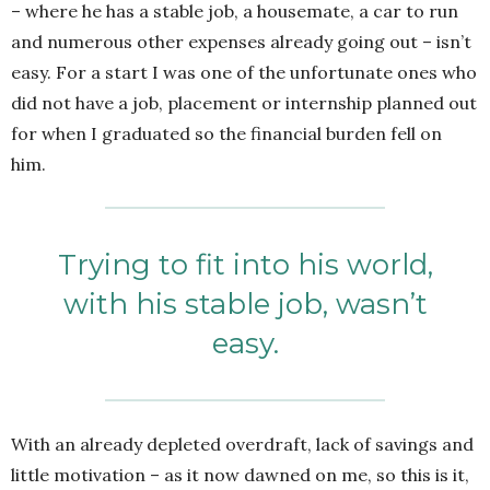
– where he has a stable job, a housemate, a car to run
and numerous other expenses already going out – isn’t
easy. For a start I was one of the unfortunate ones who
did not have a job, placement or internship planned out
for when I graduated so the financial burden fell on
him.
Trying to fit into his world,
with his stable job, wasn’t
easy.
With an already depleted overdraft, lack of savings and
little motivation – as it now dawned on me, so this is it,