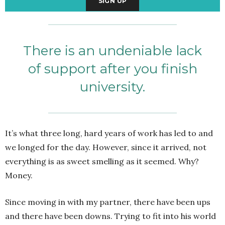
There is an undeniable lack
of support after you finish
university.
It’s what three long, hard years of work has led to and
we longed for the day. However, since it arrived, not
everything is as sweet smelling as it seemed. Why?
Money.
Since moving in with my partner, there have been ups
and there have been downs. Trying to fit into his world