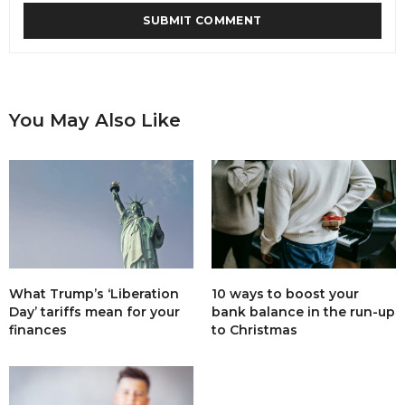
You May Also Like
What Trump’s ‘Liberation
10 ways to boost your
Day’ tariffs mean for your
bank balance in the run-up
finances
to Christmas