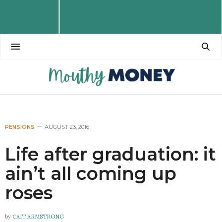
PENSIONS
AUGUST 23, 2016
Life after graduation: it
ain’t all coming up
roses
by
CAIT ARMSTRONG