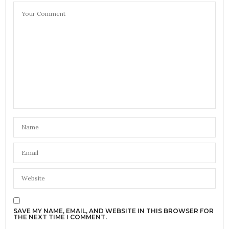
SAVE MY NAME, EMAIL, AND WEBSITE IN THIS BROWSER FOR
THE NEXT TIME I COMMENT.