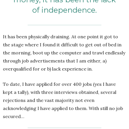
of independence.
It has been physically draining. At one point it got to
the stage where I found it difficult to get out of bed in
the morning, boot up the computer and trawl endlessly
through job advertisements that I am either, a)
overqualified for or b) lack experience in.
To date, I have applied for over 400 jobs (yes I have
kept a tally), with three interviews obtained, several
rejections and the vast majority not even
acknowledging I have applied to them. With still no job
secured…