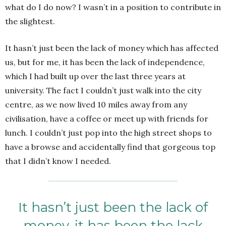
what do I do now? I wasn’t in a position to contribute in
the slightest.
It hasn’t just been the lack of money which has affected
us, but for me, it has been the lack of independence,
which I had built up over the last three years at
university. The fact I couldn’t just walk into the city
centre, as we now lived 10 miles away from any
civilisation, have a coffee or meet up with friends for
lunch. I couldn’t just pop into the high street shops to
have a browse and accidentally find that gorgeous top
that I didn’t know I needed.
It hasn’t just been the lack of
money, it has been the lack