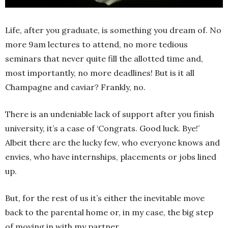
Life, after you graduate, is something you dream of. No
more 9am lectures to attend, no more tedious
seminars that never quite fill the allotted time and,
most importantly, no more deadlines! But is it all
Champagne and caviar? Frankly, no.
There is an undeniable lack of support after you finish
university, it’s a case of ‘Congrats. Good luck. Bye!’
Albeit there are the lucky few, who everyone knows and
envies, who have internships, placements or jobs lined
up.
But, for the rest of us it’s either the inevitable move
back to the parental home or, in my case, the big step
of moving in with my partner.