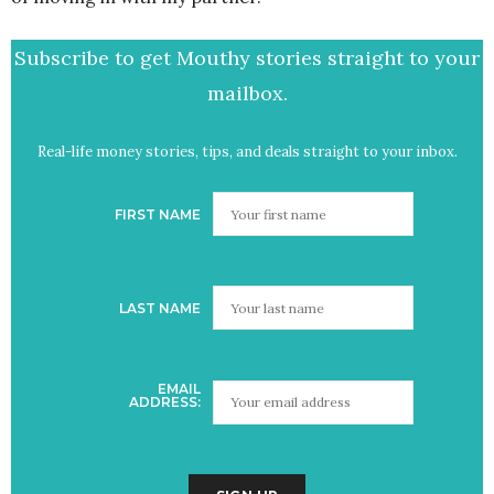
Subscribe to get Mouthy stories straight to your
mailbox.
Real-life money stories, tips, and deals straight to your inbox.
FIRST NAME
LAST NAME
EMAIL
ADDRESS: