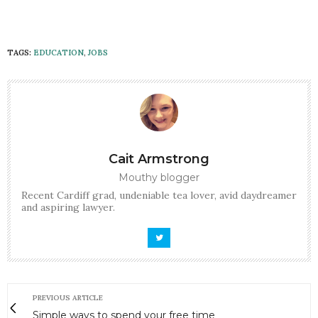
TAGS:
EDUCATION
,
JOBS
Cait Armstrong
Mouthy blogger
Recent Cardiff grad, undeniable tea lover, avid daydreamer
and aspiring lawyer.
PREVIOUS ARTICLE
Simple ways to spend your free time