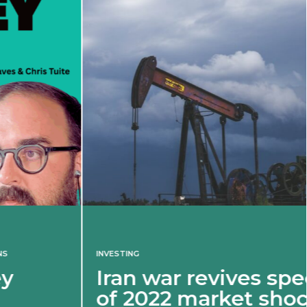
INVESTING
Iran war revives spectre
of 2022 market shock