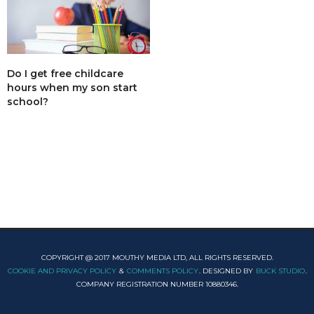
Do I get free childcare
hours when my son start
school?
COPYRIGHT @ 2017 MOUTHY MEDIA LTD, ALL RIGHTS RESERVED.
COOKIE AND PRIVACY POLICY
&
COMMENTS POLICY
. DESIGNED BY
BUCK STUDIO
.
COMPANY REGISTRATION NUMBER 10880346.