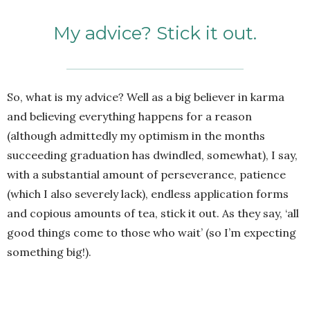
My advice? Stick it out.
So, what is my advice? Well as a big believer in karma
and believing everything happens for a reason
(although admittedly my optimism in the months
succeeding graduation has dwindled, somewhat), I say,
with a substantial amount of perseverance, patience
(which I also severely lack), endless application forms
and copious amounts of tea, stick it out. As they say, ‘all
good things come to those who wait’ (so I’m expecting
something big!).