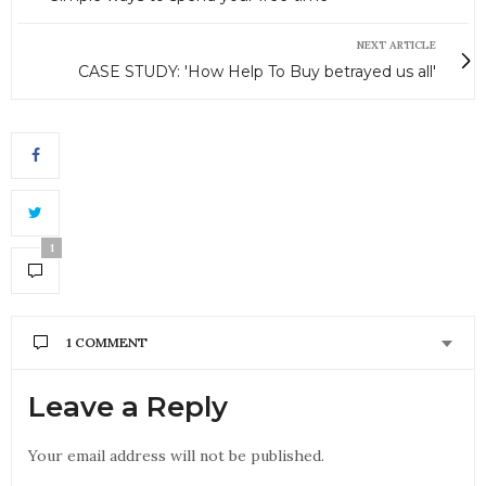
NEXT ARTICLE
CASE STUDY: 'How Help To Buy betrayed us all'
1
1 COMMENT
DAD
SAYS:
Leave a Reply
Keep at it you can wear them down there missing
out on a great gift YOU
Your email address will not be published.
AUGUST 23, 2016 AT 10:48 AM