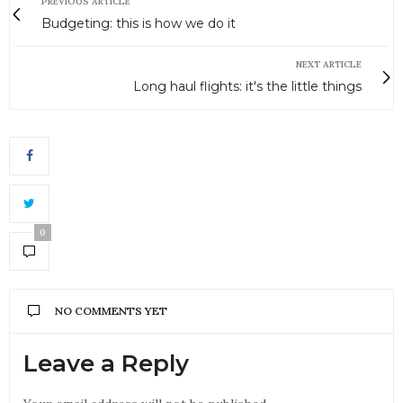
PREVIOUS ARTICLE
Budgeting: this is how we do it
NEXT ARTICLE
Long haul flights: it's the little things
0
NO COMMENTS YET
Leave a Reply