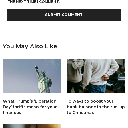
THE NEXT TIME I COMMENT.
You May Also Like
What Trump’s ‘Liberation
10 ways to boost your
Day’ tariffs mean for your
bank balance in the run-up
finances
to Christmas