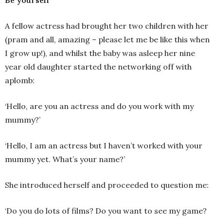
A fellow actress had brought her two children with her
(pram and all, amazing – please let me be like this when
I grow up!), and whilst the baby was asleep her nine
year old daughter started the networking off with
aplomb:
‘Hello, are you an actress and do you work with my
mummy?’
‘Hello, I am an actress but I haven’t worked with your
mummy yet. What’s your name?’
She introduced herself and proceeded to question me:
‘Do you do lots of films? Do you want to see my game?