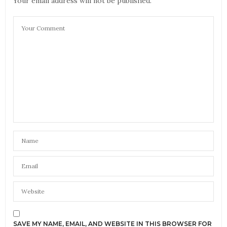
Your email address will not be published.
SAVE MY NAME, EMAIL, AND WEBSITE IN THIS BROWSER FOR