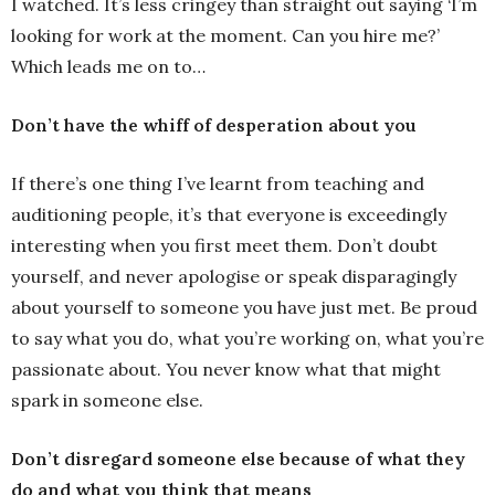
I watched. It’s less cringey than straight out saying ‘I’m
looking for work at the moment. Can you hire me?’
Which leads me on to…
Don’t have the whiff of desperation about you
If there’s one thing I’ve learnt from teaching and
auditioning people, it’s that everyone is exceedingly
interesting when you first meet them. Don’t doubt
yourself, and never apologise or speak disparagingly
about yourself to someone you have just met. Be proud
to say what you do, what you’re working on, what you’re
passionate about. You never know what that might
spark in someone else.
Don’t disregard someone else because of what they
do and what you think that means