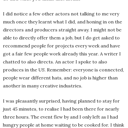
I did notice a few other actors not talking to me very
much once they learnt what I did, and honing in on the
directors and producers straight away. I might not be
able to directly offer them a job, but I do get asked to
recommend people for projects every week and have
got a fair few people work already this year. A writer I
chatted to also directs. An actor I spoke to also
produces in the US. Remember: everyone is connected,
people wear different hats, and no job is higher than
another in many creative industries.
I was pleasantly surprised, having planned to stay for
just 45 minutes, to realise I had been there for nearly
three hours. The event flew by and I only left as I had
hungry people at home waiting to be cooked for. I think