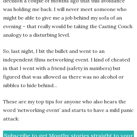
decision a couple of months ago that this avoidance
was holding me back. I will never meet someone who
might be able to give me a job behind my sofa of an
evening – that really would be taking the Casting Couch
analogy to a disturbing level.
So, last night, I bit the bullet and went to an
independent films networking event. I kind of cheated
in that I went with a friend (safety in numbers) but
figured that was allowed as there was no alcohol or
nibbles to hide behind…
These are my top tips for anyone who also hears the
word ‘networking event’ and starts to have a mild panic
attack:
Subscribe to get Mouthy stories straight to your