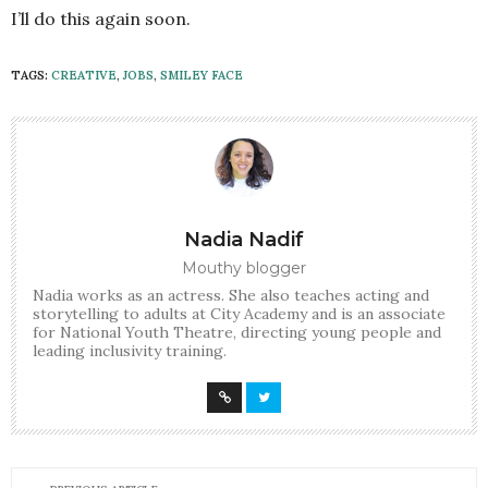
I’ll do this again soon.
TAGS:
CREATIVE
,
JOBS
,
SMILEY FACE
Nadia Nadif
Mouthy blogger
Nadia works as an actress. She also teaches acting and
storytelling to adults at City Academy and is an associate
for National Youth Theatre, directing young people and
leading inclusivity training.