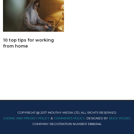
10 top tips for working
from home
COPYRIGHT @ 2017 MOUTHY MEDIA LTD, ALL RIGHTS RESERVED.
COOKIE AND PRIVACY POLICY
&
COMMENTS POLICY
. DESIGNED BY
BUCK STUDIO
.
COMPANY REGISTRATION NUMBER 10880346.