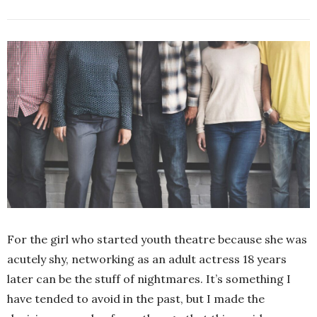
For the girl who started youth theatre because she was
acutely shy, networking as an adult actress 18 years
later can be the stuff of nightmares. It’s something I
have tended to avoid in the past, but I made the