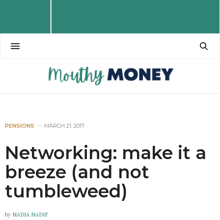
PENSIONS
MARCH 21, 2017
Networking: make it a
breeze (and not
tumbleweed)
by
NADIA NADIF