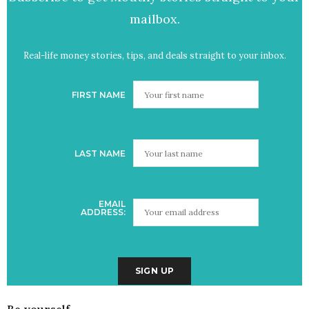
mailbox.
Real-life money stories, tips, and deals straight to your inbox.
FIRST NAME
LAST NAME
EMAIL
ADDRESS:
Be yourself