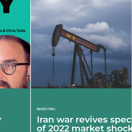
INVESTING
Iran war revives spectre
of 2022 market shock