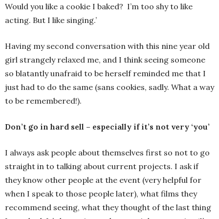
Would you like a cookie I baked? I’m too shy to like
acting. But I like singing.’
Having my second conversation with this nine year old
girl strangely relaxed me, and I think seeing someone
so blatantly unafraid to be herself reminded me that I
just had to do the same (sans cookies, sadly. What a way
to be remembered!).
Don’t go in hard sell – especially if it’s not very ‘you’
I always ask people about themselves first so not to go
straight in to talking about current projects. I ask if
they know other people at the event (very helpful for
when I speak to those people later), what films they
recommend seeing, what they thought of the last thing