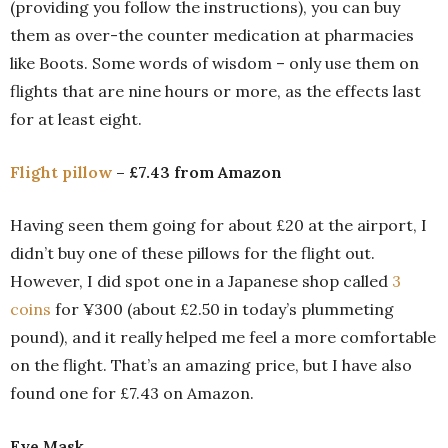
(providing you follow the instructions), you can buy
them as over-the counter medication at pharmacies
like Boots. Some words of wisdom – only use them on
flights that are nine hours or more, as the effects last
for at least eight.
Flight pillow
– £7.43 from Amazon
Having seen them going for about £20 at the airport, I
didn’t buy one of these pillows for the flight out.
However, I did spot one in a Japanese shop called
3
coins
for ¥300 (about £2.50 in today’s plummeting
pound), and it really helped me feel a more comfortable
on the flight. That’s an amazing price, but I have also
found one for £7.43 on Amazon.
Eye Mask