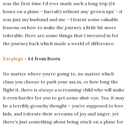
was the first time I’d ever made such a long trip (14
hours on a plane – hurrah!) without any ‘grown ups’ – it
was just my husband and me – I learnt some valuable
lessons on how to make the journey a little bit more
tolerable. Here are some things that I invested in for
the journey back which made a world of difference.
Earplugs
– £4 from Boots
No matter where you’re going to, no matter which
class you choose to park your ass in, or how long the
flight it, there is
always
a screaming child who will make
it even harder for you to get some shut-eye. Yes, it may
be a terribly grouchy thought – you’re supposed to love
kids, and tolerate their screams of joy and anger, yet
there’s just something about being stuck on a plane for