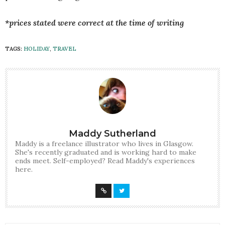
*prices stated were correct at the time of writing
TAGS:
HOLIDAY
,
TRAVEL
Maddy Sutherland
Maddy is a freelance illustrator who lives in Glasgow.
She's recently graduated and is working hard to make
ends meet. Self-employed? Read Maddy's experiences
here.