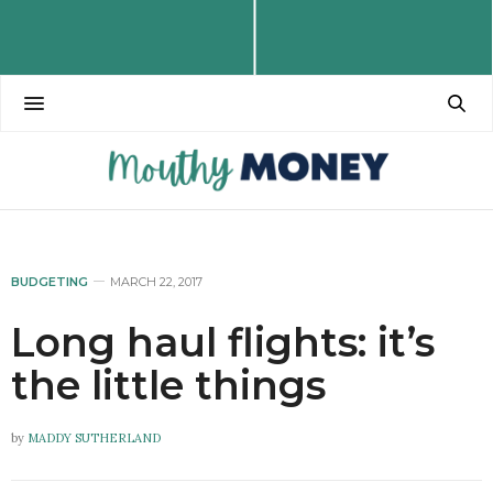
BUDGETING
MARCH 22, 2017
Long haul flights: it’s
the little things
by
MADDY SUTHERLAND