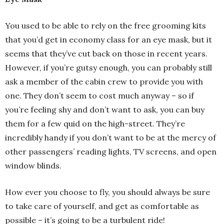
You used to be able to rely on the free grooming kits
that you’d get in economy class for an eye mask, but it
seems that they’ve cut back on those in recent years.
However, if you’re gutsy enough, you can probably still
ask a member of the cabin crew to provide you with
one. They don’t seem to cost much anyway – so if
you’re feeling shy and don’t want to ask, you can buy
them for a few quid on the high-street. They’re
incredibly handy if you don’t want to be at the mercy of
other passengers’ reading lights, TV screens, and open
window blinds.
How ever you choose to fly, you should always be sure
to take care of yourself, and get as comfortable as
possible – it’s going to be a turbulent ride!