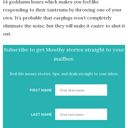
14 goddamn hours which makes you feel like
responding to their tantrums by throwing one of your
own. It’s probable that earplugs won’t completely
eliminate the noise, but they will make it easier to shut it
out.
Subscribe to get Mouthy stories straight to your
mailbox.
Real-life money stories, tips, and deals straight to your inbox.
FIRST NAME
LAST NAME