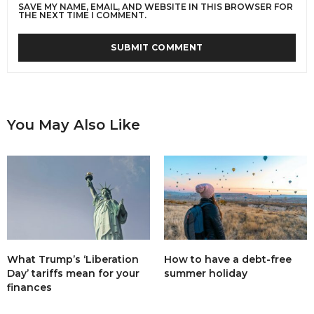
SAVE MY NAME, EMAIL, AND WEBSITE IN THIS BROWSER FOR
THE NEXT TIME I COMMENT.
You May Also Like
What Trump’s ‘Liberation
How to have a debt-free
Day’ tariffs mean for your
summer holiday
finances