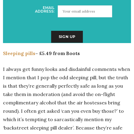
EMAIL
ADDRESS:
Sleeping pills
– £5.49 from Boots
I always get funny looks and disdainful comments when
I mention that I pop the odd sleeping pill, but the truth
is that they’re generally perfectly safe as long as you
take them in moderation (and avoid the on-flight
complimentary alcohol that the air hostesses bring
round). I often get asked ‘can you even buy those?’ to
which it’s tempting to sarcastically mention my
‘backstreet sleeping pill dealer’. Because they’re safe