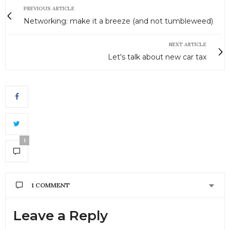
PREVIOUS ARTICLE
Networking: make it a breeze (and not tumbleweed)
NEXT ARTICLE
Let's talk about new car tax
1
1 COMMENT
CRAIG
SAYS:
Leave a Reply
Thanks for the post! I travel all the time so I agree