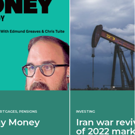
INVESTING
Iran war revives spectre
of 2022 market shock