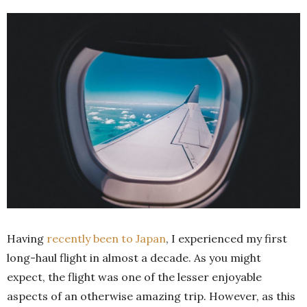
Having
recently been to Japan
, I experienced my first
long-haul flight in almost a decade. As you might
expect, the flight was one of the lesser enjoyable
aspects of an otherwise amazing trip. However, as this