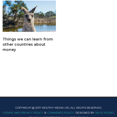
Things we can learn from
other countries about
money
COPYRIGHT @ 2017 MOUTHY MEDIA LTD, ALL RIGHTS RESERVED.
COOKIE AND PRIVACY POLICY
&
COMMENTS POLICY
. DESIGNED BY
BUCK STUDIO
.