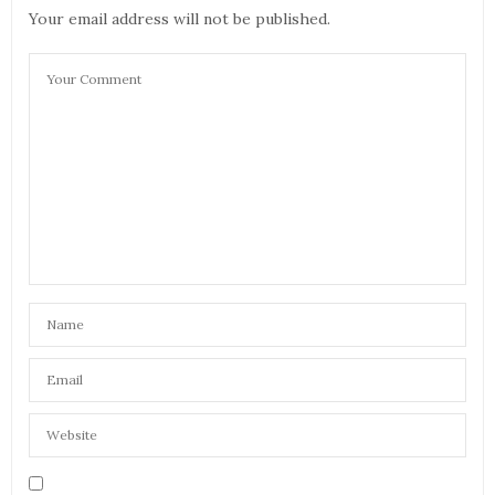
with all the points you make about travel aids, but
Your email address will not be published.
I’d like to make small suggestions. Regarding ear
plugs, go for the soft silicone ones and not the
foam type. The silicone plugs mould into your ear
for a better fit and help to drown out screaming
toddlers a little bit better! Secondly, I find taking
melatonin tablets at the other end helps get my
body into the new time zone quicker. I hate long
haul flights by the way…
JULY 10, 2017 AT 10:02 AM